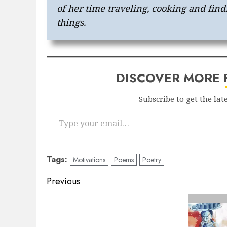
of her time traveling, cooking and find
things.
DISCOVER MORE
Subscribe to get the lat
Type your email…
Tags:
Motivations
Poems
Poetry
Post
Previous
navigation
Previous
post: