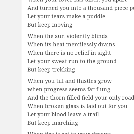
And turned you into a thousand piece p
Let your tears make a puddle
But keep moving
When the sun violently blinds
When its heat mercilessly drains
When there is no relief in sight
Let your sweat run to the ground
But keep trekking
When you till and thistles grow
when progress seems far flung
And the thorn filled field your only roa
When broken glass is laid out for you
Let your blood leave a trail
But keep marching
When fire is set to your dreams