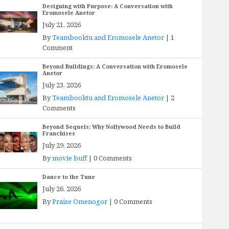
Designing with Purpose: A Conversation with
Eromosele Anetor
July 21, 2026
By
Teambooktu and Eromosele Anetor
|
1
Comment
Beyond Buildings: A Conversation with Eromosele
Anetor
July 23, 2026
By
Teambooktu and Eromosele Anetor
|
2
Comments
Beyond Sequels: Why Nollywood Needs to Build
Franchises
July 29, 2026
By
movie buff
|
0 Comments
Dance to the Tune
July 26, 2026
By
Praise Omenogor
|
0 Comments