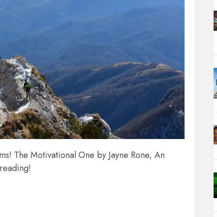
ams! The Motivational One by Jayne Rone, An
 reading!