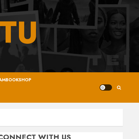
TU
AMBOOKSHOP
CONNECT WITH US