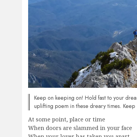
Keep on keeping on! Hold fast to your dre
uplifting poem in these dreary times. Keep
At some point, place or time
When doors are slammed in your face
When your lover has taken you apart