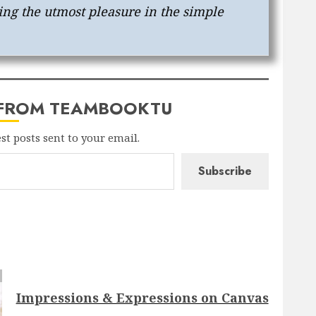
ing the utmost pleasure in the simple
 FROM TEAMBOOKTU
est posts sent to your email.
Subscribe
Impressions & Expressions on Canvas