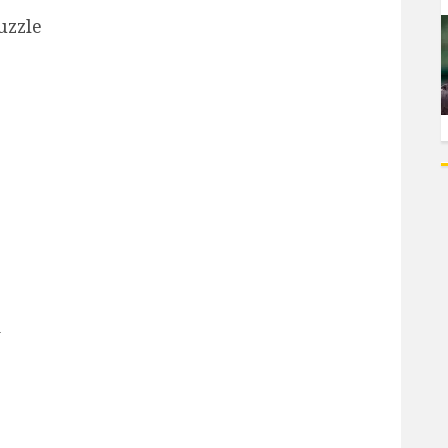
uzzle
d