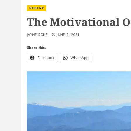
POETRY
The Motivational 
JAYNE RONE
JUNE 2, 2024
Share this:
Facebook
WhatsApp