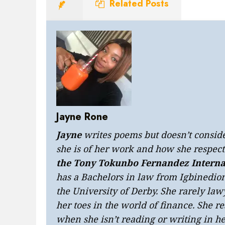
Related Posts
Jayne Rone
Jayne
writes poems but doesn’t consider
she is of her work and how she respects
the Tony Tokunbo Fernandez Interna
has a Bachelors in law from Igbinedi
the University of Derby. She rarely law
her toes in the world of finance. She 
when she isn’t reading or writing in he