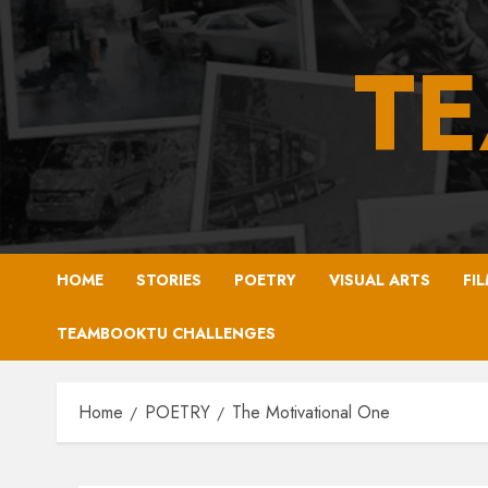
Skip
to
T
content
HOME
STORIES
POETRY
VISUAL ARTS
FI
TEAMBOOKTU CHALLENGES
Home
POETRY
The Motivational One