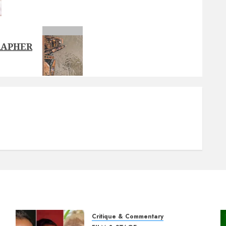
RAPHER
Critique & Commentary