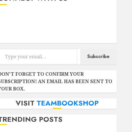
Instagram
Facebook
Twitter
r email…
Subscribe
DON'T FORGET TO CONFIRM YOUR
SUBSCRIPTION! AN EMAIL HAS BEEN SENT TO
YOUR BOX.
VISIT
TEAMBOOKSHOP
TRENDING POSTS