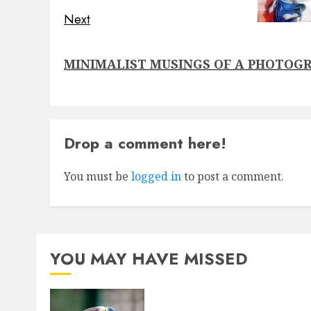
Next
Next
MINIMALIST MUSINGS OF A PHOTOG
post:
Drop a comment here!
You must be
logged in
to post a comment.
YOU MAY HAVE MISSED