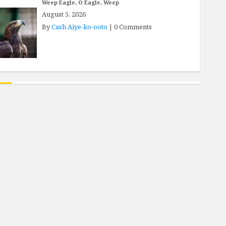
Weep Eagle, O Eagle, Weep
August 5, 2026
By
Cash Aiye-ko-ooto
|
0 Comments