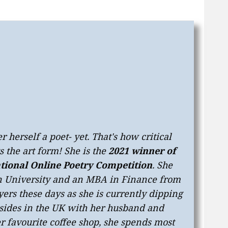
 herself a poet- yet. That's how critical
 the art form! She is the
2021 winner of
tional Online Poetry Competition
. She
on University and an MBA in Finance from
yers these days as she is currently dipping
resides in the UK with her husband and
r favourite coffee shop, she spends most