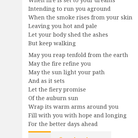
Intending to run you aground
When the smoke rises from your skin
Leaving you hot and pale
Let your body shed the ashes
But keep walking
May you reap tenfold from the earth
May the fire refine you
May the sun light your path
And as it sets
Let the fiery promise
Of the auburn sun
Wrap its warm arms around you
Fill with you with hope and longing
For the better days ahead