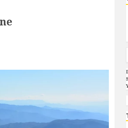
One
Type you