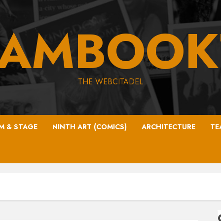
EAMBOOK
THE WEBCITADEL
LM & STAGE
NINTH ART (COMICS)
ARCHITECTURE
TE