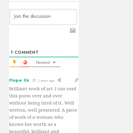
1
COMMENT
Newest
Hope Uz
2 years ago
Brilliant work of art. I can read
this poem over and over
without being tired of it.. Well
written, well presented. A piece
of work of a woman who
knows her worth as a
beautiful, brilliant and