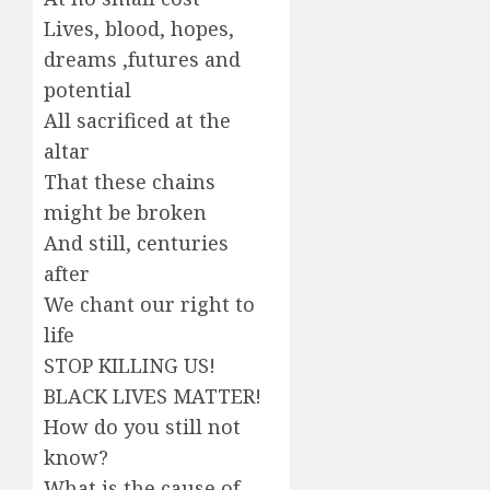
Lives, blood, hopes,
dreams ,futures and
potential
All sacrificed at the
altar
That these chains
might be broken
And still, centuries
after
We chant our right to
life
STOP KILLING US!
BLACK LIVES MATTER!
How do you still not
know?
What is the cause of