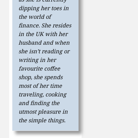
dipping her toes in
the world of
finance. She resides
in the UK with her
husband and when
she isn’t reading or
writing in her
favourite coffee
shop, she spends
most of her time
traveling, cooking
and finding the
utmost pleasure in
the simple things.