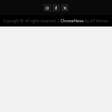
Instagram
Facebook
Twitter
Copyright © All rights reserved.
|
ChromeNews
by AF themes.