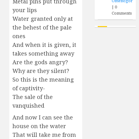
Metal pins put through
Omenogor
|
0
your lips
Comments
Water granted only at
the behest of the pale
ones
And when it is given, it
takes something away
Are the gods angry?
Why are they silent?
So this is the meaning
of captivity-
The sale of the
vanquished
And now I can see the
house on the water
That will take me from