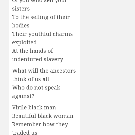
Of you who sell your
sisters
To the selling of their
bodies
Their youthful charms
exploited
At the hands of
indentured slavery
What will the ancestors
think of us all
Who do not speak
against?
Virile black man
Beautiful black woman
Remember how they
traded us