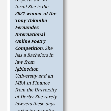
form! She is the
2021 winner of the
Tony Tokunbo
Fernandez
International
Online Poetry
Competition
. She
has a Bachelors in
law from
Igbinedion
University and an
MBA in Finance
from the University
of Derby. She rarely
lawyers these days
as she is currently