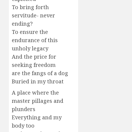
To bring forth
servitude- never
ending?
To ensure the
endurance of this
unholy legacy
And the price for
seeking freedom
are the fangs of a dog
Buried in my throat
A place where the
master pillages and
plunders
Everything and my
body too