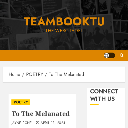
Skip
to
TEAMBOOKTU
content
THE WEBCITADEL
Home
POETRY
To The Melanated
CONNECT
WITH US
POETRY
To The Melanated
JAYNE RONE
APRIL 13, 2024