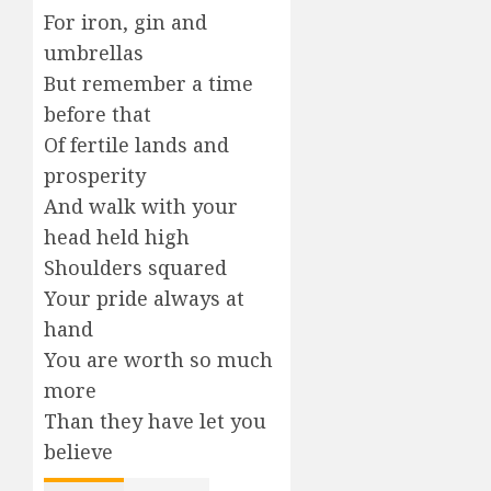
For iron, gin and
umbrellas
But remember a time
before that
Of fertile lands and
prosperity
And walk with your
head held high
Shoulders squared
Your pride always at
hand
You are worth so much
more
Than they have let you
believe