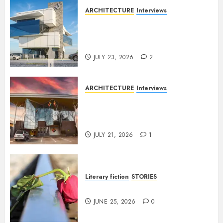
ARCHITECTURE
Interviews
Beyond Buildings: A
Conversation with Eromosele
Anetor
JULY 23, 2026
2
ARCHITECTURE
Interviews
Designing with Purpose: A
Conversation with Eromosele
Anetor
JULY 21, 2026
1
Literary fiction
STORIES
DELILAH
JUNE 25, 2026
0