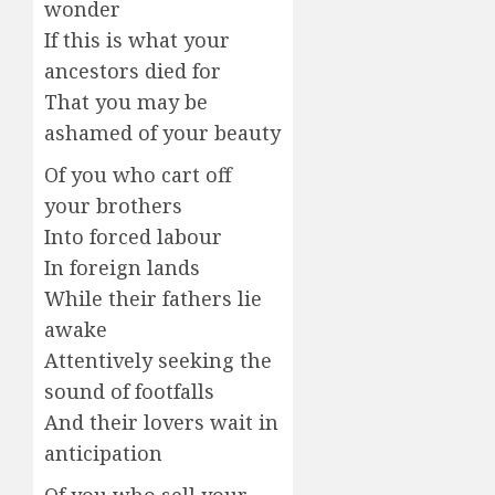
wonder
If this is what your
ancestors died for
That you may be
ashamed of your beauty
Of you who cart off
your brothers
Into forced labour
In foreign lands
While their fathers lie
awake
Attentively seeking the
sound of footfalls
And their lovers wait in
anticipation