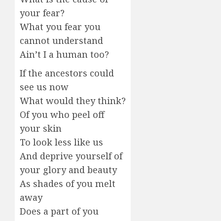
your fear?
What you fear you
cannot understand
Ain’t I a human too?
If the ancestors could
see us now
What would they think?
Of you who peel off
your skin
To look less like us
And deprive yourself of
your glory and beauty
As shades of you melt
away
Does a part of you