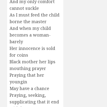
And my only comfort
cannot suckle
As I must feed the child
borne the master
And when my child
becomes a woman-
barely
Her innocence is sold
for coins
Black mother her lips
mouthing prayer
Praying that her
youngin
May have a chance
Praying, seeking,
supplicating that it end