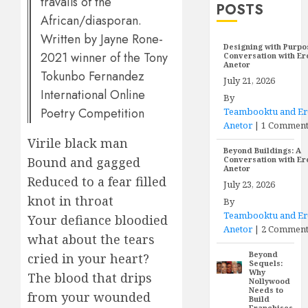
travails of the
POSTS
African/diasporan.
Written by Jayne Rone-
Designing with Purpo
2021 winner of the Tony
Conversation with E
Anetor
Tokunbo Fernandez
July 21, 2026
International Online
By
Poetry Competition
Teambooktu and E
Anetor
|
1 Commen
Virile black man
Beyond Buildings: A
Bound and gagged
Conversation with E
Anetor
Reduced to a fear filled
July 23, 2026
knot in throat
By
Teambooktu and E
Your defiance bloodied
Anetor
|
2 Comment
what about the tears
Beyond
cried in your heart?
Sequels:
Why
The blood that drips
Nollywood
Needs to
from your wounded
Build
Franchises