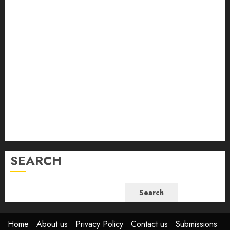
April 2024
March 2024
February 2024
January 2024
December 2023
November 2023
October 2023
September 2023
August 2023
July 2023
June 2023
SEARCH
Search
Home
About us
Privacy Policy
Contact us
Submissions