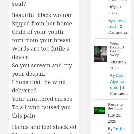
soul?
July 29,
2026
Beautiful black woman
By
movie
Ripped from her home
buff
|
2
Child of your youth
Comments
torn from your breast
Weep
Words are too futile a
Eagle, O
Eagle,
Weep
device
August 5,
So you scream and cry
2026
your despair
By
Cash
I hope that the wind
Aiye-ko-
ooto
|
1
delivered
Comment
Your unuttered curses
Dance to
To all who caused you
the Tune
this pain
July 26,
2026
Hands and feet shackled
By
Praise