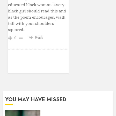
educated black woman. Every
black girl should read this and
as the poem encourages, walk
tall with your shoulders
squared.
Reply
0
YOU MAY HAVE MISSED