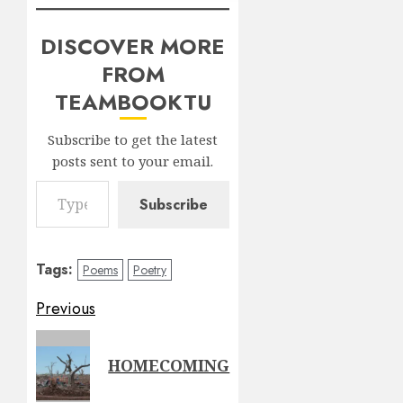
DISCOVER MORE
FROM
TEAMBOOKTU
Subscribe to get the latest
posts sent to your email.
Type your email…
Subscribe
Tags:
Poems
Poetry
Post
Previous
navigation
Previous
HOMECOMING
post: