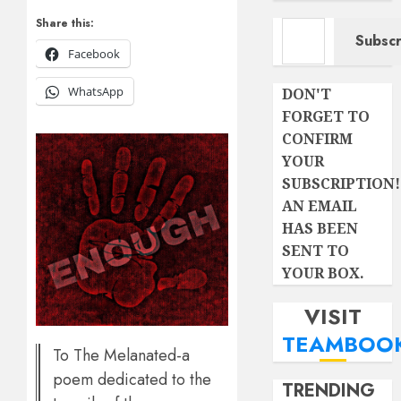
Type your email…
Share this:
Subscr
Facebook
WhatsApp
DON'T
FORGET TO
CONFIRM
YOUR
SUBSCRIPTION!
AN EMAIL
HAS BEEN
SENT TO
YOUR BOX.
VISIT
TEAMBOO
To The Melanated-a
poem dedicated to the
TRENDING