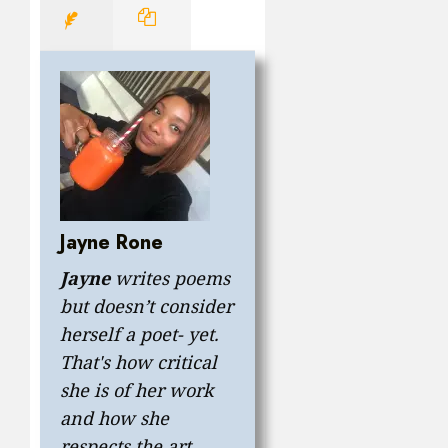
Jayne Rone
Jayne
writes poems
but doesn’t consider
herself a poet- yet.
That's how critical
she is of her work
and how she
respects the art