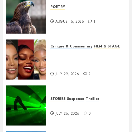
POETRY
Weep Eagle, O Eagle, Weep
AUGUST 5, 2026
1
Critique & Commentary
FILM & STAGE
Beyond Sequels: Why
Nollywood Needs to Build
Franchises
JULY 29, 2026
2
STORIES
Suspense
Thriller
Dance to the Tune
JULY 26, 2026
0