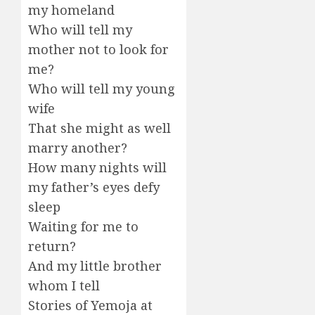
my homeland
Who will tell my
mother not to look for
me?
Who will tell my young
wife
That she might as well
marry another?
How many nights will
my father’s eyes defy
sleep
Waiting for me to
return?
And my little brother
whom I tell
Stories of Yemoja at