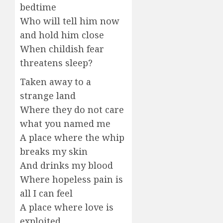
bedtime
Who will tell him now
and hold him close
When childish fear
threatens sleep?
Taken away to a
strange land
Where they do not care
what you named me
A place where the whip
breaks my skin
And drinks my blood
Where hopeless pain is
all I can feel
A place where love is
exploited