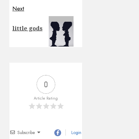
Next
Next
little gods
post:
0
Article Rating
Subscribe
Login