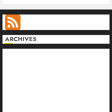
ARCHIVES
August 2026
July 2026
June 2026
May 2026
April 2026
March 2026
February 2026
January 2026
December 2025
November 2025