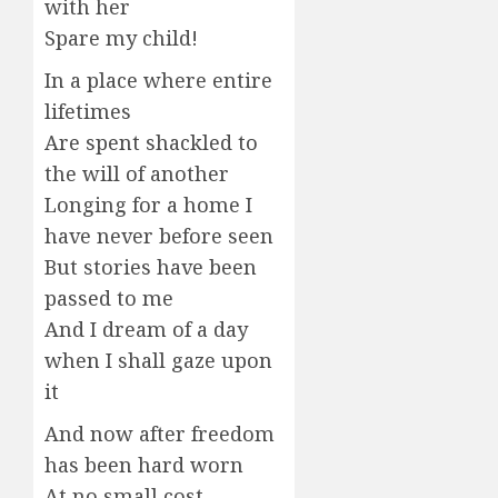
with her
Spare my child!
In a place where entire
lifetimes
Are spent shackled to
the will of another
Longing for a home I
have never before seen
But stories have been
passed to me
And I dream of a day
when I shall gaze upon
it
And now after freedom
has been hard worn
At no small cost