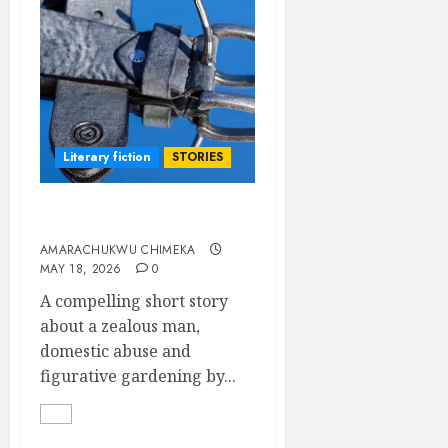
Literary fiction
STORIES
Gardener
AMARACHUKWU CHIMEKA
MAY 18, 2026
0
A compelling short story
about a zealous man,
domestic abuse and
figurative gardening by...