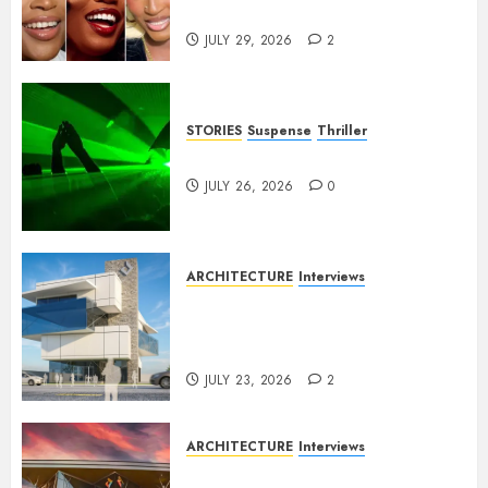
Franchises
JULY 29, 2026
2
STORIES
Suspense
Thriller
Dance to the Tune
JULY 26, 2026
0
ARCHITECTURE
Interviews
Beyond Buildings: A
Conversation with Eromosele
Anetor
JULY 23, 2026
2
ARCHITECTURE
Interviews
Designing with Purpose: A