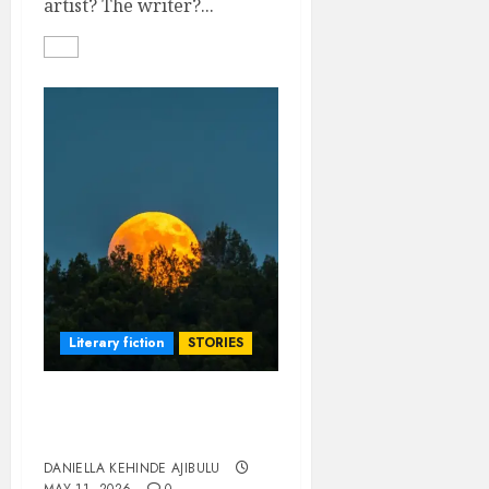
artist? The writer?...
Literary fiction
STORIES
THE MOON IS OUR
WITNESS
DANIELLA KEHINDE AJIBULU