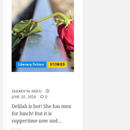
Literary fiction
STORIES
DELILAH
ZAKARIYYA NOFIU
JUNE 25, 2026
0
Delilah is hot! She has men
for lunch! But it is
suppertime now and...