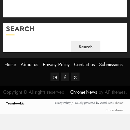
July 2023
June 2023
SEARCH
Search
Home
About us
Privacy Policy
Contact us
Submissions
Instagram
Facebook
Twitter
Copyright © All rights reserved.
|
ChromeNews
by AF themes.
Privacy Policy
/
Proudly powered by WordPress
Theme:
Teambooktu
ChromeNews.