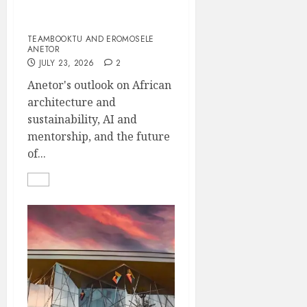
Conversation with
Eromosele Anetor
TEAMBOOKTU AND EROMOSELE
ANETOR
JULY 23, 2026
2
Anetor's outlook on African
architecture and
sustainability, AI and
mentorship, and the future
of...