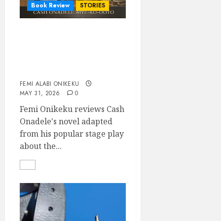
Book Review
STORIES
Agaracha must come
back: Reading Cash
Onadele’s Liberty of
Promises against itself
FEMI ALABI ONIKEKU
MAY 31, 2026
0
Femi Onikeku reviews Cash
Onadele's novel adapted
from his popular stage play
about the...