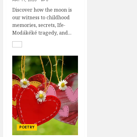
MAY 11, 2026
0
Discover how the moon is
our witness to childhood
memories, secrets, Ife-
Modákéké tragedy, and...
POETRY