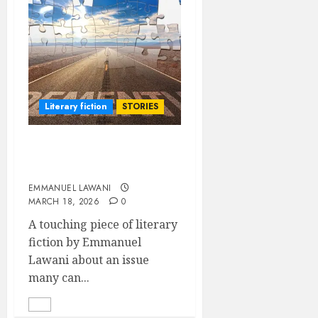
Literary fiction
STORIES
Devotion of a Conflicted
Heart
EMMANUEL LAWANI
MARCH 18, 2026
0
A touching piece of literary
fiction by Emmanuel
Lawani about an issue
many can...