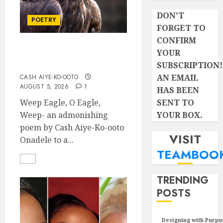
DON'T
POETRY
FORGET TO
CONFIRM
YOUR
Weep Eagle, O Eagle,
Weep
SUBSCRIPTION!
AN EMAIL
CASH AIYE-KO-OOTO
AUGUST 5, 2026
1
HAS BEEN
SENT TO
Weep Eagle, O Eagle,
YOUR BOX.
Weep- an admonishing
poem by Cash Aiye-Ko-ooto
VISIT
Onadele to a...
TEAMBOO
TRENDING
POSTS
Designing with Purpo