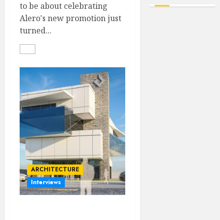
to be about celebrating
Alero's new promotion just
turned...
ARCHITECTURE
Interviews
Beyond Buildings: A