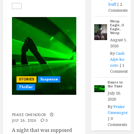
buff
|
2
Comments
Weep
Eagle, O
Eagle,
Weep
August 5,
2026
By
Cash
Aiye-ko-
ooto
|
1
Comment
STORIES
Suspense
Dance to
the Tune
Thriller
July 26,
2026
By
Praise
Dance to the Tune
Omenogor
PRAISE OMENOGOR
|
0
JULY 26, 2026
0
Comments
A night that was supposed