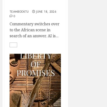
Who Owns the Comic?
part 2
TEAMBOOKTU
JUNE 18, 2026
0
Commentary switches over
to the African scene in
search of an answer. AI is...