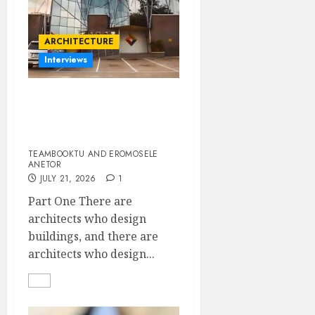
ARCHITECTURE
Interviews
Designing with Purpose:
A Conversation with
Eromosele Anetor
TEAMBOOKTU AND EROMOSELE
ANETOR
JULY 21, 2026
1
Part One There are
architects who design
buildings, and there are
architects who design...