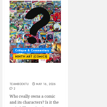
Critique & Commentary
NINTH ART (COMICS)
Who Really Owns the
Comic & Its Characters?
TEAMBOOKTU
MAY 16, 2026
2
Who really owns a comic
and its characters? Is it the