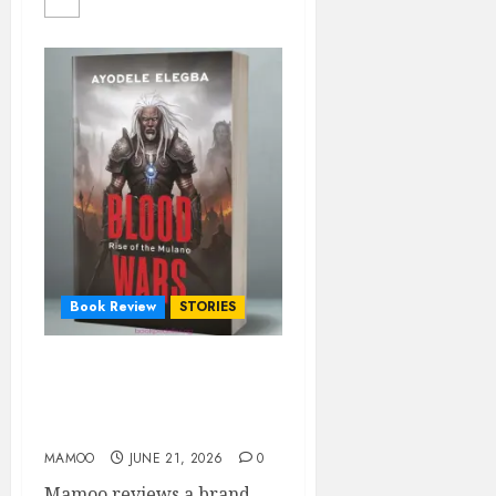
Book Review
STORIES
BLOOD WARS: Rise of the
Mulano- A CRITICAL
REVIEW
MAMOO
JUNE 21, 2026
0
Mamoo reviews a brand