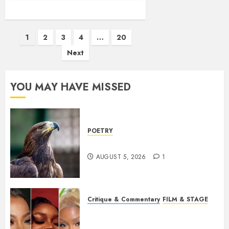
Posts
1
2
3
4
…
20
pagination
Next
YOU MAY HAVE MISSED
POETRY
Weep Eagle, O Eagle, Weep
AUGUST 5, 2026
1
Critique & Commentary
FILM & STAGE
Beyond Sequels: Why
Nollywood Needs to Build