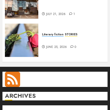
Conversation with Eromosele
Anetor
JULY 21, 2026
1
Literary fiction
STORIES
DELILAH
JUNE 25, 2026
0
ARCHIVES
August 2026