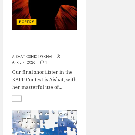
POETRY
We have all lost our
senses
AISHAT OSHIOKPEKHAI
APRIL 7, 2026
1
Our final shortlister in the
KAPP Contest is Aishat, with
her masterful use of...