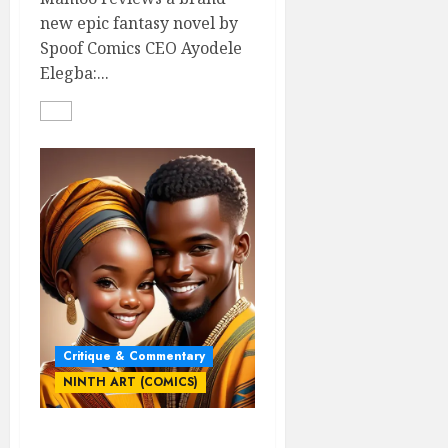
new epic fantasy novel by
Spoof Comics CEO Ayodele
Elegba:...
Critique & Commentary
NINTH ART (COMICS)