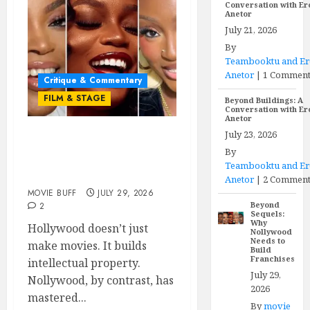
Conversation with E
Anetor
July 21, 2026
By
Teambooktu and E
Anetor
|
1 Commen
Critique & Commentary
FILM & STAGE
Beyond Buildings: A
Conversation with E
Anetor
July 23, 2026
Beyond Sequels: Why
By
Nollywood Needs to Build
Teambooktu and E
Franchises
Anetor
|
2 Comment
MOVIE BUFF
JULY 29, 2026
Beyond
2
Sequels:
Why
Hollywood doesn’t just
Nollywood
Needs to
make movies. It builds
Build
Franchises
intellectual property.
July 29,
Nollywood, by contrast, has
2026
mastered...
By
movie