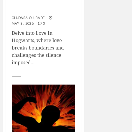
Love In Hogwarts
OLUDASA OLUBADE
MAY 3, 2026
0
Delve into Love In
Hogwarts, where love
breaks boundaries and
challenges the silence
imposed...