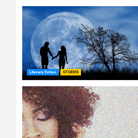
Literary fiction
STORIES