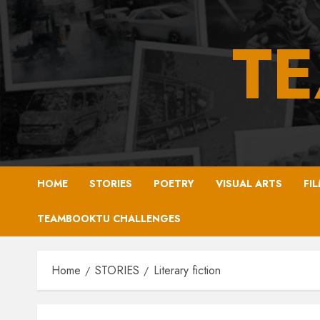
Skip
to
T
content
HOME
STORIES
POETRY
VISUAL ARTS
FI
TEAMBOOKTU CHALLENGES
Home
STORIES
Literary fiction