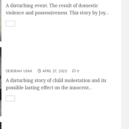
A disturbing event. The result of domestic
violence and possessiveness. This story by Joy...
A WORKING HEART
DEBORAH USAK
APRIL 27, 2025
0
A disturbing story of child molestation and its
possible lasting effect on the innocent...