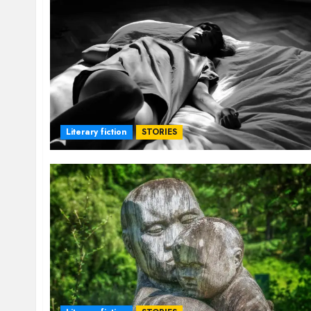
Literary fiction
STORIES