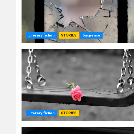
Literary fiction
STORIES
Suspense
Literary fiction
STORIES