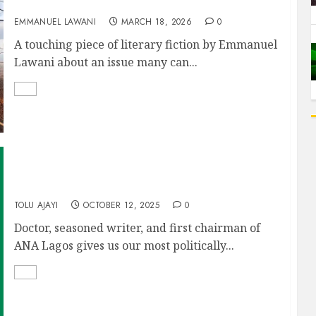
Devotion of a Conflicted Heart
EMMANUEL LAWANI
MARCH 18, 2026
0
A touching piece of literary fiction by Emmanuel
Lawani about an issue many can...
AFTER THE RAIN
TOLU AJAYI
OCTOBER 12, 2025
0
Doctor, seasoned writer, and first chairman of
ANA Lagos gives us our most politically...