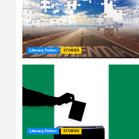
Literary fiction
STORIES
Literary fiction
STORIES