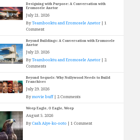
Designing with Purpose: A Conversation with
Eromosele Anetor
July 21, 2026
By
Teambooktu and Eromosele Anetor
|
1
Comment
Beyond Buildings: A Conversation with Eromosele
Anetor
July 23, 2026
By
Teambooktu and Eromosele Anetor
|
2
Comments
Beyond Sequels: Why Nollywood Needs to Build
Franchises
July 29, 2026
By
movie buff
|
2 Comments
Weep Eagle, O Eagle, Weep
August 5, 2026
By
Cash Aiye-ko-ooto
|
1 Comment