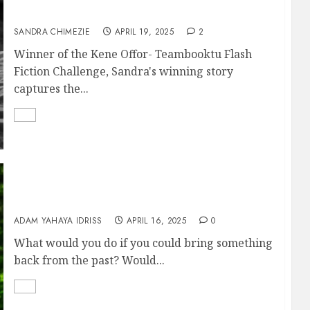
DYING TO LIVE
SANDRA CHIMEZIE
APRIL 19, 2025
2
Winner of the Kene Offor- Teambooktu Flash
Fiction Challenge, Sandra's winning story
captures the...
Zara’s back!
ADAM YAHAYA IDRISS
APRIL 16, 2025
0
What would you do if you could bring something
back from the past? Would...