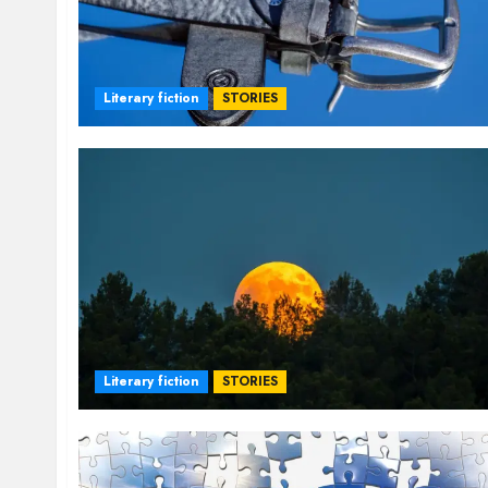
Literary fiction
STORIES
Literary fiction
STORIES