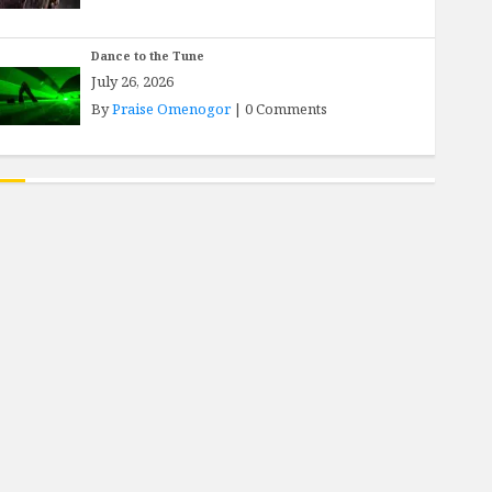
Dance to the Tune
July 26, 2026
By
Praise Omenogor
|
0 Comments