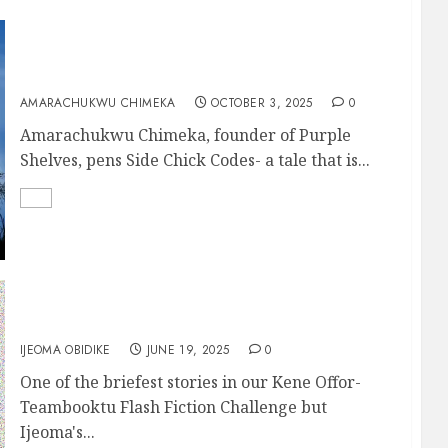
A Practical Guide to the Side Chick Codes
AMARACHUKWU CHIMEKA
OCTOBER 3, 2025
0
Amarachukwu Chimeka, founder of Purple
Shelves, pens Side Chick Codes- a tale that is...
SECOND CHANCE
IJEOMA OBIDIKE
JUNE 19, 2025
0
One of the briefest stories in our Kene Offor-
Teambooktu Flash Fiction Challenge but
Ijeoma's...