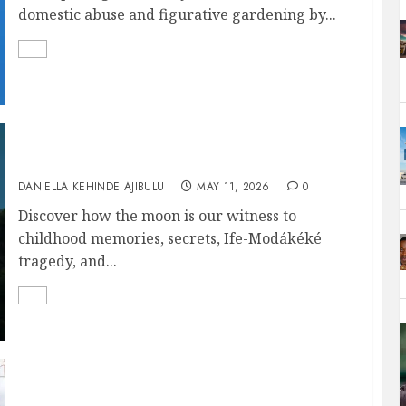
domestic abuse and figurative gardening by...
THE MOON IS OUR WITNESS
DANIELLA KEHINDE AJIBULU
MAY 11, 2026
0
Discover how the moon is our witness to
childhood memories, secrets, Ife-Modákéké
tragedy, and...