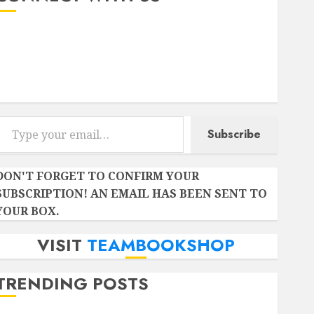
Instagram
Facebook
Twitter
r email…
Subscribe
DON'T FORGET TO CONFIRM YOUR
SUBSCRIPTION! AN EMAIL HAS BEEN SENT TO
YOUR BOX.
VISIT
TEAMBOOKSHOP
TRENDING POSTS