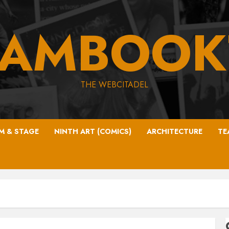
EAMBOOK
THE WEBCITADEL
LM & STAGE
NINTH ART (COMICS)
ARCHITECTURE
TE