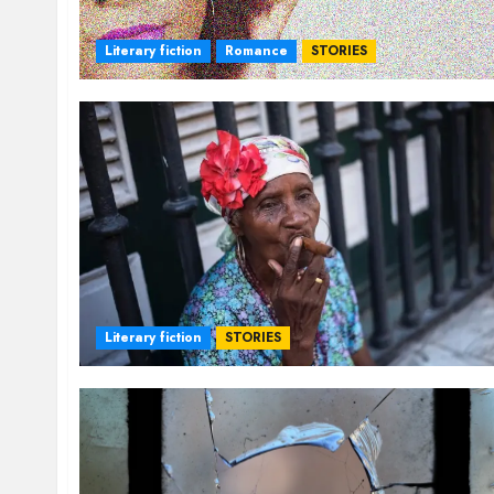
Literary fiction
Romance
STORIES
Literary fiction
STORIES