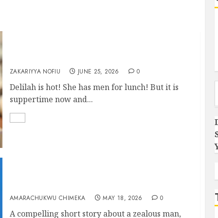
DELILAH
ZAKARIYYA NOFIU
JUNE 25, 2026
0
Type you
Delilah is hot! She has men for lunch! But it is
suppertime now and...
Gardener
AMARACHUKWU CHIMEKA
MAY 18, 2026
0
A compelling short story about a zealous man,