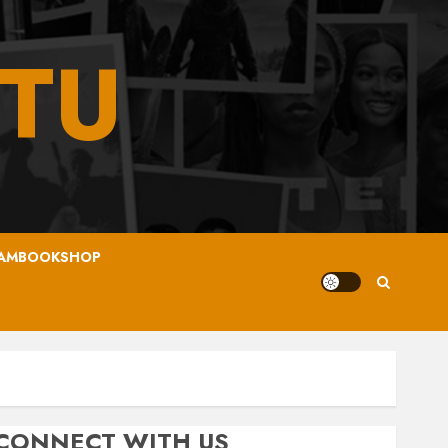
TU
AMBOOKSHOP
CONNECT WITH US