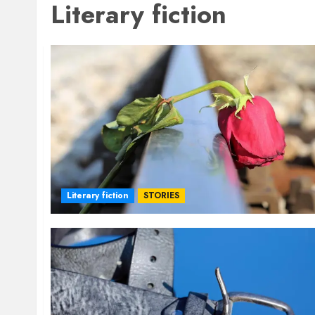
Literary fiction
Literary fiction
STORIES