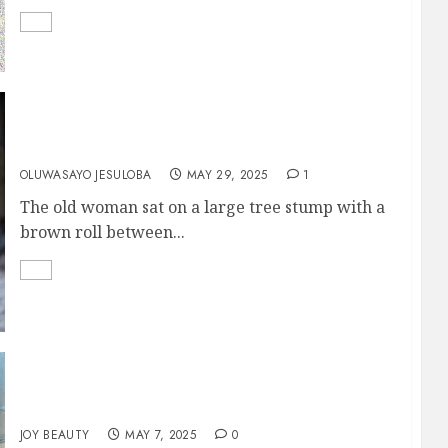
Mother and Son
OLUWASAYO JESULOBA
MAY 29, 2025
1
The old woman sat on a large tree stump with a
brown roll between...
FREE AT LAST
JOY BEAUTY
MAY 7, 2025
0