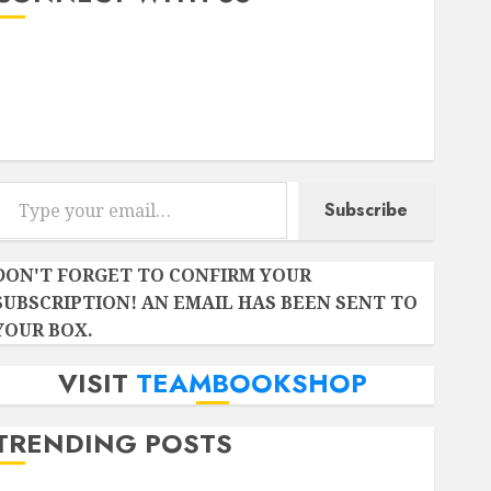
Instagram
Facebook
Twitter
r email…
Subscribe
DON'T FORGET TO CONFIRM YOUR
SUBSCRIPTION! AN EMAIL HAS BEEN SENT TO
YOUR BOX.
VISIT
TEAMBOOKSHOP
TRENDING POSTS