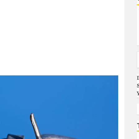
Type you