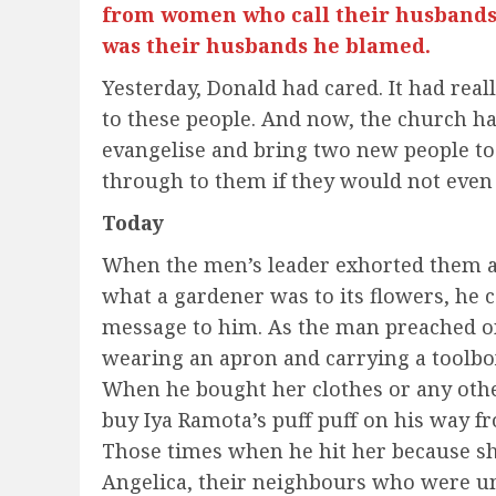
from women who call their husbands,
was their husbands he blamed.
Yesterday, Donald had cared. It had rea
to these people. And now, the church 
evangelise and bring two new people to
through to them if they would not even
Today
When the men’s leader exhorted them at
what a gardener was to its flowers, he 
message to him. As the man preached o
wearing an apron and carrying a toolbox
When he bought her clothes or any othe
buy Iya Ramota’s puff puff on his way 
Those times when he hit her because sh
Angelica, their neighbours who were un