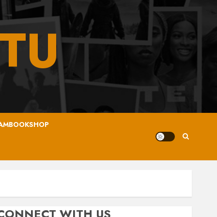
TU
AMBOOKSHOP
CONNECT WITH US