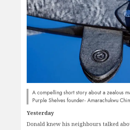
A compelling short story about a zealous m
Purple Shelves founder- Amarachukwu Chi
Yesterday
Donald knew his neighbours talked abou