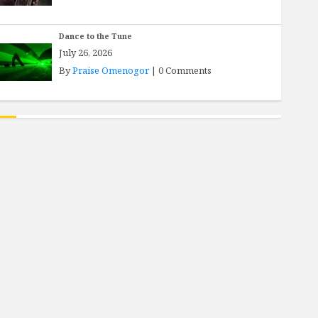
Dance to the Tune
July 26, 2026
By
Praise Omenogor
|
0 Comments