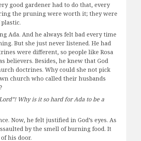
ery good gardener had to do that, every
ring the pruning were worth it; they were
plastic.
ting Ada. And he always felt bad every time
ing. But she just never listened. He had
trines were different, so people like Rosa
as believers. Besides, he knew that God
hurch doctrines. Why could she not pick
own church who called their husbands
?
rd”! Why is it so hard for Ada to be a
e. Now, he felt justified in God’s eyes. As
saulted by the smell of burning food. It
of his door.