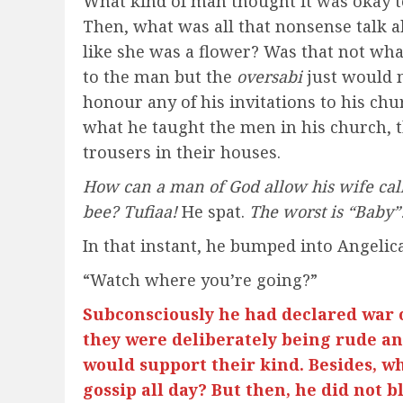
What kind of man thought it was okay t
Then, what was all that nonsense talk a
like she was a flower? Was that not wha
to the man but the
oversabi
just would 
honour any of his invitations to his chu
what he taught the men in his church, t
trousers in their houses.
How can a man of God allow his wife call
bee? Tufiaa!
He spat.
The worst is “Baby”
In that instant, he bumped into Angelica
“Watch where you’re going?”
Subconsciously he had declared war
they were deliberately being rude and
would support their kind. Besides, wh
gossip all day? But then, he did not