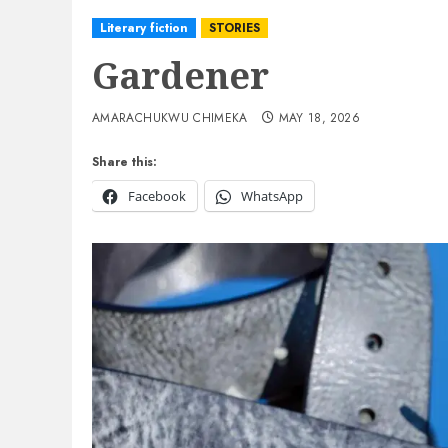
Literary fiction
STORIES
Gardener
AMARACHUKWU CHIMEKA
MAY 18, 2026
Share this:
Facebook
WhatsApp