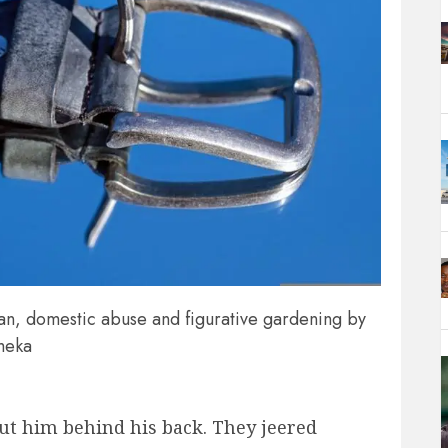
an, domestic abuse and figurative gardening by
meka
t him behind his back. They jeered