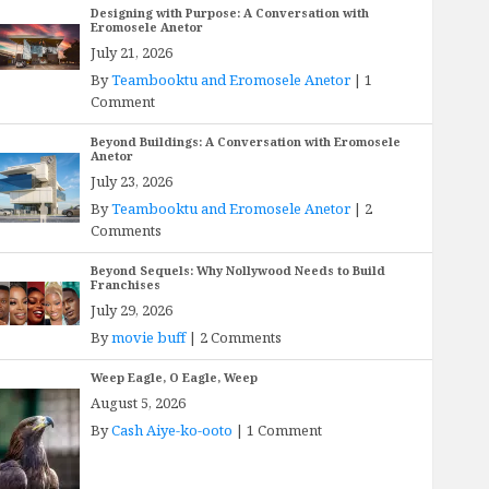
Designing with Purpose: A Conversation with
Eromosele Anetor
July 21, 2026
By
Teambooktu and Eromosele Anetor
|
1
Comment
Beyond Buildings: A Conversation with Eromosele
Anetor
July 23, 2026
By
Teambooktu and Eromosele Anetor
|
2
Comments
Beyond Sequels: Why Nollywood Needs to Build
Franchises
July 29, 2026
By
movie buff
|
2 Comments
Weep Eagle, O Eagle, Weep
August 5, 2026
By
Cash Aiye-ko-ooto
|
1 Comment