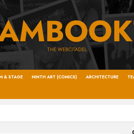
EAMBOOK
THE WEBCITADEL
LM & STAGE
NINTH ART (COMICS)
ARCHITECTURE
TE