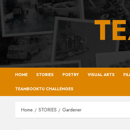
Skip
to
T
content
HOME
STORIES
POETRY
VISUAL ARTS
FI
TEAMBOOKTU CHALLENGES
Home
STORIES
Gardener