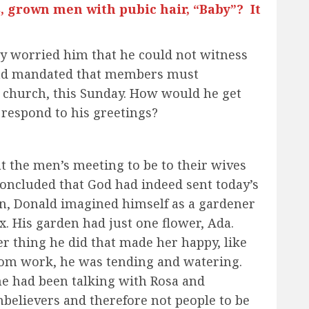
 grown men with pubic hair, “Baby”? It
lly worried him that he could not witness
had mandated that members must
 church, this Sunday. How would he get
 respond to his greetings?
 the men’s meeting to be to their wives
concluded that God had indeed sent today’s
n, Donald imagined himself as a gardener
. His garden had just one flower, Ada.
r thing he did that made her happy, like
from work, he was tending and watering.
e had been talking with Rosa and
believers and therefore not people to be