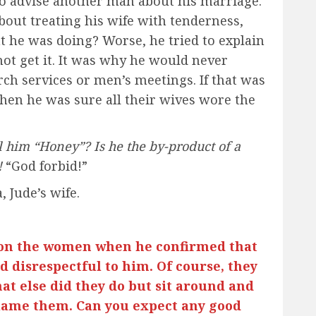
o advise another man about his marriage.
bout treating his wife with tenderness,
t he was doing? Worse, he tried to explain
not get it. It was why he would never
rch services or men’s meetings. If that was
hen he was sure all their wives wore the
 him “Honey”? Is he the by-product of a
!
“God forbid!”
, Jude’s wife.
 on the women when he confirmed that
 disrespectful to him. Of course, they
at else did they do but sit around and
 blame them. Can you expect any good