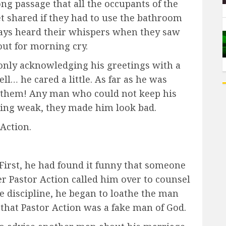
g passage that all the occupants of the
t shared if they had to use the bathroom
lways heard their whispers when they saw
out for morning cry.
only acknowledging his greetings with a
ll… he cared a little. As far as he was
f them! Any man who could not keep his
eing weak, they made him look bad.
Action.
 First, he had found it funny that someone
er Pastor Action called him over to counsel
e discipline, he began to loathe the man
hat Pastor Action was a fake man of God.