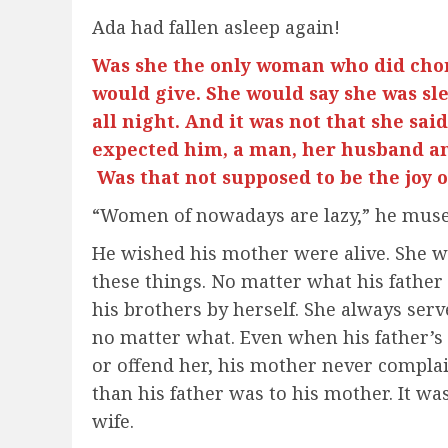
Ada had fallen asleep again!
Was she the only woman who did cho
would give. She would say she was sl
all night. And it was not that she said 
expected him, a man, her husband an
Was that not supposed to be the jo
“Women of nowadays are lazy,” he muse
He wished his mother were alive. She 
these things. No matter what his father
his brothers by herself. She always serv
no matter what. Even when his father’s 
or offend her, his mother never compla
than his father was to his mother. It w
wife.