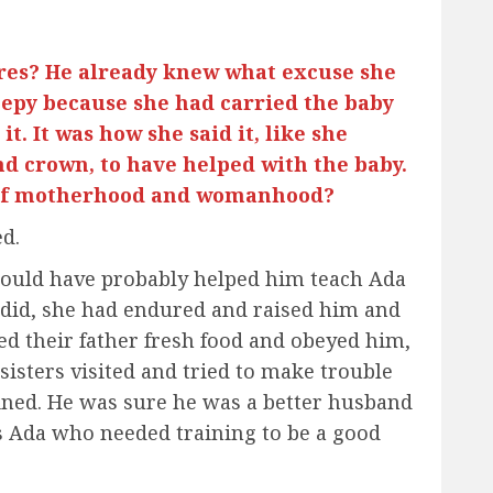
res? He already knew what excuse she
eepy because she had carried the baby
it. It was how she said it, like she
d crown, to have helped with the baby.
y of motherhood and womanhood?
d.
would have probably helped him teach Ada
 did, she had endured and raised him and
ed their father fresh food and obeyed him,
sisters visited and tried to make trouble
ined. He was sure he was a better husband
as Ada who needed training to be a good