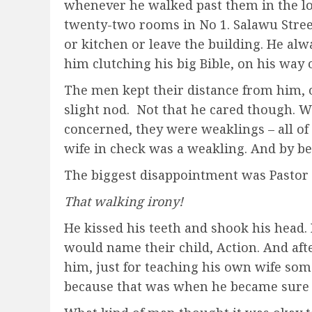
whenever he walked past them in the lon
twenty-two rooms in No 1. Salawu Stree
or kitchen or leave the building. He a
him clutching his big Bible, on his way 
The men kept their distance from him, 
slight nod. Not that he cared though. We
concerned, they were weaklings – all o
wife in check was a weakling. And by b
The biggest disappointment was Pastor 
That walking irony!
He kissed his teeth and shook his head.
would name their child, Action. And aft
him, just for teaching his own wife som
because that was when he became sure t