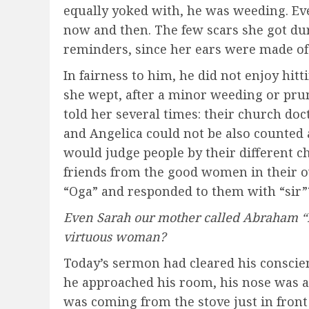
equally yoked with, he was weeding. Ev
now and then. The few scars she got du
reminders, since her ears were made of 
In fairness to him, he did not enjoy hit
she wept, after a minor weeding or prun
told her several times: their church doc
and Angelica could not be also counted 
would judge people by their different c
friends from the good women in their 
“Oga” and responded to them with “sir”
Even Sarah our mother called Abraham “Lo
virtuous woman?
Today’s sermon had cleared his conscienc
he approached his room, his nose was as
was coming from the stove just in front 