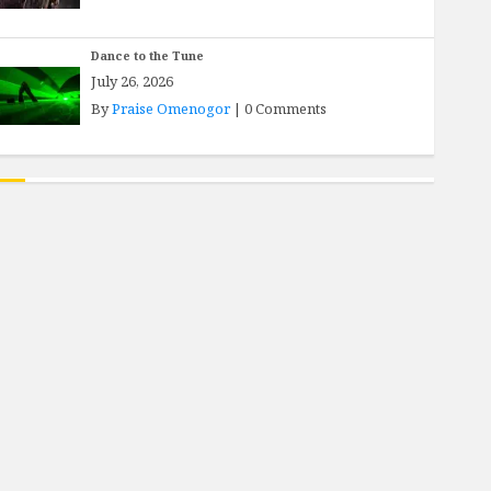
Dance to the Tune
July 26, 2026
By
Praise Omenogor
|
0 Comments