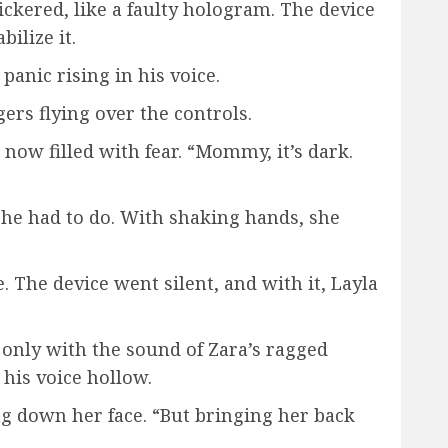
ckered, like a faulty hologram. The device
ilize it.
anic rising in his voice.
gers flying over the controls.
now filled with fear. “Mommy, it’s dark.
she had to do. With shaking hands, she
. The device went silent, and with it, Layla
only with the sound of Zara’s ragged
his voice hollow.
g down her face. “But bringing her back