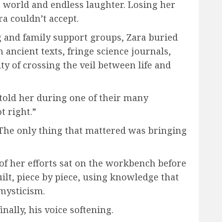
 world and endless laughter. Losing her
ra couldn’t accept.
 and family support groups, Zara buried
ancient texts, fringe science journals,
ty of crossing the veil between life and
told her during one of their many
t right.”
. The only thing that mattered was bringing
 of her efforts sat on the workbench before
ilt, piece by piece, using knowledge that
mysticism.
nally, his voice softening.