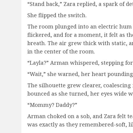
“Stand back,” Zara replied, a spark of d
She flipped the switch.
The room plunged into an electric hum a
flickered, and for a moment, it felt as t
breath. The air grew thick with static,
in the center of the room.
“Layla?” Arman whispered, stepping for
“Wait,” she warned, her heart pounding 
The silhouette grew clearer, coalescing in
bounced as she turned, her eyes wide wi
“Mommy? Daddy?”
Arman choked on a sob, and Zara felt tea
was exactly as they remembered-soft, lilti