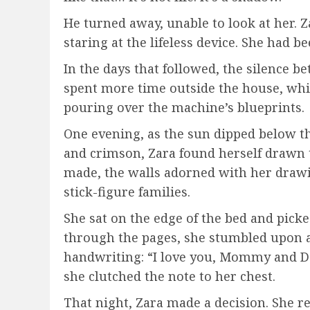
He turned away, unable to look at her.
staring at the lifeless device. She had be
In the days that followed, the silence
spent more time outside the house, whi
pouring over the machine’s blueprints.
One evening, as the sun dipped below th
and crimson, Zara found herself drawn t
made, the walls adorned with her drawi
stick-figure families.
She sat on the edge of the bed and picke
through the pages, she stumbled upon a
handwriting: “I love you, Mommy and Dad
she clutched the note to her chest.
That night, Zara made a decision. She 