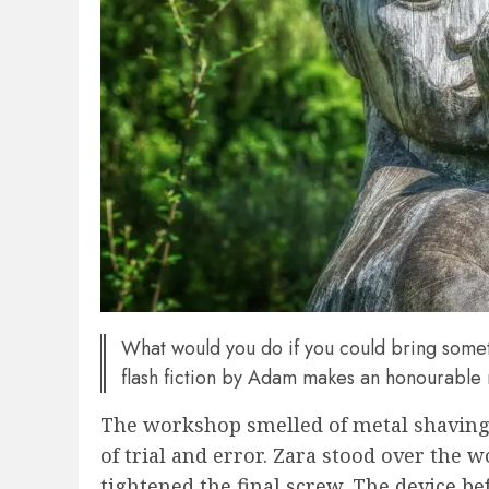
What would you do if you could bring some
flash fiction by Adam makes an honourable
The workshop smelled of metal shavings
of trial and error. Zara stood over the
tightened the final screw. The device b