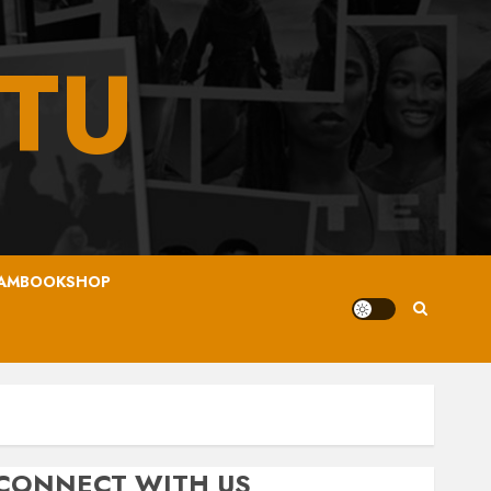
TU
AMBOOKSHOP
CONNECT WITH US