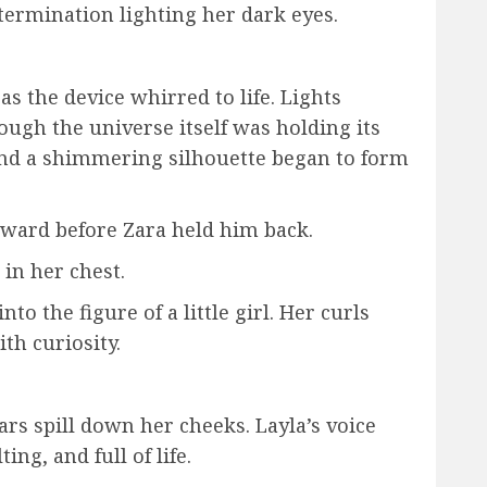
etermination lighting her dark eyes.
s the device whirred to life. Lights
hough the universe itself was holding its
 and a shimmering silhouette began to form
ward before Zara held him back.
in her chest.
to the figure of a little girl. Her curls
th curiosity.
rs spill down her cheeks. Layla’s voice
ng, and full of life.