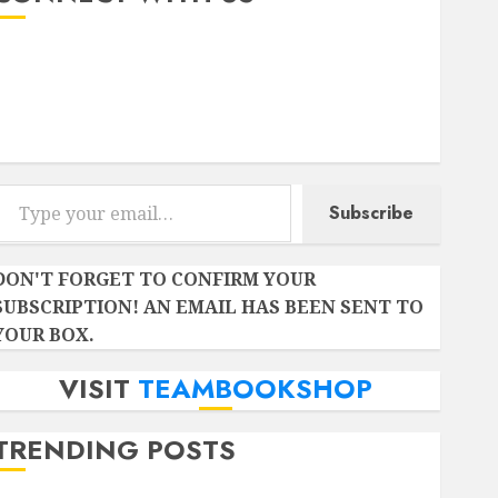
Instagram
Facebook
Twitter
r email…
Subscribe
DON'T FORGET TO CONFIRM YOUR
SUBSCRIPTION! AN EMAIL HAS BEEN SENT TO
YOUR BOX.
VISIT
TEAMBOOKSHOP
TRENDING POSTS