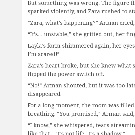
But something was wrong. The figure fli
sparked violently, and Zara rushed to stab
“Zara, what’s happening?” Arman cried, p
“It’s… unstable,” she gritted out, her fin
Layla’s form shimmered again, her eyes 
I’m scared!”
Zara’s heart broke, but she knew what 
flipped the power switch off.
“No!” Arman shouted, but it was too late
disappeared.
For a long moment, the room was filled 
breathing. “You promised,” Arman said, 
“I know,” she whispered, tears streamin
like that… it’s not life. It’s a shadow.”