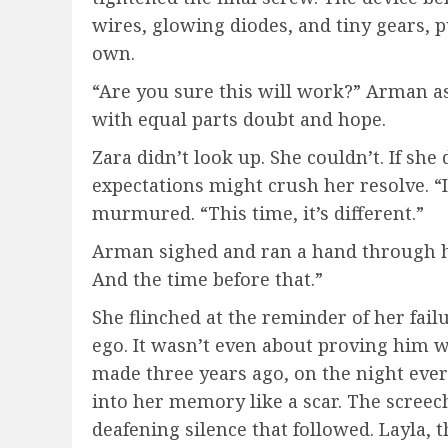
wires, glowing diodes, and tiny gears, pul
own.
“Are you sure this will work?” Arman as
with equal parts doubt and hope.
Zara didn’t look up. She couldn’t. If she 
expectations might crush her resolve. “I
murmured. “This time, it’s different.”
Arman sighed and ran a hand through his
And the time before that.”
She flinched at the reminder of her fail
ego. It wasn’t even about proving him 
made three years ago, on the night ever
into her memory like a scar. The screech 
deafening silence that followed. Layla, t