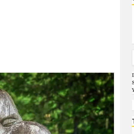
Type you