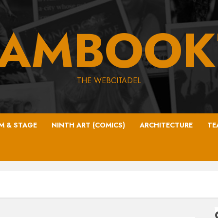
EAMBOOK
THE WEBCITADEL
LM & STAGE
NINTH ART (COMICS)
ARCHITECTURE
TE