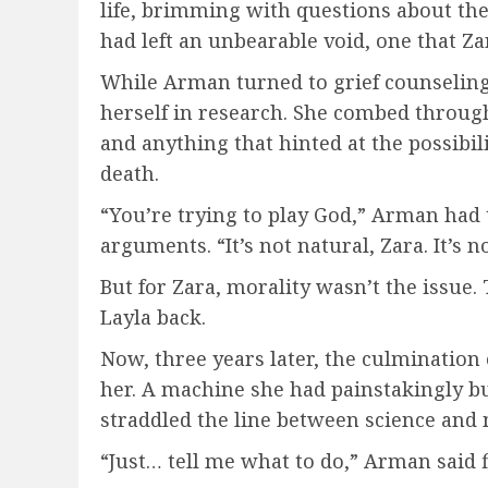
life, brimming with questions about the
had left an unbearable void, one that Za
While Arman turned to grief counseling
herself in research. She combed through 
and anything that hinted at the possibili
death.
“You’re trying to play God,” Arman had 
arguments. “It’s not natural, Zara. It’s no
But for Zara, morality wasn’t the issue
Layla back.
Now, three years later, the culmination
her. A machine she had painstakingly bu
straddled the line between science and 
“Just… tell me what to do,” Arman said fi