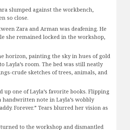
 Zara slumped against the workbench,
en so close.
 between Zara and Arman was deafening. He
le she remained locked in the workshop,
e horizon, painting the sky in hues of gold
o Layla’s room. The bed was still neatly
ngs-crude sketches of trees, animals, and
d up one of Layla’s favorite books. Flipping
 handwritten note in Layla’s wobbly
dy. Forever.” Tears blurred her vision as
returned to the workshop and dismantled