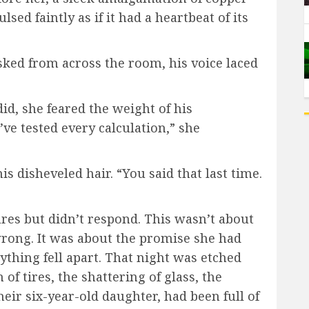
sed faintly as if it had a heartbeat of its
ked from across the room, his voice laced
did, she feared the weight of his
’ve tested every calculation,” she
 disheveled hair. “You said that last time.
ures but didn’t respond. This wasn’t about
wrong. It was about the promise she had
ything fell apart. That night was etched
of tires, the shattering of glass, the
heir six-year-old daughter, had been full of