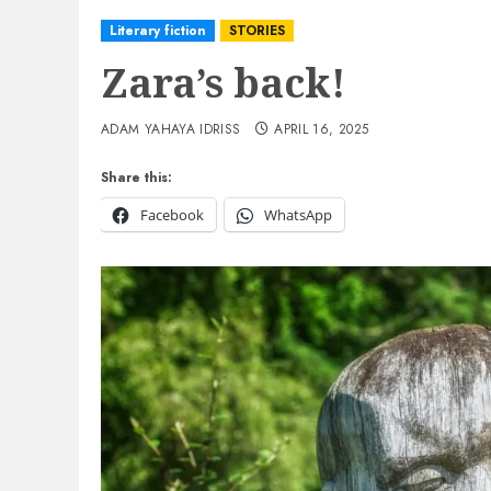
Literary fiction
STORIES
Zara’s back!
ADAM YAHAYA IDRISS
APRIL 16, 2025
Share this:
Facebook
WhatsApp