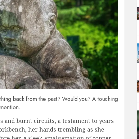
thing back from the past? Would you? A touching
 mention.
 and burnt circuits, a testament to years
 workbench, her hands trembling as she
efore her, a sleek amalgamation of copper