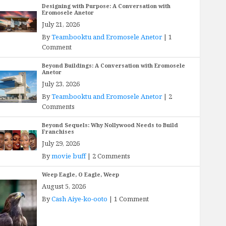
Designing with Purpose: A Conversation with
Eromosele Anetor
July 21, 2026
By
Teambooktu and Eromosele Anetor
|
1
Comment
Beyond Buildings: A Conversation with Eromosele
Anetor
July 23, 2026
By
Teambooktu and Eromosele Anetor
|
2
Comments
Beyond Sequels: Why Nollywood Needs to Build
Franchises
July 29, 2026
By
movie buff
|
2 Comments
Weep Eagle, O Eagle, Weep
August 5, 2026
By
Cash Aiye-ko-ooto
|
1 Comment