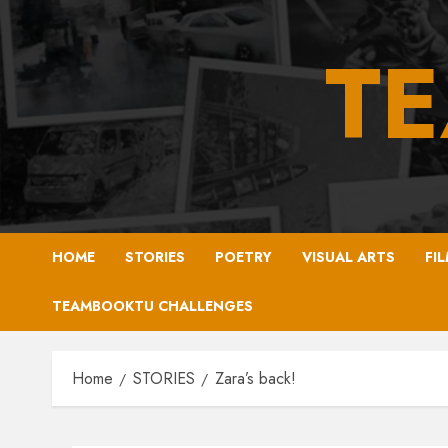
Skip
to
T
content
HOME
STORIES
POETRY
VISUAL ARTS
FI
TEAMBOOKTU CHALLENGES
Home
STORIES
Zara’s back!