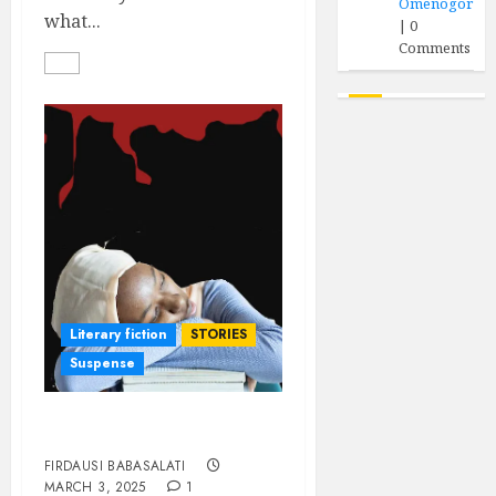
Omenogor
what...
|
0
Comments
Literary fiction
STORIES
Suspense
DEATH SENTENCE
FIRDAUSI BABASALATI
MARCH 3, 2025
1