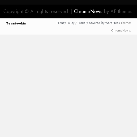
Copyright © All rights reserved.
|
ChromeNews
by AF themes.
Privacy Policy
/
Proudly powered by WordPress
Theme:
Teambooktu
ChromeNews.