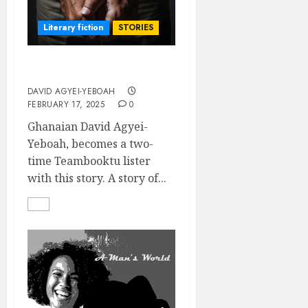
Literary fiction
STORIES
ADEABA
DAVID AGYEI-YEBOAH
FEBRUARY 17, 2025
0
Ghanaian David Agyei-
Yeboah, becomes a two-
time Teambooktu lister
with this story. A story of...