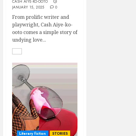
CASH AIYE-KO-OOTO
JANUARY 15, 2025
0
From prolific writer and
playwright, Cash Aiye-ko-
ooto comes a simple story of
undying love...
Literary fiction
STORIES