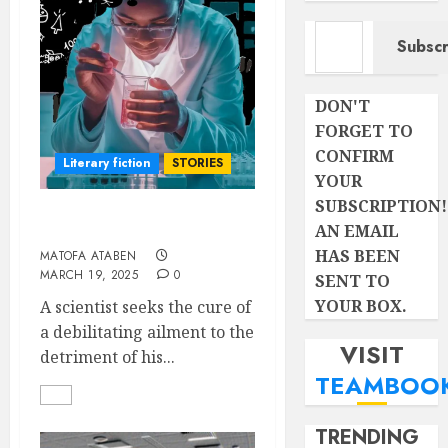
Type your email…
Subscr
DON'T
FORGET TO
CONFIRM
Literary fiction
STORIES
YOUR
SUBSCRIPTION!
THE FAILED GENIUS
AN EMAIL
HAS BEEN
MATOFA ATABEN
MARCH 19, 2025
0
SENT TO
YOUR BOX.
A scientist seeks the cure of
a debilitating ailment to the
VISIT
detriment of his...
TEAMBOO
TRENDING