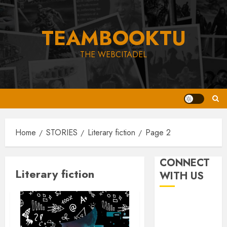
Skip
to
TEAMBOOKTU
content
THE WEBCITADEL
Home
STORIES
Literary fiction
Page 2
CONNECT
Literary fiction
WITH US