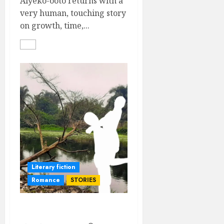
Aiyeko-ooto returns with a
very human, touching story
on growth, time,...
Literary fiction
Romance
STORIES
Imagined Losses