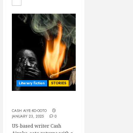
Literary fiction
STORIES
Flames at Moth Hour
CASH AIYE-KO-OOTO
JANUARY 23, 2025
0
US-based writer Cash