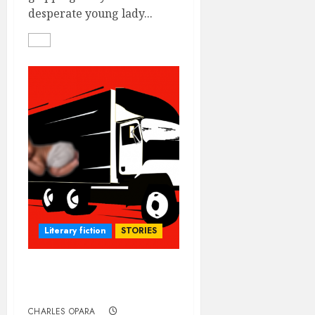
desperate young lady...
Literary fiction
STORIES
O.B.G. VERSUS THE
MATERNITY
CHARLES OPARA