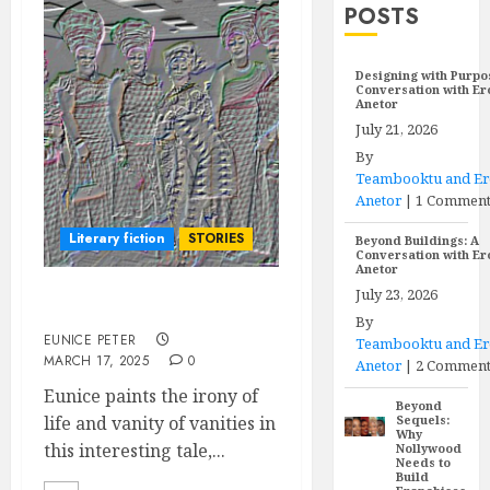
POSTS
Designing with Purpo
Conversation with E
Anetor
July 21, 2026
By
Teambooktu and E
Anetor
|
1 Commen
Literary fiction
STORIES
Beyond Buildings: A
Conversation with E
Anetor
July 23, 2026
MAN PROPOSES
By
EUNICE PETER
Teambooktu and E
MARCH 17, 2025
0
Anetor
|
2 Comment
Eunice paints the irony of
Beyond
life and vanity of vanities in
Sequels:
Why
this interesting tale,...
Nollywood
Needs to
Build