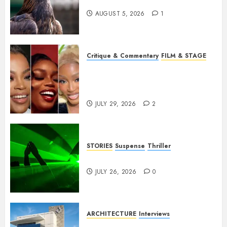
Weep Eagle, O Eagle, Weep
AUGUST 5, 2026
1
Critique & Commentary
FILM & STAGE
Beyond Sequels: Why
Nollywood Needs to Build
Franchises
JULY 29, 2026
2
STORIES
Suspense
Thriller
Dance to the Tune
JULY 26, 2026
0
ARCHITECTURE
Interviews
Beyond Buildings: A