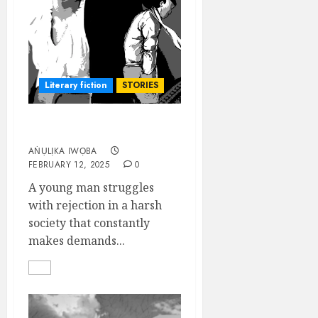
Literary fiction
STORIES
A MAN’S WORLD
AṄỤLỊKA IWỌBA
FEBRUARY 12, 2025
0
A young man struggles
with rejection in a harsh
society that constantly
makes demands...