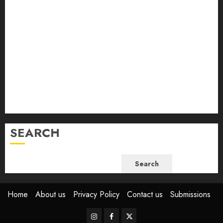
February 2024
January 2024
December 2023
November 2023
October 2023
September 2023
August 2023
July 2023
June 2023
SEARCH
Search
Home
About us
Privacy Policy
Contact us
Submissions
Instagram
Facebook
Twitter