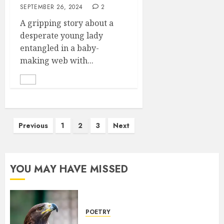
SEPTEMBER 26, 2024
2
A gripping story about a
desperate young lady
entangled in a baby-
making web with...
Posts
Previous
1
2
3
Next
pagination
YOU MAY HAVE MISSED
POETRY