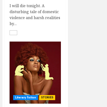
I will die tonight. A
disturbing tale of domestic
violence and harsh realities
by...
Literary fiction
STORIES