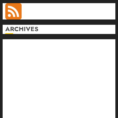
ARCHIVES
August 2026
July 2026
June 2026
May 2026
April 2026
March 2026
February 2026
January 2026
December 2025
November 2025
October 2025
September 2025