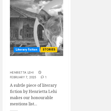
Literary fiction
STORIES
To the Past
HENRIETTA LEHI
FEBRUARY 7, 2025
1
A subtle piece of literary
fiction by Henrietta Lehi
makes our honourable
mentions list...