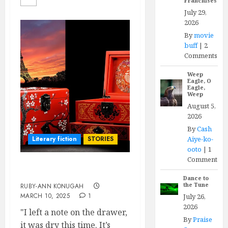
Franchises
July 29,
2026
By
movie
buff
|
2
Comments
Weep
Eagle, O
Eagle,
Weep
August 5,
2026
By
Cash
Aiye-ko-
Literary fiction
STORIES
ooto
|
1
Comment
A Memento of You
Dance to
the Tune
RUBY-ANN KONUGAH
MARCH 10, 2025
1
July 26,
2026
"I left a note on the drawer,
By
Praise
it was dry this time. It’s