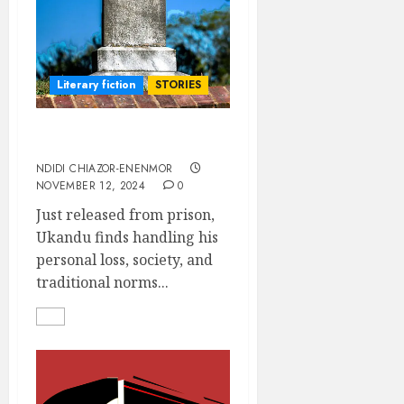
Literary fiction
STORIES
Monkey Palaver
NDIDI CHIAZOR-ENENMOR
NOVEMBER 12, 2024
0
Just released from prison,
Ukandu finds handling his
personal loss, society, and
traditional norms...