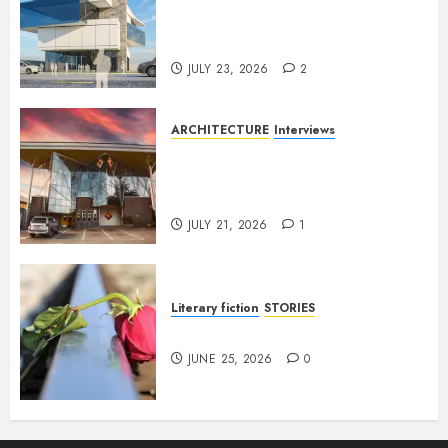
Conversation with Eromosele
Anetor
JULY 23, 2026
2
ARCHITECTURE
Interviews
Designing with Purpose: A
Conversation with Eromosele
Anetor
JULY 21, 2026
1
Literary fiction
STORIES
DELILAH
JUNE 25, 2026
0