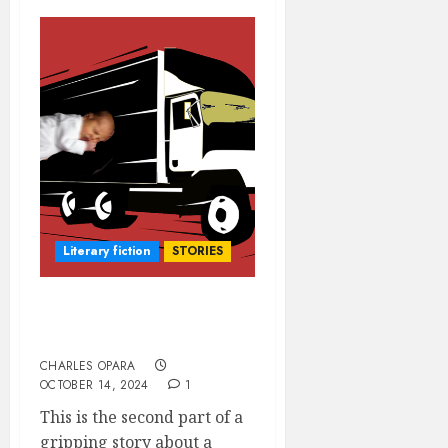
Literary fiction
STORIES
O.B.G. VERSUS THE
MATERNITY (2)
CHARLES OPARA
OCTOBER 14, 2024
1
This is the second part of a
gripping story about a