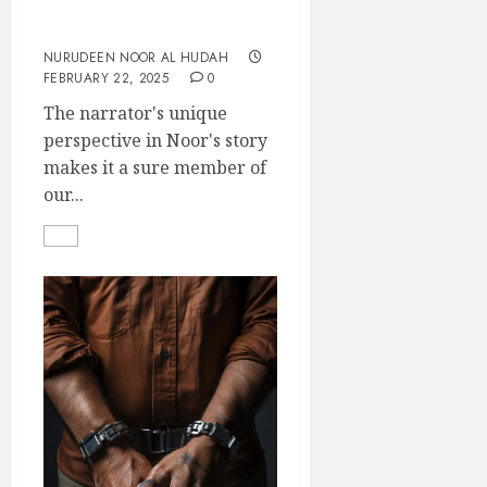
Still In The Game
NURUDEEN NOOR AL HUDAH
FEBRUARY 22, 2025
0
The narrator's unique
perspective in Noor's story
makes it a sure member of
our...