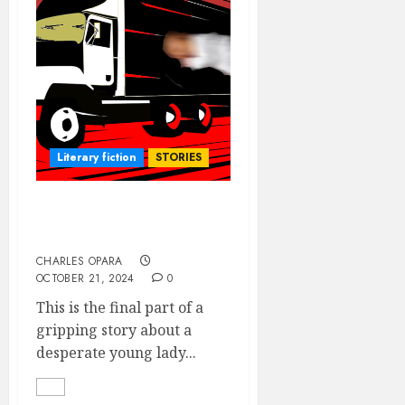
Literary fiction
STORIES
O.B.G. VERSUS THE
MATERNITY (3)- the final
CHARLES OPARA
OCTOBER 21, 2024
0
This is the final part of a
gripping story about a
desperate young lady...