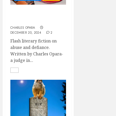
BRIDLED AND
FERMENTING
CHARLES OPARA
DECEMBER 20, 2024
2
Flash literary fiction on
abuse and defiance.
Written by Charles Opara-
a judge in...