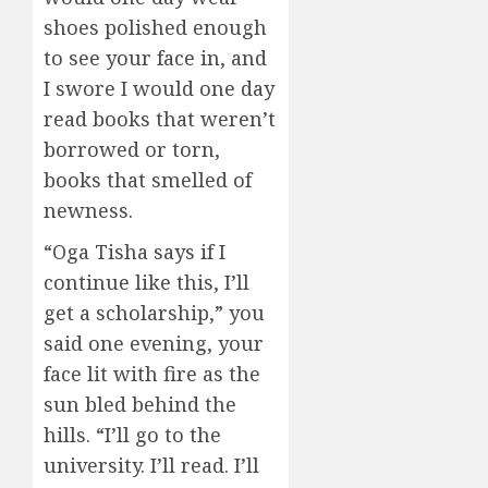
shoes polished enough
to see your face in, and
I swore I would one day
read books that weren’t
borrowed or torn,
books that smelled of
newness.
“Oga Tisha says if I
continue like this, I’ll
get a scholarship,” you
said one evening, your
face lit with fire as the
sun bled behind the
hills. “I’ll go to the
university. I’ll read. I’ll