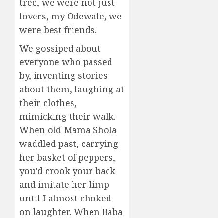
tree, we were not just
lovers, my Odewale, we
were best friends.
We gossiped about
everyone who passed
by, inventing stories
about them, laughing at
their clothes,
mimicking their walk.
When old Mama Shola
waddled past, carrying
her basket of peppers,
you’d crook your back
and imitate her limp
until I almost choked
on laughter. When Baba