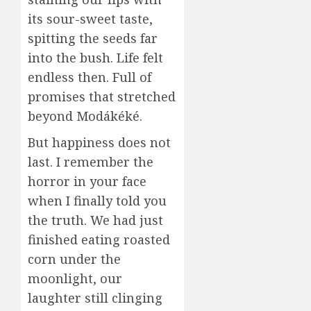
its sour-sweet taste,
spitting the seeds far
into the bush. Life felt
endless then. Full of
promises that stretched
beyond Modákéké.
But happiness does not
last. I remember the
horror in your face
when I finally told you
the truth. We had just
finished eating roasted
corn under the
moonlight, our
laughter still clinging