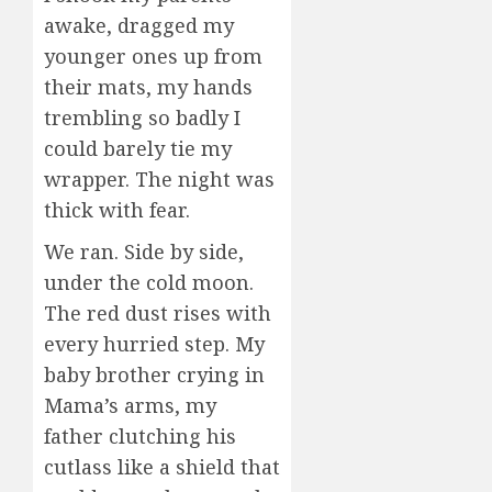
awake, dragged my
younger ones up from
their mats, my hands
trembling so badly I
could barely tie my
wrapper. The night was
thick with fear.
We ran. Side by side,
under the cold moon.
The red dust rises with
every hurried step. My
baby brother crying in
Mama’s arms, my
father clutching his
cutlass like a shield that