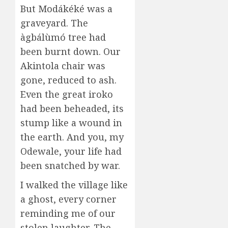
But Modákéké was a
graveyard. The
àgbálùmó tree had
been burnt down. Our
Akintola chair was
gone, reduced to ash.
Even the great iroko
had been beheaded, its
stump like a wound in
the earth. And you, my
Odewale, your life had
been snatched by war.
I walked the village like
a ghost, every corner
reminding me of our
stolen laughter. The