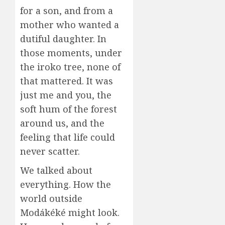
for a son, and from a
mother who wanted a
dutiful daughter. In
those moments, under
the iroko tree, none of
that mattered. It was
just me and you, the
soft hum of the forest
around us, and the
feeling that life could
never scatter.
We talked about
everything. How the
world outside
Modákéké might look.