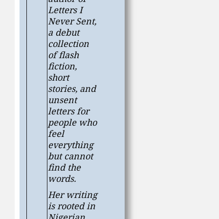
Letters I
Never Sent
,
a debut
collection
of flash
fiction,
short
stories, and
unsent
letters for
people who
feel
everything
but cannot
find the
words.
Her writing
is rooted in
Nigerian