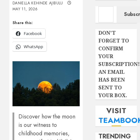
DANIELLA KEHINDE AJIBULU
Type your email…
MAY 11, 2026
Subscr
Share this:
DON'T
Facebook
FORGET TO
WhatsApp
CONFIRM
YOUR
SUBSCRIPTION!
AN EMAIL
HAS BEEN
SENT TO
YOUR BOX.
VISIT
Discover how the moon
TEAMBOO
is our witness to
childhood memories,
TRENDING