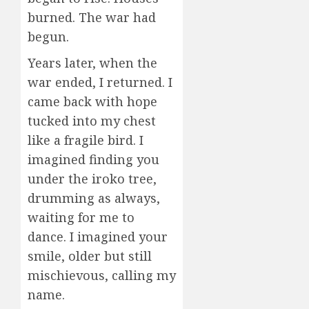
burned. The war had
begun.
Years later, when the
war ended, I returned. I
came back with hope
tucked into my chest
like a fragile bird. I
imagined finding you
under the iroko tree,
drumming as always,
waiting for me to
dance. I imagined your
smile, older but still
mischievous, calling my
name.