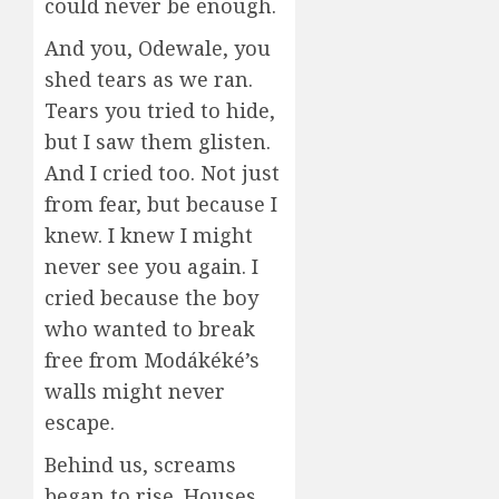
could never be enough.
And you, Odewale, you
shed tears as we ran.
Tears you tried to hide,
but I saw them glisten.
And I cried too. Not just
from fear, but because I
knew. I knew I might
never see you again. I
cried because the boy
who wanted to break
free from Modákéké’s
walls might never
escape.
Behind us, screams
began to rise. Houses