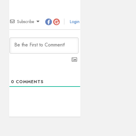
Subscribe
Login
0
COMMENTS