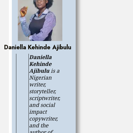
Daniella Kehinde Ajibulu
Daniella
Kehinde
Ajibulu
is a
Nigerian
writer,
storyteller,
scriptwriter,
and social
impact
copywriter,
and the
author of