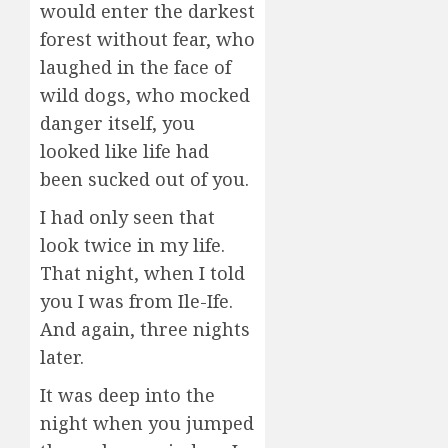
would enter the darkest
forest without fear, who
laughed in the face of
wild dogs, who mocked
danger itself, you
looked like life had
been sucked out of you.
I had only seen that
look twice in my life.
That night, when I told
you I was from Ile-Ife.
And again, three nights
later.
It was deep into the
night when you jumped