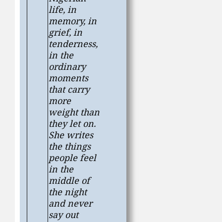
life, in
memory, in
grief, in
tenderness,
in the
ordinary
moments
that carry
more
weight than
they let on.
She writes
the things
people feel
in the
middle of
the night
and never
say out