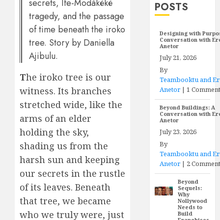
secrets, Ife-Modákéké
POSTS
tragedy, and the passage
of time beneath the iroko
Designing with Purpo
Conversation with E
tree. Story by Daniella
Anetor
Ajibulu.
July 21, 2026
By
T
he iroko tree is our
Teambooktu and E
Anetor
|
1 Commen
witness. Its branches
stretched wide, like the
Beyond Buildings: A
Conversation with E
arms of an elder
Anetor
holding the sky,
July 23, 2026
By
shading us from the
Teambooktu and E
harsh sun and keeping
Anetor
|
2 Comment
our secrets in the rustle
Beyond
of its leaves. Beneath
Sequels:
Why
that tree, we became
Nollywood
Needs to
who we truly were, just
Build
Franchises