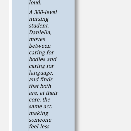
loud.
A 300-level
nursing
student,
Daniella,
moves
between
caring for
bodies and
caring for
language,
and finds
that both
are, at their
core, the
same act:
making
someone
feel less