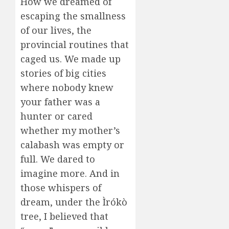
How we dreamed of
escaping the smallness
of our lives, the
provincial routines that
caged us. We made up
stories of big cities
where nobody knew
your father was a
hunter or cared
whether my mother’s
calabash was empty or
full. We dared to
imagine more. And in
those whispers of
dream, under the Ìrókò
tree, I believed that