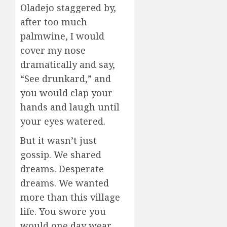
Oladejo staggered by,
after too much
palmwine, I would
cover my nose
dramatically and say,
“See drunkard,” and
you would clap your
hands and laugh until
your eyes watered.
But it wasn’t just
gossip. We shared
dreams. Desperate
dreams. We wanted
more than this village
life. You swore you
would one day wear