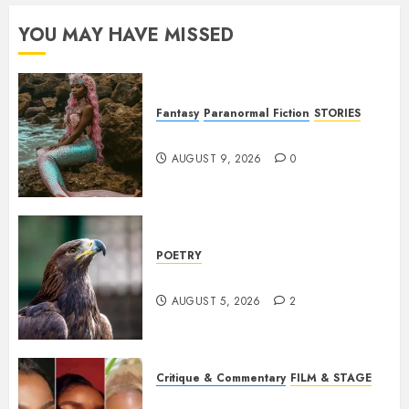
YOU MAY HAVE MISSED
Fantasy
Paranormal Fiction
STORIES
The same as me
AUGUST 9, 2026
0
POETRY
Weep Eagle, O Eagle, Weep
AUGUST 5, 2026
2
Critique & Commentary
FILM & STAGE
Beyond Sequels: Why