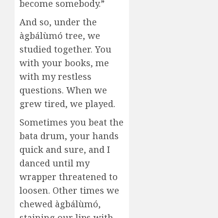
become somebody.”
And so, under the
àgbálùmó tree, we
studied together. You
with your books, me
with my restless
questions. When we
grew tired, we played.
Sometimes you beat the
bata drum, your hands
quick and sure, and I
danced until my
wrapper threatened to
loosen. Other times we
chewed àgbálùmó,
staining our lips with