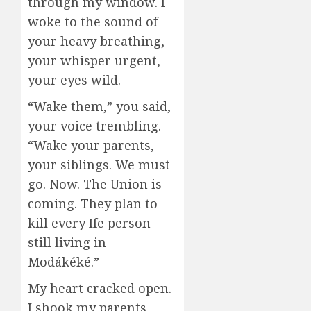
through my window. I
woke to the sound of
your heavy breathing,
your whisper urgent,
your eyes wild.
“Wake them,” you said,
your voice trembling.
“Wake your parents,
your siblings. We must
go. Now. The Union is
coming. They plan to
kill every Ife person
still living in
Modákéké.”
My heart cracked open.
I shook my parents