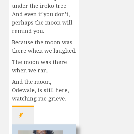
under the iroko tree.
And even if you don’t,
perhaps the moon will
remind you.
Because the moon was
there when we laughed.
The moon was there
when we ran.
And the moon,
Odewale, is still here,
watching me grieve.