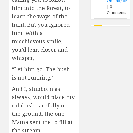
Omenogor
|
0
him into the forest, to
Comments
learn the ways of the
hunt. But you ignored
him. With a
mischievous smile,
you’d lean closer and
whisper,
“Let him go. The bush
is not running.”
And I, stubborn as
always, would place my
calabash carefully on
the ground, the one
Mama sent me to fill at
the stream.