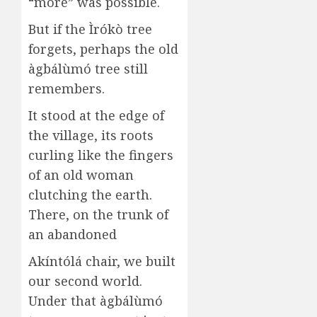
“more” was possible.
But if the Ìrókò tree
forgets, perhaps the old
àgbálùmó tree still
remembers.
It stood at the edge of
the village, its roots
curling like the fingers
of an old woman
clutching the earth.
There, on the trunk of
an abandoned
Akíntólá chair, we built
our second world.
Under that àgbálùmó