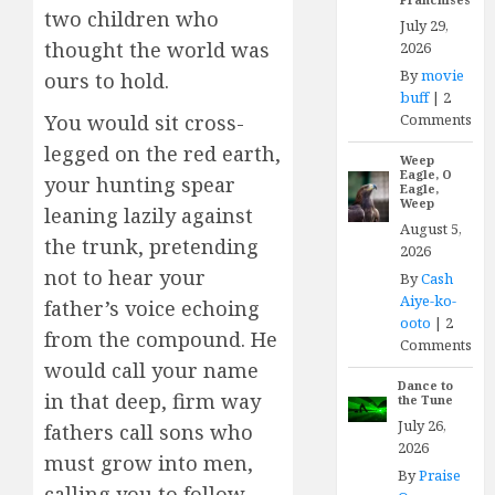
two children who
July 29,
thought the world was
2026
By
movie
ours to hold.
buff
|
2
Comments
You would sit cross-
legged on the red earth,
Weep
Eagle, O
your hunting spear
Eagle,
Weep
leaning lazily against
August 5,
the trunk, pretending
2026
not to hear your
By
Cash
Aiye-ko-
father’s voice echoing
ooto
|
2
from the compound. He
Comments
would call your name
Dance to
in that deep, firm way
the Tune
July 26,
fathers call sons who
2026
must grow into men,
By
Praise
calling you to follow