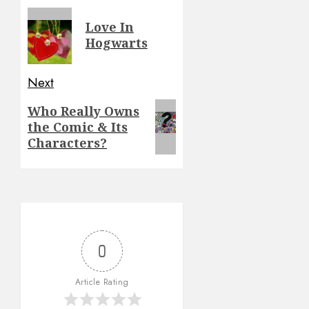
navigation
Previous
Love In
post:
Hogwarts
Next
Next
Who Really Owns
the Comic & Its
post:
Characters?
0
Article Rating