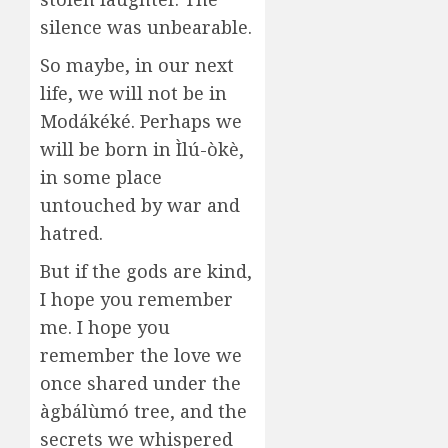
silence was unbearable.
So maybe, in our next
life, we will not be in
Modákéké. Perhaps we
will be born in Ìlú-òkè,
in some place
untouched by war and
hatred.
But if the gods are kind,
I hope you remember
me. I hope you
remember the love we
once shared under the
àgbálùmó tree, and the
secrets we whispered