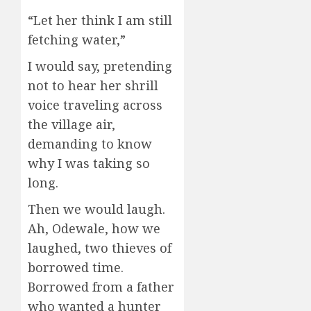
“Let her think I am still
fetching water,”
I would say, pretending
not to hear her shrill
voice traveling across
the village air,
demanding to know
why I was taking so
long.
Then we would laugh.
Ah, Odewale, how we
laughed, two thieves of
borrowed time.
Borrowed from a father
who wanted a hunter