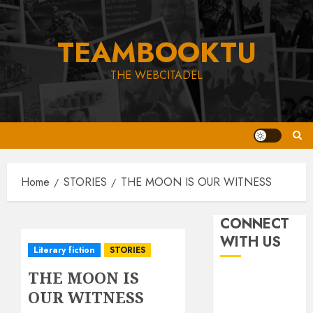
Skip
to
TEAMBOOKTU
content
THE WEBCITADEL
Home
STORIES
THE MOON IS OUR WITNESS
CONNECT
WITH US
Literary fiction
STORIES
THE MOON IS
OUR WITNESS