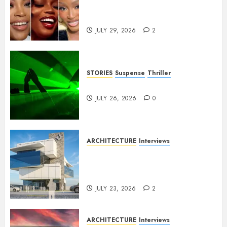
Nollywood Needs to Build
Franchises
JULY 29, 2026
2
STORIES
Suspense
Thriller
Dance to the Tune
JULY 26, 2026
0
ARCHITECTURE
Interviews
Beyond Buildings: A
Conversation with Eromosele
Anetor
JULY 23, 2026
2
ARCHITECTURE
Interviews