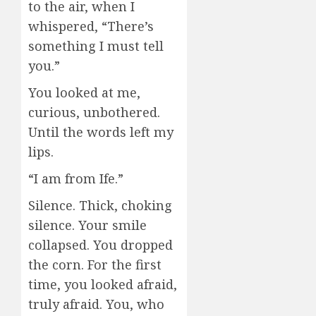
to the air, when I
whispered, “There’s
something I must tell
you.”
You looked at me,
curious, unbothered.
Until the words left my
lips.
“I am from Ife.”
Silence. Thick, choking
silence. Your smile
collapsed. You dropped
the corn. For the first
time, you looked afraid,
truly afraid. You, who