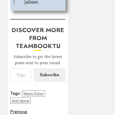
alone.
DISCOVER MORE
FROM
TEAMBOOKTU
Subscribe to get the latest
posts sent to your email.
Type your email…
Subscribe
Tags:
literary fiction
short stories
Post
Previous