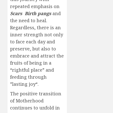
repeated emphasis on
Scars
Birth pangs
and
the need to heal.
Regardless, there is an
inner strength not only
to face each day and
preserve, but also to
embrace and attract the
fruits of being in a
“rightful place” and
feeding through
”lasting joy“.
The positive transition
of Motherhood
continues to unfold in