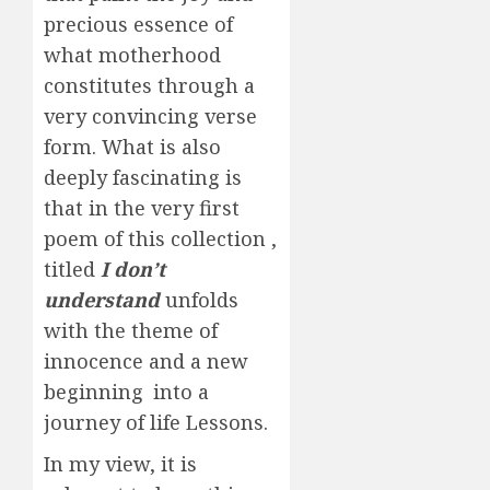
precious essence of
what motherhood
constitutes through a
very convincing verse
form. What is also
deeply fascinating is
that in the very first
poem of this collection ,
titled
I don’t
understand
unfolds
with the theme of
innocence and a new
beginning into a
journey of life Lessons.
In my view, it is