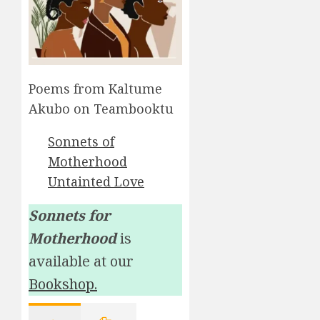
Poems from Kaltume
Akubo on Teambooktu
Sonnets of
Motherhood
Untainted Love
Sonnets for
Motherhood
is
available at our
Bookshop.