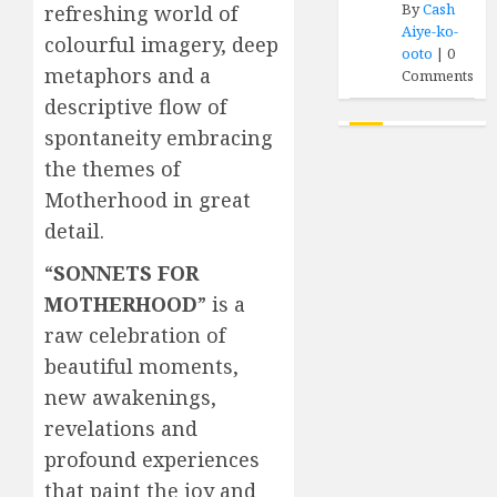
By
Cash
refreshing world of
Aiye-ko-
colourful imagery, deep
ooto
|
0
metaphors and a
Comments
descriptive flow of
spontaneity embracing
the themes of
Motherhood in great
detail.
“
SONNETS FOR
MOTHERHOOD
” is a
raw celebration of
beautiful moments,
new awakenings,
revelations and
profound experiences
that paint the joy and