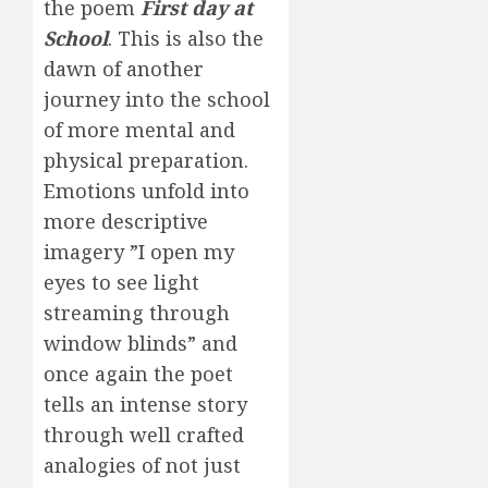
the poem
First day at
School
. This is also the
dawn of another
journey into the school
of more mental and
physical preparation.
Emotions unfold into
more descriptive
imagery ”I open my
eyes to see light
streaming through
window blinds” and
once again the poet
tells an intense story
through well crafted
analogies of not just