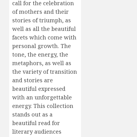
call for the celebration
of mothers and their
stories of triumph, as
well as all the beautiful
facets which come with
personal growth. The
tone, the energy, the
metaphors, as well as
the variety of transition
and stories are
beautiful expressed
with an unforgettable
energy. This collection
stands out as a
beautiful read for
literary audiences