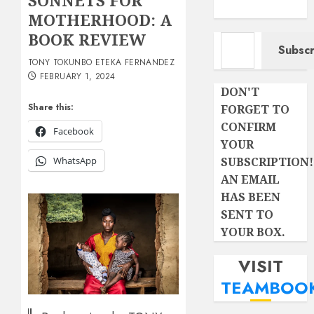
SONNETS FOR
MOTHERHOOD: A
Type your email…
BOOK REVIEW
Subscr
TONY TOKUNBO ETEKA FERNANDEZ
FEBRUARY 1, 2024
DON'T
Share this:
FORGET TO
CONFIRM
Facebook
YOUR
SUBSCRIPTION!
WhatsApp
AN EMAIL
HAS BEEN
SENT TO
YOUR BOX.
VISIT
TEAMBOO