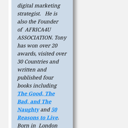
digital marketing
strategist. He is
also the Founder
of AFRICA4U
ASSOCIATION. Tony
has won over 20
awards, visited over
30 Countries and
written and
published four
books including
The Good, The
Bad, and The
Naughty
and
50
Reasons to Live
.
Born in London