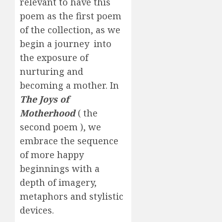
relevant to have this
poem as the first poem
of the collection, as we
begin a journey into
the exposure of
nurturing and
becoming a mother. In
The Joys of
Motherhood
( the
second poem ), we
embrace the sequence
of more happy
beginnings with a
depth of imagery,
metaphors and stylistic
devices.