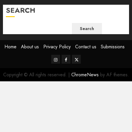
SEARCH
Search
Home
About us
Privacy Policy
Contact us
Submissions
Instagram
Facebook
Twitter
Copyright © All rights reserved.
|
ChromeNews
by AF themes.