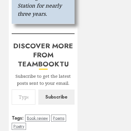
Station for nearly
three years.
DISCOVER MORE
FROM
TEAMBOOKTU
Subscribe to get the latest
posts sent to your email.
Type your email…
Subscribe
Tags:
Book review
Poems
Poetry