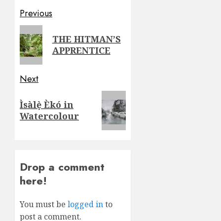
Post
Previous
navigation
Previous
THE HITMAN’S
post:
APPRENTICE
Next
Next
Ìsàlẹ̀ Èkó in
post:
Watercolour
Drop a comment
here!
You must be
logged in
to
post a comment.