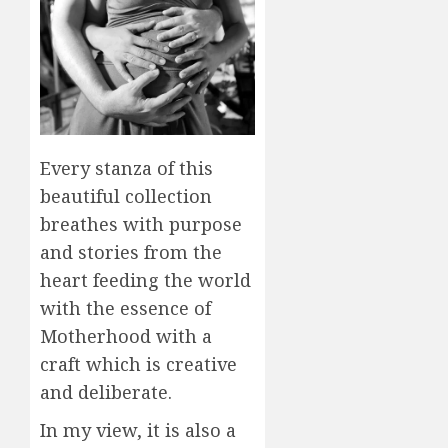
Every stanza of this
beautiful collection
breathes with purpose
and stories from the
heart feeding the world
with the essence of
Motherhood with a
craft which is creative
and deliberate.
In my view, it is also a