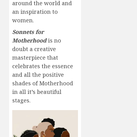
around the world and
an inspiration to
women.
Sonnets for
Motherhood
is no
doubt a creative
masterpiece that
celebrates the essence
and all the positive
shades of Motherhood
in all it’s beautiful
stages.