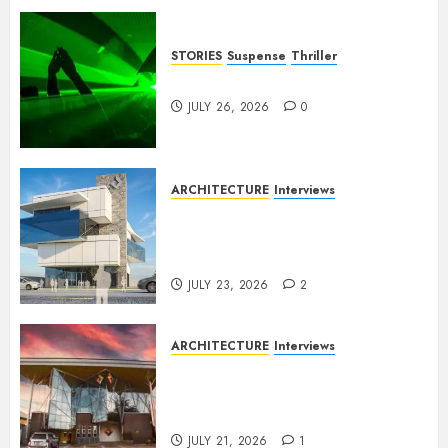
STORIES
Suspense
Thriller
Dance to the Tune
JULY 26, 2026
0
ARCHITECTURE
Interviews
Beyond Buildings: A
Conversation with Eromosele
Anetor
JULY 23, 2026
2
ARCHITECTURE
Interviews
Designing with Purpose: A
Conversation with Eromosele
Anetor
JULY 21, 2026
1