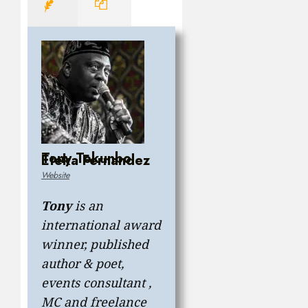
Tony Tokunbo
Eteka Fernandez
Website
Tony
is an
international award
winner, published
author & poet,
events consultant ,
MC and freelance