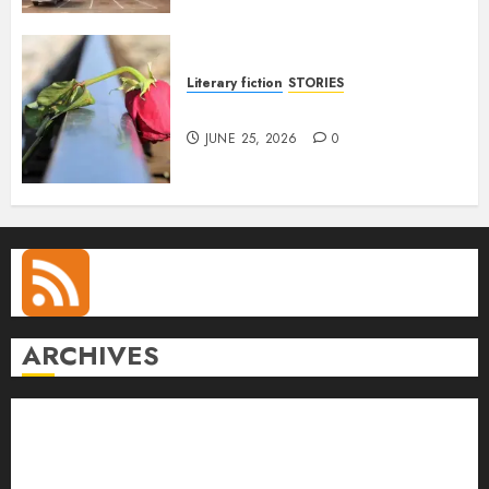
Literary fiction
STORIES
DELILAH
JUNE 25, 2026
0
ARCHIVES
August 2026
July 2026
June 2026