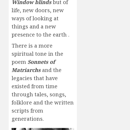
Window blinds
but of
life, new doors, new
ways of looking at
things and a new
presence to the earth .
There is a more
spiritual tone in the
poem
Sonnets of
Matriarchs
and the
legacies that have
existed from time
through tales, songs,
folklore and the written
scripts from
generations.