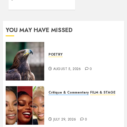
YOU MAY HAVE MISSED
POETRY
Weep Eagle, O Eagle, Weep
AUGUST 5, 2026
0
Critique & Commentary
FILM & STAGE
Beyond Sequels: Why
Nollywood Needs to Build
Franchises
JULY 29, 2026
0