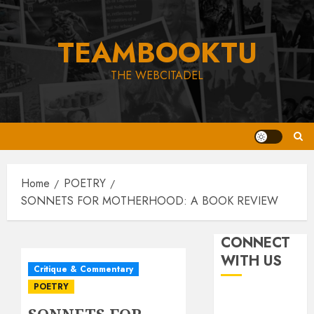
Skip
to
TEAMBOOKTU
content
THE WEBCITADEL
Home
POETRY
SONNETS FOR MOTHERHOOD: A BOOK REVIEW
CONNECT
WITH US
Critique & Commentary
POETRY