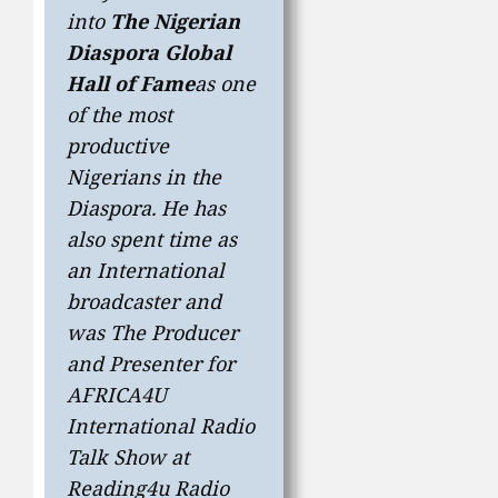
into
The Nigerian
Diaspora Global
Hall of Fame
as one
of the most
productive
Nigerians in the
Diaspora. He has
also spent time as
an International
broadcaster and
was The Producer
and Presenter for
AFRICA4U
International Radio
Talk Show at
Reading4u Radio