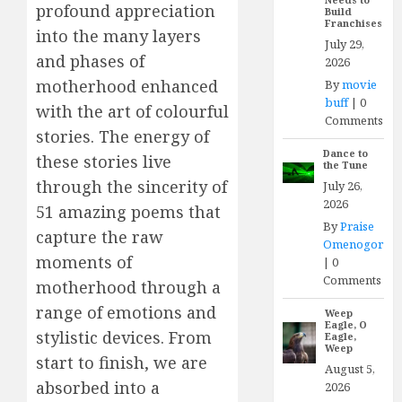
profound appreciation
Build
Franchises
into the many layers
July 29,
and phases of
2026
motherhood enhanced
By
movie
buff
|
0
with the art of colourful
Comments
stories. The energy of
Dance to
these stories live
the Tune
through the sincerity of
July 26,
2026
51 amazing poems that
By
Praise
capture the raw
Omenogor
moments of
|
0
Comments
motherhood through a
range of emotions and
Weep
Eagle, O
stylistic devices. From
Eagle,
Weep
start to finish, we are
August 5,
absorbed into a
2026