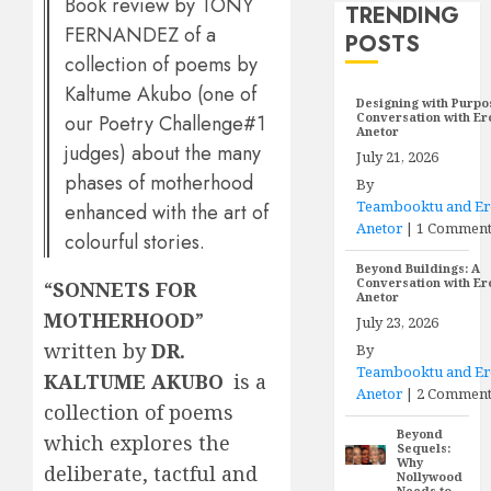
Book review by TONY
TRENDING
FERNANDEZ of a
POSTS
collection of poems by
Kaltume Akubo (one of
Designing with Purpo
Conversation with E
our Poetry Challenge#1
Anetor
judges) about the many
July 21, 2026
phases of motherhood
By
Teambooktu and E
enhanced with the art of
Anetor
|
1 Commen
colourful stories.
Beyond Buildings: A
Conversation with E
“
SONNETS FOR
Anetor
MOTHERHOOD
”
July 23, 2026
written by
DR.
By
Teambooktu and E
KALTUME AKUBO
is a
Anetor
|
2 Comment
collection of poems
Beyond
which explores the
Sequels:
Why
deliberate, tactful and
Nollywood
Needs to