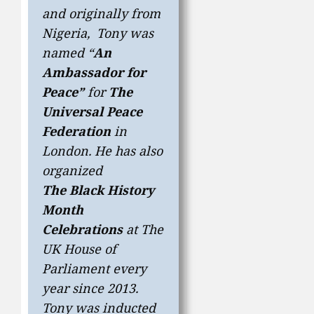
and originally from
Nigeria, Tony was
named “
An
Ambassador for
Peace”
for
The
Universal Peace
Federation
in
London. He has also
organized
The
Black History
Month
Celebrations
at The
UK House of
Parliament every
year since 2013.
Tony was inducted