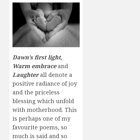
Dawn’s first light
,
Warm embrace
and
Laughter
all denote a
positive radiance of joy
and the priceless
blessing which unfold
with motherhood. This
is perhaps one of my
favourite poems, so
much is said and so