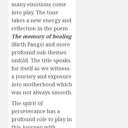
many emotions come
into play. The tone
takes a new energy and
reflection in the poem
The memory of healing
(Birth Pangs) and more
profound sub-themes
unfold. The title speaks
for itself as we witness
a journey and exposure
into motherhood which
was not always smooth.
The spirit of
perseverance has a
profound role to play in
this journey with