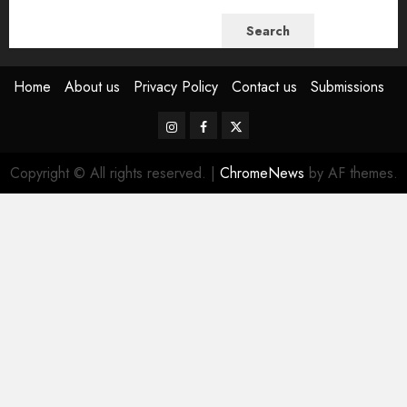
Search
Home
About us
Privacy Policy
Contact us
Submissions
Instagram
Facebook
Twitter
Copyright © All rights reserved.
|
ChromeNews
by AF themes.