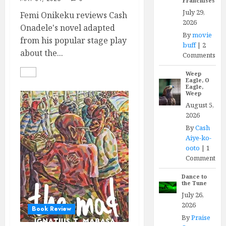
Franchises
July 29,
Femi Onikeku reviews Cash
2026
Onadele's novel adapted
By
movie
from his popular stage play
buff
|
2
about the...
Comments
Weep
Eagle, O
Eagle,
Weep
August 5,
2026
By
Cash
Aiye-ko-
ooto
|
1
Comment
Dance to
the Tune
July 26,
2026
Book Review
By
Praise