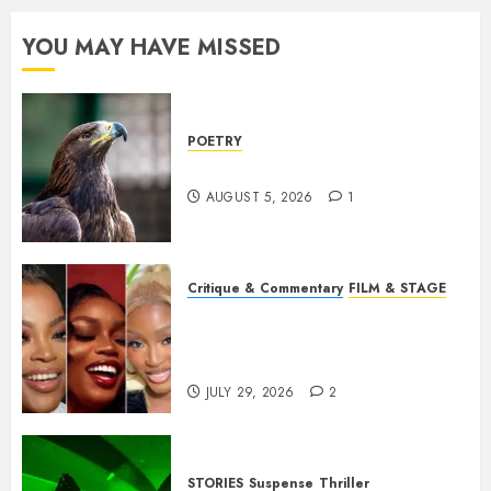
YOU MAY HAVE MISSED
POETRY
Weep Eagle, O Eagle, Weep
AUGUST 5, 2026
1
Critique & Commentary
FILM & STAGE
Beyond Sequels: Why
Nollywood Needs to Build
Franchises
JULY 29, 2026
2
STORIES
Suspense
Thriller