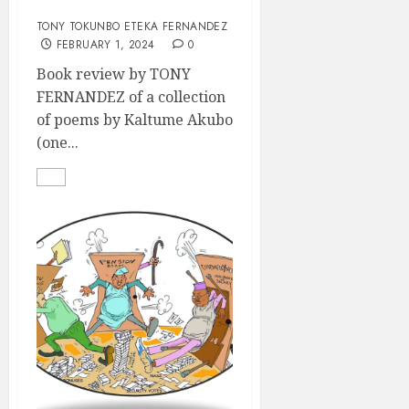
REVIEW
TONY TOKUNBO ETEKA FERNANDEZ
FEBRUARY 1, 2024
0
Book review by TONY
FERNANDEZ of a collection
of poems by Kaltume Akubo
(one...