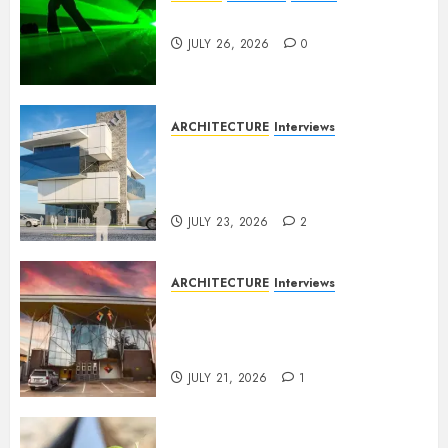
Dance to the Tune
JULY 26, 2026
0
ARCHITECTURE
Interviews
Beyond Buildings: A
Conversation with Eromosele
Anetor
JULY 23, 2026
2
ARCHITECTURE
Interviews
Designing with Purpose: A
Conversation with Eromosele
Anetor
JULY 21, 2026
1