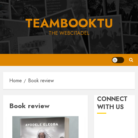
Skip
to
TEAMBOOKTU
content
THE WEBCITADEL
Home
Book review
CONNECT
Book review
WITH US