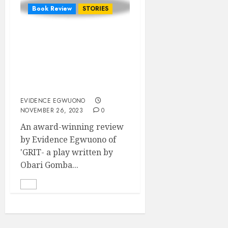
Book Review
STORIES
Politics, Politicking and
Familial Discord: A
review of the nuanced
nature of humanity in
‘GRIT’
EVIDENCE EGWUONO
NOVEMBER 26, 2023
0
An award-winning review
by Evidence Egwuono of
'GRIT- a play written by
Obari Gomba...