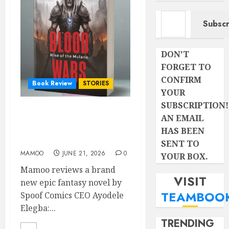
Type your email…
Subscr
DON'T
FORGET TO
CONFIRM
Book Review
STORIES
YOUR
SUBSCRIPTION!
BLOOD WARS: Rise of the
AN EMAIL
Mulano- A CRITICAL
HAS BEEN
REVIEW
SENT TO
MAMOO
JUNE 21, 2026
0
YOUR BOX.
Mamoo reviews a brand
VISIT
new epic fantasy novel by
TEAMBOO
Spoof Comics CEO Ayodele
Elegba:...
TRENDING