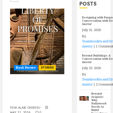
POSTS
Designing with Purpo
Conversation with E
Anetor
July 21, 2026
By
Teambooktu and E
Anetor
|
1 Commen
Beyond Buildings: A
Conversation with E
Anetor
Book Review
STORIES
July 23, 2026
By
Teambooktu and E
Agaracha must come
Anetor
|
2 Comment
back: Reading Cash
Beyond
Onadele’s Liberty of
Sequels:
Why
Promises against itself
Nollywood
Needs to
FEMI ALABI ONIKEKU
Build
MAY 31, 2026
0