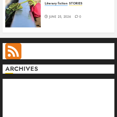
Literary fiction
STORIES
DELILAH
JUNE 25, 2026
0
ARCHIVES
August 2026
July 2026
June 2026
May 2026
April 2026
March 2026