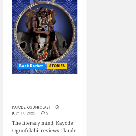
Book Review
STORIES
AND THE NIGHT HISSED
by Claude Opara – A Book
Review
KAYODE OGUNFOLABI
JULY 17, 2025
2
The literary mind, Kayode
Ogunfolabi, reviews Claude