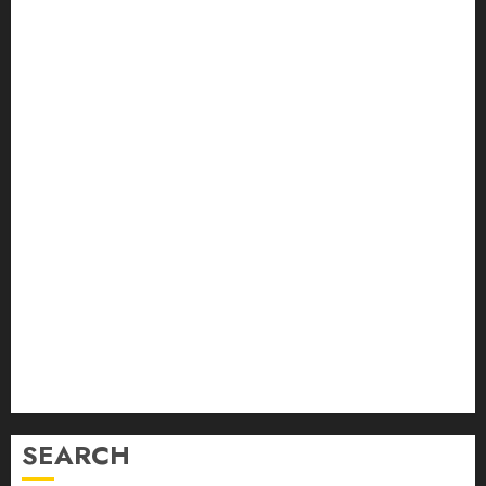
August 2024
July 2024
June 2024
May 2024
April 2024
March 2024
February 2024
January 2024
December 2023
November 2023
October 2023
September 2023
August 2023
July 2023
June 2023
SEARCH