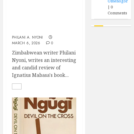
Omenogor
|
0
“Harare Is A Garishly
Comments
Painted Whore”: A
Review of Ignatius
Mabasa’s The Mad
PHILANI A. NYONI
MARCH 6, 2026
0
Zimbabwean writer Philani
Nyoni, writes an interesting
and candid review of
Ignatius Mabasa's book...