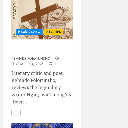
Book Review
STORIES
DEVIL ON THE CROSS
KEHINDE FOLORUNSHO
DECEMBER 3, 2025
0
Literary critic and poet,
Kehinde Folorunsho,
reviews the legendary
writer Ngugi wa Thiong’o’s
'Devil...