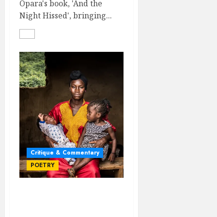
Opara's book, 'And the
Night Hissed', bringing...
Critique & Commentary
POETRY
SONNETS FOR
MOTHERHOOD: A BOOK