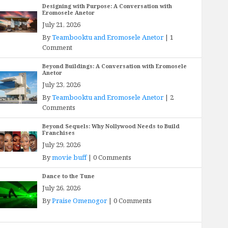
Designing with Purpose: A Conversation with
Eromosele Anetor
July 21, 2026
By
Teambooktu and Eromosele Anetor
|
1
Comment
Beyond Buildings: A Conversation with Eromosele
Anetor
July 23, 2026
By
Teambooktu and Eromosele Anetor
|
2
Comments
Beyond Sequels: Why Nollywood Needs to Build
Franchises
July 29, 2026
By
movie buff
|
0 Comments
Dance to the Tune
July 26, 2026
By
Praise Omenogor
|
0 Comments