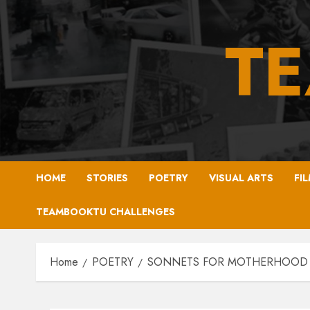
Skip
to
T
content
HOME
STORIES
POETRY
VISUAL ARTS
FI
TEAMBOOKTU CHALLENGES
Home
POETRY
SONNETS FOR MOTHERHOOD