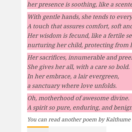
her presence is soothing, like a scent
With gentle hands, she tends to ever
A touch that assures comfort, soft a
Her wisdom is fecund, like a fertile se
nurturing her child, protecting from l
Her sacrifices, innumerable and pree
She gives her all, with a care so bold.
In her embrace, a lair evergreen,
a sanctuary where love unfolds.
Oh, motherhood of awesome divine.
A spirit so pure, enduring, and benign
You can read another poem by Kalthume