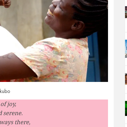
Akubo
of joy,
d serene.
ways there,