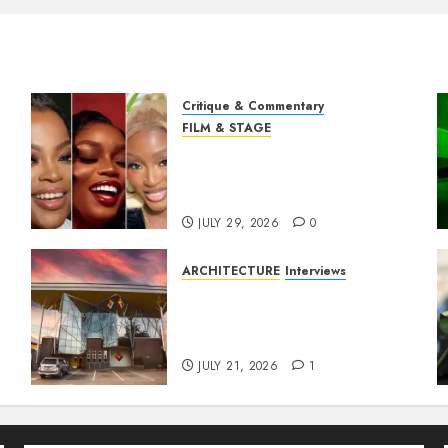
Critique & Commentary
FILM & STAGE
Beyond Sequels: Why
Nollywood Needs to Build
Franchises
JULY 29, 2026
0
ARCHITECTURE
Interviews
Designing with Purpose: A
Conversation with
Eromosele Anetor
JULY 21, 2026
1