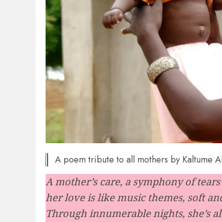
A poem tribute to all mothers by Kaltume 
A mother’s care, a symphony of tears 
her love is like music themes, soft an
Through innumerable nights, she’s al