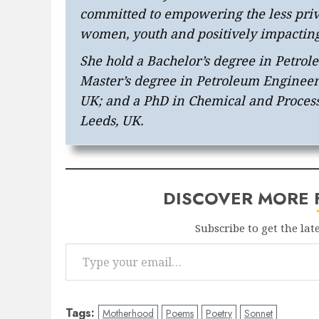
committed to empowering the less privi
women, youth and positively impactin
She hold a Bachelor’s degree in Petro
Master’s degree in Petroleum Engineeri
UK; and a PhD in Chemical and Process
Leeds, UK.
DISCOVER MORE
Subscribe to get the lat
Type your email…
Tags:
Motherhood
Poems
Poetry
Sonnet