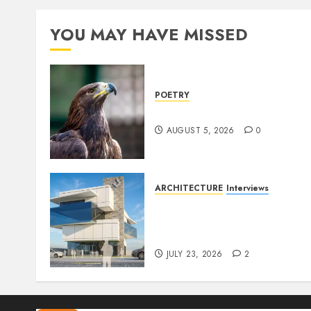
YOU MAY HAVE MISSED
POETRY
Weep Eagle, O Eagle, Weep
AUGUST 5, 2026
0
ARCHITECTURE
Interviews
Beyond Buildings: A
Conversation with
Eromosele Anetor
JULY 23, 2026
2