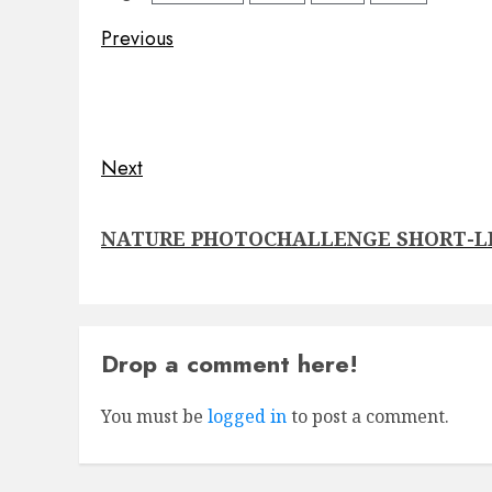
Post
Previous
navigation
Previous
post:
Next
Next
NATURE PHOTOCHALLENGE SHORT-L
post:
Drop a comment here!
You must be
logged in
to post a comment.