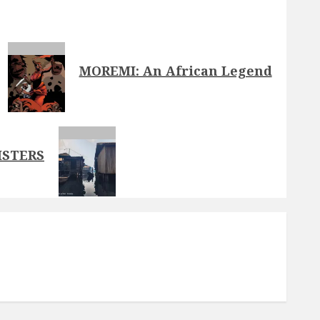
MOREMI: An African Legend
ISTERS