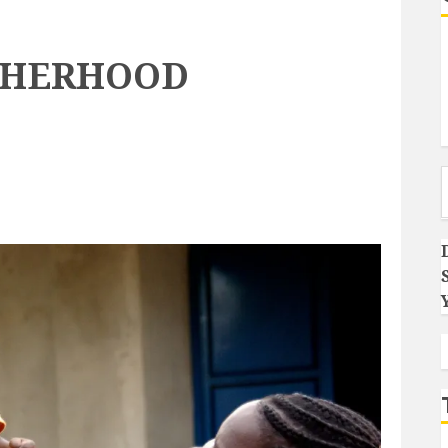
THERHOOD
Type you