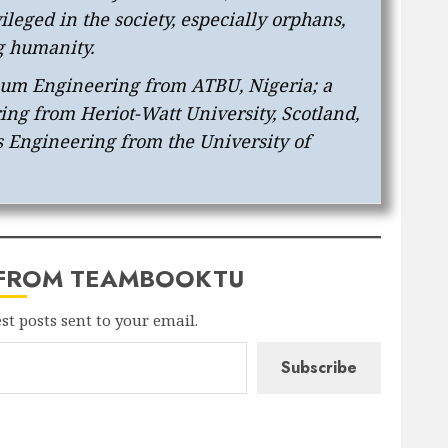
leged in the society, especially orphans,
g humanity.
leum Engineering from ATBU, Nigeria; a
ng from Heriot-Watt University, Scotland,
 Engineering from the University of
 FROM TEAMBOOKTU
est posts sent to your email.
Subscribe