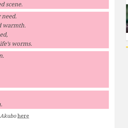
ed scene.
y need.
nd warmth.
ed,
ife’s worms.
n.
.
 Akubo
here