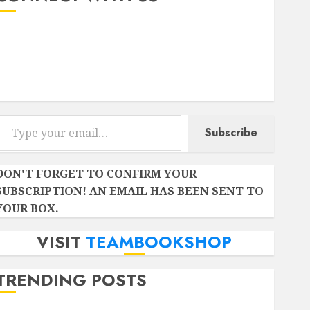
Instagram
Facebook
Twitter
r email…
Subscribe
DON'T FORGET TO CONFIRM YOUR
SUBSCRIPTION! AN EMAIL HAS BEEN SENT TO
YOUR BOX.
VISIT
TEAMBOOKSHOP
TRENDING POSTS