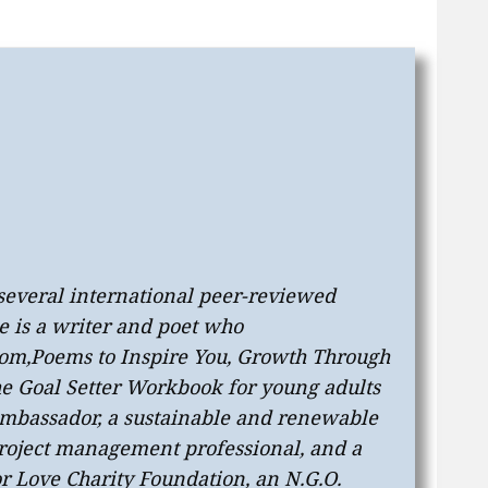
 several international peer-reviewed
e is a writer and poet who
oom
,
Poems to Inspire You
,
Growth Through
he Goal Setter Workbook
for young adults
 ambassador, a sustainable and renewable
 project management professional, and a
or Love Charity Foundation, an N.G.O.