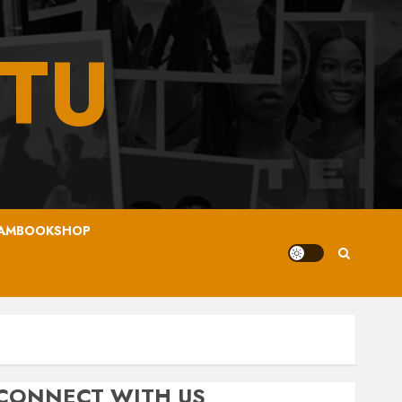
TU
AMBOOKSHOP
CONNECT WITH US