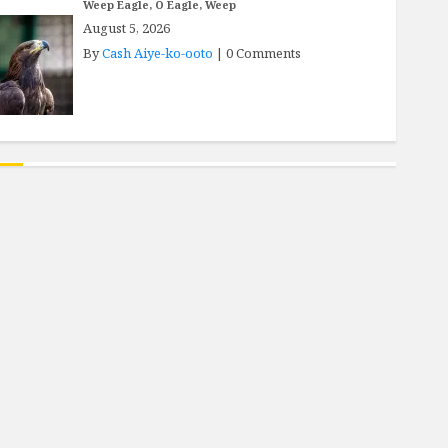
Weep Eagle, O Eagle, Weep
August 5, 2026
By
Cash Aiye-ko-ooto
|
0 Comments