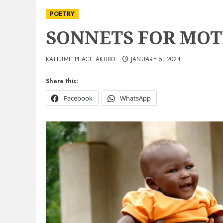
POETRY
SONNETS FOR MO
KALTUME PEACE AKUBO
JANUARY 5, 2024
Share this:
Facebook
WhatsApp