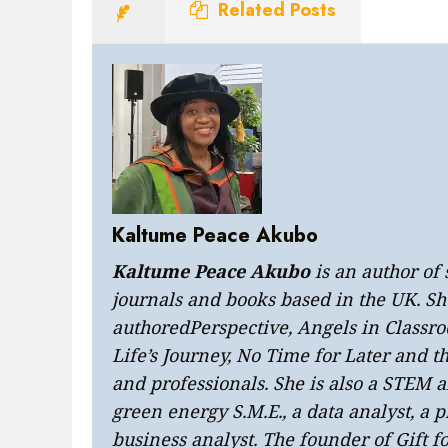
Related Posts
Kaltume Peace Akubo
Kaltume Peace Akubo
is an author of
journals and books based in the UK. Sh
authored
Perspective
,
Angels in Classr
Life’s Journey
, No Time for Later and
t
and professionals. She is also a STEM
green energy S.M.E., a data analyst, a
business analyst. The founder of Gift f