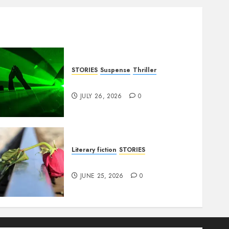
STORIES
Suspense
Thriller
Dance to the Tune
JULY 26, 2026
0
Literary fiction
STORIES
DELILAH
JUNE 25, 2026
0