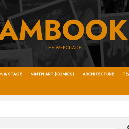
EAMBOOK
THE WEBCITADEL
LM & STAGE
NINTH ART (COMICS)
ARCHITECTURE
TE