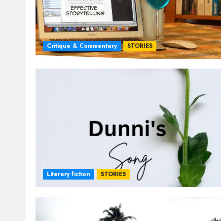
Critique & Commentary
STORIES
Literary fiction
STORIES