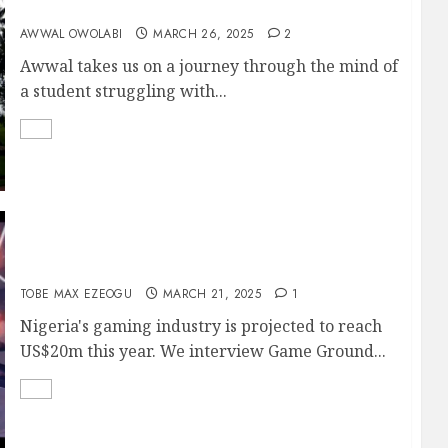
SEMICOLON
AWWAL OWOLABI
MARCH 26, 2025
2
Awwal takes us on a journey through the mind of
a student struggling with...
WHAT IS JUJU GAMES?
TOBE MAX EZEOGU
MARCH 21, 2025
1
Nigeria's gaming industry is projected to reach
US$20m this year. We interview Game Ground...