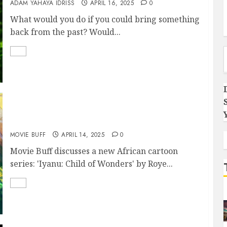
ADAM YAHAYA IDRISS
APRIL 16, 2025
0
What would you do if you could bring something
back from the past? Would...
Type you
IYANU: CHILD OF WONDER- a commentary
MOVIE BUFF
APRIL 14, 2025
0
Movie Buff discusses a new African cartoon
series: 'Iyanu: Child of Wonders' by Roye...