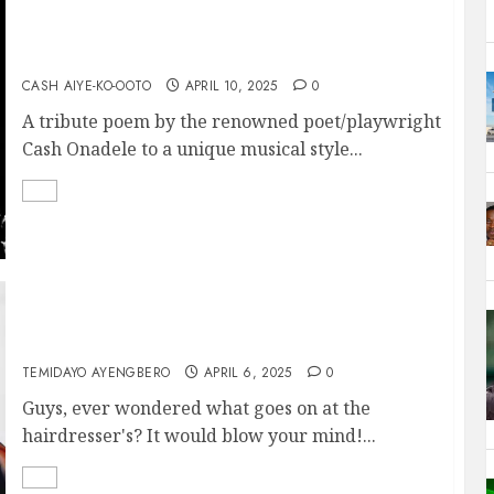
AFRO-BEAT
CASH AIYE-KO-OOTO
APRIL 10, 2025
0
A tribute poem by the renowned poet/playwright
Cash Onadele to a unique musical style...
Hair, Money, and Harmony
TEMIDAYO AYENGBERO
APRIL 6, 2025
0
Guys, ever wondered what goes on at the
hairdresser's? It would blow your mind!...