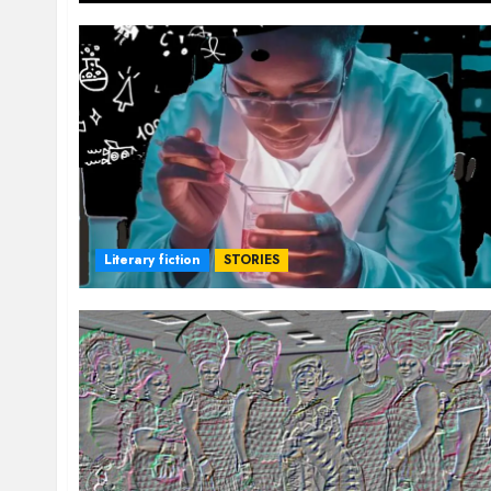
Literary fiction
STORIES