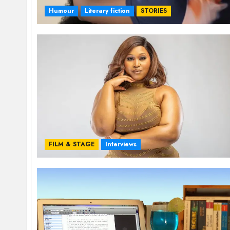
Humour
Literary fiction
STORIES
FILM & STAGE
Interviews