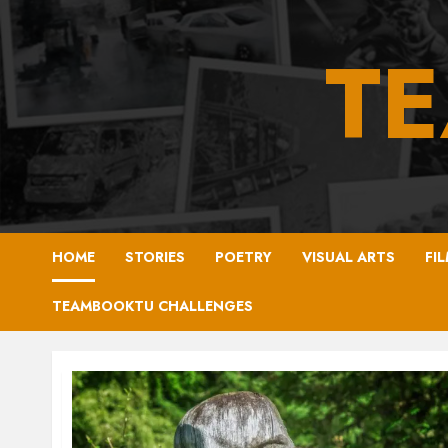
Skip
to
T
content
HOME
STORIES
POETRY
VISUAL ARTS
FI
TEAMBOOKTU CHALLENGES