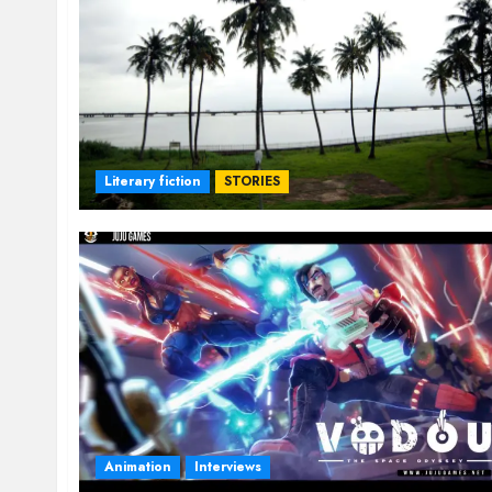
Literary fiction
STORIES
Animation
Interviews