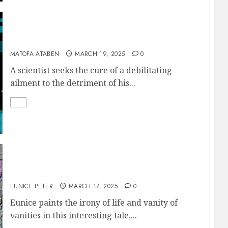
THE FAILED GENIUS
MATOFA ATABEN
MARCH 19, 2025
0
A scientist seeks the cure of a debilitating
ailment to the detriment of his...
MAN PROPOSES
EUNICE PETER
MARCH 17, 2025
0
Eunice paints the irony of life and vanity of
vanities in this interesting tale,...