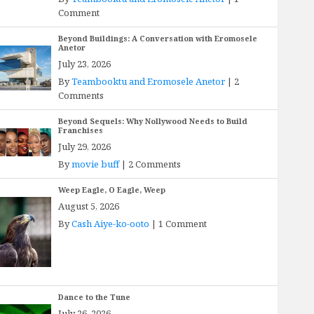
Comment
Beyond Buildings: A Conversation with Eromosele
Anetor
July 23, 2026
By
Teambooktu and Eromosele Anetor
|
2
Comments
Beyond Sequels: Why Nollywood Needs to Build
Franchises
July 29, 2026
By
movie buff
|
2 Comments
Weep Eagle, O Eagle, Weep
August 5, 2026
By
Cash Aiye-ko-ooto
|
1 Comment
Dance to the Tune
July 26, 2026