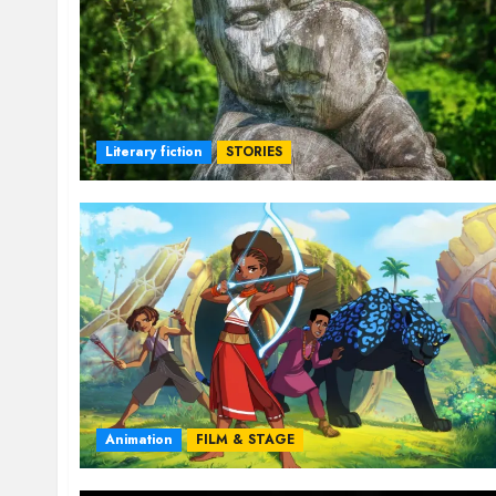
Literary fiction
STORIES
Animation
FILM & STAGE