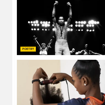
POETRY