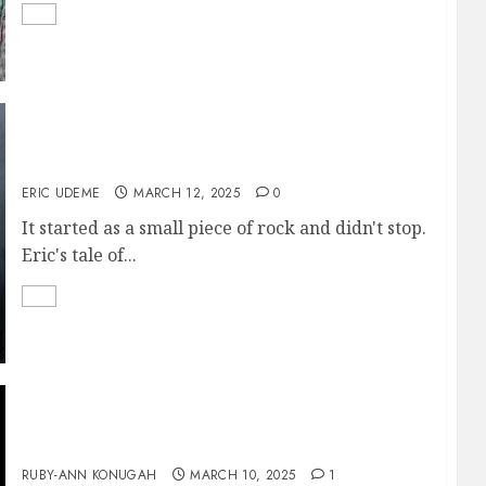
The Monolith
ERIC UDEME
MARCH 12, 2025
0
It started as a small piece of rock and didn't stop.
Eric's tale of...
A Memento of You
RUBY-ANN KONUGAH
MARCH 10, 2025
1