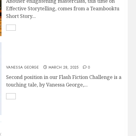
Another enlightening masterclass, this time on
Effective Storytelling, comes from a Teambooktu
Short Story...
DUNNI’S SONG
VANESSA GEORGE
MARCH 28, 2025
0
Second position in our Flash Fiction Challenge is a
touching tale, by Vanessa George,...