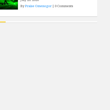
By
Praise Omenogor
|
0 Comments