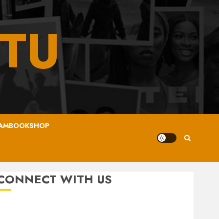
TU
AMBOOKSHOP
CONNECT WITH US