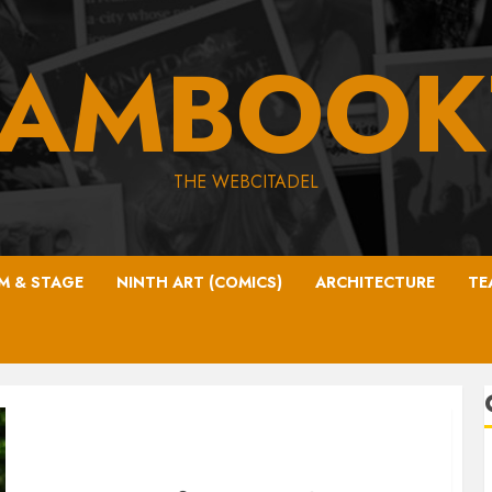
EAMBOOK
THE WEBCITADEL
LM & STAGE
NINTH ART (COMICS)
ARCHITECTURE
TE
Zara’s back!