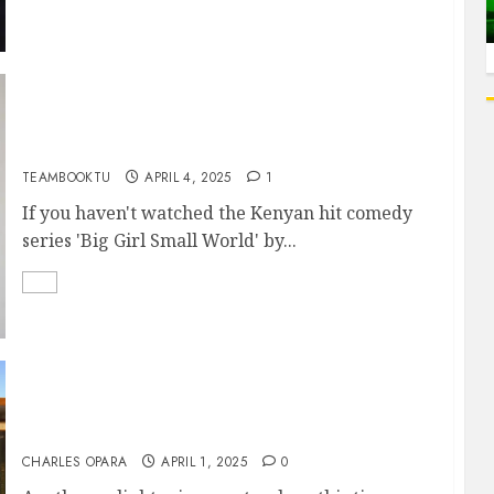
AN EXCLUSIVE INTERVIEW WITH JUNE
NJENGA (‘CIKU’ OF BIG GIRL SMALL WORLD)
TEAMBOOKTU
APRIL 4, 2025
1
If you haven't watched the Kenyan hit comedy
series 'Big Girl Small World' by...
EFFECTIVE STORYTELLING: HOW TO
STRENGTHEN YOUR STORY THROUGH ITS
CENTRAL THEME
CHARLES OPARA
APRIL 1, 2025
0