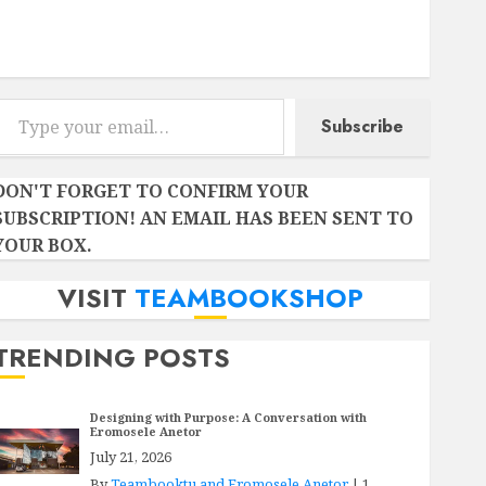
Instagram
Facebook
Twitter
r email…
Subscribe
DON'T FORGET TO CONFIRM YOUR
SUBSCRIPTION! AN EMAIL HAS BEEN SENT TO
YOUR BOX.
VISIT
TEAMBOOKSHOP
TRENDING POSTS
Designing with Purpose: A Conversation with
Eromosele Anetor
July 21, 2026
By
Teambooktu and Eromosele Anetor
|
1