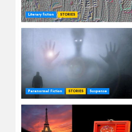
Literary fiction
STORIES
Paranormal Fiction
STORIES
Suspense