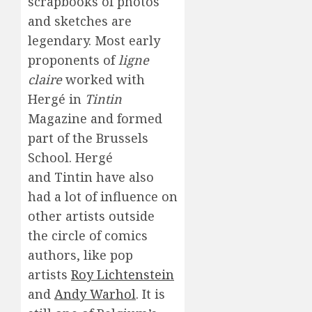
scrapbooks of photos
and sketches are
legendary. Most early
proponents of
ligne
claire
worked with
Hergé in
Tintin
Magazine and formed
part of the Brussels
School. Hergé
and Tintin have also
had a lot of influence on
other artists outside
the circle of comics
authors, like pop
artists
Roy Lichtenstein
and
Andy Warhol
. It is