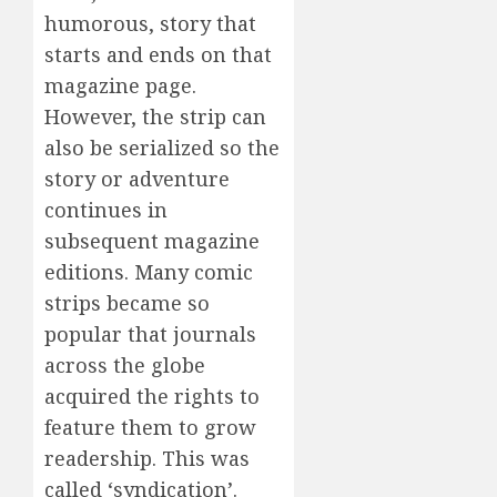
humorous, story that
starts and ends on that
magazine page.
However, the strip can
also be serialized so the
story or adventure
continues in
subsequent magazine
editions. Many comic
strips became so
popular that journals
across the globe
acquired the rights to
feature them to grow
readership. This was
called ‘syndication’.