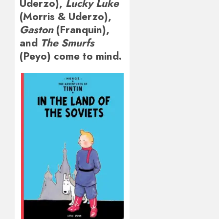
Uderzo),
Lucky Luke
(Morris & Uderzo),
Gaston
(Franquin),
and
The Smurfs
(Peyo) come to mind.