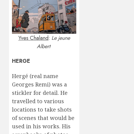
Yves Chaland
:
Le jeune
Albert
HERGE
Hergé (real name
Georges Remi) was a
stickler for detail. He
travelled to various
locations to take shots
of scenes that would be
used in his works. His