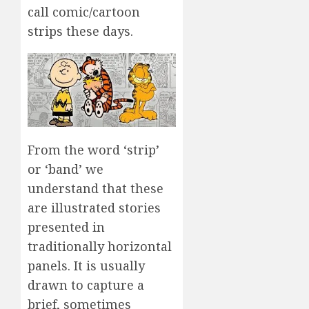
call comic/cartoon
strips these days.
From the word ‘strip’
or ‘band’ we
understand that these
are illustrated stories
presented in
traditionally horizontal
panels. It is usually
drawn to capture a
brief, sometimes