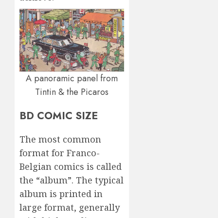
A panoramic panel from
Tintin & the Picaros
BD COMIC SIZE
The most common
format for Franco-
Belgian comics is called
the “album”. The typical
album is printed in
large format, generally