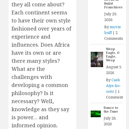
they all come about?
Build
Franchises
Each continent seems
July 29,
2026
to have their own style
By
movie
fashioned over years of
buff
|
2
experience and
Comments
influences. Does Africa
Weep
have its own or are
Eagle, O
Eagle,
there many styles?
Weep
August 5,
What are the
2026
challenges with
By
Cash
developing a common
Aiye-ko-
ooto
|
1
philosophy? Is it
Comment
necessary? Well,
Dance to
knowledge as they say
the Tune
is power… and
July 26,
2026
informed opinion.