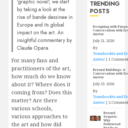
'graphic novel', we start
TRENDING
by taking a look at the
POSTS
rise of bande dessinee in
Europe and its global
Designing with Purpo
Conversation with E
impact on the art. An
Anetor
insightful commentary by
July 21, 2026
Claude Opara.
By
Teambooktu and E
Anetor
|
1 Commen
For many fans and
practitioners of the art,
Beyond Buildings: A
Conversation with E
how much do we know
Anetor
about it? Where does it
July 23, 2026
By
coming from? Does this
Teambooktu and E
matter? Are there
Anetor
|
2 Comment
various schools,
Beyond
various approaches to
Sequels:
Why
the art and how did
Nollywood
Needs to