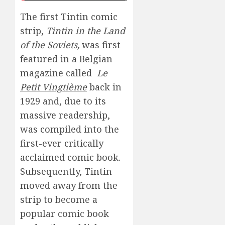
The first Tintin comic
strip,
Tintin in the Land
of the Soviets,
was first
featured in a Belgian
magazine called
Le
Petit Vingtième
back in
1929 and, due to its
massive readership,
was compiled into the
first-ever critically
acclaimed comic book.
Subsequently, Tintin
moved away from the
strip to become a
popular comic book