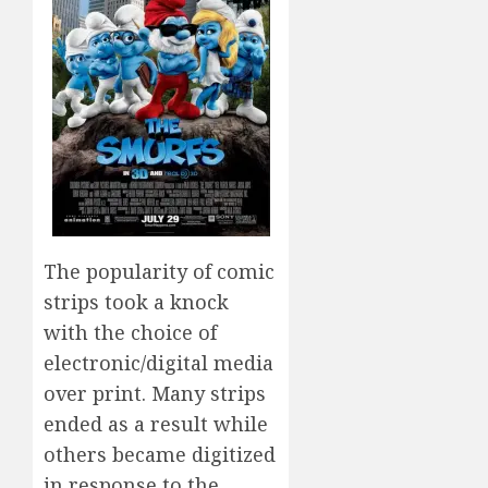
The popularity of comic
strips took a knock
with the choice of
electronic/digital media
over print. Many strips
ended as a result while
others became digitized
in response to the