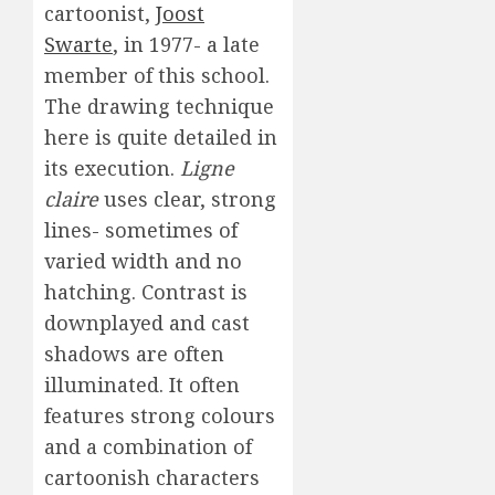
cartoonist,
Joost
Swarte
, in 1977- a late
member of this school.
The drawing technique
here is quite detailed in
its execution.
Ligne
claire
uses clear, strong
lines- sometimes of
varied width and no
hatching. Contrast is
downplayed and cast
shadows are often
illuminated. It often
features strong colours
and a combination of
cartoonish characters