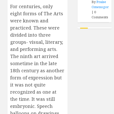
By
Praise
For centuries, only
Omenogor
|
0
eight forms of The Arts
Comments
were known and
practiced. These were
divided into three
groups- visual, literary,
and performing arts.
The ninth art arrived
sometime in the late
18th century as another
form of expression but
it was not quite
recognized as one at
the time. It was still
embryonic. Speech
balloons on drawings