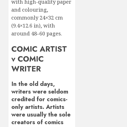
with high-quality paper
and colouring,
commonly 24×32 cm
(9.4×12.6 in), with
around 48–60 pages.
COMIC ARTIST
v COMIC
WRITER
In the old days,
writers were seldom
credited for comics-
only artists. Artists
were usually the sole
creators of comics