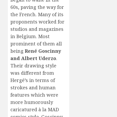
60s, paving the way for
the French. Many of its
proponents worked for
studios and magazines
in Belgium. Most
prominent of them all
being
René Goscinny
and Albert Uderzo
.
Their drawing style
was different from
Hergé’s in terms of
strokes and human
features which were
more humorously
caricatured à la MAD
comics style. Goscinny