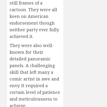
still frames of a
cartoon. They were all
keen on American
endorsement though
neither party ever fully
achieved it.
They were also well-
known for their
detailed panoramic
panels. A challenging
skill that left many a
comic artist in awe and
envy. It required a
certain level of patience
and meticulousness to
achieve.