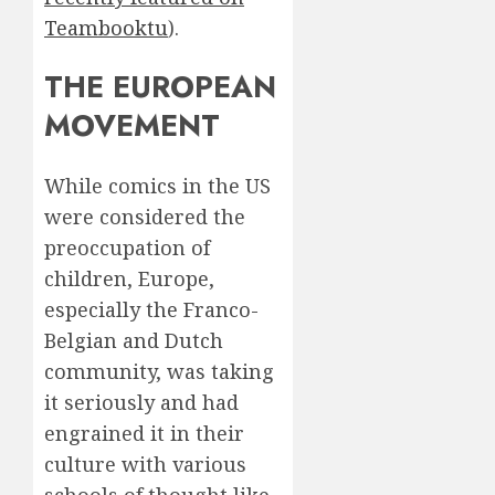
Teambooktu
).
THE EUROPEAN
MOVEMENT
While comics in the US
were considered the
preoccupation of
children, Europe,
especially the Franco-
Belgian and Dutch
community, was taking
it seriously and had
engrained it in their
culture with various
schools of thought like