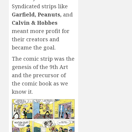
Syndicated strips like
Garfield, Peanuts,
and
Calvin & Hobbes
meant more profit for
their creators and
became the goal.
The comic strip was the
genesis of the 9th Art
and the precursor of
the comic book as we
know it.