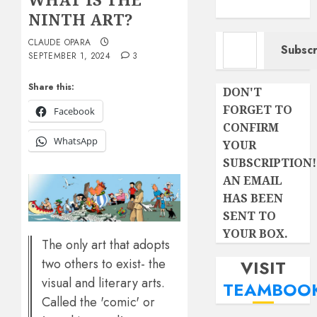
NINTH ART?
Type your email…
CLAUDE OPARA
Subscr
SEPTEMBER 1, 2024
3
Share this:
DON'T
FORGET TO
Facebook
CONFIRM
WhatsApp
YOUR
SUBSCRIPTION!
AN EMAIL
HAS BEEN
SENT TO
YOUR BOX.
The only art that adopts
two others to exist- the
VISIT
visual and literary arts.
TEAMBOO
Called the 'comic' or