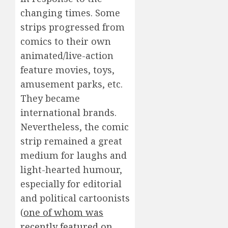
changing times. Some
strips progressed from
comics to their own
animated/live-action
feature movies, toys,
amusement parks, etc.
They became
international brands.
Nevertheless, the comic
strip remained a great
medium for laughs and
light-hearted humour,
especially for editorial
and political cartoonists
(
one of whom was
recently featured on