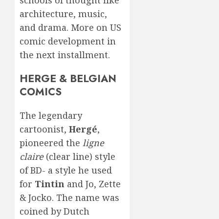
architecture, music,
and drama. More on US
comic development in
the next installment.
HERGE & BELGIAN
COMICS
The legendary
cartoonist,
Hergé
,
pioneered the
ligne
claire
(clear line) style
of BD- a style he used
for
Tintin
and Jo, Zette
& Jocko. The name was
coined by Dutch