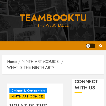
Skip
to
TEAMBOOKTU
content
THE WEBCITADEL
Home
NINTH ART (COMICS)
WHAT IS THE NINTH ART?
CONNECT
WITH US
Critique & Commentary
NINTH ART (COMICS)
WHAT IS THE