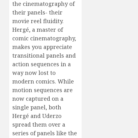
the cinematography of
their panels- their
movie reel fluidity.
Hergé, a master of
comic cinematography,
makes you appreciate
transitional panels and
action sequences in a
way now lost to
modern comics. While
motion sequences are
now captured on a
single panel, both
Hergé and Uderzo
spread them over a
series of panels like the