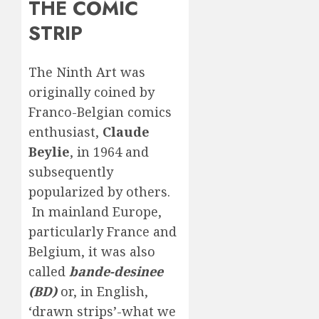
THE COMIC
STRIP
The Ninth Art was
originally coined by
Franco-Belgian comics
enthusiast,
Claude
Beylie
, in 1964 and
subsequently
popularized by others.
In mainland Europe,
particularly France and
Belgium, it was also
called
bande-desinee
(BD)
or, in English,
‘drawn strips’-what we