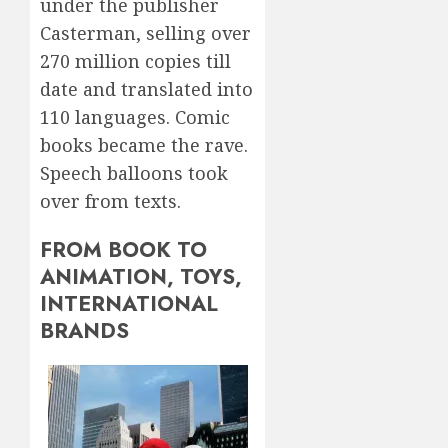
under the publisher
Casterman, selling over
270 million copies till
date and translated into
110 languages. Comic
books became the rave.
Speech balloons took
over from texts.
FROM BOOK TO
ANIMATION, TOYS,
INTERNATIONAL
BRANDS