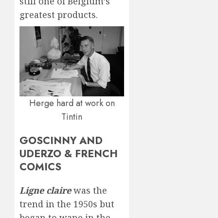
still one of Belgium’s
greatest products.
Herge hard at work on
Tintin
GOSCINNY AND
UDERZO & FRENCH
COMICS
Ligne claire
was the
trend in the 1950s but
began to wane in the