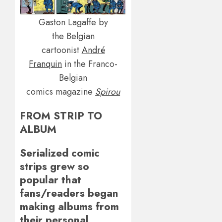
Gaston Lagaffe by
the Belgian
cartoonist
André
Franquin
in the Franco-
Belgian
comics magazine
Spirou
FROM STRIP TO
ALBUM
Serialized comic
strips grew so
popular that
fans/readers began
making albums from
their personal