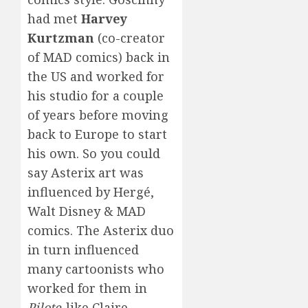
had met
Harvey
Kurtzman
(co-creator
of MAD comics) back in
the US and worked for
his studio for a couple
of years before moving
back to Europe to start
his own. So you could
say Asterix art was
influenced by Hergé,
Walt Disney & MAD
comics. The Asterix duo
in turn influenced
many cartoonists who
worked for them in
Pilote
-like Claire