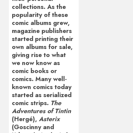
collections. As the
popularity of these
comic albums grew,
magazine publishers
started printing their
own albums for sale,
giving rise to what
we now know as
comic books or
comics. Many well-
known comics today
started as serialized
comic strips.
The
Adventures of Tintin
(Hergé),
Asterix
(Goscinny and