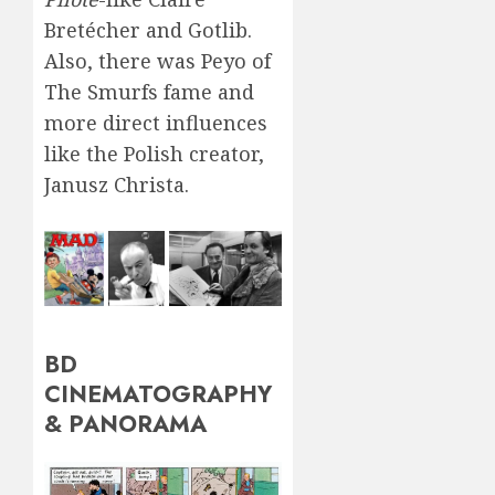
Bretécher and Gotlib.
Also, there was Peyo of
The Smurfs fame and
more direct influences
like the Polish creator,
Janusz Christa.
BD
CINEMATOGRAPHY
& PANORAMA