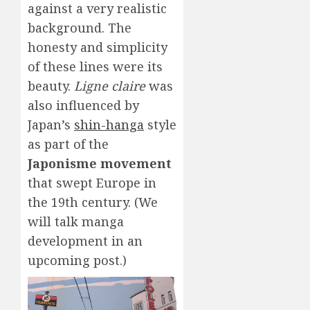
against a very realistic
background. The
honesty and simplicity
of these lines were its
beauty.
Ligne claire
was
also influenced by
Japan’s
shin-hanga
style
as part of the
Japonisme movement
that swept Europe in
the 19th century. (We
will talk manga
development in an
upcoming post.)