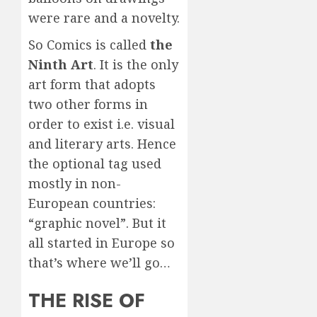
were rare and a novelty.
So Comics is called
the
Ninth Art
. It is the only
art form that adopts
two other forms in
order to exist i.e. visual
and literary arts. Hence
the optional tag used
mostly in non-
European countries:
“graphic novel”. But it
all started in Europe so
that’s where we’ll go…
THE RISE OF