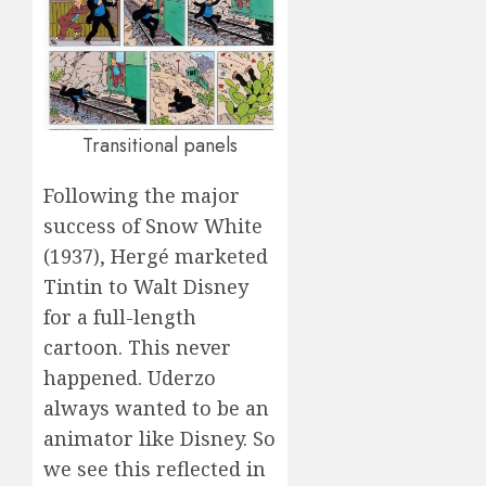
Transitional panels
Following the major
success of Snow White
(1937), Hergé marketed
Tintin to Walt Disney
for a full-length
cartoon. This never
happened. Uderzo
always wanted to be an
animator like Disney. So
we see this reflected in