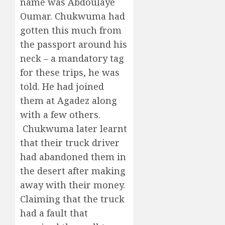
name was Abdoulaye
Oumar. Chukwuma had
gotten this much from
the passport around his
neck – a mandatory tag
for these trips, he was
told. He had joined
them at Agadez along
with a few others.
Chukwuma later learnt
that their truck driver
had abandoned them in
the desert after making
away with their money.
Claiming that the truck
had a fault that