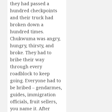
they had passed a
hundred checkpoints
and their truck had
broken down a
hundred times.
Chukwuma was angry,
hungry, thirsty, and
broke. They had to
bribe their way
through every
roadblock to keep
going. Everyone had to
be bribed – gendarmes,
guides, immigration
officials, fruit sellers,
you name it. After