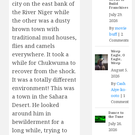
city on the east bank of
Build
Franchises
the River Niger while
July 29,
the other was a dusty
2026
By
movie
brown town with
buff
|
2
traditional mud houses,
Comments
flies and camels
Weep
everywhere. It took a
Eagle, O
Eagle,
while for Chukwuma to
Weep
August 5,
recover from the shock.
2026
It was a totally different
By
Cash
environment! This was
Aiye-ko-
ooto
|
1
a town in the Sahara
Comment
Desert. He looked
around him in
Dance to
the Tune
bewilderment for a
July 26,
long while, trying to
2026