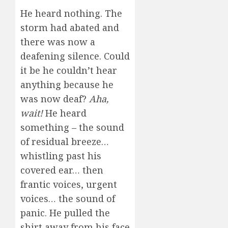
He heard nothing. The
storm had abated and
there was now a
deafening silence. Could
it be he couldn’t hear
anything because he
was now deaf?
Aha,
wait!
He heard
something – the sound
of residual breeze…
whistling past his
covered ear… then
frantic voices, urgent
voices… the sound of
panic. He pulled the
shirt away from his face