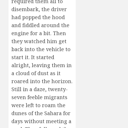
required them all to
disembark, the driver
had popped the hood
and fiddled around the
engine for a bit. Then
they watched him get
back into the vehicle to
start it. It started
alright, leaving them in
a cloud of dust as it
roared into the horizon.
Still in a daze, twenty-
seven feeble migrants
were left to roam the
dunes of the Sahara for
days without meeting a