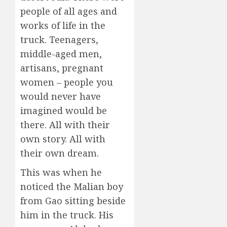
people of all ages and
works of life in the
truck. Teenagers,
middle-aged men,
artisans, pregnant
women – people you
would never have
imagined would be
there. All with their
own story. All with
their own dream.
This was when he
noticed the Malian boy
from Gao sitting beside
him in the truck. His