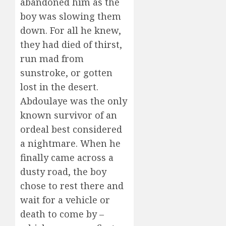
abandoned him as the
boy was slowing them
down. For all he knew,
they had died of thirst,
run mad from
sunstroke, or gotten
lost in the desert.
Abdoulaye was the only
known survivor of an
ordeal best considered
a nightmare. When he
finally came across a
dusty road, the boy
chose to rest there and
wait for a vehicle or
death to come by –