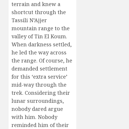
terrain and knew a
shortcut through the
Tassili N’Ajjer
mountain range to the
valley of Tin El Koum.
When darkness settled,
he led the way across
the range. Of course, he
demanded settlement
for this ‘extra service’
mid-way through the
trek. Considering their
lunar surroundings,
nobody dared argue
with him. Nobody
reminded him of their