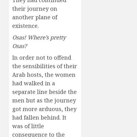
They had continued
their journey on
another plane of
existence.
Osas! Where’s pretty
Osas?
In order not to offend
the sensibilities of their
Arab hosts, the women
had walked in a
separate line beside the
men but as the journey
got more arduous, they
had fallen behind. It
was of little
consequence to the