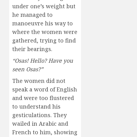
under one’s weight but
he managed to
manoeuvre his way to
where the women were
gathered, trying to find
their bearings.
“Osas! Hello? Have you
seen Osas?”
The women did not
speak a word of English
and were too flustered
to understand his
gesticulations. They
wailed in Arabic and
French to him, showing