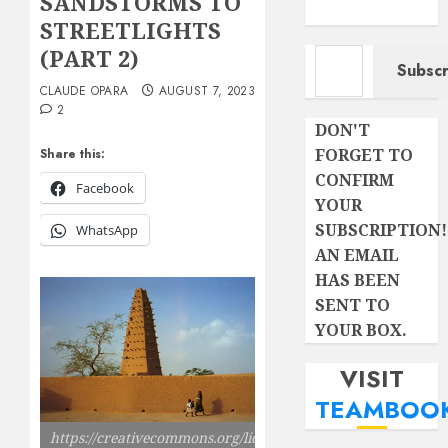
SANDSTORMS TO
STREETLIGHTS
Type your email…
(PART 2)
Subscr
CLAUDE OPARA
AUGUST 7, 2023
2
DON'T
FORGET TO
Share this:
CONFIRM
Facebook
YOUR
SUBSCRIPTION!
WhatsApp
AN EMAIL
HAS BEEN
SENT TO
YOUR BOX.
VISIT
TEAMBOO
https://creativecommons.org/licenses/by-