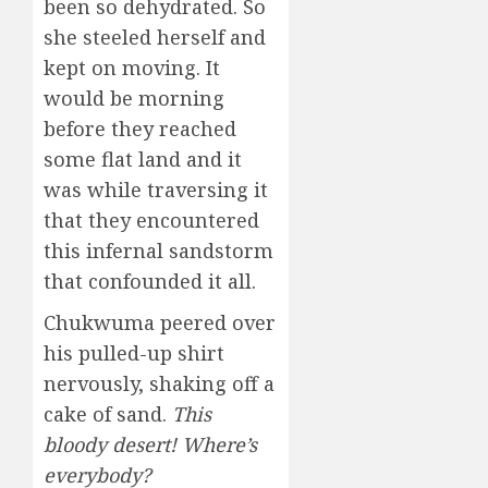
been so dehydrated. So
she steeled herself and
kept on moving. It
would be morning
before they reached
some flat land and it
was while traversing it
that they encountered
this infernal sandstorm
that confounded it all.
Chukwuma peered over
his pulled-up shirt
nervously, shaking off a
cake of sand.
This
bloody desert! Where’s
everybody?