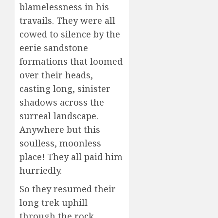
blamelessness in his
travails. They were all
cowed to silence by the
eerie sandstone
formations that loomed
over their heads,
casting long, sinister
shadows across the
surreal landscape.
Anywhere but this
soulless, moonless
place! They all paid him
hurriedly.
So they resumed their
long trek uphill
through the rock