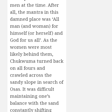
men at the time. After
all, the mantra in this
damned place was ‘All
man (and woman) for
himself (or herself) and
God for us all’. As the
women were most
likely behind them,
Chukwuma turned back
on all fours and
crawled across the
sandy slope in search of
Osas. It was difficult
maintaining one’s
balance with the sand
constantly shifting