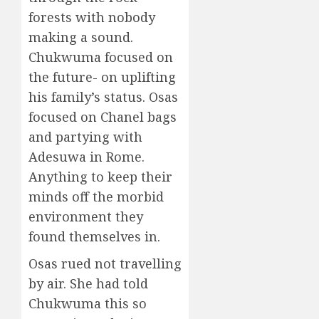
forests with nobody
making a sound.
Chukwuma focused on
the future- on uplifting
his family’s status. Osas
focused on Chanel bags
and partying with
Adesuwa in Rome.
Anything to keep their
minds off the morbid
environment they
found themselves in.
Osas rued not travelling
by air. She had told
Chukwuma this so