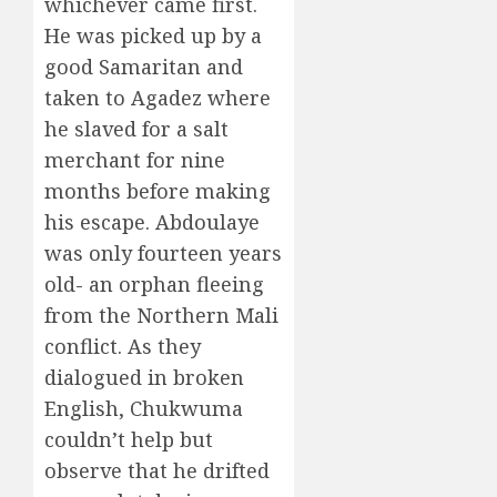
whichever came first.
He was picked up by a
good Samaritan and
taken to Agadez where
he slaved for a salt
merchant for nine
months before making
his escape. Abdoulaye
was only fourteen years
old- an orphan fleeing
from the Northern Mali
conflict. As they
dialogued in broken
English, Chukwuma
couldn’t help but
observe that he drifted