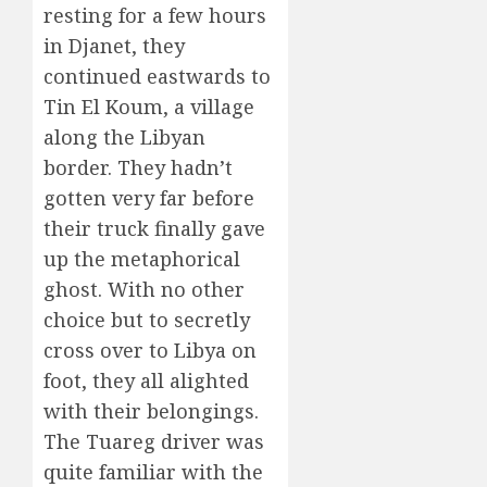
resting for a few hours
in Djanet, they
continued eastwards to
Tin El Koum, a village
along the Libyan
border. They hadn’t
gotten very far before
their truck finally gave
up the metaphorical
ghost. With no other
choice but to secretly
cross over to Libya on
foot, they all alighted
with their belongings.
The Tuareg driver was
quite familiar with the