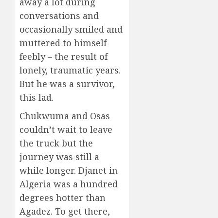
away a lot during
conversations and
occasionally smiled and
muttered to himself
feebly – the result of
lonely, traumatic years.
But he was a survivor,
this lad.
Chukwuma and Osas
couldn’t wait to leave
the truck but the
journey was still a
while longer. Djanet in
Algeria was a hundred
degrees hotter than
Agadez. To get there,