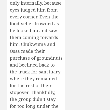
only internally, because
eyes judged him from
every corner. Even the
food-seller frowned as
he looked up and saw
them coming towards
him. Chukwuma and
Osas made their
purchase of groundnuts
and beelined back to
the truck for sanctuary
where they remained
for the rest of their
stopover. Thankfully,
the group didn’t stay
for too long under the