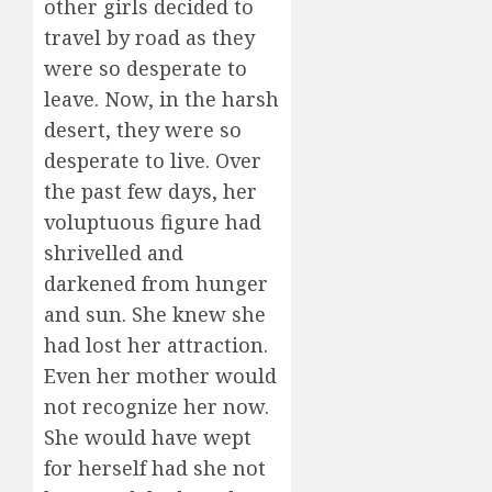
other girls decided to
travel by road as they
were so desperate to
leave. Now, in the harsh
desert, they were so
desperate to live. Over
the past few days, her
voluptuous figure had
shrivelled and
darkened from hunger
and sun. She knew she
had lost her attraction.
Even her mother would
not recognize her now.
She would have wept
for herself had she not