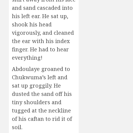
and sand cascaded into
his left ear. He sat up,
shook his head
vigorously, and cleaned
the ear with his index
finger. He had to hear
everything!
Abdoulaye groaned to
Chukwuma’s left and
sat up groggily. He
dusted the sand off his
tiny shoulders and
tugged at the neckline
of his caftan to rid it of
soil.