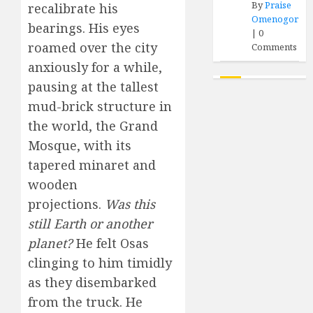
By
Praise
recalibrate his
Omenogor
bearings. His eyes
|
0
roamed over the city
Comments
anxiously for a while,
pausing at the tallest
mud-brick structure in
the world, the Grand
Mosque, with its
tapered minaret and
wooden
projections.
Was this
still Earth or another
planet?
He felt Osas
clinging to him timidly
as they disembarked
from the truck. He