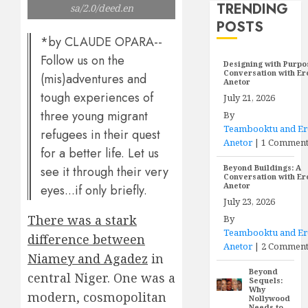
TRENDING
sa/2.0/deed.en
POSTS
*by CLAUDE OPARA--
Follow us on the
Designing with Purpo
Conversation with E
(mis)adventures and
Anetor
tough experiences of
July 21, 2026
three young migrant
By
Teambooktu and E
refugees in their quest
Anetor
|
1 Commen
for a better life. Let us
Beyond Buildings: A
see it through their very
Conversation with E
Anetor
eyes...if only briefly.
July 23, 2026
There was a stark
By
Teambooktu and E
difference between
Anetor
|
2 Comment
Niamey and Agadez
in
Beyond
central Niger. One was a
Sequels:
Why
modern, cosmopolitan
Nollywood
Needs to