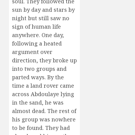
soul. They followed the
sun by day and stars by
night but still saw no
sign of human life
anywhere. One day,
following a heated
argument over
direction, they broke up
into two groups and
parted ways. By the
time a land rover came
across Abdoulaye lying
in the sand, he was
almost dead. The rest of
his group was nowhere
to be found. They had