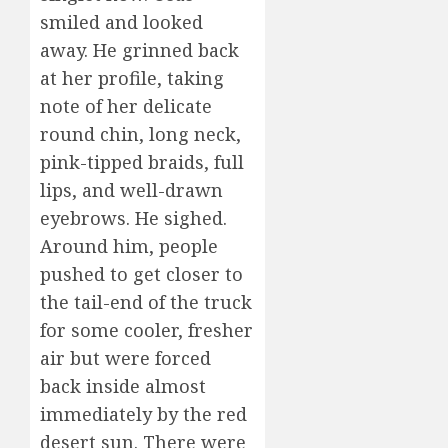
smiled and looked
away. He grinned back
at her profile, taking
note of her delicate
round chin, long neck,
pink-tipped braids, full
lips, and well-drawn
eyebrows. He sighed.
Around him, people
pushed to get closer to
the tail-end of the truck
for some cooler, fresher
air but were forced
back inside almost
immediately by the red
desert sun. There were