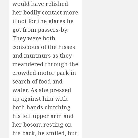
would have relished
her bodily contact more
if not for the glares he
got from passers-by.
They were both
conscious of the hisses
and murmurs as they
meandered through the
crowded motor park in
search of food and
water. As she pressed
up against him with
both hands clutching
his left upper arm and
her bosom resting on
his back, he smiled, but