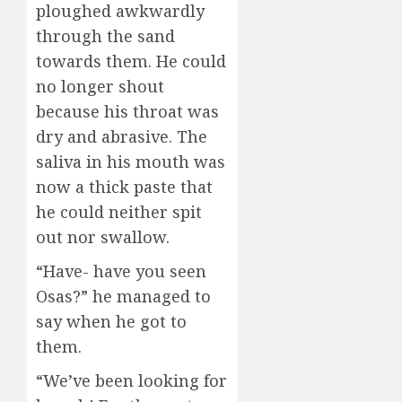
ploughed awkwardly
through the sand
towards them. He could
no longer shout
because his throat was
dry and abrasive. The
saliva in his mouth was
now a thick paste that
he could neither spit
out nor swallow.
“Have- have you seen
Osas?” he managed to
say when he got to
them.
“We’ve been looking for