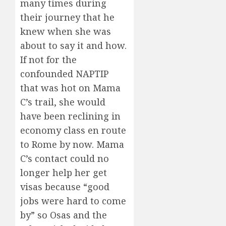
many times during
their journey that he
knew when she was
about to say it and how.
If not for the
confounded NAPTIP
that was hot on Mama
C’s trail, she would
have been reclining in
economy class en route
to Rome by now. Mama
C’s contact could no
longer help her get
visas because “good
jobs were hard to come
by” so Osas and the