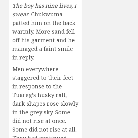
The boy has nine lives, I
swear
. Chukwuma
patted him on the back
warmly. More sand fell
off his garment and he
managed a faint smile
in reply.
Men everywhere
staggered to their feet
in response to the
Tuareg’s husky call,
dark shapes rose slowly
in the grey sky. Some
did not rise at once.
Some did not rise at all.