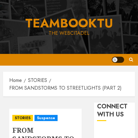
Skip
to
TEAMBOOKTU
content
THE WEBCITADEL
Home
STORIES
FROM SANDSTORMS TO STREETLIGHTS (PART 2)
CONNECT
WITH US
STORIES
Suspense
FROM