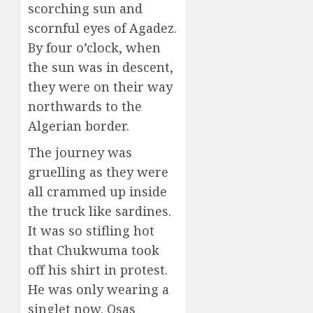
scorching sun and
scornful eyes of Agadez.
By four o’clock, when
the sun was in descent,
they were on their way
northwards to the
Algerian border.
The journey was
gruelling as they were
all crammed up inside
the truck like sardines.
It was so stifling hot
that Chukwuma took
off his shirt in protest.
He was only wearing a
singlet now. Osas