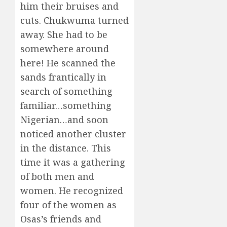
him their bruises and
cuts. Chukwuma turned
away. She had to be
somewhere around
here! He scanned the
sands frantically in
search of something
familiar…something
Nigerian…and soon
noticed another cluster
in the distance. This
time it was a gathering
of both men and
women. He recognized
four of the women as
Osas’s friends and