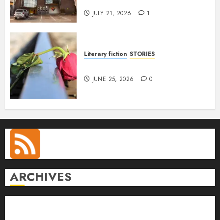
Anetor
JULY 21, 2026
1
Literary fiction
STORIES
DELILAH
JUNE 25, 2026
0
ARCHIVES
August 2026
July 2026