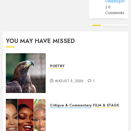
Omenogor
|
0
Comments
YOU MAY HAVE MISSED
POETRY
Weep Eagle, O Eagle, Weep
AUGUST 5, 2026
1
Critique & Commentary
FILM & STAGE
Beyond Sequels: Why
Nollywood Needs to Build
Franchises