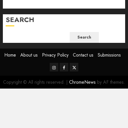
June 2023
SEARCH
Search
Home
About us
Privacy Policy
Contact us
Submissions
Instagram
Facebook
Twitter
Copyright © All rights reserved.
|
ChromeNews
by AF themes.