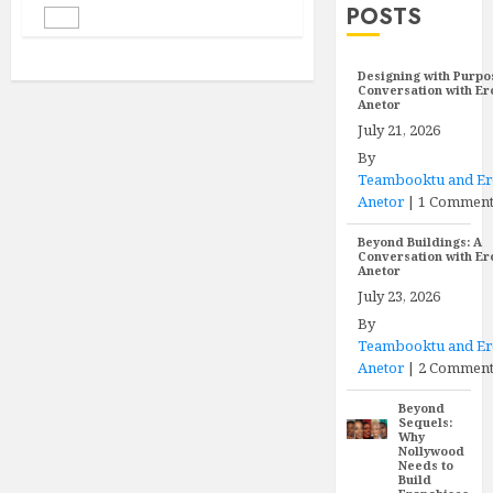
POSTS
Designing with Purpo
Conversation with E
Anetor
July 21, 2026
By
Teambooktu and E
Anetor
|
1 Commen
Beyond Buildings: A
Conversation with E
Anetor
July 23, 2026
By
Teambooktu and E
Anetor
|
2 Comment
Beyond
Sequels:
Why
Nollywood
Needs to
Build