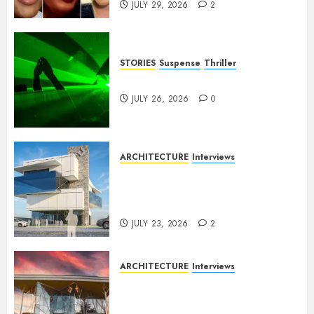
JULY 29, 2026
2
STORIES
Suspense
Thriller
Dance to the Tune
JULY 26, 2026
0
ARCHITECTURE
Interviews
Beyond Buildings: A
Conversation with Eromosele
Anetor
JULY 23, 2026
2
ARCHITECTURE
Interviews
Designing with Purpose: A
Conversation with Eromosele