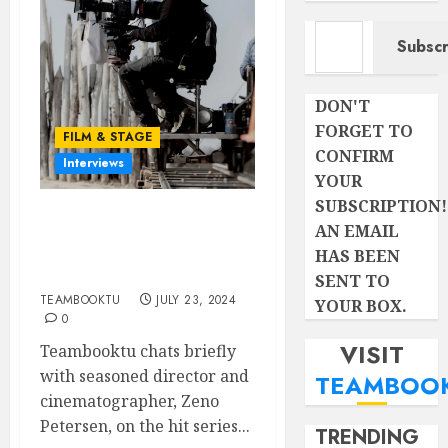
Type your email…
Subscr
DON'T
FORGET TO
FILM & STAGE
CONFIRM
Interviews
YOUR
SUBSCRIPTION!
Ace Cinematographer,
AN EMAIL
ZENO PETERSEN, talks
HAS BEEN
on SHAKA ILEMBE
SENT TO
TEAMBOOKTU
JULY 23, 2024
YOUR BOX.
0
VISIT
Teambooktu chats briefly
with seasoned director and
TEAMBOO
cinematographer, Zeno
Petersen, on the hit series...
TRENDING