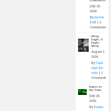
Franchises
July 29,
2026
By
movie
buff
|
2
Comments
Weep
Eagle, O
Eagle,
Weep
August 5,
2026
By
Cash
Aiye-ko-
ooto
|
1
Comment
Dance to
the Tune
July 26,
2026
By
Praise