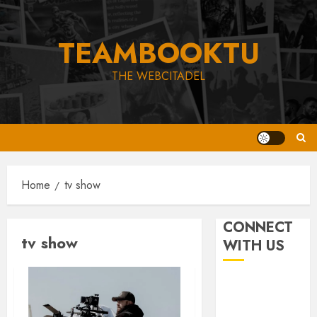
Skip
to
TEAMBOOKTU
content
THE WEBCITADEL
Home
tv show
CONNECT
tv show
WITH US