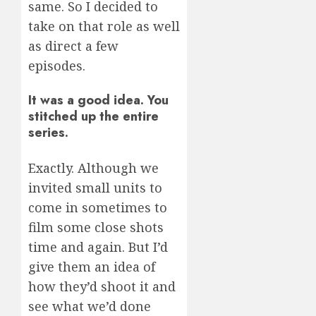
same. So I decided to
take on that role as well
as direct a few
episodes.
It was a good idea. You
stitched up the entire
series.
Exactly. Although we
invited small units to
come in sometimes to
film some close shots
time and again. But I’d
give them an idea of
how they’d shoot it and
see what we’d done