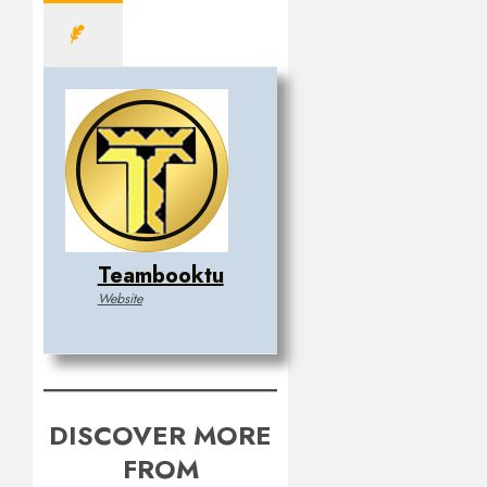
Teambooktu
Website
DISCOVER MORE
FROM