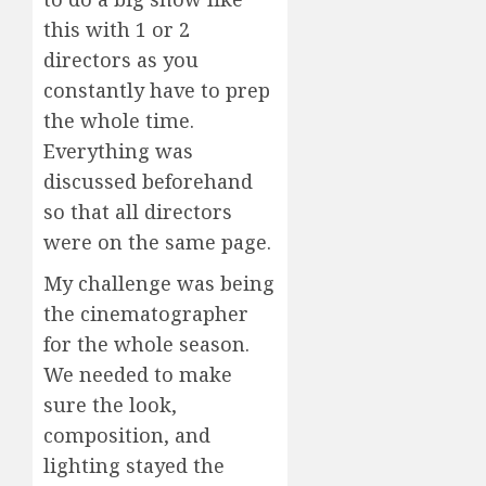
this with 1 or 2
directors as you
constantly have to prep
the whole time.
Everything was
discussed beforehand
so that all directors
were on the same page.
My challenge was being
the cinematographer
for the whole season.
We needed to make
sure the look,
composition, and
lighting stayed the