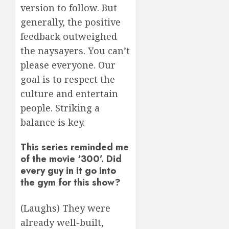
version to follow. But
generally, the positive
feedback outweighed
the naysayers. You can’t
please everyone. Our
goal is to respect the
culture and entertain
people. Striking a
balance is key.
This series reminded me
of the movie ‘300’. Did
every guy in it go into
the gym for this show?
(Laughs) They were
already well-built,