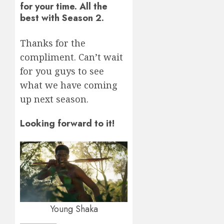
for your time. All the
best with Season 2.
Thanks for the
compliment. Can’t wait
for you guys to see
what we have coming
up next season.
Looking forward to it!
Young Shaka