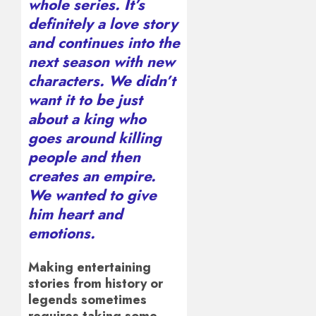
whole series. It’s
definitely a love story
and continues into the
next season with new
characters. We didn’t
want it to be just
about a king who
goes around killing
people and then
creates an empire.
We wanted to give
him heart and
emotions.
Making entertaining
stories from history or
legends sometimes
requires taking some