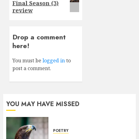
Final Season (3)
review
Drop a comment
here!
You must be
logged in
to
post a comment.
YOU MAY HAVE MISSED
POETRY
Weep Eagle, O Eagle, Weep