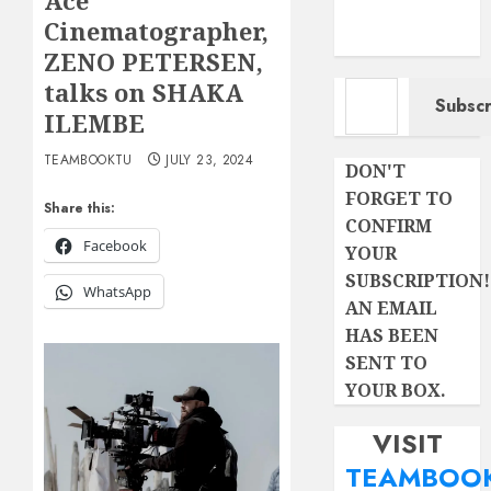
Ace
Cinematographer,
ZENO PETERSEN,
Type your email…
talks on SHAKA
Subscr
ILEMBE
TEAMBOOKTU
JULY 23, 2024
DON'T
FORGET TO
Share this:
CONFIRM
Facebook
YOUR
SUBSCRIPTION!
WhatsApp
AN EMAIL
HAS BEEN
SENT TO
YOUR BOX.
VISIT
TEAMBOO