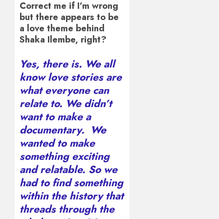
Correct me if I’m wrong
but there appears to be
a love theme behind
Shaka Ilembe, right?
Yes, there is. We all
know love stories are
what everyone can
relate to. We didn’t
want to make a
documentary. We
wanted to make
something exciting
and relatable. So we
had to find something
within the history that
threads through the