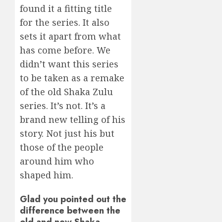
found it a fitting title
for the series. It also
sets it apart from what
has come before. We
didn’t want this series
to be taken as a remake
of the old Shaka Zulu
series. It’s not. It’s a
brand new telling of his
story. Not just his but
those of the people
around him who
shaped him.
Glad you pointed out the
difference between the
old and new Shaka