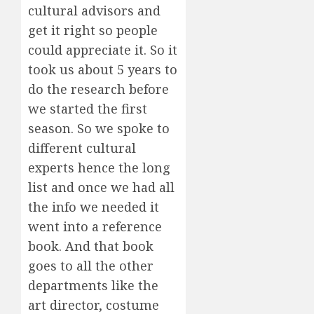
cultural advisors and
get it right so people
could appreciate it. So it
took us about 5 years to
do the research before
we started the first
season. So we spoke to
different cultural
experts hence the long
list and once we had all
the info we needed it
went into a reference
book. And that book
goes to all the other
departments like the
art director, costume