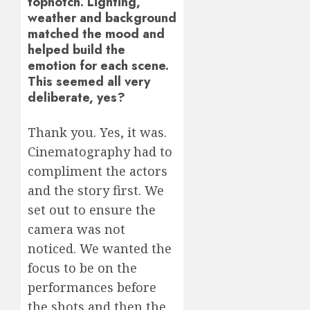
topnotch. Lighting,
weather and background
matched the mood and
helped build the
emotion for each scene.
This seemed all very
deliberate, yes?
Thank you. Yes, it was.
Cinematography had to
compliment the actors
and the story first. We
set out to ensure the
camera was not
noticed. We wanted the
focus to be on the
performances before
the shots and then the