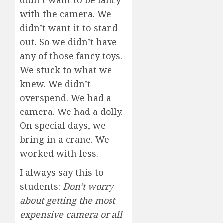
with the camera. We
didn’t want it to stand
out. So we didn’t have
any of those fancy toys.
We stuck to what we
knew. We didn’t
overspend. We had a
camera. We had a dolly.
On special days, we
bring in a crane. We
worked with less.
I always say this to
students:
Don’t worry
about getting the most
expensive camera or all