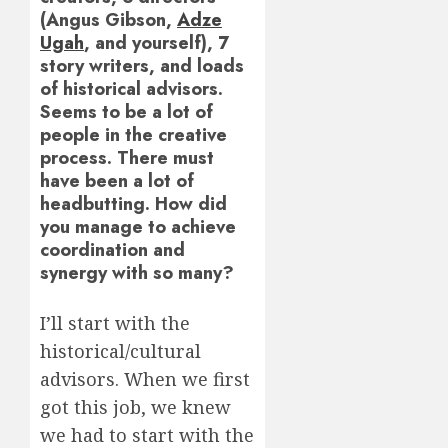
(Angus Gibson,
Adze
Ugah
, and yourself), 7
story writers, and loads
of historical advisors.
Seems to be a lot of
people in the creative
process. There must
have been a lot of
headbutting. How did
you manage to achieve
coordination and
synergy with so many?
I’ll start with the
historical/cultural
advisors. When we first
got this job, we knew
we had to start with the