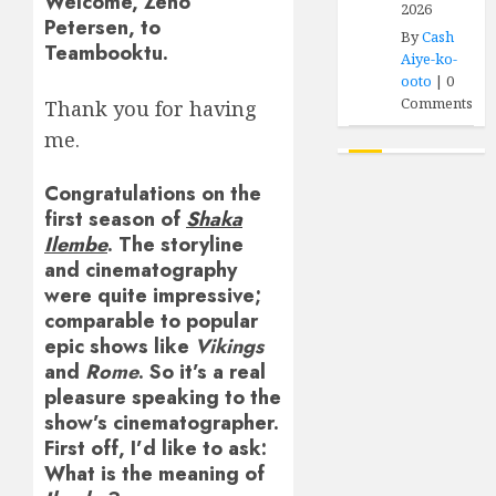
Welcome, Zeno
2026
Petersen, to
By
Cash
Teambooktu.
Aiye-ko-
ooto
|
0
Comments
Thank you for having
me.
Congratulations on the
first season of
Shaka
Ilembe
. The storyline
and cinematography
were quite impressive;
comparable to popular
epic shows like
Vikings
and
Rome
. So it’s a real
pleasure speaking to the
show’s cinematographer.
First off, I’d like to ask:
What is the meaning of