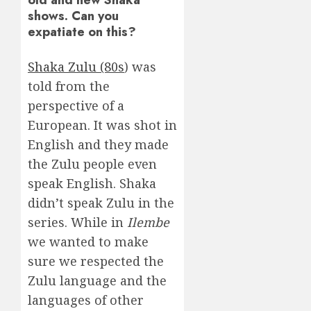
shows. Can you
expatiate on this?
Shaka Zulu (80s
) was
told from the
perspective of a
European. It was shot in
English and they made
the Zulu people even
speak English. Shaka
didn’t speak Zulu in the
series. While in
Ilembe
we wanted to make
sure we respected the
Zulu language and the
languages of other