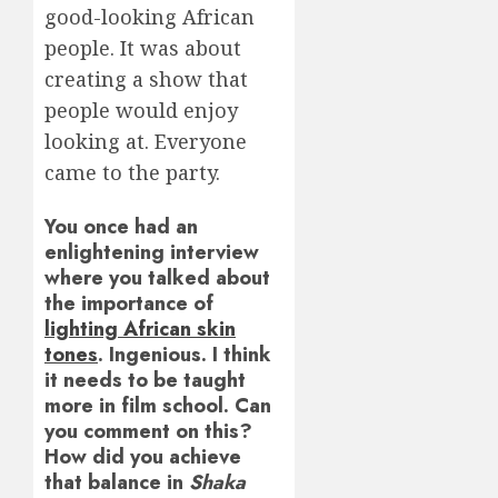
good-looking African
people. It was about
creating a show that
people would enjoy
looking at. Everyone
came to the party.
You once had an
enlightening interview
where you talked about
the importance of
lighting African skin
tones
. Ingenious. I think
it needs to be taught
more in film school. Can
you comment on this?
How did you achieve
that balance in
Shaka