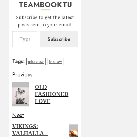
TEAMBOOKTU
Subscribe to get the latest
posts sent to your email.
Type your email…
Subscribe
Tags:
interview
tv show
Post
Previous
navigation
Previous
OLD
FASHIONED
post:
LOVE
Next
VIKINGS:
Next
VALHALLA –
post: