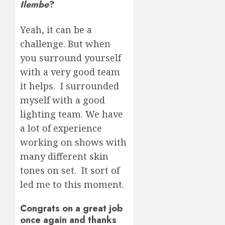
Ilembe
?
Yeah, it can be a
challenge. But when
you surround yourself
with a very good team
it helps. I surrounded
myself with a good
lighting team. We have
a lot of experience
working on shows with
many different skin
tones on set. It sort of
led me to this moment.
Congrats on a great job
once again and thanks