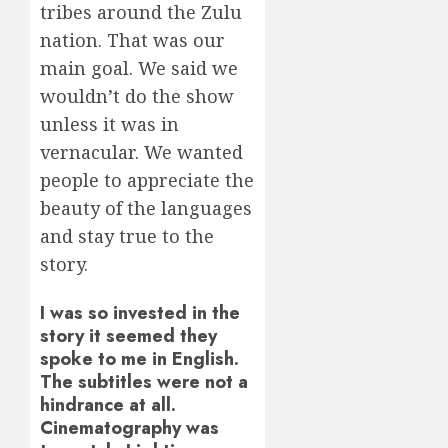
tribes around the Zulu
nation. That was our
main goal. We said we
wouldn’t do the show
unless it was in
vernacular. We wanted
people to appreciate the
beauty of the languages
and stay true to the
story.
I was so invested in the
story it seemed they
spoke to me in English.
The subtitles were not a
hindrance at all.
Cinematography was