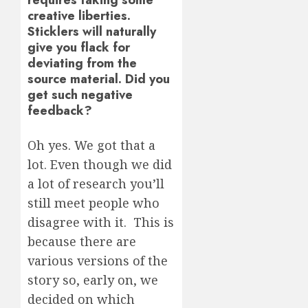
creative liberties.
Sticklers will naturally
give you flack for
deviating from the
source material. Did you
get such negative
feedback?
Oh yes. We got that a
lot. Even though we did
a lot of research you’ll
still meet people who
disagree with it. This is
because there are
various versions of the
story so, early on, we
decided on which