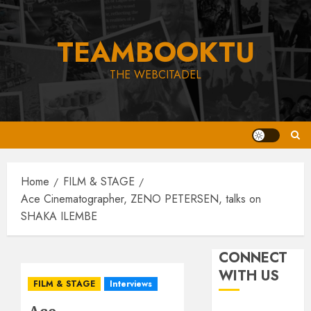
Skip
to
TEAMBOOKTU
content
THE WEBCITADEL
Home
FILM & STAGE
Ace Cinematographer, ZENO PETERSEN, talks on
SHAKA ILEMBE
CONNECT
WITH US
FILM & STAGE
Interviews