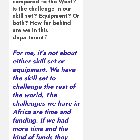
compared to the West?
Is the challenge in our
skill set? Equipment? Or
both? How far behind
are we in this
department?
For me, it’s not about
either skill set or
equipment. We have
the skill set to
challenge the rest of
the world. The
challenges we have in
Africa are time and
funding. If we had
more time and the
kind of funds they