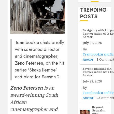
TRENDING
POSTS
Designing with Purpo
Conversation with E
Anetor
Teambooktu chats briefly
July 21, 2026
with seasoned director
By
Teambooktu and E
and cinematographer,
Anetor
|
1 Commen
Zeno Petersen, on the hit
series 'Shaka Ilembe'
Beyond Buildings: A
Conversation with E
Anetor
and plans for Season 2.
July 23, 2026
Zeno Petersen
is an
By
Teambooktu and E
award-winning South
Anetor
|
2 Comment
African
Beyond
cinematographer and
Sequels:
Why