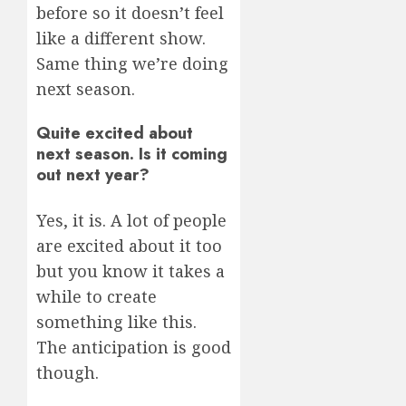
before so it doesn’t feel
like a different show.
Same thing we’re doing
next season.
Quite excited about
next season. Is it coming
out next year?
Yes, it is. A lot of people
are excited about it too
but you know it takes a
while to create
something like this.
The anticipation is good
though.