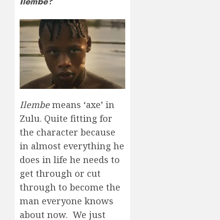
Ilembe
?
Ilembe
means ‘axe’ in
Zulu. Quite fitting for
the character because
in almost everything he
does in life he needs to
get through or cut
through to become the
man everyone knows
about now. We just