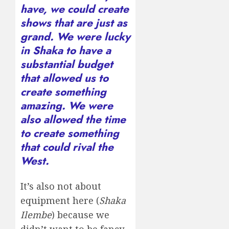
have, we could create
shows that are just as
grand. We were lucky
in Shaka to have a
substantial budget
that allowed us to
create something
amazing. We were
also allowed the time
to create something
that could rival the
West.
It’s also not about
equipment here (
Shaka
Ilembe
) because we
didn’t want to be fancy