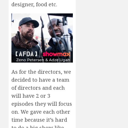
designer, food etc.
As for the directors, we
decided to have a team
of directors and each
will have 2 or 3
episodes they will focus
on. We gave each other
time because it’s hard
to do a big show like