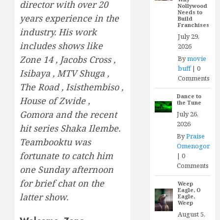
director with over 20
Nollywood
Needs to
years experience in the
Build
Franchises
industry. His work
July 29,
includes shows like
2026
Zone 14 , Jacobs Cross ,
By
movie
buff
|
0
Isibaya , MTV Shuga ,
Comments
The Road , Isisthembiso ,
Dance to
House of Zwide ,
the Tune
Gomora and the recent
July 26,
2026
hit series Shaka Ilembe.
By
Praise
Teambooktu was
Omenogor
fortunate to catch him
|
0
Comments
one Sunday afternoon
for brief chat on the
Weep
Eagle, O
latter show.
Eagle,
Weep
August 5,