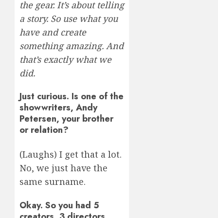
the gear. It’s about telling
a story. So use what you
have and create
something amazing. And
that’s exactly what we
did.
Just curious. Is one of the
showwriters, Andy
Petersen, your brother
or relation?
(Laughs) I get that a lot.
No, we just have the
same surname.
Okay. So you had 5
creators, 3 directors