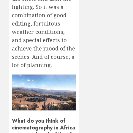
lighting. So it was a
combination of good
editing, fortuitous
weather conditions,
and special effects to
achieve the mood of the
scenes. And of course, a
lot of planning.
What do you think of
cinematography in Africa