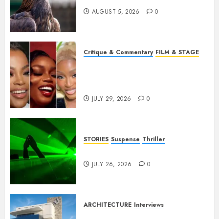
AUGUST 5, 2026
0
Critique & Commentary
FILM & STAGE
Beyond Sequels: Why
Nollywood Needs to Build
Franchises
JULY 29, 2026
0
STORIES
Suspense
Thriller
Dance to the Tune
JULY 26, 2026
0
ARCHITECTURE
Interviews
Beyond Buildings: A