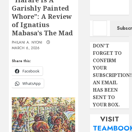
Garishly Painted
Whore”: A Review
Type your email…
of Ignatius
Subscr
Mabasa’s The Mad
PHILANI A. NYONI
DON'T
MARCH 6, 2026
FORGET TO
CONFIRM
Share this:
YOUR
Facebook
SUBSCRIPTION!
AN EMAIL
WhatsApp
HAS BEEN
SENT TO
YOUR BOX.
VISIT
TEAMBOO