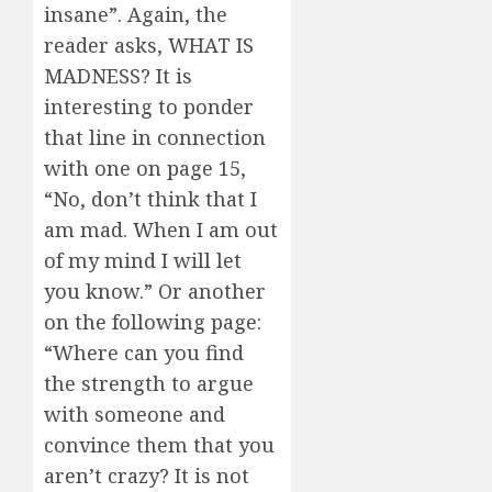
insane”. Again, the
reader asks, WHAT IS
MADNESS? It is
interesting to ponder
that line in connection
with one on page 15,
“No, don’t think that I
am mad. When I am out
of my mind I will let
you know.” Or another
on the following page:
“Where can you find
the strength to argue
with someone and
convince them that you
aren’t crazy? It is not