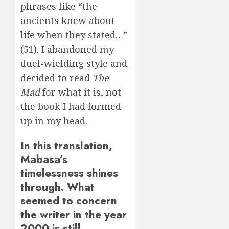
phrases like “the
ancients knew about
life when they stated…”
(51). I abandoned my
duel-wielding style and
decided to read
The
Mad
for what it is, not
the book I had formed
up in my head.
In this translation,
Mabasa’s
timelessness shines
through. What
seemed to concern
the writer in the year
2000 is still