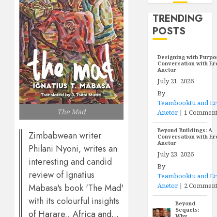
TRENDING
POSTS
Designing with Purpo
Conversation with E
Anetor
July 21, 2026
By
Teambooktu and E
The Mad
Anetor
|
1 Commen
Beyond Buildings: A
Zimbabwean writer
Conversation with E
Anetor
Philani Nyoni, writes an
July 23, 2026
interesting and candid
By
review of Ignatius
Teambooktu and E
Anetor
|
2 Comment
Mabasa's book 'The Mad'
with its colourful insights
Beyond
Sequels:
of Harare., Africa and...
Why