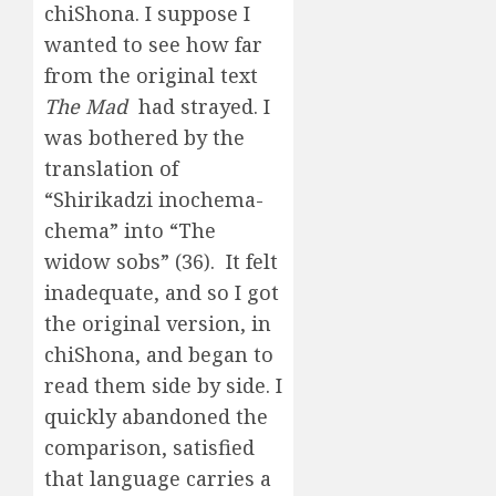
chiShona. I suppose I
wanted to see how far
from the original text
The Mad
had strayed. I
was bothered by the
translation of
“Shirikadzi inochema-
chema” into “The
widow sobs” (36). It felt
inadequate, and so I got
the original version, in
chiShona, and began to
read them side by side. I
quickly abandoned the
comparison, satisfied
that language carries a