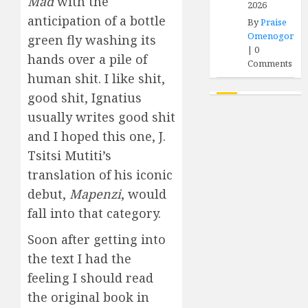
Mad
with the
2026
anticipation of a bottle
By
Praise
Omenogor
green fly washing its
|
0
hands over a pile of
Comments
human shit. I like shit,
good shit, Ignatius
usually writes good shit
and I hoped this one, J.
Tsitsi Mutiti’s
translation of his iconic
debut,
Mapenzi
, would
fall into that category.
Soon after getting into
the text I had the
feeling I should read
the original book in