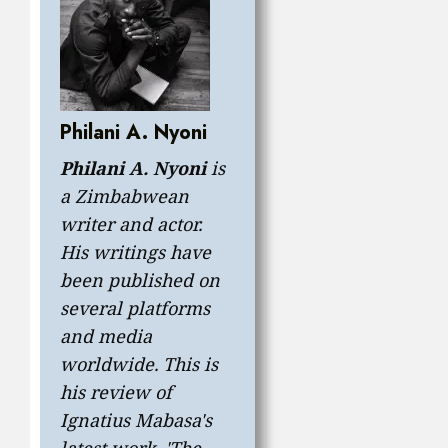
Philani A. Nyoni
Philani A. Nyoni
is
a Zimbabwean
writer and actor.
His writings have
been published on
several platforms
and media
worldwide. This is
his review of
Ignatius Mabasa's
latest work, 'The