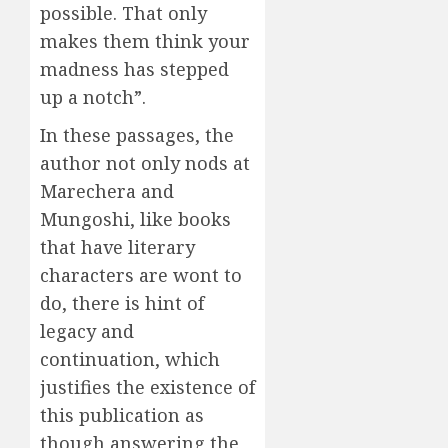
possible. That only
makes them think your
madness has stepped
up a notch”.
In these passages, the
author not only nods at
Marechera and
Mungoshi, like books
that have literary
characters are wont to
do, there is hint of
legacy and
continuation, which
justifies the existence of
this publication as
though answering the