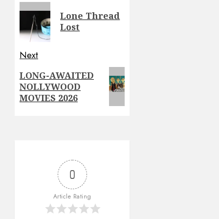
navigation
Previous
Lone Thread
post:
Lost
Next
Next
LONG-AWAITED
NOLLYWOOD
post:
MOVIES 2026
0
Article Rating