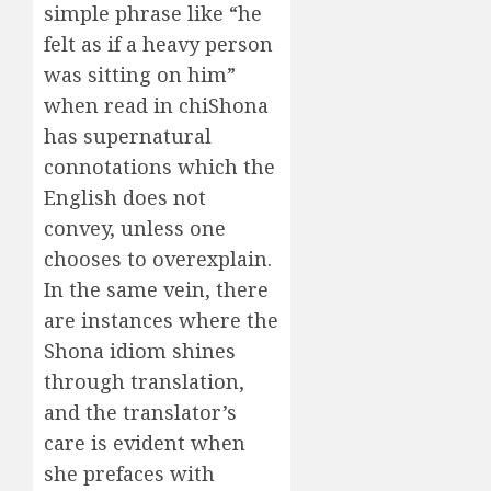
simple phrase like “he
felt as if a heavy person
was sitting on him”
when read in chiShona
has supernatural
connotations which the
English does not
convey, unless one
chooses to overexplain.
In the same vein, there
are instances where the
Shona idiom shines
through translation,
and the translator’s
care is evident when
she prefaces with