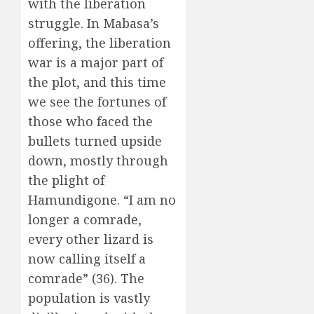
with the liberation
struggle. In Mabasa’s
offering, the liberation
war is a major part of
the plot, and this time
we see the fortunes of
those who faced the
bullets turned upside
down, mostly through
the plight of
Hamundigone. “I am no
longer a comrade,
every other lizard is
now calling itself a
comrade” (36). The
population is vastly