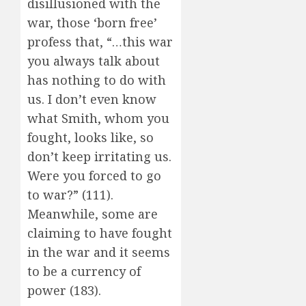
disillusioned with the
war, those ‘born free’
profess that, “…this war
you always talk about
has nothing to do with
us. I don’t even know
what Smith, whom you
fought, looks like, so
don’t keep irritating us.
Were you forced to go
to war?” (111).
Meanwhile, some are
claiming to have fought
in the war and it seems
to be a currency of
power (183).