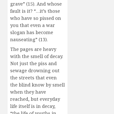
grave” (15). And whose
fault is it? “…it’s those
who have so pissed on
you that even a war
slogan has become
nauseating” (13).
The pages are heavy
with the smell of decay.
Not just the piss and
sewage drowning out
the streets that even
the blind know by smell
when they have
reached, but everyday
life itself is in decay,
“the life of youths in