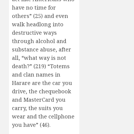
have no time for
others” (25) and even
walk headlong into
destructive ways
through alcohol and
substance abuse, after
all, “what way is not
death?” (219) “Totems
and clan names in
Harare are the car you
drive, the chequebook
and MasterCard you
carry, the suits you
wear and the cellphone
you have” (46).