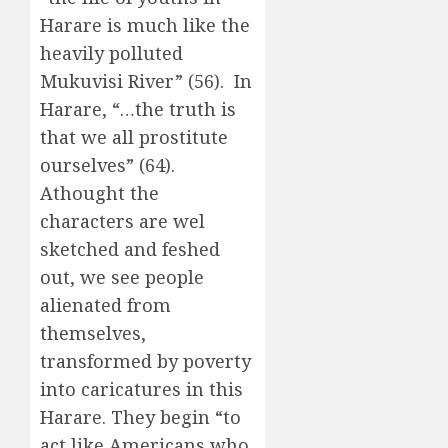
Harare is much like the
heavily polluted
Mukuvisi River” (56). In
Harare, “…the truth is
that we all prostitute
ourselves” (64).
Athought the
characters are wel
sketched and feshed
out, we see people
alienated from
themselves,
transformed by poverty
into caricatures in this
Harare. They begin “to
act like Americans who