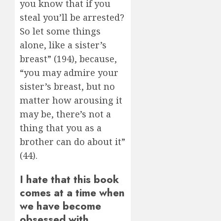
you know that if you
steal you’ll be arrested?
So let some things
alone, like a sister’s
breast” (194), because,
“you may admire your
sister’s breast, but no
matter how arousing it
may be, there’s not a
thing that you as a
brother can do about it”
(44).
I hate that this book
comes at a time when
we have become
obsessed with