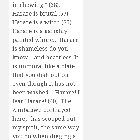
in chewing.” (38).
Harare is brutal (57).
Harare is a witch (35).
Harare is a garishly
painted whore… Harare
is shameless do you
know – and heartless. It
is immoral like a plate
that you dish out on
even though it has not
been washed… Harare! I
fear Harare! (40). The
Zimbabwe portrayed
here, “has scooped out
my spirit, the same way
you do when digging a