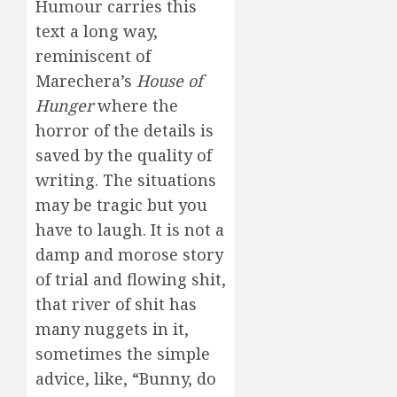
Humour carries this
text a long way,
reminiscent of
Marechera’s
House of
Hunger
where the
horror of the details is
saved by the quality of
writing. The situations
may be tragic but you
have to laugh. It is not a
damp and morose story
of trial and flowing shit,
that river of shit has
many nuggets in it,
sometimes the simple
advice, like, “Bunny, do