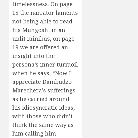
timelessness. On page
15 the narrator laments
not being able to read
his Mungoshi in an
unlit minibus, on page
19 we are offered an
insight into the
persona’s inner turmoil
when he says, “Now I
appreciate Dambudzo
Marechera’s sufferings
as he carried around
his idiosyncratic ideas,
with those who didn’t
think the same way as
him calling him