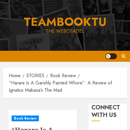
Skip
to
TEAMBOOKTU
content
THE WEBCITADEL
Home
STORIES
Book Review
“Harare Is A Garishly Painted Whore”: A Review of
Ignatius Mabasa’s The Mad
CONNECT
WITH US
Book Review
“Harare Is A