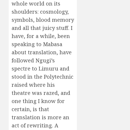
whole world on its
shoulders: cosmology,
symbols, blood memory
and all that juicy stuff. I
have, for a while, been
speaking to Mabasa
about translation, have
followed Ngugi’s
spectre to Limuru and
stood in the Polytechnic
raised where his
theatre was razed, and
one thing I know for
certain, is that
translation is more an
act of rewriting. A