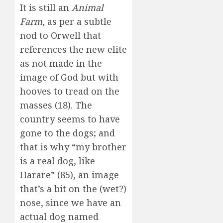
It is still an
Animal
Farm
, as per a subtle
nod to Orwell that
references the new elite
as not made in the
image of God but with
hooves to tread on the
masses (18). The
country seems to have
gone to the dogs; and
that is why “my brother
is a real dog, like
Harare” (85), an image
that’s a bit on the (wet?)
nose, since we have an
actual dog named