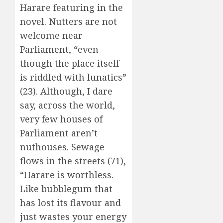
Harare featuring in the
novel. Nutters are not
welcome near
Parliament, “even
though the place itself
is riddled with lunatics”
(23). Although, I dare
say, across the world,
very few houses of
Parliament aren’t
nuthouses. Sewage
flows in the streets (71),
“Harare is worthless.
Like bubblegum that
has lost its flavour and
just wastes your energy