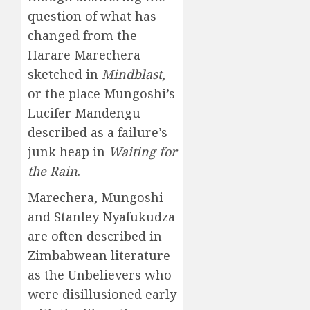
question of what has
changed from the
Harare Marechera
sketched in
Mindblast
,
or the place Mungoshi’s
Lucifer Mandengu
described as a failure’s
junk heap in
Waiting for
the Rain
.
Marechera, Mungoshi
and Stanley Nyafukudza
are often described in
Zimbabwean literature
as the Unbelievers who
were disillusioned early