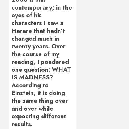
contemporary; in the
eyes of his
characters I saw a
Harare that hadn’t
changed much in
twenty years. Over
the course of my
reading, I pondered
one question: WHAT
IS MADNESS?
According to
Einstein, it is doing
the same thing over
and over while
expecting different
results.