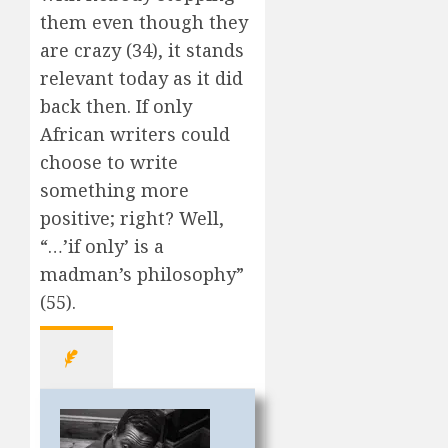
them even though they
are crazy (34), it stands
relevant today as it did
back then. If only
African writers could
choose to write
something more
positive; right? Well,
“…’if only’ is a
madman’s philosophy”
(55).