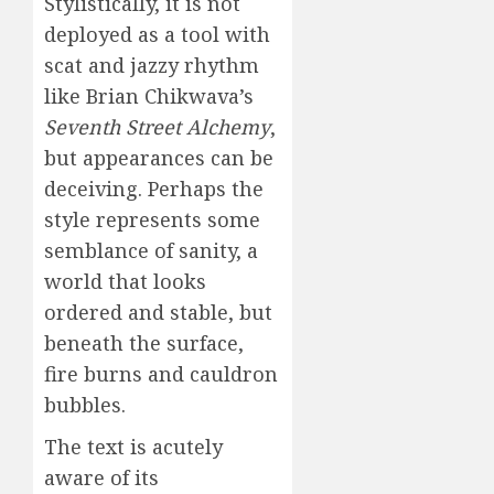
Stylistically, it is not
deployed as a tool with
scat and jazzy rhythm
like Brian Chikwava’s
Seventh Street Alchemy
,
but appearances can be
deceiving. Perhaps the
style represents some
semblance of sanity, a
world that looks
ordered and stable, but
beneath the surface,
fire burns and cauldron
bubbles.
The text is acutely
aware of its