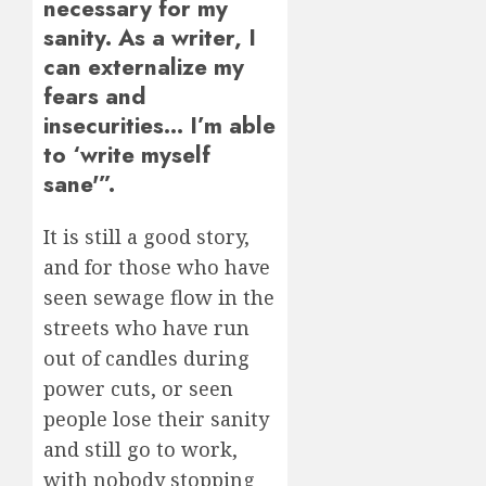
necessary for my
sanity. As a writer, I
can externalize my
fears and
insecurities… I’m able
to ‘write myself
sane'”.
It is still a good story,
and for those who have
seen sewage flow in the
streets who have run
out of candles during
power cuts, or seen
people lose their sanity
and still go to work,
with nobody stopping