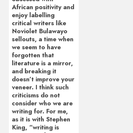
African positivity and
enjoy labelling
critical writers like
Noviolet Bulawayo
sellouts, a time when
we seem to have
forgotten that
literature is a mirror,
and breaking it
doesn’t improve your
veneer. I think such
criticisms do not
consider who we are
writing for. For me,
as it is with Stephen
King, “writing is