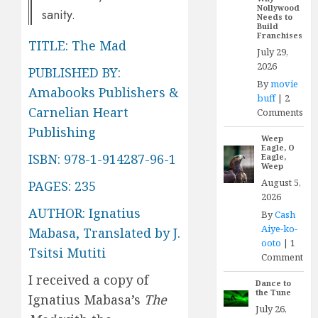
Nollywood
sanity.
Needs to
Build
Franchises
TITLE: The Mad
July 29,
2026
PUBLISHED BY:
By
movie
Amabooks Publishers &
buff
|
2
Carnelian Heart
Comments
Publishing
Weep
Eagle, O
ISBN: 978-1-914287-96-1
Eagle,
Weep
August 5,
PAGES: 235
2026
AUTHOR: Ignatius
By
Cash
Aiye-ko-
Mabasa, Translated by J.
ooto
|
1
Tsitsi Mutiti
Comment
I received a copy of
Dance to
the Tune
Ignatius Mabasa’s
The
July 26,