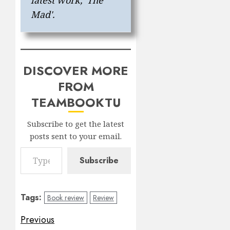
Mad'.
DISCOVER MORE
FROM
TEAMBOOKTU
Subscribe to get the latest
posts sent to your email.
Type your email…
Subscribe
Tags:
Book review
Review
Post
Previous