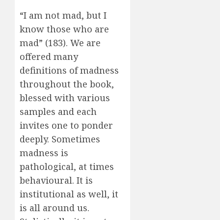
“I am not mad, but I
know those who are
mad” (183). We are
offered many
definitions of madness
throughout the book,
blessed with various
samples and each
invites one to ponder
deeply. Sometimes
madness is
pathological, at times
behavioural. It is
institutional as well, it
is all around us.