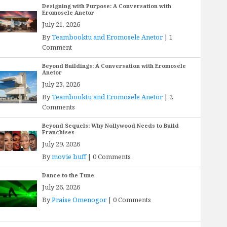
Designing with Purpose: A Conversation with
Eromosele Anetor
July 21, 2026
By
Teambooktu and Eromosele Anetor
|
1
Comment
Beyond Buildings: A Conversation with Eromosele
Anetor
July 23, 2026
By
Teambooktu and Eromosele Anetor
|
2
Comments
Beyond Sequels: Why Nollywood Needs to Build
Franchises
July 29, 2026
By
movie buff
|
0 Comments
Dance to the Tune
July 26, 2026
By
Praise Omenogor
|
0 Comments