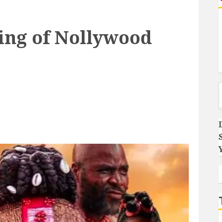
ing of Nollywood
Type you