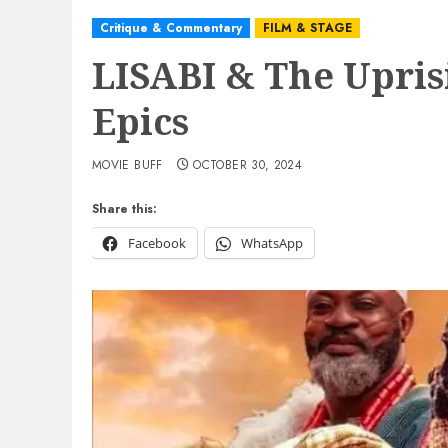
Critique & Commentary
FILM & STAGE
LISABI & The Upris
Epics
MOVIE BUFF
OCTOBER 30, 2024
Share this:
Facebook
WhatsApp