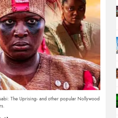
Lisabi: The Uprising- and other popular Nollywood
rs.