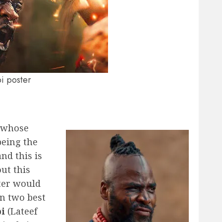
bi poster
s whose
being the
and this is
ut this
ter would
en two best
bi
(Lateef