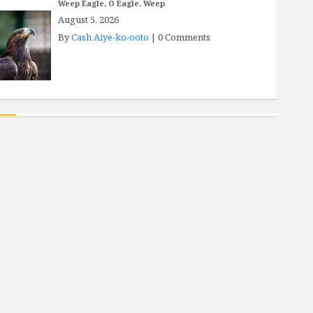
Weep Eagle, O Eagle, Weep
August 5, 2026
By
Cash Aiye-ko-ooto
|
0 Comments