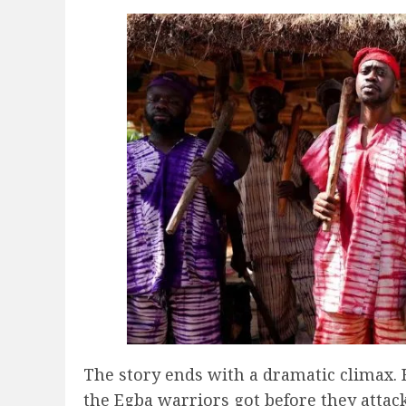
The story ends with a dramatic climax. 
the Egba warriors got before they attack