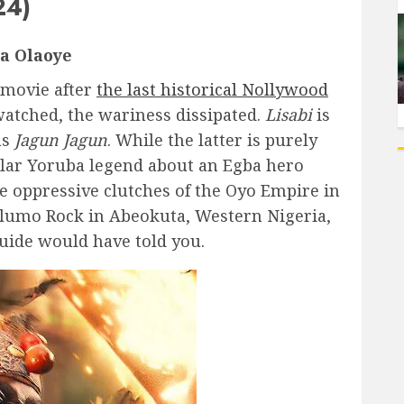
24)
a Olaoye
 movie after
the last historical Nollywood
watched, the wariness dissipated.
Lisabi
is
as
Jagun Jagun
. While the latter is purely
ular Yoruba legend about an Egba hero
he oppressive clutches of the Oyo Empire in
d Olumo Rock in Abeokuta, Western Nigeria,
guide would have told you.