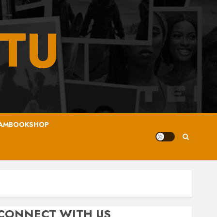
TU
AMBOOKSHOP
CONNECT WITH US