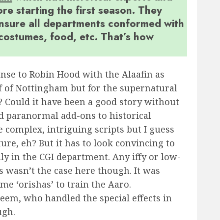
re starting the first season. They
nsure all departments conformed with
, costumes, food, etc. That’s how
onse to Robin Hood with the Alaafin as
f of Nottingham but for the supernatural
? Could it have been a good story without
find paranormal add-ons to historical
 complex, intriguing scripts but I guess
ture, eh? But it has to look convincing to
lly in the CGI department. Any iffy or low-
is wasn’t the case here though. It was
e ‘orishas’ to train the Aaro.
keem, who handled the special effects in
ugh.