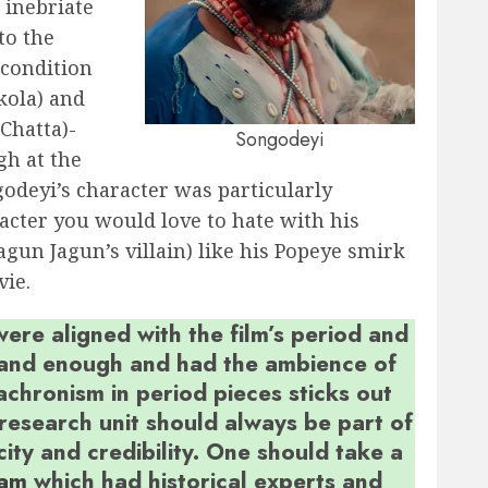
 inebriate
to the
 condition
kola) and
Chatta)-
Songodeyi
gh at the
odeyi’s character was particularly
acter you would love to hate with his
agun Jagun’s villain) like his Popeye smirk
vie.
re aligned with the film’s period and
grand enough and had the ambience of
achronism in period pieces sticks out
 research unit should always be part of
city and credibility. One should take a
eam
which had historical experts and