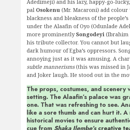
Adedimeji) and his lazy, happy-go-lucky,
pal
Osokenu
(Mr. Macaroni) add colour 
blackness and bleakness of the people’s
under the Alaafin of Oyo (Odunlade Ade
more prominently
Songodeyi
(Ibrahim 
his tribute collector. You cannot but lau
dark humour of Egba’s oppressors. Song
annoying just as it was amusing. A char
subtle
mannerisms
(this was missed in J
and Joker laugh. He stood out in the mo
The props, costumes, and scenery we
setting. The Alaafin’s palace was 
one. That was refreshing to see. An
like a sore thumb and can hurt it. A
historical movies to ensure authenti
cue from
Shaka Ilembe’s
creative t