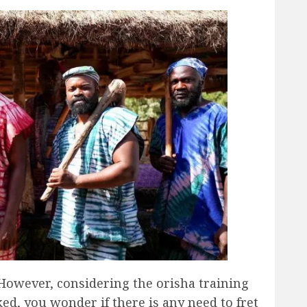
However, considering the orisha training
ed, you wonder if there is any need to fret