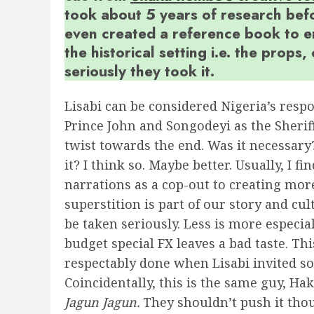
took about 5 years of research befo
even created a reference book to e
the historical setting i.e. the props
seriously they took it.
Lisabi can be considered Nigeria’s resp
Prince John and Songodeyi as the Sherif
twist towards the end. Was it necessary
it? I think so. Maybe better. Usually, I 
narrations as a cop-out to creating more
superstition is part of our story and cul
be taken seriously. Less is more especia
budget special FX leaves a bad taste. Th
respectably done when Lisabi invited som
Coincidentally, this is the same guy, Ha
Jagun Jagun.
They shouldn’t push it tho