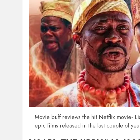
Movie buff reviews the hit Netflix movie- 
epic films released in the last couple of yea