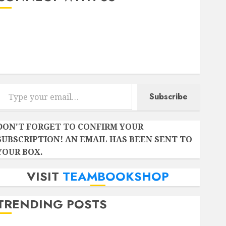
Instagram
Facebook
Twitter
r email…
Subscribe
DON'T FORGET TO CONFIRM YOUR
SUBSCRIPTION! AN EMAIL HAS BEEN SENT TO
YOUR BOX.
VISIT
TEAMBOOKSHOP
TRENDING POSTS