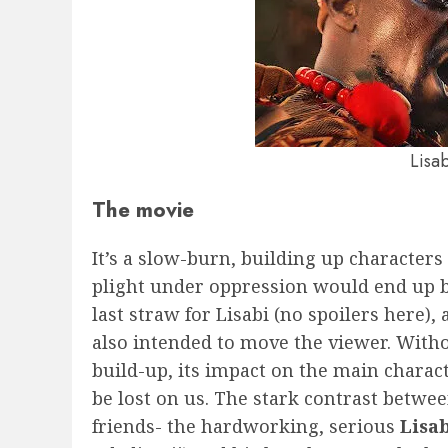
Lisa
The movie
It’s a slow-burn, building up character
plight under oppression would end up 
last straw for Lisabi (no spoilers here), 
also intended to move the viewer. Witho
build-up, its impact on the main charac
be lost on us. The stark contrast betwe
friends- the hardworking, serious
Lisa