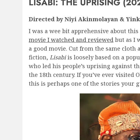
LISABI: THE UPRISING (20
Directed by Niyi Akinmolayan & Yink
I was a wee bit apprehensive about this
movie I watched and reviewed
but as I 
a good movie. Cut from the same cloth 
fiction,
Lisabi
is loosely based on a pop
who led his people’s uprising against t
the 18th century. If you’ve ever visite
this is perhaps one of the stories your 