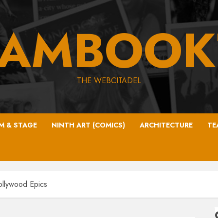
EAMBOOK
THE WEBCITADEL
LM & STAGE
NINTH ART (COMICS)
ARCHITECTURE
TE
ollywood Epics