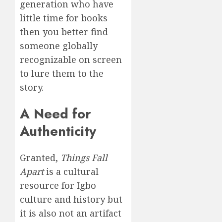
generation who have
little time for books
then you better find
someone globally
recognizable on screen
to lure them to the
story.
A Need for
Authenticity
Granted,
Things Fall
Apart
is a cultural
resource for Igbo
culture and history but
it is also not an artifact