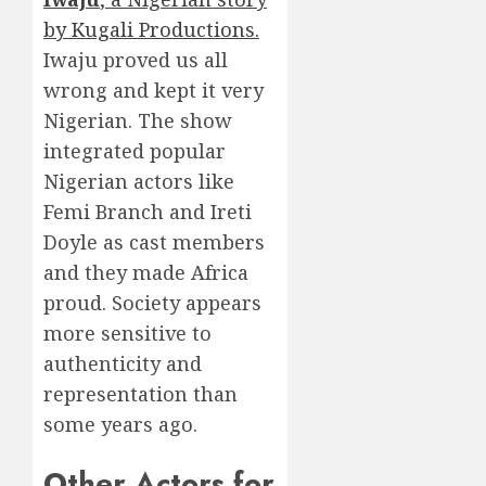
by Kugali Productions.
Iwaju proved us all
wrong and kept it very
Nigerian. The show
integrated popular
Nigerian actors like
Femi Branch and Ireti
Doyle as cast members
and they made Africa
proud. Society appears
more sensitive to
authenticity and
representation than
some years ago.
Other Actors for