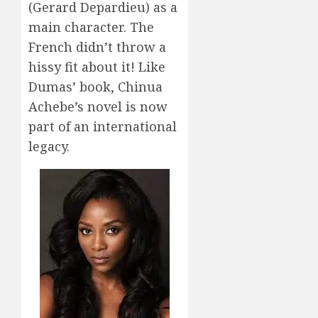
(Gerard Depardieu) as a
main character. The
French didn’t throw a
hissy fit about it! Like
Dumas’ book, Chinua
Achebe’s novel is now
part of an international
legacy.