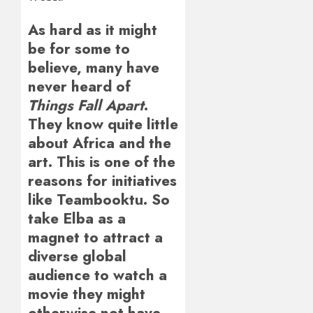
As hard as it might
be for some to
believe, many have
never heard of
Things Fall Apart
.
They know quite little
about Africa and the
art. This is one of the
reasons for initiatives
like Teambooktu. So
take Elba as a
magnet to attract a
diverse global
audience to watch a
movie they might
otherwise not have