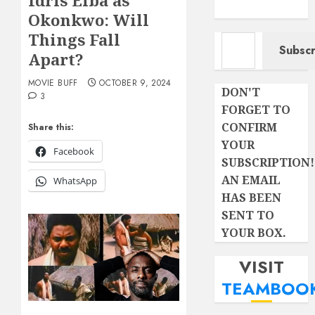
Idris Elba as
Okonkwo: Will
Type your email…
Things Fall
Subscr
Apart?
MOVIE BUFF
OCTOBER 9, 2024
DON'T
3
FORGET TO
CONFIRM
Share this:
YOUR
Facebook
SUBSCRIPTION!
AN EMAIL
WhatsApp
HAS BEEN
SENT TO
YOUR BOX.
VISIT
TEAMBOO