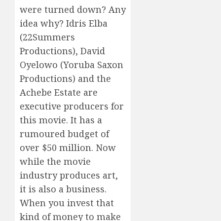
were turned down? Any
idea why? Idris Elba
(22Summers
Productions), David
Oyelowo (Yoruba Saxon
Productions) and the
Achebe Estate are
executive producers for
this movie. It has a
rumoured budget of
over $50 million. Now
while the movie
industry produces art,
it is also a business.
When you invest that
kind of money to make