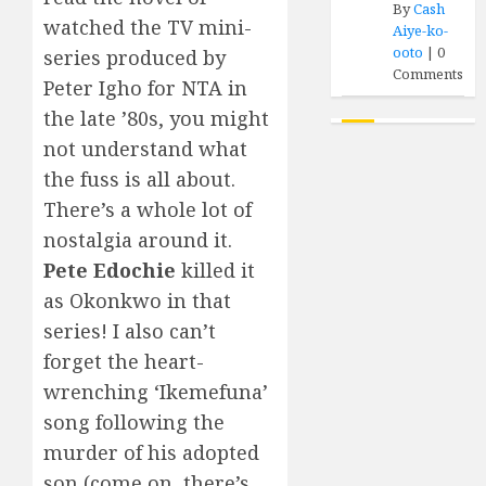
By
Cash
watched the TV mini-
Aiye-ko-
ooto
|
0
series produced by
Comments
Peter Igho for NTA in
the late ’80s, you might
not understand what
the fuss is all about.
There’s a whole lot of
nostalgia around it.
Pete Edochie
killed it
as Okonkwo in that
series! I also can’t
forget the heart-
wrenching ‘Ikemefuna’
song following the
murder of his adopted
son (come on, there’s