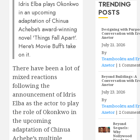
TRENDING
Idris Elba plays Okonkwo
POSTS
in an upcoming
adaptation of Chinua
Achebe's award-winning
Designing with Purpo
Conversation with E
novel 'Things Fall Apart'.
Anetor
July 21, 2026
Here's Movie Buff's take
By
on it.
Teambooktu and E
Anetor
|
1 Commen
There have been a lot of
mixed reactions
Beyond Buildings: A
Conversation with E
following the
Anetor
July 23, 2026
announcement of Idris
By
Elba as the actor to play
Teambooktu and E
the role of Okonkwo in
Anetor
|
2 Comment
the upcoming
Beyond
Sequels:
adaptation of Chinua
Why
Nollywood
Achebe’s multiple
Needs to