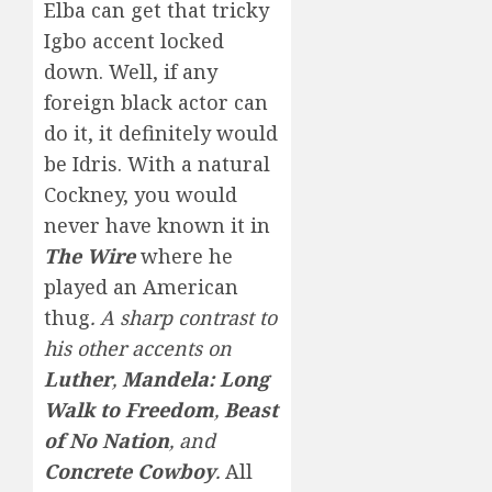
Elba can get that tricky
Igbo accent locked
down. Well, if any
foreign black actor can
do it, it definitely would
be Idris. With a natural
Cockney, you would
never have known it in
The Wire
where he
played an American
thug
. A sharp contrast to
his other accents on
Luther
,
Mandela: Long
Walk to Freedom
,
Beast
of No Nation
, and
Concrete Cowboy
.
All