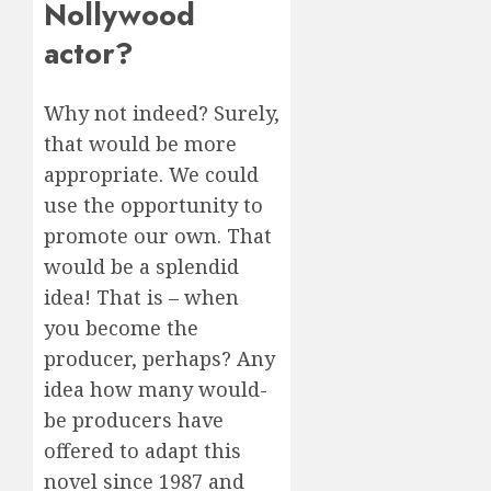
Nollywood
actor?
Why not indeed? Surely,
that would be more
appropriate. We could
use the opportunity to
promote our own. That
would be a splendid
idea! That is – when
you become the
producer, perhaps? Any
idea how many would-
be producers have
offered to adapt this
novel since 1987 and