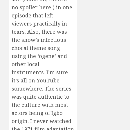
no spoiler here!) in one
episode that left
viewers practically in
tears. Also, there was
the show’s infectious
choral theme song
using the ‘ogene’ and
other local
instruments. I’m sure
it’s all on YouTube
somewhere. The series
was quite authentic to
the culture with most
actors being of Igbo
origin. I never watched
the 1971 film adaptation