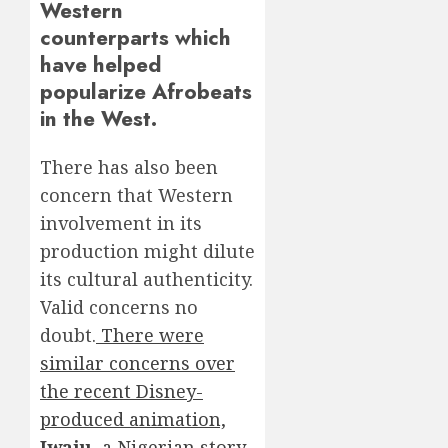
Western
counterparts which
have helped
popularize Afrobeats
in the West.
There has also been
concern that Western
involvement in its
production might dilute
its cultural authenticity.
Valid concerns no
doubt.
There were
similar concerns over
the recent Disney-
produced animation,
Iwaju
, a Nigerian story