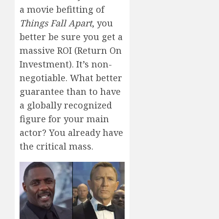
a movie befitting of
Things Fall Apart
, you
better be sure you get a
massive ROI (Return On
Investment). It’s non-
negotiable. What better
guarantee than to have
a globally recognized
figure for your main
actor? You already have
the critical mass.