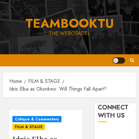
Skip
to
TEAMBOOKTU
content
THE WEBCITADEL
Home
FILM & STAGE
Idris Elba as Okonkwo: Will Things Fall Apart?
CONNECT
WITH US
Critique & Commentary
FILM & STAGE