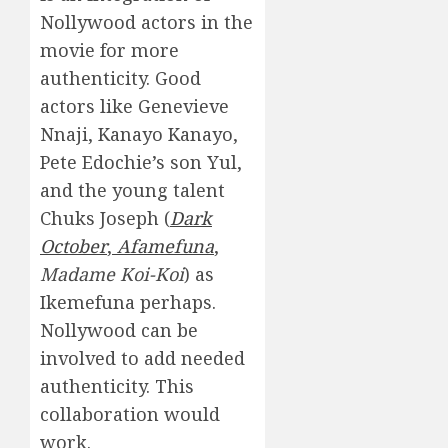
Nollywood actors in the
movie for more
authenticity. Good
actors like Genevieve
Nnaji, Kanayo Kanayo,
Pete Edochie’s son Yul,
and the young talent
Chuks Joseph (
Dark
October
,
Afamefuna
,
Madame Koi-Koi
) as
Ikemefuna perhaps.
Nollywood can be
involved to add needed
authenticity. This
collaboration would
work.