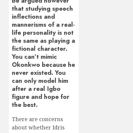
be argued however
that studying speech
inflections and
mannerisms of a real-
life personality is not
the same as playing a
fictional character.
You can’t mimic
Okonkwo because he
never existed. You
can only model him
after a real Igbo
figure and hope for
the best.
There are concerns
about whether Idris