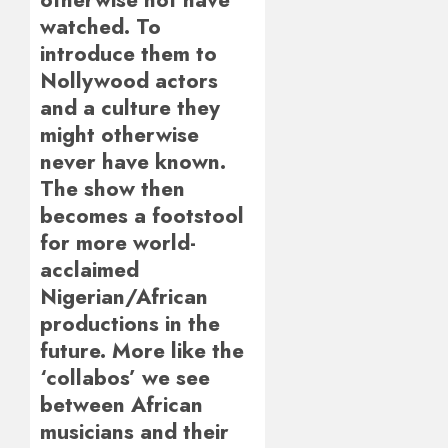
watched. To
introduce them to
Nollywood actors
and a culture they
might otherwise
never have known.
The show then
becomes a footstool
for more world-
acclaimed
Nigerian/African
productions in the
future. More like the
‘collabos’ we see
between African
musicians and their