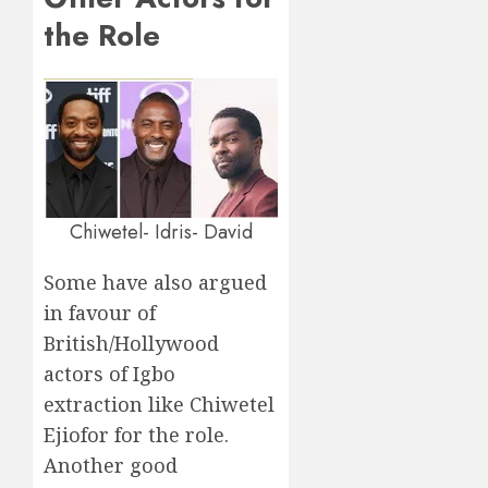
the Role
Chiwetel- Idris- David
Some have also argued
in favour of
British/Hollywood
actors of Igbo
extraction like Chiwetel
Ejiofor for the role.
Another good