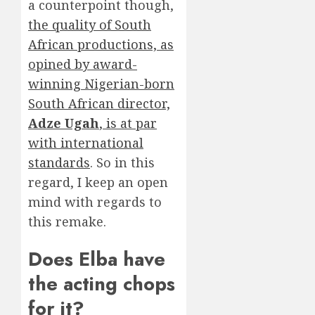
a counterpoint though,
the quality of South
African productions, as
opined by award-
winning Nigerian-born
South African director,
Adze Ugah
, is at par
with international
standards
. So in this
regard, I keep an open
mind with regards to
this remake.
Does Elba have
the acting chops
for it?