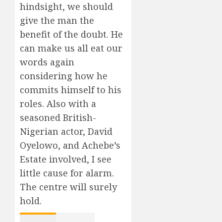
hindsight, we should
give the man the
benefit of the doubt. He
can make us all eat our
words again
considering how he
commits himself to his
roles. Also with a
seasoned British-
Nigerian actor, David
Oyelowo, and Achebe’s
Estate involved, I see
little cause for alarm.
The centre will surely
hold.