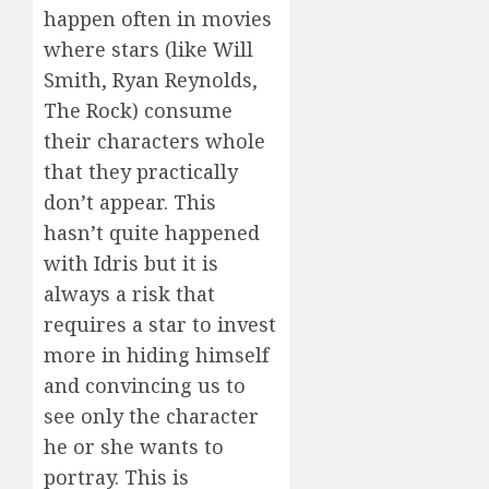
happen often in movies
where stars (like Will
Smith, Ryan Reynolds,
The Rock) consume
their characters whole
that they practically
don’t appear. This
hasn’t quite happened
with Idris but it is
always a risk that
requires a star to invest
more in hiding himself
and convincing us to
see only the character
he or she wants to
portray. This is