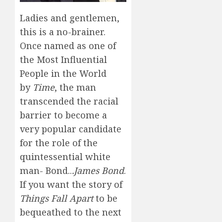
Ladies and gentlemen,
this is a no-brainer.
Once named as one of
the Most Influential
People in the World
by
Time
, the man
transcended the racial
barrier to become a
very popular candidate
for the role of the
quintessential white
man- Bond..
.James Bond
.
If you want the story of
Things Fall Apart
to be
bequeathed to the next