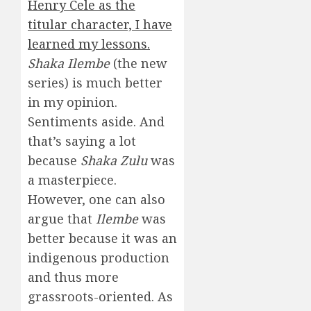
Henry Cele as the
titular character, I have
learned my lessons.
Shaka Ilembe
(the new
series) is much better
in my opinion.
Sentiments aside. And
that’s saying a lot
because
Shaka Zulu
was
a masterpiece.
However, one can also
argue that
Ilembe
was
better because it was an
indigenous production
and thus more
grassroots-oriented. As