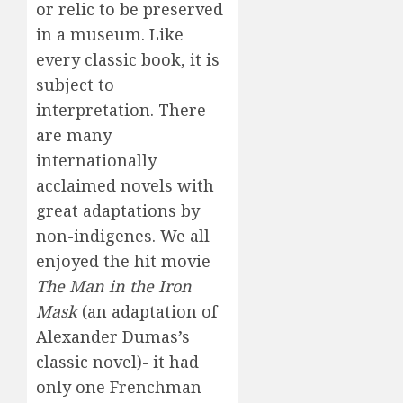
or relic to be preserved
in a museum. Like
every classic book, it is
subject to
interpretation. There
are many
internationally
acclaimed novels with
great adaptations by
non-indigenes. We all
enjoyed the hit movie
The Man in the Iron
Mask
(an adaptation of
Alexander Dumas’s
classic novel)- it had
only one Frenchman