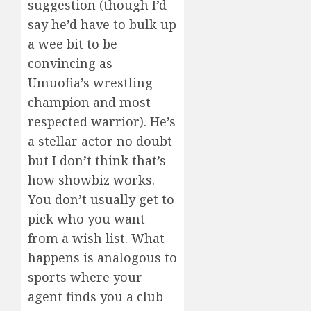
suggestion (though I’d
say he’d have to bulk up
a wee bit to be
convincing as
Umuofia’s wrestling
champion and most
respected warrior). He’s
a stellar actor no doubt
but I don’t think that’s
how showbiz works.
You don’t usually get to
pick who you want
from a wish list. What
happens is analogous to
sports where your
agent finds you a club