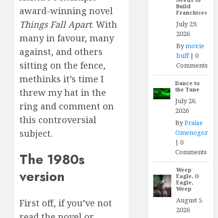
Build
award-winning novel
Franchises
Things Fall Apart
. With
July 29,
2026
many in favour, many
By
movie
against, and others
buff
|
0
sitting on the fence,
Comments
methinks it’s time I
Dance to
the Tune
threw my hat in the
July 26,
ring and comment on
2026
this controversial
By
Praise
subject.
Omenogor
|
0
Comments
The 1980s
Weep
version
Eagle, O
Eagle,
Weep
August 5,
First off, if you’ve not
2026
read the novel or