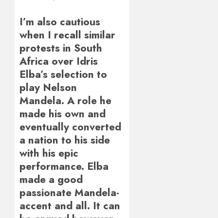
I’m also cautious
when I recall similar
protests in South
Africa over Idris
Elba’s selection to
play Nelson
Mandela. A role he
made his own and
eventually converted
a nation to his side
with his epic
performance. Elba
made a good
passionate Mandela-
accent and all. It can