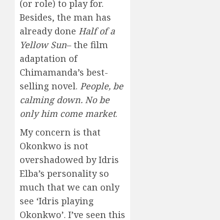
(or role) to play for.
Besides, the man has
already done
Half of a
Yellow Sun
– the film
adaptation of
Chimamanda’s best-
selling novel.
People, be
calming down.
No be
only him come market
.
My concern is that
Okonkwo is not
overshadowed by Idris
Elba’s personality so
much that we can only
see ‘Idris playing
Okonkwo’. I’ve seen this