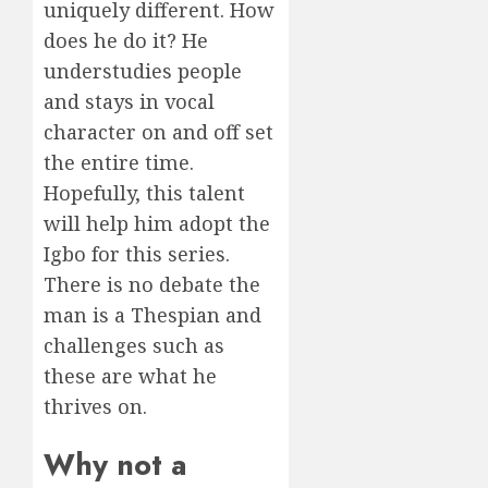
uniquely different. How
does he do it? He
understudies people
and stays in vocal
character on and off set
the entire time.
Hopefully, this talent
will help him adopt the
Igbo for this series.
There is no debate the
man is a Thespian and
challenges such as
these are what he
thrives on.
Why not a