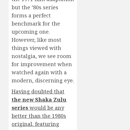
but the ’80s series
forms a perfect
benchmark for the
upcoming one.
However, like most
things viewed with
nostalgia, we see room
for improvement when
watched again with a
modern, discerning eye.
Having doubted that
the new
Shaka Zulu
series
would be any
better than the 1980s
original, featuring