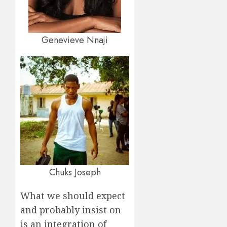
Genevieve Nnaji
Chuks Joseph
What we should expect
and probably insist on
is an integration of