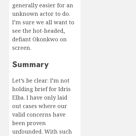
generally easier for an
unknown actor to do.
I’m sure we all want to
see the hot-headed,
defiant Okonkwo on
screen.
Summary
Let’s be clear: I’m not
holding brief for Idris
Elba. I have only laid
out cases where our
valid concerns have
been proven
unfounded. With such