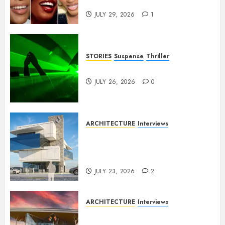
Franchises
JULY 29, 2026
1
STORIES
Suspense
Thriller
Dance to the Tune
JULY 26, 2026
0
ARCHITECTURE
Interviews
Beyond Buildings: A
Conversation with Eromosele
Anetor
JULY 23, 2026
2
ARCHITECTURE
Interviews
Designing with Purpose: A