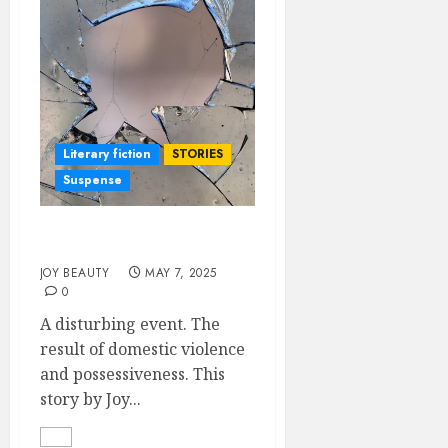
Literary fiction
STORIES
Suspense
FREE AT LAST
JOY BEAUTY
MAY 7, 2025
0
A disturbing event. The
result of domestic violence
and possessiveness. This
story by Joy...