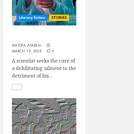
Literary fiction
STORIES
THE FAILED GENIUS
MATOFA ATABEN
MARCH 19, 2025
0
A scientist seeks the cure of
a debilitating ailment to the
detriment of his...