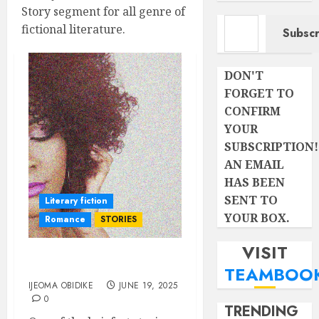
Story segment for all genre of
Type your email…
fictional literature.
Subscr
DON'T
FORGET TO
CONFIRM
YOUR
SUBSCRIPTION!
AN EMAIL
HAS BEEN
SENT TO
Literary fiction
YOUR BOX.
Romance
STORIES
VISIT
SECOND CHANCE
TEAMBOO
IJEOMA OBIDIKE
JUNE 19, 2025
0
TRENDING