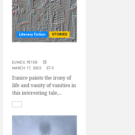
Literary fiction
STORIES
MAN PROPOSES
EUNICE PETER
MARCH 17, 2025
0
Eunice paints the irony of
life and vanity of vanities in
this interesting tale,...