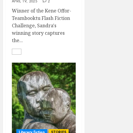
APRIL 19, 2025
2
Winner of the Kene Offor-
Teambooktu Flash Fiction
Challenge, Sandra's
winning story captures
the...
Literary fiction
STORIES