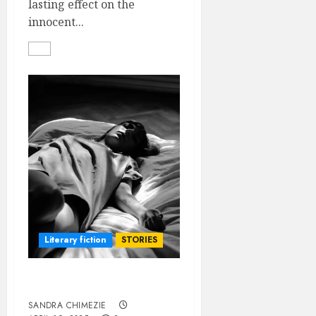
lasting effect on the
innocent...
Literary fiction
STORIES
DYING TO LIVE
SANDRA CHIMEZIE