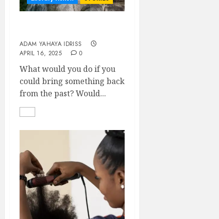
Zara’s back!
ADAM YAHAYA IDRISS
APRIL 16, 2025
0
What would you do if you
could bring something back
from the past? Would...