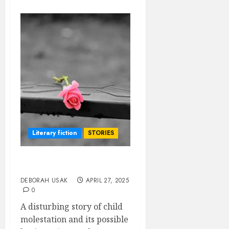
Literary fiction
STORIES
A WORKING HEART
DEBORAH USAK
APRIL 27, 2025
0
A disturbing story of child
molestation and its possible