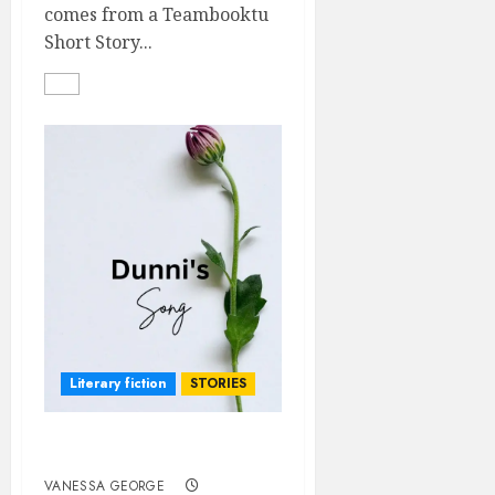
comes from a Teambooktu
Short Story...
Literary fiction
STORIES
DUNNI’S SONG
VANESSA GEORGE