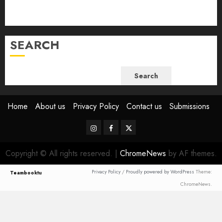
July 2023
June 2023
SEARCH
Search
Home
About us
Privacy Policy
Contact us
Submissions
Instagram
Facebook
Twitter
Copyright © All rights reserved.
|
ChromeNews
by AF themes.
Privacy Policy
/
Proudly powered by WordPress
Theme:
Teambooktu
ChromeNews.