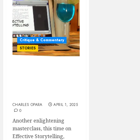
Critique & Commentary
STORIES
EFFECTIVE
STORYTELLING: HOW TO
STRENGTHEN YOUR
STORY THROUGH ITS
CENTRAL THEME
CHARLES OPARA
APRIL 1, 2025
0
Another enlightening
masterclass, this time on
Effective Storytelling,