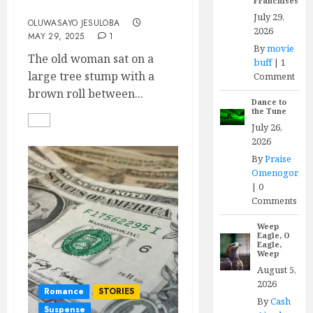
Franchises
Mother and Son
July 29,
OLUWASAYO JESULOBA
2026
MAY 29, 2025
1
By
movie
The old woman sat on a
buff
|
1
large tree stump with a
Comment
brown roll between...
Dance to
the Tune
July 26,
2026
By
Praise
Omenogor
|
0
Comments
Weep
Eagle, O
Eagle,
Weep
August 5,
2026
Romance
STORIES
By
Cash
Suspense