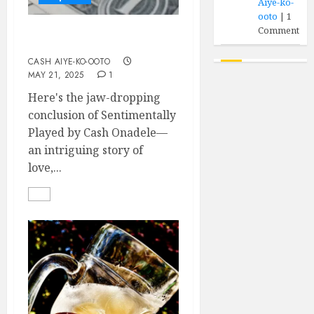
Aiye-ko-
ooto
|
1
Comment
Sentimentally Played (II)
CASH AIYE-KO-OOTO
MAY 21, 2025
1
Here's the jaw-dropping
conclusion of Sentimentally
Played by Cash Onadele—
an intriguing story of
love,...