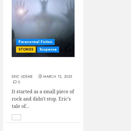
Paranormal Fiction
STORIES
Suspense
The Monolith
ERIC UDEME
MARCH 12, 2025
0
It started as a small piece of
rock and didn't stop. Eric's
tale of...