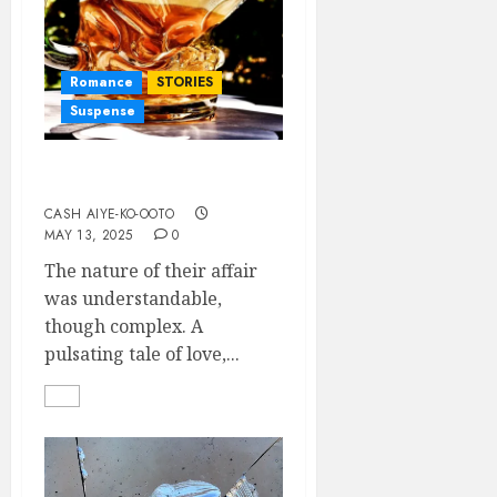
Romance
STORIES
Suspense
Sentimentally Played
CASH AIYE-KO-OOTO
MAY 13, 2025
0
The nature of their affair
was understandable,
though complex. A
pulsating tale of love,...