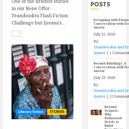
One of the briefest stories
POSTS
in our Kene Offor-
Teambooktu Flash Fiction
Designing with Purpo
Challenge but Ijeoma's...
Conversation with E
Anetor
July 21, 2026
By
Teambooktu and E
Anetor
|
1 Commen
Beyond Buildings: A
Conversation with E
Anetor
July 23, 2026
By
Teambooktu and E
Anetor
|
2 Comment
Beyond
Sequels:
Literary fiction
STORIES
Why
Nollywood
Needs to
Build