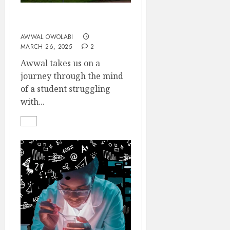
SEMICOLON
AWWAL OWOLABI
MARCH 26, 2025
2
Awwal takes us on a
journey through the mind
of a student struggling
with...