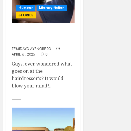
Humour
Literary fiction
STORIES
Hair, Money, and
Harmony
TEMIDAYO AYENGBERO
APRIL 6, 2025
0
Guys, ever wondered what
goes on at the
hairdresser's? It would
blow your mind!...