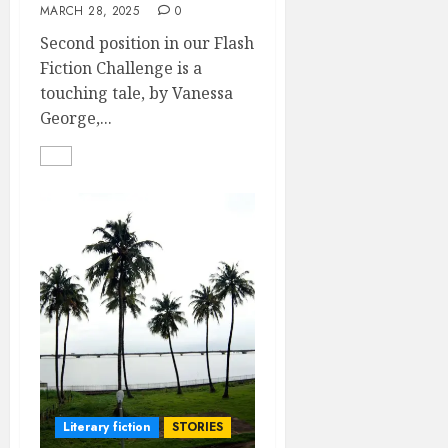
MARCH 28, 2025
0
Second position in our Flash
Fiction Challenge is a
touching tale, by Vanessa
George,...
Literary fiction
STORIES