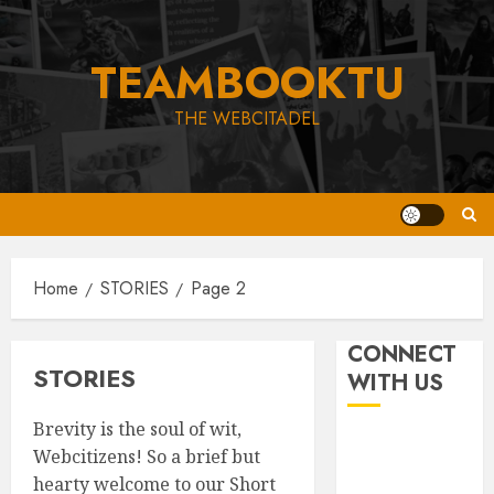
Skip
to
TEAMBOOKTU
content
THE WEBCITADEL
Home
STORIES
Page 2
CONNECT
STORIES
WITH US
Brevity is the soul of wit,
Webcitizens! So a brief but
hearty welcome to our Short