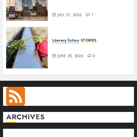
Conversation with Eromosele
Anetor
JULY 21, 2026
1
Literary fiction
STORIES
DELILAH
JUNE 25, 2026
0
ARCHIVES
August 2026