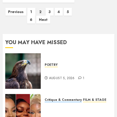
Posts
Previous
1
2
3
4
5
pagination
6
Next
YOU MAY HAVE MISSED
POETRY
Weep Eagle, O Eagle, Weep
AUGUST 5, 2026
1
Critique & Commentary
FILM & STAGE
Beyond Sequels: Why
Nollywood Needs to Build