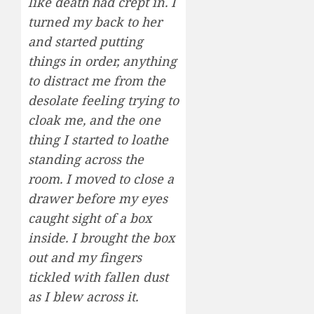
like death had crept in. I
turned my back to her
and started putting
things in order, anything
to distract me from the
desolate feeling trying to
cloak me, and the one
thing I started to loathe
standing across the
room. I moved to close a
drawer before my eyes
caught sight of a box
inside. I brought the box
out and my fingers
tickled with fallen dust
as I blew across it.