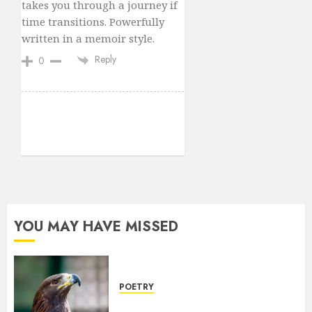
takes you through a journey if
time transitions. Powerfully
written in a memoir style.
Reply
0
YOU MAY HAVE MISSED
POETRY
Weep Eagle, O Eagle, Weep