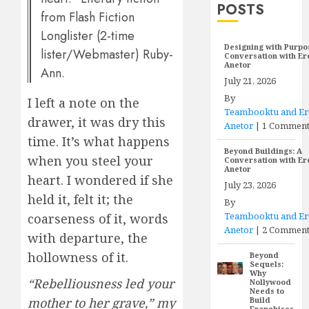
POSTS
from Flash Fiction
Longlister (2-time
Designing with Purpo
lister/Webmaster) Ruby-
Conversation with E
Anetor
Ann.
July 21, 2026
By
I left a note on the
Teambooktu and E
drawer, it was dry this
Anetor
|
1 Commen
time. It’s what happens
Beyond Buildings: A
when you steel your
Conversation with E
Anetor
heart. I wondered if she
July 23, 2026
held it, felt it; the
By
Teambooktu and E
coarseness of it, words
Anetor
|
2 Comment
with departure, the
hollowness of it.
Beyond
Sequels:
Why
“Rebelliousness led your
Nollywood
Needs to
mother to her grave,” my
Build
Franchises