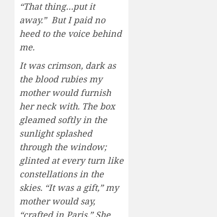
“That thing…put it
away.” But I paid no
heed to the voice behind
me.
It was crimson, dark as
the blood rubies my
mother would furnish
her neck with. The box
gleamed softly in the
sunlight splashed
through the window;
glinted at every turn like
constellations in the
skies. “It was a gift,” my
mother would say,
“crafted in Paris.” She