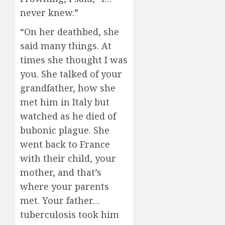
never knew.”
“On her deathbed, she
said many things. At
times she thought I was
you. She talked of your
grandfather, how she
met him in Italy but
watched as he died of
bubonic plague. She
went back to France
with their child, your
mother, and that’s
where your parents
met. Your father…
tuberculosis took him