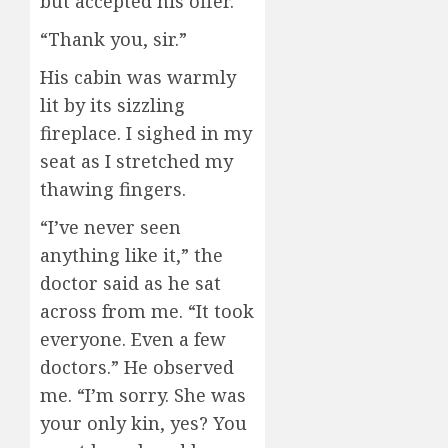
but accepted his offer.
“Thank you, sir.”
His cabin was warmly
lit by its sizzling
fireplace. I sighed in my
seat as I stretched my
thawing fingers.
“I’ve never seen
anything like it,” the
doctor said as he sat
across from me. “It took
everyone. Even a few
doctors.” He observed
me. “I’m sorry. She was
your only kin, yes? You