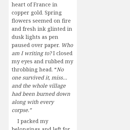
heart of France in
copper gold. Spring
flowers seemed on fire
and fresh ink glinted in
dusk lights as pen
paused over paper.
Who
am I writing
to?
I closed
my eyes and rubbed my
throbbing head. “
No
one survived it, miss…
and the whole village
had been burned down
along with every
corpse.”
I packed my
belongings and left for