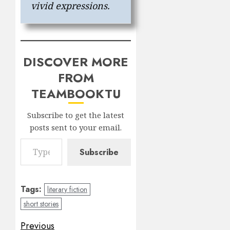
vivid expressions.
DISCOVER MORE
FROM
TEAMBOOKTU
Subscribe to get the latest
posts sent to your email.
Type your email…
Subscribe
Tags:
literary fiction
short stories
Post
Previous