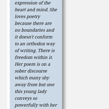
expression of the
heart and mind. She
loves poetry
because there are
no boundaries and
it doesn't conform
to an orthodox way
of writing. There is
freedom within it.
Her poem is on a
sober discourse
which many shy
away from but one
this young lady
conveys so
powerfully with her