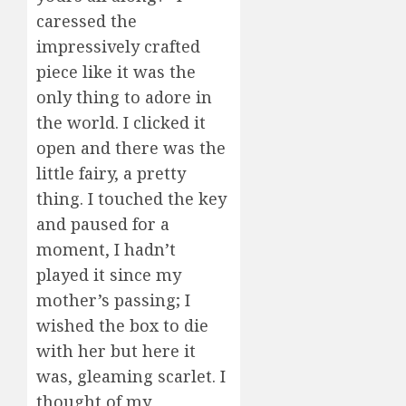
caressed the
impressively crafted
piece like it was the
only thing to adore in
the world. I clicked it
open and there was the
little fairy, a pretty
thing. I touched the key
and paused for a
moment, I hadn’t
played it since my
mother’s passing; I
wished the box to die
with her but here it
was, gleaming scarlet. I
thought of my