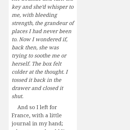
key and she’d whisper to
me, with bleeding
strength, the grandeur of
places I had never been
to. Now I wondered if,
back then, she was
trying to soothe me or
herself. The box felt
colder at the thought. I
tossed it back in the
drawer and closed it
shut.
And so I left for
France, with a little
journal in my hand;