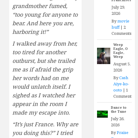
grandmother fumed,
July 29,
2026
“too young for anyone to
By
movie
bear. And here you are,
buff
|
2
harboring it!”
Comments
I walked away from her,
Weep
Eagle, O
too tired for another
Eagle,
Weep
outburst, but she trailed
August 5,
me as if afraid the grip
2026
her words had on me
By
Cash
Aiye-ko-
would unlatch itself. I
ooto
|
1
sighed as I watched her
Comment
appear in the room I
Dance to
made my escape into.
the Tune
July 26,
“It’s just France. Why are
2026
you doing this?” I tried
By
Praise