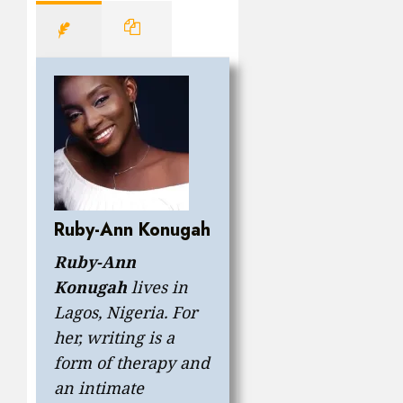
Ruby-Ann Konugah
Ruby-Ann
Konugah
lives in
Lagos, Nigeria. For
her, writing is a
form of therapy and
an intimate