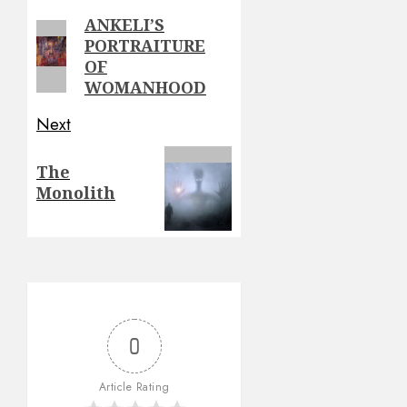
navigation
ANKELI’S
Previous
PORTRAITURE
post:
OF
WOMANHOOD
Next
Next
The
post:
Monolith
0
Article Rating