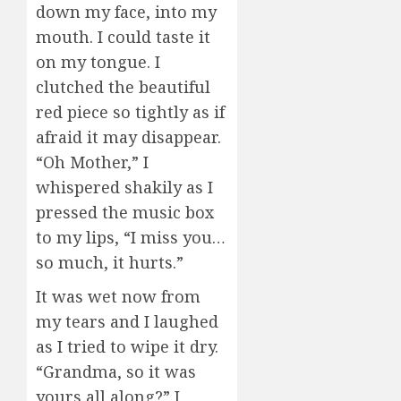
down my face, into my
mouth. I could taste it
on my tongue. I
clutched the beautiful
red piece so tightly as if
afraid it may disappear.
“Oh Mother,” I
whispered shakily as I
pressed the music box
to my lips, “I miss you…
so much, it hurts.”
It was wet now from
my tears and I laughed
as I tried to wipe it dry.
“Grandma, so it was
yours all along?” I