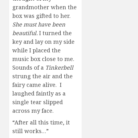
grandmother when the
box was gifted to her.
She must have been
beautiful.
I turned the
key and lay on my side
while I placed the
music box close to me.
Sounds of a
Tinkerbell
strung the air and the
fairy came alive. I
laughed faintly as a
single tear slipped
across my face.
“After all this time, it
still works…”