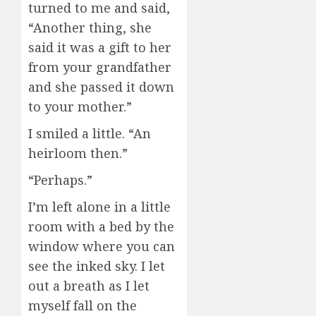
turned to me and said,
“Another thing, she
said it was a gift to her
from your grandfather
and she passed it down
to your mother.”
I smiled a little. “An
heirloom then.”
“Perhaps.”
I’m left alone in a little
room with a bed by the
window where you can
see the inked sky. I let
out a breath as I let
myself fall on the