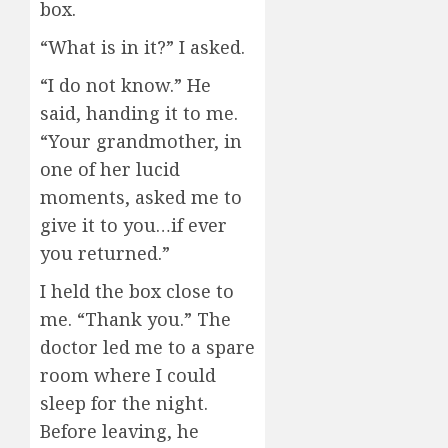
box.
“What is in it?” I asked.
“I do not know.” He
said, handing it to me.
“Your grandmother, in
one of her lucid
moments, asked me to
give it to you…if ever
you returned.”
I held the box close to
me. “Thank you.” The
doctor led me to a spare
room where I could
sleep for the night.
Before leaving, he