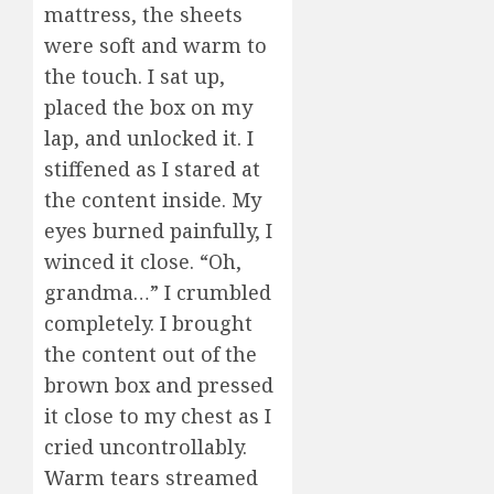
mattress, the sheets
were soft and warm to
the touch. I sat up,
placed the box on my
lap, and unlocked it. I
stiffened as I stared at
the content inside. My
eyes burned painfully, I
winced it close. “Oh,
grandma…” I crumbled
completely. I brought
the content out of the
brown box and pressed
it close to my chest as I
cried uncontrollably.
Warm tears streamed