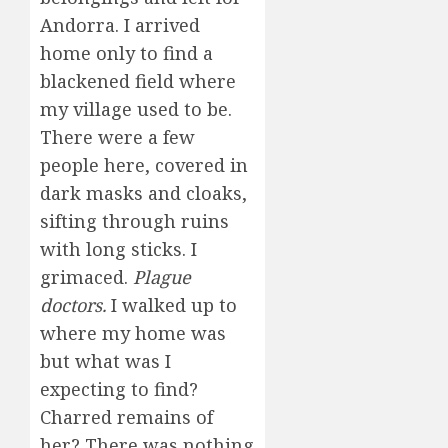
Andorra. I arrived
home only to find a
blackened field where
my village used to be.
There were a few
people here, covered in
dark masks and cloaks,
sifting through ruins
with long sticks. I
grimaced.
Plague
doctors.
I walked up to
where my home was
but what was I
expecting to find?
Charred remains of
her? There was nothing