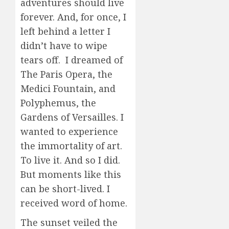
adventures should live
forever. And, for once, I
left behind a letter I
didn’t have to wipe
tears off. I dreamed of
The Paris Opera, the
Medici Fountain, and
Polyphemus, the
Gardens of Versailles. I
wanted to experience
the immortality of art.
To live it. And so I did.
But moments like this
can be short-lived. I
received word of home.
The sunset veiled the