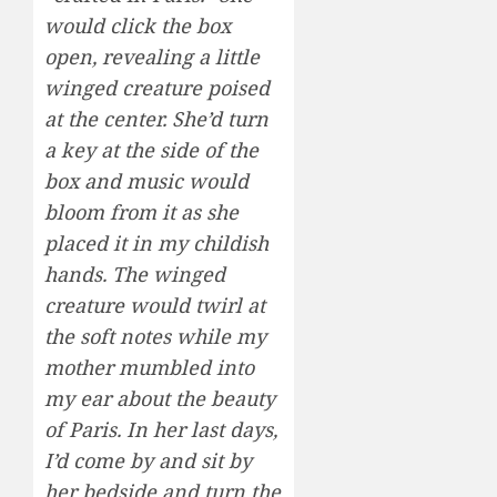
would click the box
open, revealing a little
winged creature poised
at the center. She’d turn
a key at the side of the
box and music would
bloom from it as she
placed it in my childish
hands. The winged
creature would twirl at
the soft notes while my
mother mumbled into
my ear about the beauty
of Paris. In her last days,
I’d come by and sit by
her bedside and turn the