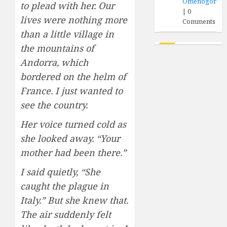
Omenogor
to plead with her. Our
|
0
lives were nothing more
Comments
than a little village in
the mountains of
Andorra, which
bordered on the helm of
France. I just wanted to
see the country.
Her voice turned cold as
she looked away. “Your
mother had been there.”
I said quietly, “She
caught the plague in
Italy.” But she knew that.
The air suddenly felt