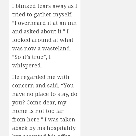
I blinked tears away as I
tried to gather myself.
“I overheard it at an inn
and asked about it.” I
looked around at what
was now a wasteland.
“So it’s true”, I
whispered.
He regarded me with
concern and said, “You
have no place to stay, do
you? Come dear, my
home is not too far
from here.” I was taken
aback by his hospitality