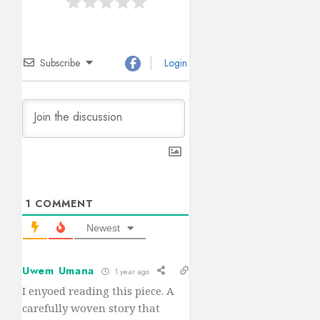
Subscribe
Login
1
COMMENT
Newest
Uwem Umana
1 year ago
I enyoed reading this piece. A
carefully woven story that