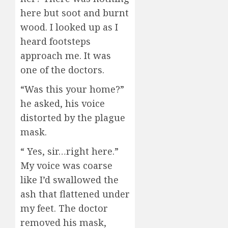
here but soot and burnt
wood. I looked up as I
heard footsteps
approach me. It was
one of the doctors.
“Was this your home?”
he asked, his voice
distorted by the plague
mask.
“ Yes, sir…right here.”
My voice was coarse
like I’d swallowed the
ash that flattened under
my feet. The doctor
removed his mask,