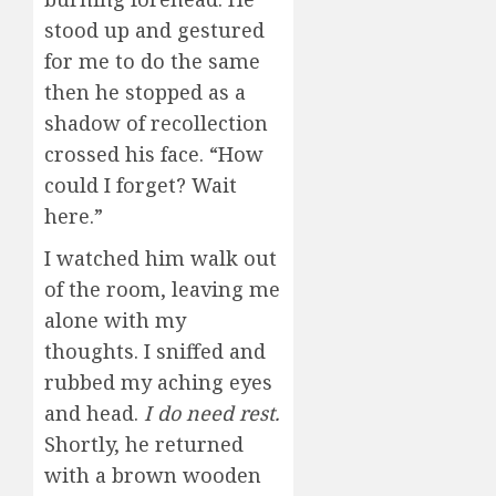
stood up and gestured
for me to do the same
then he stopped as a
shadow of recollection
crossed his face. “How
could I forget? Wait
here.”
I watched him walk out
of the room, leaving me
alone with my
thoughts. I sniffed and
rubbed my aching eyes
and head.
I do need rest.
Shortly, he returned
with a brown wooden