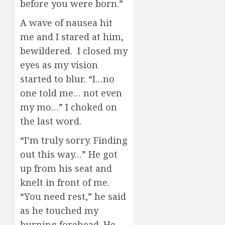
before you were born.”
A wave of nausea hit
me and I stared at him,
bewildered. I closed my
eyes as my vision
started to blur. “I…no
one told me… not even
my mo…” I choked on
the last word.
“I’m truly sorry. Finding
out this way…” He got
up from his seat and
knelt in front of me.
“You need rest,” he said
as he touched my
burning forehead. He