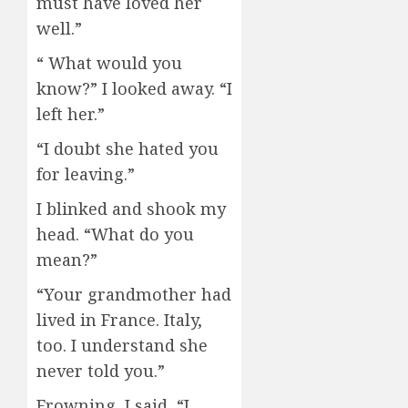
must have loved her
well.”
“ What would you
know?” I looked away. “I
left her.”
“I doubt she hated you
for leaving.”
I blinked and shook my
head. “What do you
mean?”
“Your grandmother had
lived in France. Italy,
too. I understand she
never told you.”
Frowning, I said, “I…