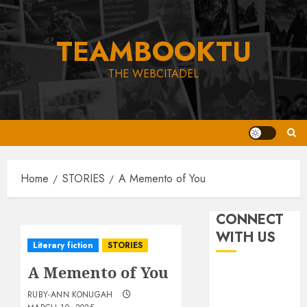
Skip
to
TEAMBOOKTU
content
THE WEBCITADEL
Home
STORIES
A Memento of You
CONNECT
WITH US
Literary fiction
STORIES
A Memento of You
RUBY-ANN KONUGAH