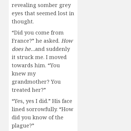
revealing somber grey
eyes that seemed lost in
thought.
“Did you come from
France?” he asked.
How
does he…
and suddenly
it struck me. I moved
towards him. “You
knew my
grandmother? You
treated her?”
“Yes, yes I did.” His face
lined sorrowfully. “How
did you know of the
plague?”