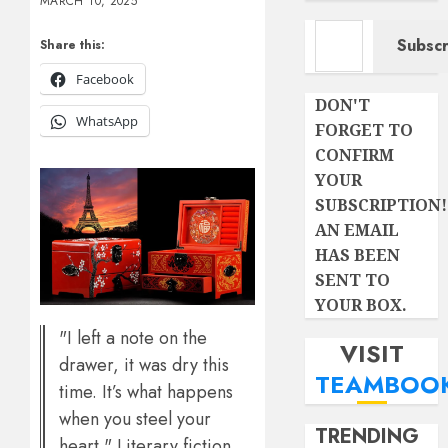
MARCH 10, 2025
Type your email…
Subscr
Share this:
Facebook
DON'T
WhatsApp
FORGET TO
CONFIRM
YOUR
SUBSCRIPTION!
AN EMAIL
HAS BEEN
SENT TO
YOUR BOX.
"I left a note on the
VISIT
drawer, it was dry this
TEAMBOO
time. It’s what happens
when you steel your
TRENDING
heart." Literary fiction