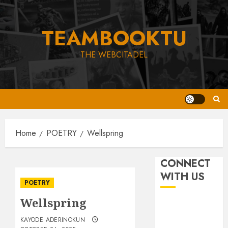
Skip
to
TEAMBOOKTU
content
THE WEBCITADEL
Home
POETRY
Wellspring
CONNECT
WITH US
POETRY
Wellspring
KAYODE ADERINOKUN