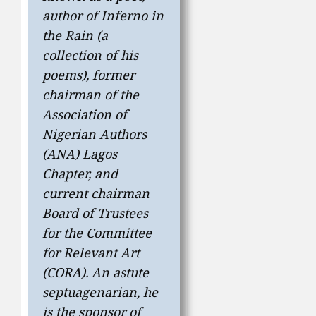
author of
Inferno in
the Rain
(a
collection of his
poems), former
chairman of the
Association of
Nigerian Authors
(ANA) Lagos
Chapter, and
current chairman
Board of Trustees
for the Committee
for Relevant Art
(CORA). An astute
septuagenarian, he
is the sponsor of