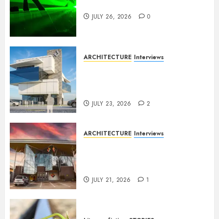
Dance to the Tune
JULY 26, 2026
0
ARCHITECTURE
Interviews
Beyond Buildings: A
Conversation with Eromosele
Anetor
JULY 23, 2026
2
ARCHITECTURE
Interviews
Designing with Purpose: A
Conversation with Eromosele
Anetor
JULY 21, 2026
1