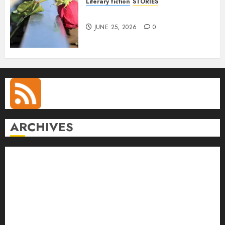
Literary fiction
STORIES
DELILAH
JUNE 25, 2026
0
ARCHIVES
August 2026
July 2026
June 2026
May 2026
April 2026
March 2026