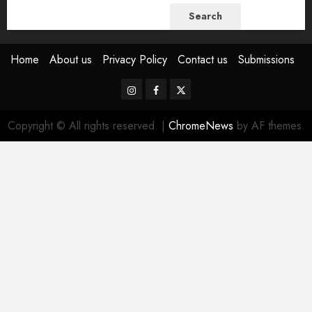
Search
Home
About us
Privacy Policy
Contact us
Submissions
Instagram
Facebook
Twitter
Copyright © All rights reserved.
|
ChromeNews
by AF themes.