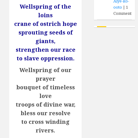
Aiye-ko-
Wellspring of the
ooto
|
1
Comment
loins
crane of ostrich hope
sprouting seeds of
giants,
strengthen our race
to slave oppression.
Wellspring of our
prayer
bouquet of timeless
love
troops of divine war,
bless our resolve
to cross winding
rivers.