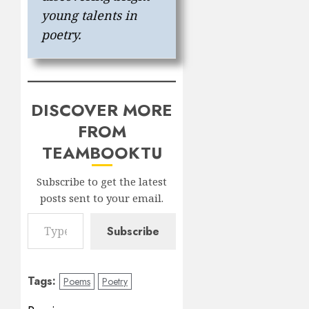
young talents in
poetry.
DISCOVER MORE
FROM
TEAMBOOKTU
Subscribe to get the latest
posts sent to your email.
Type your email…
Subscribe
Tags:
Poems
Poetry