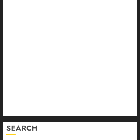
August 2024
July 2024
June 2024
May 2024
April 2024
March 2024
February 2024
January 2024
December 2023
November 2023
October 2023
September 2023
August 2023
July 2023
June 2023
SEARCH