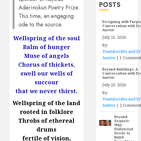
POSTS
Aderinokun Poetry Prize.
This time, an engaging
Designing with Purpo
ode to the source.
Conversation with E
Anetor
July 21, 2026
Wellspring of the soul
By
Balm of hunger
Teambooktu and E
Muse of angels
Anetor
|
1 Commen
Chorus of thickets,
Beyond Buildings: A
swell our wells of
Conversation with E
Anetor
succour
July 23, 2026
that we never thirst.
By
Teambooktu and E
Wellspring of the land
Anetor
|
2 Comment
rooted in folklore
Beyond
Throbs of ethereal
Sequels:
Why
drums
Nollywood
Needs to
fertile of vision,
Build