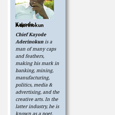
Kayode
Aderinokun
Chief Kayode
Aderinokun
is a
man of many caps
and feathers,
making his mark in
banking, mining,
manufacturing,
politics, media &
advertising, and the
creative arts. In the
latter industry, he is
known as a poet,