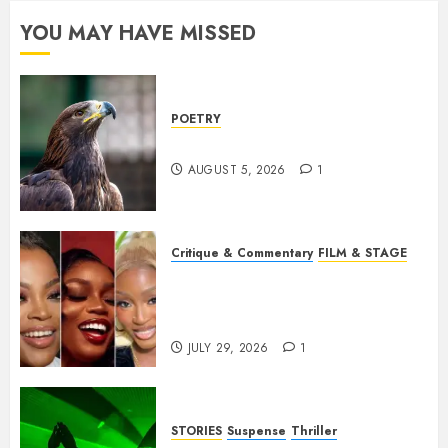
YOU MAY HAVE MISSED
POETRY
Weep Eagle, O Eagle, Weep
AUGUST 5, 2026
1
Critique & Commentary
FILM & STAGE
Beyond Sequels: Why
Nollywood Needs to Build
Franchises
JULY 29, 2026
1
STORIES
Suspense
Thriller