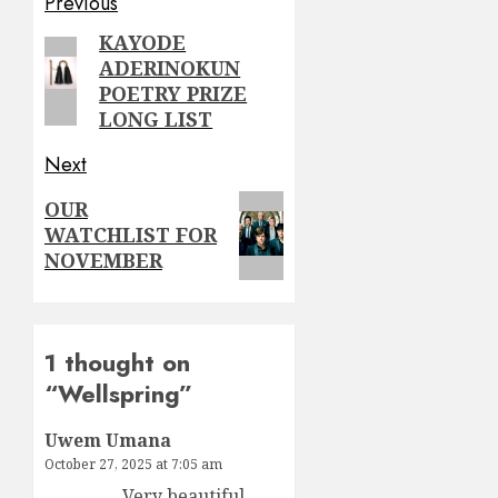
Post
Previous
navigation
KAYODE
Previous
ADERINOKUN
post:
POETRY PRIZE
LONG LIST
Next
Next
OUR
WATCHLIST FOR
post:
NOVEMBER
1 thought on
“
Wellspring
”
Uwem Umana
October 27, 2025 at 7:05 am
Very beautiful