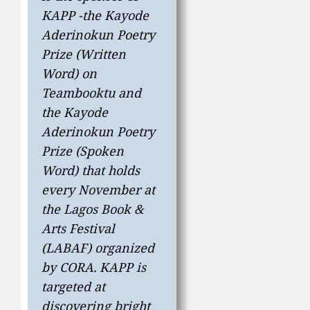
KAPP -the Kayode
Aderinokun Poetry
Prize (Written
Word) on
Teambooktu and
the Kayode
Aderinokun Poetry
Prize (Spoken
Word) that holds
every November at
the Lagos Book &
Arts Festival
(LABAF) organized
by CORA. KAPP is
targeted at
discovering bright