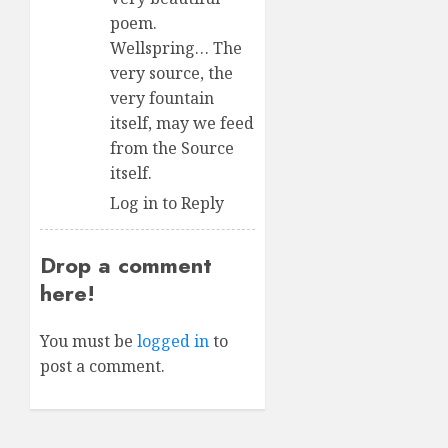
poem.
Wellspring… The
very source, the
very fountain
itself, may we feed
from the Source
itself.
Log in to Reply
Drop a comment
here!
You must be
logged in
to
post a comment.