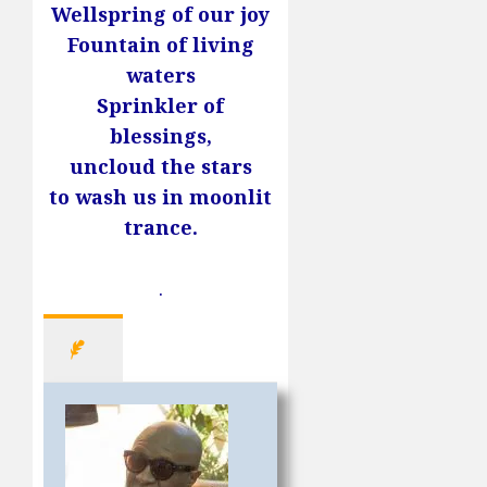
Wellspring of our joy
Fountain of living
waters
Sprinkler of
blessings,
uncloud the stars
to wash us in moonlit
trance.
.