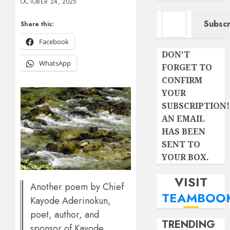
OCTOBER 24, 2025
Type your email…
Subscr
Share this:
Facebook
DON'T
WhatsApp
FORGET TO
CONFIRM
YOUR
SUBSCRIPTION!
AN EMAIL
HAS BEEN
SENT TO
YOUR BOX.
VISIT
Another poem by Chief
TEAMBOO
Kayode Aderinokun,
poet, author, and
TRENDING
sponsor of Kayode