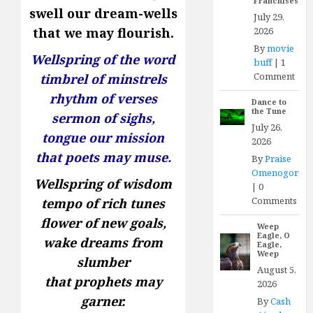
Franchises
swell our dream-wells
July 29,
2026
that we may flourish.
By
movie
Wellspring of the word
buff
|
1
Comment
timbrel of minstrels
rhythm of verses
Dance to
the Tune
sermon of sighs,
July 26,
tongue our mission
2026
that poets may muse.
By
Praise
Omenogor
Wellspring of wisdom
|
0
Comments
tempo of rich tunes
flower of new goals,
Weep
Eagle, O
wake dreams from
Eagle,
Weep
slumber
August 5,
that prophets may
2026
garner.
By
Cash