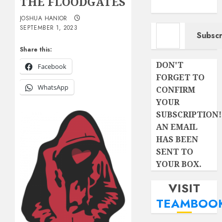
THE FLOODGATES
JOSHUA HANIOR
Type your email…
SEPTEMBER 1, 2023
Subscr
Share this:
DON'T
Facebook
FORGET TO
WhatsApp
CONFIRM
YOUR
SUBSCRIPTION!
AN EMAIL
HAS BEEN
SENT TO
YOUR BOX.
VISIT
TEAMBOO