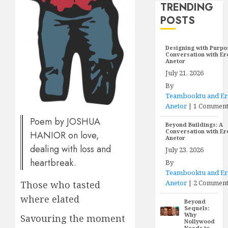
TRENDING
POSTS
Designing with Purpo
Conversation with E
Anetor
July 21, 2026
By
Teambooktu and E
Anetor
|
1 Commen
Poem by JOSHUA
Beyond Buildings: A
Conversation with E
HANIOR on love,
Anetor
dealing with loss and
July 23, 2026
heartbreak.
By
Teambooktu and E
Anetor
|
2 Comment
Those who tasted
where elated
Beyond
Sequels:
Why
Savouring the moment
Nollywood
Needs to