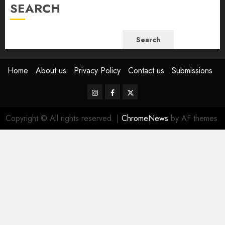
SEARCH
Search
Home
About us
Privacy Policy
Contact us
Submissions
Instagram
Facebook
Twitter
Copyright © All rights reserved.
|
ChromeNews
by AF themes.