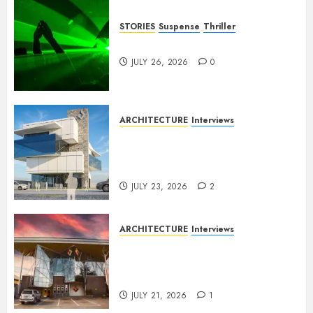
STORIES
Suspense
Thriller
Dance to the Tune
JULY 26, 2026
0
ARCHITECTURE
Interviews
Beyond Buildings: A
Conversation with Eromosele
Anetor
JULY 23, 2026
2
ARCHITECTURE
Interviews
Designing with Purpose: A
Conversation with Eromosele
Anetor
JULY 21, 2026
1