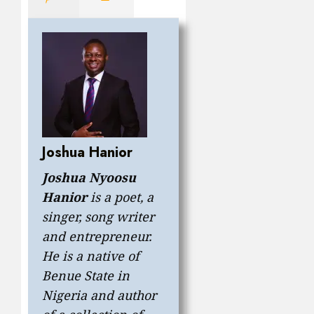
Joshua Hanior
Joshua Nyoosu
Hanior
is a poet, a
singer, song writer
and entrepreneur.
He is a native of
Benue State in
Nigeria and author