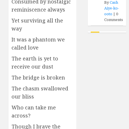
Consumed by nostalgic
By
Cash
Aiye-ko-
reminiscence always
ooto
|
0
Comments
Yet surviving all the
way
It was a phantom we
called love
The earth is yet to
receive our dust
The bridge is broken
The chasm swallowed
our bliss
Who can take me
across?
Though I brave the