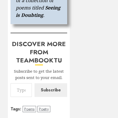
of a collection of
poems titled
Seeing
is Doubting
.
DISCOVER MORE
FROM
TEAMBOOKTU
Subscribe to get the latest
posts sent to your email.
Type your email…
Subscribe
Tags:
Poems
Poetry