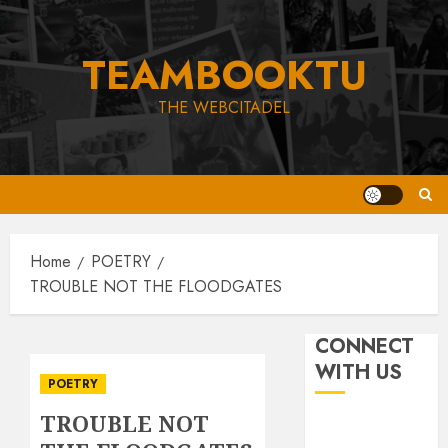
Skip
to
TEAMBOOKTU
content
THE WEBCITADEL
Home
POETRY
TROUBLE NOT THE FLOODGATES
CONNECT
WITH US
POETRY
TROUBLE NOT