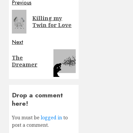
Post
Previous
navigation
Previous
Killing my
post:
Twin for Love
Next
Next
The
post:
Dreamer
Drop a comment
here!
You must be
logged in
to
post a comment.