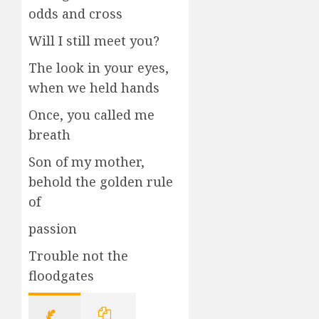
odds and cross
Will I still meet you?
The look in your eyes,
when we held hands
Once, you called me
breath
Son of my mother,
behold the golden rule
of
passion
Trouble not the
floodgates