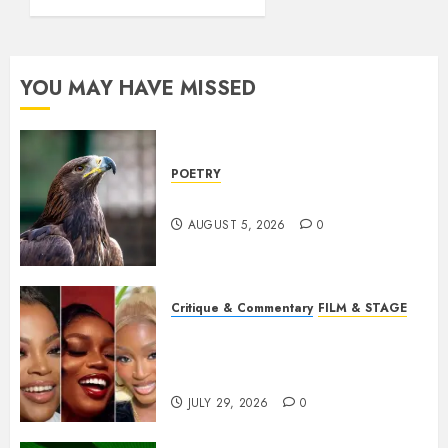
YOU MAY HAVE MISSED
POETRY
Weep Eagle, O Eagle, Weep
AUGUST 5, 2026
0
Critique & Commentary
FILM & STAGE
Beyond Sequels: Why
Nollywood Needs to Build
Franchises
JULY 29, 2026
0