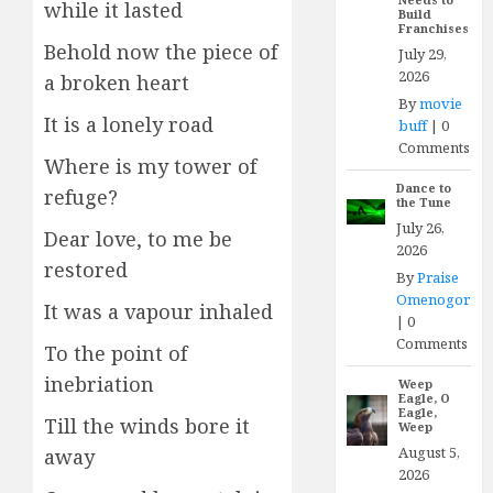
while it lasted
Build
Franchises
Behold now the piece of
July 29,
2026
a broken heart
By
movie
It is a lonely road
buff
|
0
Comments
Where is my tower of
Dance to
refuge?
the Tune
July 26,
Dear love, to me be
2026
restored
By
Praise
Omenogor
It was a vapour inhaled
|
0
Comments
To the point of
inebriation
Weep
Eagle, O
Eagle,
Till the winds bore it
Weep
August 5,
away
2026