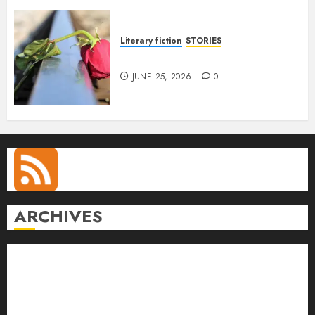
Literary fiction
STORIES
DELILAH
JUNE 25, 2026
0
ARCHIVES
August 2026
July 2026
June 2026
May 2026