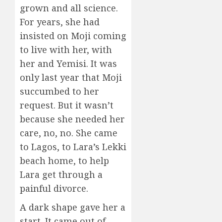
grown and all science.
For years, she had
insisted on Moji coming
to live with her, with
her and Yemisi. It was
only last year that Moji
succumbed to her
request. But it wasn’t
because she needed her
care, no, no. She came
to Lagos, to Lara’s Lekki
beach home, to help
Lara get through a
painful divorce.
A dark shape gave her a
start. It came out of