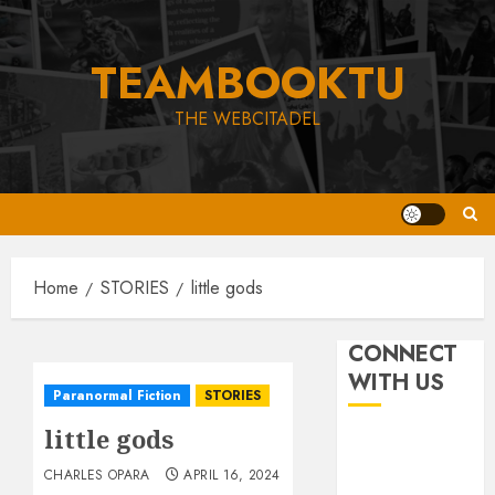
Skip
to
TEAMBOOKTU
content
THE WEBCITADEL
Home
STORIES
little gods
CONNECT
WITH US
Paranormal Fiction
STORIES
little gods
CHARLES OPARA
APRIL 16, 2024