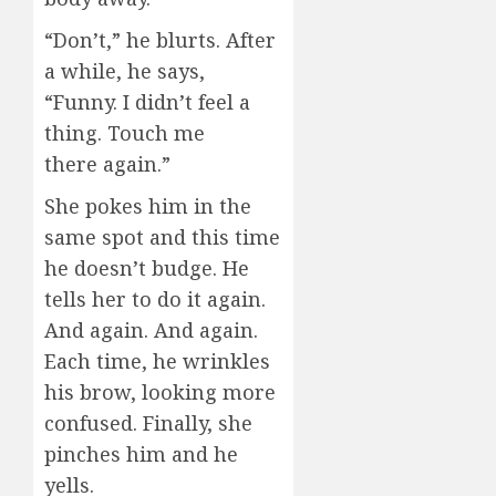
“Don’t,” he blurts. After
a while, he says,
“Funny. I didn’t feel a
thing. Touch me
there again.”
She pokes him in the
same spot and this time
he doesn’t budge. He
tells her to do it again.
And again. And again.
Each time, he wrinkles
his brow, looking more
confused. Finally, she
pinches him and he
yells.