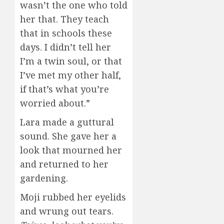
wasn’t the one who told
her that. They teach
that in schools these
days. I didn’t tell her
I’m a twin soul, or that
I’ve met my other half,
if that’s what you’re
worried about.”
Lara made a guttural
sound. She gave her a
look that mourned her
and returned to her
gardening.
Moji rubbed her eyelids
and wrung out tears.