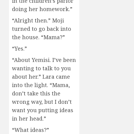
in the children’s parlor
doing her homework.”
“Alright then.” Moji
turned to go back into
the house. “Mama?”
“Yes.”
“About Yemisi. I’ve been
wanting to talk to you
about her.” Lara came
into the light. “Mama,
don’t take this the
wrong way, but I don’t
want you putting ideas
in her head.”
“What ideas?”