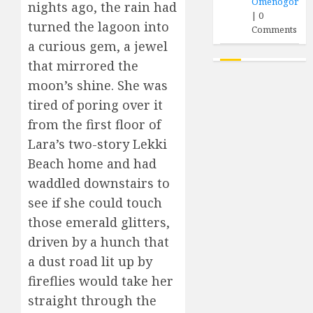
Omenogor
nights ago, the rain had
|
0
turned the lagoon into
Comments
a curious gem, a jewel
that mirrored the
moon’s shine. She was
tired of poring over it
from the first floor of
Lara’s two-story Lekki
Beach home and had
waddled downstairs to
see if she could touch
those emerald glitters,
driven by a hunch that
a dust road lit up by
fireflies would take her
straight through the