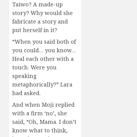
Taiwo? A made-up
story? Why would she
fabricate a story and
put herself in it?
“When you said both of
you could… you know…
Heal each other with a
touch. Were you
speaking
metaphorically?” Lara
had asked.
And when Moji replied
with a firm ‘no’, she
said, “Oh, Mama. I don’t
know what to think,