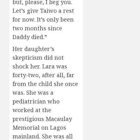
but, please, I beg you.
Let’s give Taiwo a rest
for now. It’s only been
two months since
Daddy died.”
Her daughter’s
skepticism did not
shock her. Lara was
forty-two, after all, far
from the child she once
was. She was a
pediatrician who
worked at the
prestigious Macaulay
Memorial on Lagos
mainland. She was all