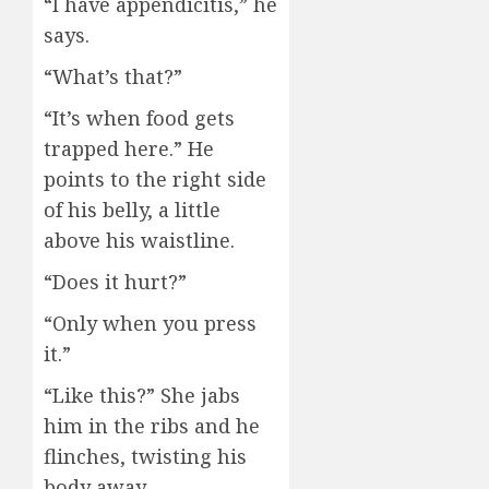
“I have appendicitis,” he
says.
“What’s that?”
“It’s when food gets
trapped here.” He
points to the right side
of his belly, a little
above his waistline.
“Does it hurt?”
“Only when you press
it.”
“Like this?” She jabs
him in the ribs and he
flinches, twisting his
body away.