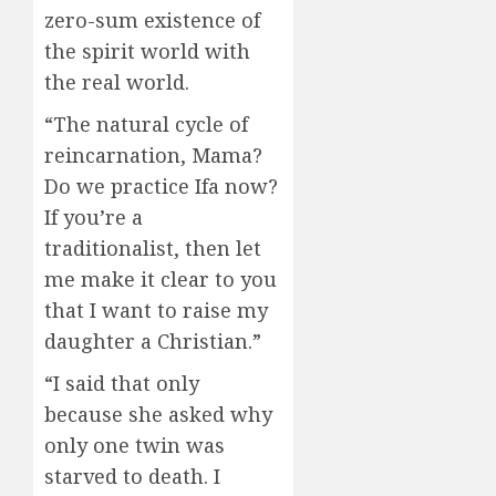
zero-sum existence of
the spirit world with
the real world.
“The natural cycle of
reincarnation, Mama?
Do we practice Ifa now?
If you’re a
traditionalist, then let
me make it clear to you
that I want to raise my
daughter a Christian.”
“I said that only
because she asked why
only one twin was
starved to death. I