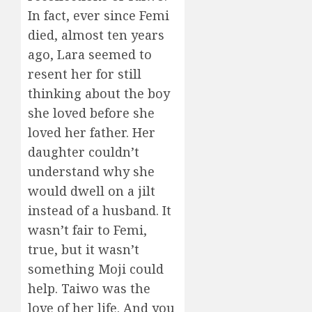
In fact, ever since Femi
died, almost ten years
ago, Lara seemed to
resent her for still
thinking about the boy
she loved before she
loved her father. Her
daughter couldn’t
understand why she
would dwell on a jilt
instead of a husband. It
wasn’t fair to Femi,
true, but it wasn’t
something Moji could
help. Taiwo was the
love of her life. And you