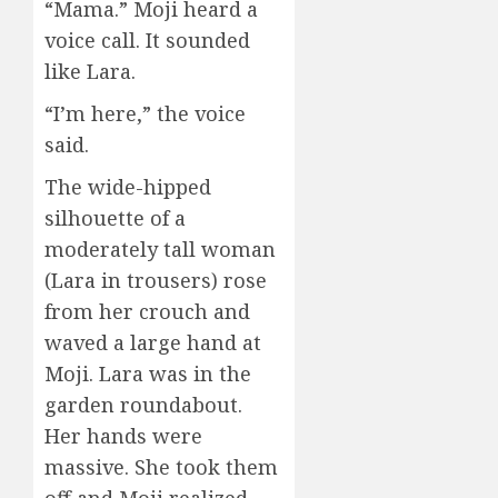
“Mama.” Moji heard a
voice call. It sounded
like Lara.
“I’m here,” the voice
said.
The wide-hipped
silhouette of a
moderately tall woman
(Lara in trousers) rose
from her crouch and
waved a large hand at
Moji. Lara was in the
garden roundabout.
Her hands were
massive. She took them