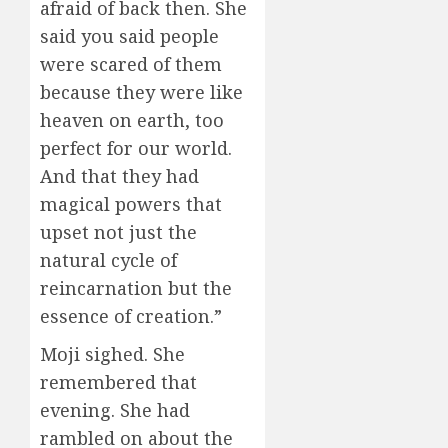
afraid of back then. She
said you said people
were scared of them
because they were like
heaven on earth, too
perfect for our world.
And that they had
magical powers that
upset not just the
natural cycle of
reincarnation but the
essence of creation.”
Moji sighed. She
remembered that
evening. She had
rambled on about the