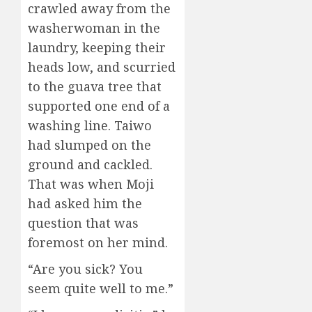
crawled away from the
washerwoman in the
laundry, keeping their
heads low, and scurried
to the guava tree that
supported one end of a
washing line. Taiwo
had slumped on the
ground and cackled.
That was when Moji
had asked him the
question that was
foremost on her mind.
“Are you sick? You
seem quite well to me.”