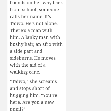
friends on her way back
from school, someone
calls her name. It’s
Taiwo. He’s not alone.
There’s a man with
him. A lanky man with
bushy hair, an afro with
a side part and
sideburns. He moves
with the aid of a
walking cane.
“Taiwo,” she screams
and stops short of
hugging him. “You’re
here. Are you a new
pupil?”