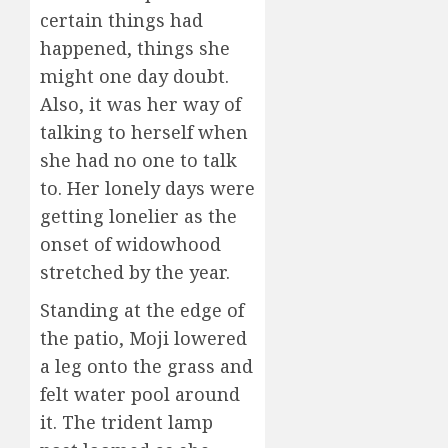
certain things had
happened, things she
might one day doubt.
Also, it was her way of
talking to herself when
she had no one to talk
to. Her lonely days were
getting lonelier as the
onset of widowhood
stretched by the year.
Standing at the edge of
the patio, Moji lowered
a leg onto the grass and
felt water pool around
it. The trident lamp