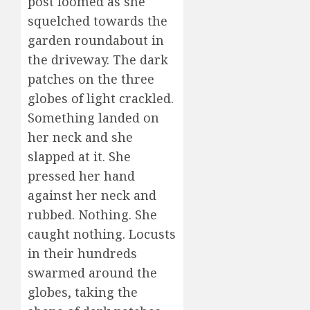
post loomed as she
squelched towards the
garden roundabout in
the driveway. The dark
patches on the three
globes of light crackled.
Something landed on
her neck and she
slapped at it. She
pressed her hand
against her neck and
rubbed. Nothing. She
caught nothing. Locusts
in their hundreds
swarmed around the
globes, taking the