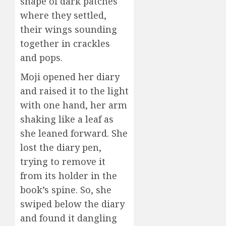
shape of dark patches
where they settled,
their wings sounding
together in crackles
and pops.
Moji opened her diary
and raised it to the light
with one hand, her arm
shaking like a leaf as
she leaned forward. She
lost the diary pen,
trying to remove it
from its holder in the
book’s spine. So, she
swiped below the diary
and found it dangling