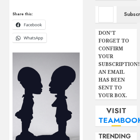
Type your email…
Subscr
Share this:
Facebook
DON'T
WhatsApp
FORGET TO
CONFIRM
YOUR
SUBSCRIPTION!
AN EMAIL
HAS BEEN
SENT TO
YOUR BOX.
VISIT
TEAMBOO
TRENDING