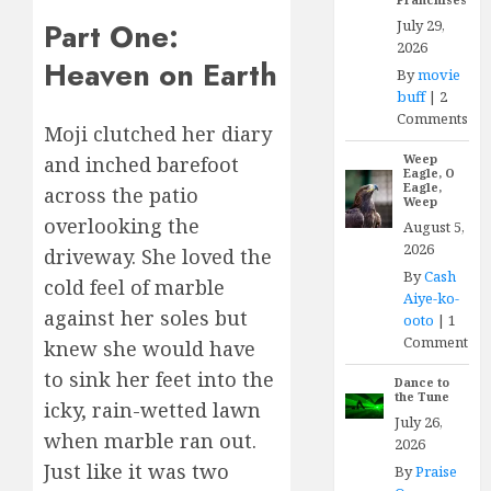
July 29,
Part One:
2026
Heaven on Earth
By
movie
buff
|
2
Comments
Moji clutched her diary
Weep
and inched barefoot
Eagle, O
Eagle,
across the patio
Weep
overlooking the
August 5,
2026
driveway. She loved the
By
Cash
cold feel of marble
Aiye-ko-
against her soles but
ooto
|
1
Comment
knew she would have
to sink her feet into the
Dance to
the Tune
icky, rain-wetted lawn
July 26,
when marble ran out.
2026
Just like it was two
By
Praise