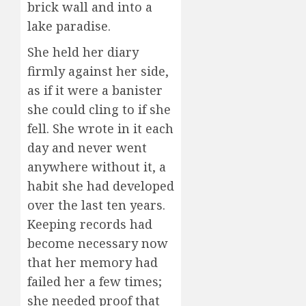
brick wall and into a
lake paradise.
She held her diary
firmly against her side,
as if it were a banister
she could cling to if she
fell. She wrote in it each
day and never went
anywhere without it, a
habit she had developed
over the last ten years.
Keeping records had
become necessary now
that her memory had
failed her a few times;
she needed proof that