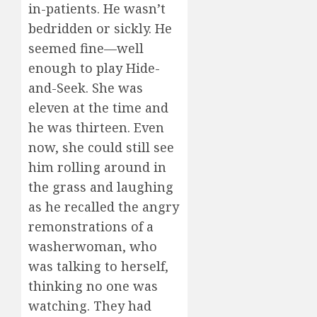
in-patients. He wasn’t
bedridden or sickly. He
seemed fine—well
enough to play Hide-
and-Seek. She was
eleven at the time and
he was thirteen. Even
now, she could still see
him rolling around in
the grass and laughing
as he recalled the angry
remonstrations of a
washerwoman, who
was talking to herself,
thinking no one was
watching. They had