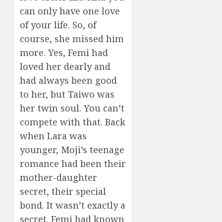
can only have one love
of your life. So, of
course, she missed him
more. Yes, Femi had
loved her dearly and
had always been good
to her, but Taiwo was
her twin soul. You can’t
compete with that. Back
when Lara was
younger, Moji’s teenage
romance had been their
mother-daughter
secret, their special
bond. It wasn’t exactly a
secret. Femi had known