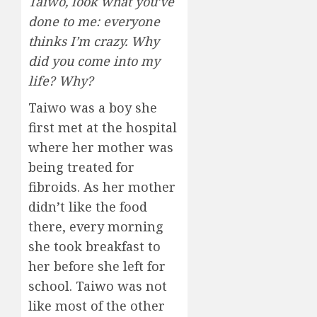
Taiwo, look what you’ve
done to me: everyone
thinks I’m crazy. Why
did you come into my
life? Why?
Taiwo was a boy she
first met at the hospital
where her mother was
being treated for
fibroids. As her mother
didn’t like the food
there, every morning
she took breakfast to
her before she left for
school. Taiwo was not
like most of the other