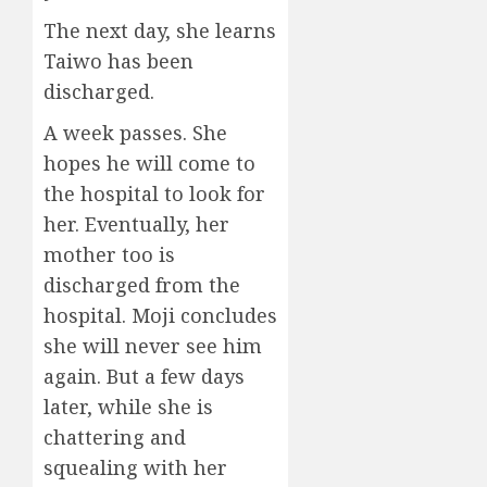
The next day, she learns
Taiwo has been
discharged.
A week passes. She
hopes he will come to
the hospital to look for
her. Eventually, her
mother too is
discharged from the
hospital. Moji concludes
she will never see him
again. But a few days
later, while she is
chattering and
squealing with her