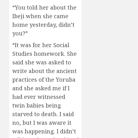
“You told her about the
Ibeji when she came
home yesterday, didn’t
you?”
“It was for her Social
Studies homework. She
said she was asked to
write about the ancient
practices of the Yoruba
and she asked me if I
had ever witnessed
twin babies being
starved to death. I said
no, but I was aware it
was happening. I didn’t