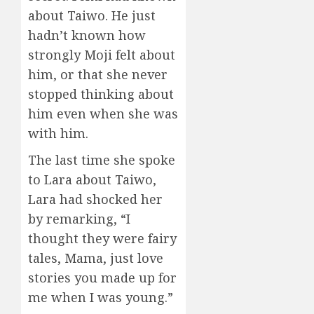
about Taiwo. He just
hadn’t known how
strongly Moji felt about
him, or that she never
stopped thinking about
him even when she was
with him.
The last time she spoke
to Lara about Taiwo,
Lara had shocked her
by remarking, “I
thought they were fairy
tales, Mama, just love
stories you made up for
me when I was young.”