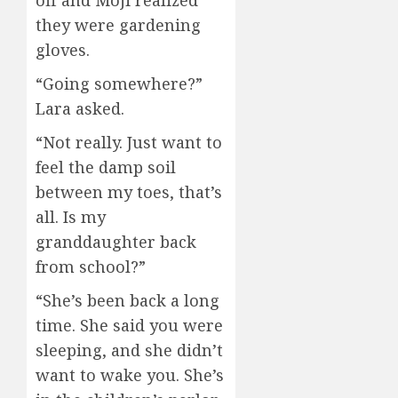
off and Moji realized
they were gardening
gloves.
“Going somewhere?”
Lara asked.
“Not really. Just want to
feel the damp soil
between my toes, that’s
all. Is my
granddaughter back
from school?”
“She’s been back a long
time. She said you were
sleeping, and she didn’t
want to wake you. She’s