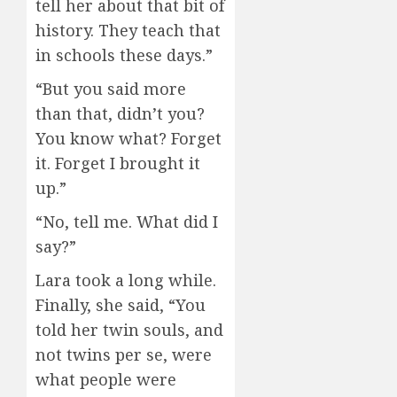
tell her about that bit of
history. They teach that
in schools these days.”
“But you said more
than that, didn’t you?
You know what? Forget
it. Forget I brought it
up.”
“No, tell me. What did I
say?”
Lara took a long while.
Finally, she said, “You
told her twin souls, and
not twins per se, were
what people were