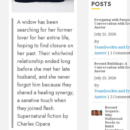
POSTS
Designing with Purpo
A widow has been
Conversation with E
Anetor
searching for her former
July 21, 2026
lover for her entire life,
By
hoping to find closure on
Teambooktu and E
her past. Their whirlwind
Anetor
|
1 Commen
relationship ended long
Beyond Buildings: A
Conversation with E
before she met her late
Anetor
husband, and she never
July 23, 2026
forgot him because they
By
Teambooktu and E
shared a healing synergy,
Anetor
|
2 Comment
a sanative touch when
they joined flesh.
Beyond
Sequels:
Supernatural fiction by
Why
Nollywood
Charles Opara
Needs to
Build
Franchises