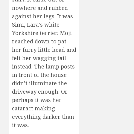
nowhere and rubbed
against her legs. It was
Simi, Lara’s white
Yorkshire terrier. Moji
reached down to pat
her furry little head and
felt her wagging tail
instead. The lamp posts
in front of the house
didn’t illuminate the
driveway enough. Or
perhaps it was her
cataract making
everything darker than
it was.