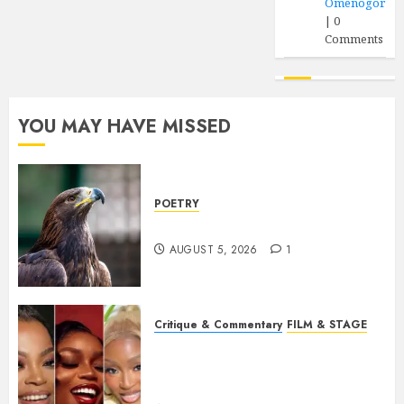
Omenogor
|
0
Comments
YOU MAY HAVE MISSED
POETRY
Weep Eagle, O Eagle, Weep
AUGUST 5, 2026
1
Critique & Commentary
FILM & STAGE
Beyond Sequels: Why
Nollywood Needs to Build
Franchises