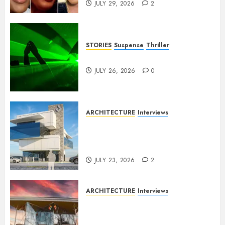
JULY 29, 2026
2
STORIES
Suspense
Thriller
Dance to the Tune
JULY 26, 2026
0
ARCHITECTURE
Interviews
Beyond Buildings: A
Conversation with Eromosele
Anetor
JULY 23, 2026
2
ARCHITECTURE
Interviews
Designing with Purpose: A
Conversation with Eromosele