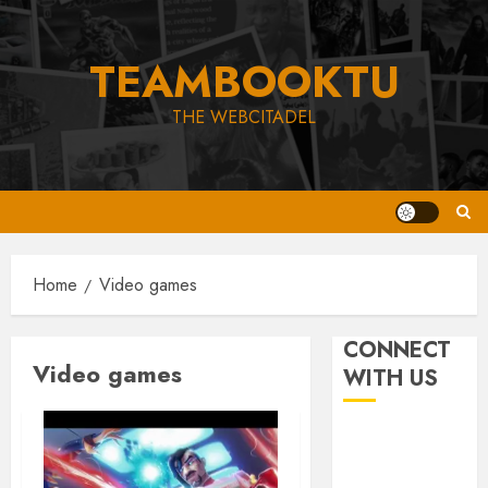
Skip
to
TEAMBOOKTU
content
THE WEBCITADEL
Home
Video games
CONNECT
Video games
WITH US