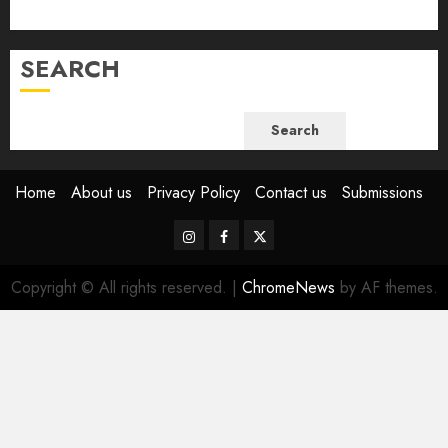
June 2023
SEARCH
Search
Home
About us
Privacy Policy
Contact us
Submissions
Instagram
Facebook
Twitter
Copyright © All rights reserved.
|
ChromeNews
by AF themes.