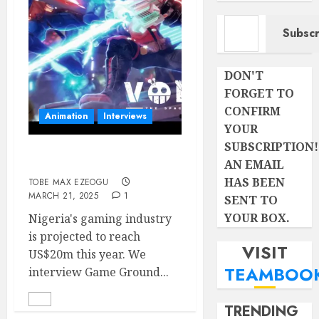
Type your email…
Subscr
DON'T
FORGET TO
CONFIRM
Animation
Interviews
YOUR
SUBSCRIPTION!
WHAT IS JUJU GAMES?
AN EMAIL
HAS BEEN
TOBE MAX EZEOGU
MARCH 21, 2025
1
SENT TO
YOUR BOX.
Nigeria's gaming industry
is projected to reach
VISIT
US$20m this year. We
TEAMBOO
interview Game Ground...
TRENDING