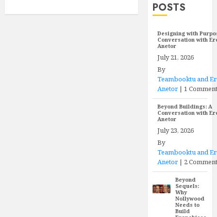
POSTS
Designing with Purpo
Conversation with E
Anetor
July 21, 2026
By
Teambooktu and E
Anetor
|
1 Commen
Beyond Buildings: A
Conversation with E
Anetor
July 23, 2026
By
Teambooktu and E
Anetor
|
2 Comment
Beyond
Sequels:
Why
Nollywood
Needs to
Build