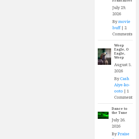
Franchises
July 29,
2026
By
movie
buff
|
2
Comments
Weep
Eagle, O
Eagle,
Weep
August 5,
2026
By
Cash
Aiye-ko-
ooto
|
1
Comment
Dance to
the Tune
July 26,
2026
By
Praise