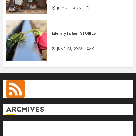
Anetor
JULY 21, 2026
1
Literary fiction
STORIES
DELILAH
JUNE 25, 2026
0
ARCHIVES
August 2026
July 2026