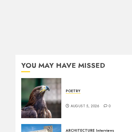
YOU MAY HAVE MISSED
POETRY
Weep Eagle, O Eagle, Weep
AUGUST 5, 2026
0
ARCHITECTURE
Interviews