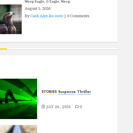
Weep Eagle, O Eagle, Weep
August 5, 2026
By
Cash Aiye-ko-ooto
|
0 Comments
STORIES
Suspense
Thriller
Dance to the Tune
JULY 26, 2026
0