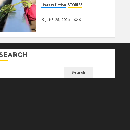
Literary fiction
STORIES
DELILAH
JUNE 25, 2026
0
SEARCH
Search