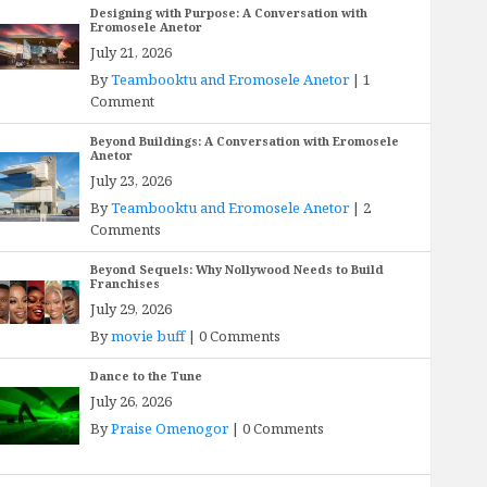
Designing with Purpose: A Conversation with
Eromosele Anetor
July 21, 2026
By
Teambooktu and Eromosele Anetor
|
1
Comment
Beyond Buildings: A Conversation with Eromosele
Anetor
July 23, 2026
By
Teambooktu and Eromosele Anetor
|
2
Comments
Beyond Sequels: Why Nollywood Needs to Build
Franchises
July 29, 2026
By
movie buff
|
0 Comments
Dance to the Tune
July 26, 2026
By
Praise Omenogor
|
0 Comments