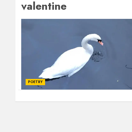
valentine
POETRY