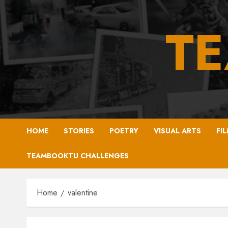
Skip
to
T
content
HOME
STORIES
POETRY
VISUAL ARTS
FI
TEAMBOOKTU CHALLENGES
Home
valentine