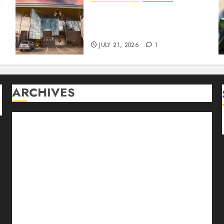
Designing with Purpose: A
Conversation with
Eromosele Anetor
JULY 21, 2026
1
ARCHIVES
August 2026
July 2026
June 2026
May 2026
April 2026
March 2026
February 2026
January 2026
December 2025