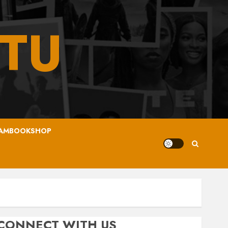
TU
AMBOOKSHOP
CONNECT WITH US