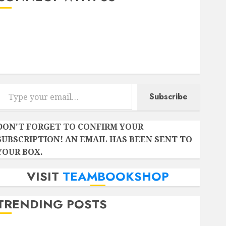
Instagram
Facebook
Twitter
r email…
Subscribe
DON'T FORGET TO CONFIRM YOUR
SUBSCRIPTION! AN EMAIL HAS BEEN SENT TO
YOUR BOX.
VISIT
TEAMBOOKSHOP
TRENDING POSTS