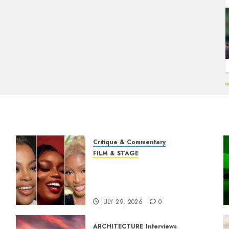
Critique & Commentary
FILM & STAGE
Beyond Sequels: Why
Nollywood Needs to Build
Franchises
JULY 29, 2026
0
ARCHITECTURE
Interviews