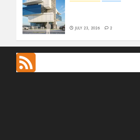
Beyond Buildings: A
Conversation with
Eromosele Anetor
JULY 23, 2026
2