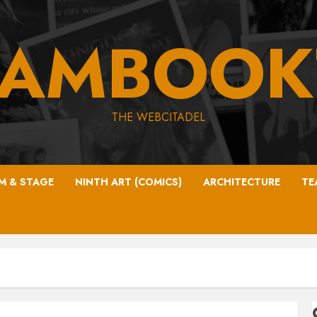
EAMBOOK
THE WEBCITADEL
LM & STAGE
NINTH ART (COMICS)
ARCHITECTURE
TE