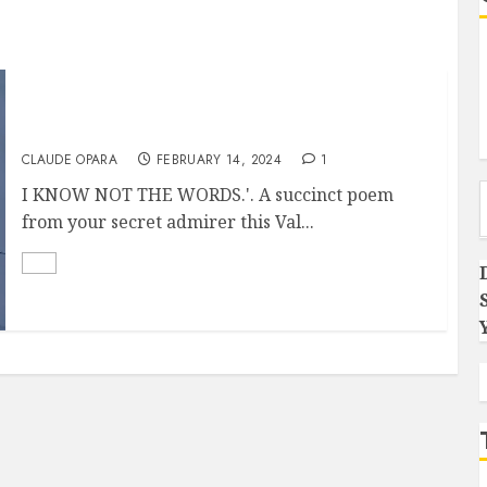
I know not the words
CLAUDE OPARA
FEBRUARY 14, 2024
1
Type you
I KNOW NOT THE WORDS.'. A succinct poem
from your secret admirer this Val...