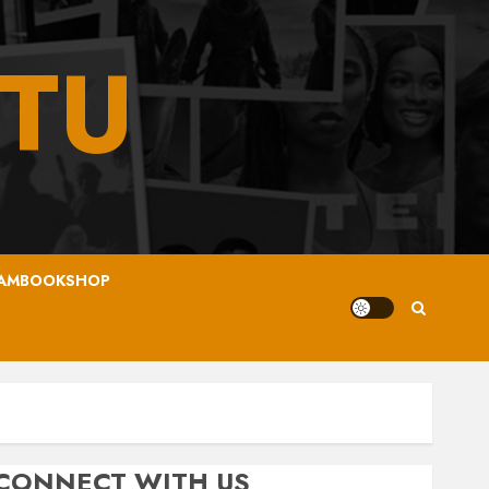
TU
AMBOOKSHOP
CONNECT WITH US