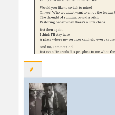
Doing that on a hair wouldn’t kill too.
Would you like to switch to mine?
Oh yes! Who wouldn’t want to enjoy the feeling
The thought of running round a pitch,
Restoring order when there’s a little chaos.
But then again,
I think I’ll stay here —
A place where my services can help every cause
And no, I am not God,
But even He sends His prophets to me when the