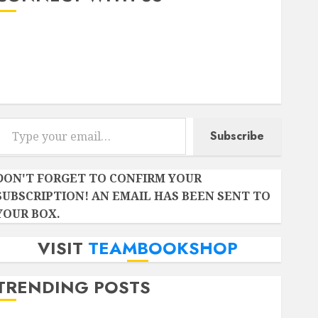
Instagram
Facebook
Twitter
r email…
Subscribe
DON'T FORGET TO CONFIRM YOUR
SUBSCRIPTION! AN EMAIL HAS BEEN SENT TO
YOUR BOX.
VISIT
TEAMBOOKSHOP
TRENDING POSTS