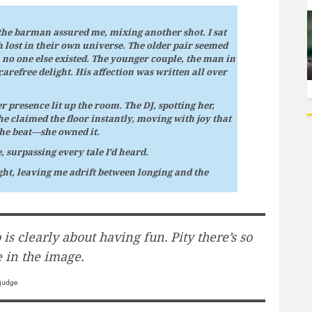
 the barman assured me, mixing another shot. I sat
h lost in their own universe. The older pair seemed
h no one else existed. The younger couple, the man in
carefree delight. His affection was written all over
r presence lit up the room. The DJ, spotting her,
e claimed the floor instantly, moving with joy that
the beat—she owned it.
 surpassing every tale I’d heard.
ght, leaving me adrift between longing and the
is clearly about having fun. Pity there’s so
 in the image.
judge