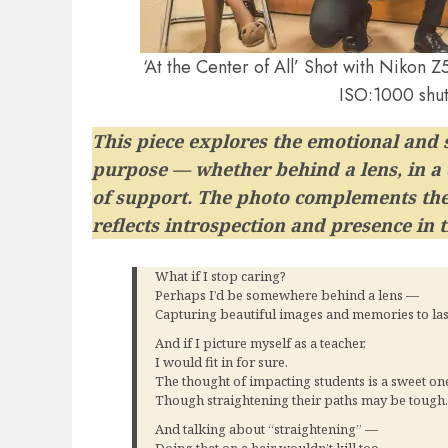
‘At the Center of All’ Shot with Niko
ISO:1000 shut
This piece explores the emotional and s
purpose — whether behind a lens, in a c
of support. The photo complements the 
reflects introspection and presence in 
What if I stop caring?
Perhaps I’d be somewhere behind a lens —
Capturing beautiful images and memories to last
And if I picture myself as a teacher,
I would fit in for sure.
The thought of impacting students is a sweet on
Though straightening their paths may be toug
And talking about “straightening” —