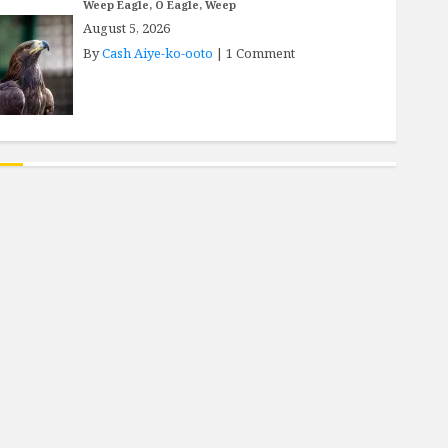
Weep Eagle, O Eagle, Weep
August 5, 2026
By
Cash Aiye-ko-ooto
|
1 Comment