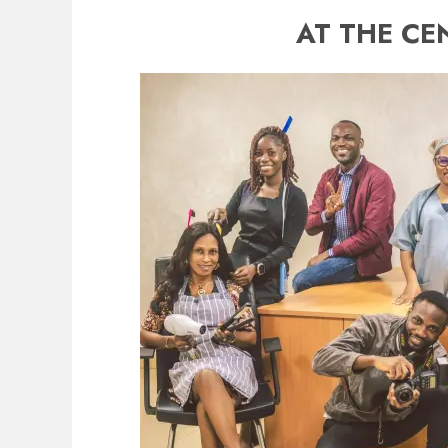
AT THE CE