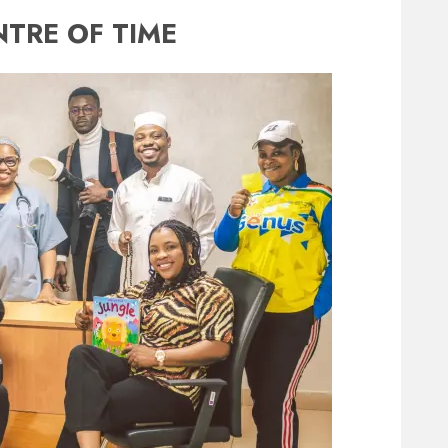
NTRE OF TIME