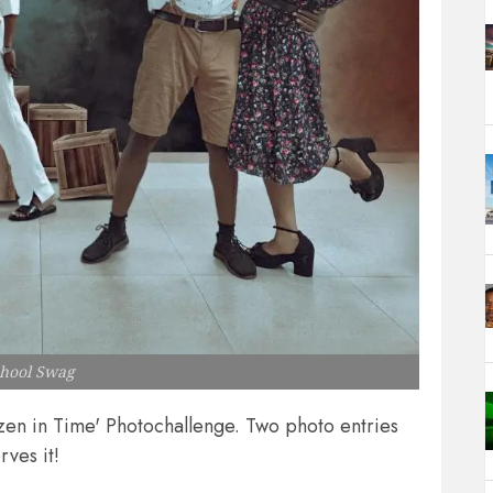
chool Swag
ozen in Time' Photochallenge. Two photo entries
rves it!