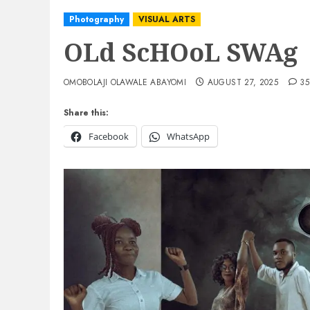
Photography
VISUAL ARTS
OLd ScHOoL SWAg
OMOBOLAJI OLAWALE ABAYOMI
AUGUST 27, 2025
35
Share this:
Facebook
WhatsApp