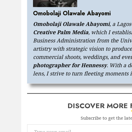
Omobolaji Olawale Abayomi
Omobolaji Olawale Abayomi
, a Lago
Creative Palm Media
, which I establi
Business Administration from the Univ
artistry with strategic vision to produc
commercial shoots, weddings, and even
photographer for Hennessy
. With a d
lens, I strive to turn fleeting moments 
DISCOVER MORE
Subscribe to get the lat
Type your email…