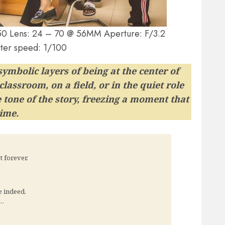
n Z50 Lens: 24 – 70 @ 56MM Aperture: F/3.2
ter speed: 1/100
ymbolic layers of being at the center of
lassroom, on a field, or in the quiet role
tone of the story, freezing a moment that
time.
 forever.
e indeed.
h…