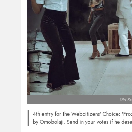
Old S
4th entry for the Webcitizens' Choice: 'Fr
by Omobolaji. Send in your votes if he dese