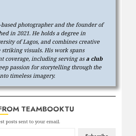
s-based photographer and the founder of
shed in 2021. He holds a degree in
ersity of Lagos, and combines creative
e striking visuals. His work spans
t coverage, including serving as
a club
eep passion for storytelling through the
into timeless imagery.
 FROM TEAMBOOKTU
est posts sent to your email.