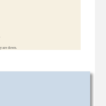
?
.
y are down.