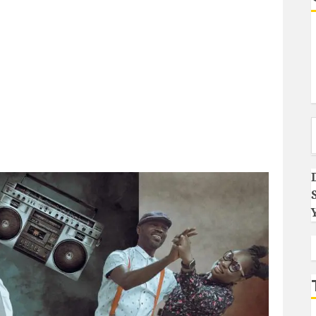
Type you