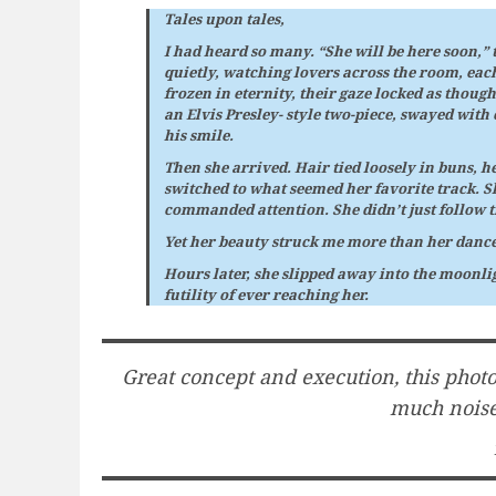
Tales upon tales,
I had heard so many. “She will be here soon,”
quietly, watching lovers across the room, eac
frozen in eternity, their gaze locked as thoug
an Elvis Presley- style two-piece, swayed with 
his smile.
Then she arrived. Hair tied loosely in buns, he
switched to what seemed her favorite track. Sh
commanded attention. She didn’t just follow 
Yet her beauty struck me more than her dance,
Hours later, she slipped away into the moonli
futility of ever reaching her.
Great concept and execution, this photo 
much noise