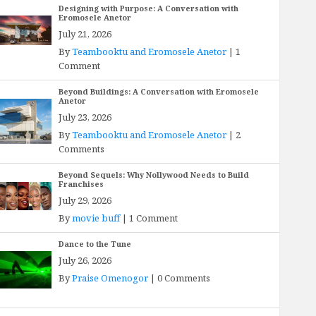
Designing with Purpose: A Conversation with
Eromosele Anetor
July 21, 2026
By
Teambooktu and Eromosele Anetor
|
1
Comment
Beyond Buildings: A Conversation with Eromosele
Anetor
July 23, 2026
By
Teambooktu and Eromosele Anetor
|
2
Comments
Beyond Sequels: Why Nollywood Needs to Build
Franchises
July 29, 2026
By
movie buff
|
1 Comment
Dance to the Tune
July 26, 2026
By
Praise Omenogor
|
0 Comments