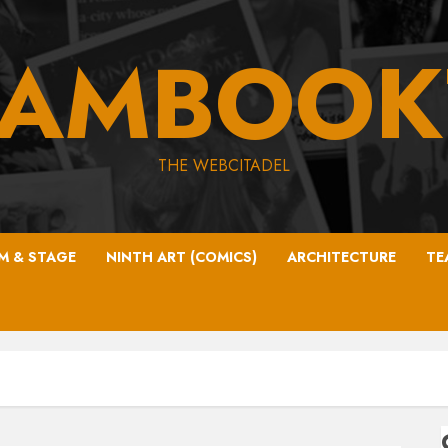
EAMBOOK
THE WEBCITADEL
LM & STAGE
NINTH ART (COMICS)
ARCHITECTURE
TE