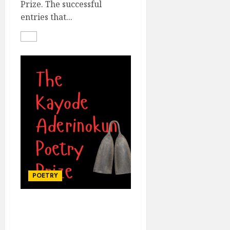
Prize. The successful
entries that...
POETRY
THE KAYODE
ADERINOKUN POETRY