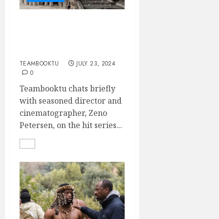
Ace Cinematographer,
ZENO PETERSEN, talks
on SHAKA ILEMBE
TEAMBOOKTU
JULY 23, 2024
0
Teambooktu chats briefly
with seasoned director and
cinematographer, Zeno
Petersen, on the hit series...