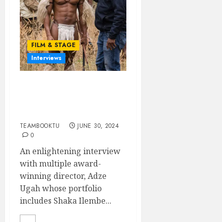
FILM & STAGE
Interviews
A CHAT WITH ADZE
UGAH: Award-winning
Filmmaker
TEAMBOOKTU
JUNE 30, 2024
0
An enlightening interview
with multiple award-
winning director, Adze
Ugah whose portfolio
includes Shaka Ilembe...