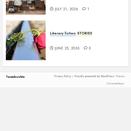
Anetor
JULY 21, 2026
1
Literary fiction
STORIES
DELILAH
JUNE 25, 2026
0
Privacy Policy
/
Proudly powered by WordPress
Theme:
Teambooktu
ChromeNews.
Loading
new
page