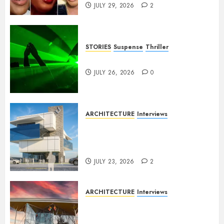
JULY 29, 2026
2
STORIES
Suspense
Thriller
Dance to the Tune
JULY 26, 2026
0
ARCHITECTURE
Interviews
Beyond Buildings: A
Conversation with Eromosele
Anetor
JULY 23, 2026
2
ARCHITECTURE
Interviews
Designing with Purpose: A
Conversation with Eromosele