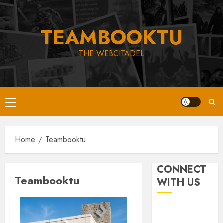
Skip
to
TEAMBOOKTU
content
THE WEBCITADEL
Primary
Menu
Home
Teambooktu
CONNECT
Teambooktu
WITH US