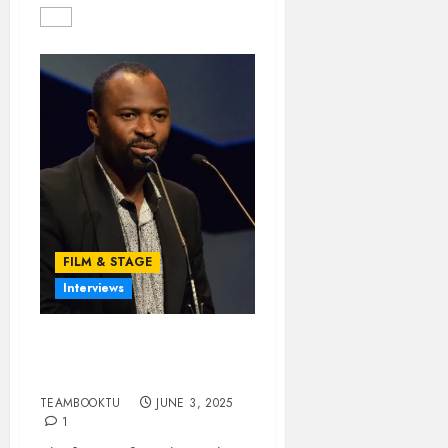
FILM & STAGE
Interviews
Challenges of Directing
in Nollywood (Part 2)
TEAMBOOKTU
JUNE 3, 2025
1