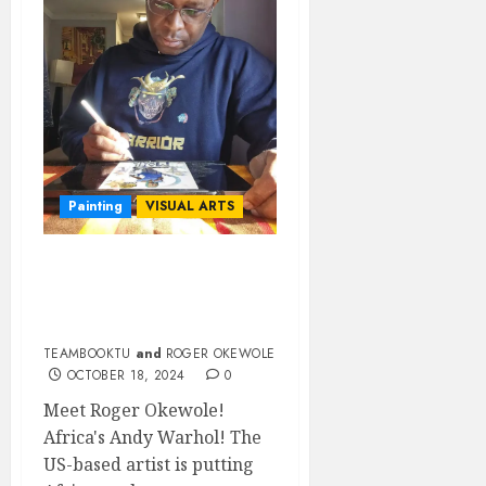
Painting
VISUAL ARTS
MEET ROGER OKEWOLE
THE AFRICAN POP
ARTIST
TEAMBOOKTU
and
ROGER OKEWOLE
OCTOBER 18, 2024
0
Meet Roger Okewole!
Africa's Andy Warhol! The
US-based artist is putting