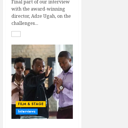
Final part of our interview
with the award-winning
director, Adze Ugah, on the
challenges...
FILM & STAGE
Interviews