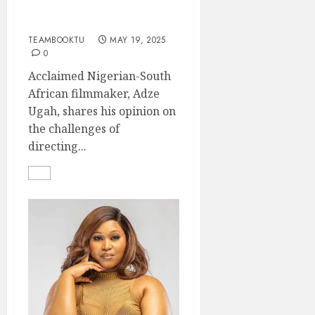
Challenges of Directing
in Nollywood
TEAMBOOKTU
MAY 19, 2025
0
Acclaimed Nigerian-South
African filmmaker, Adze
Ugah, shares his opinion on
the challenges of
directing...