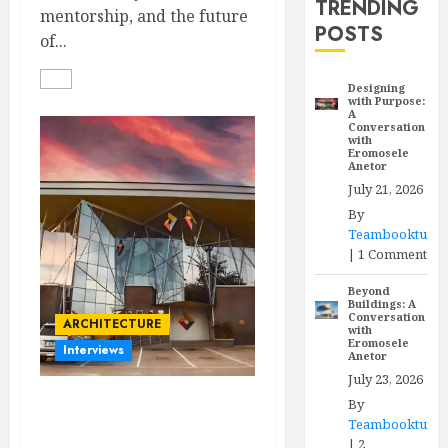
TRENDING
mentorship, and the future
POSTS
of...
Designing
with Purpose:
A
Conversation
with
Eromosele
Anetor
July 21, 2026
By
Teambooktu
|
1 Comment
Beyond
Buildings: A
Conversation
ARCHITECTURE
with
Eromosele
Interviews
Anetor
July 23, 2026
By
Designing with Purpose:
Teambooktu
A Conversation with
|
2