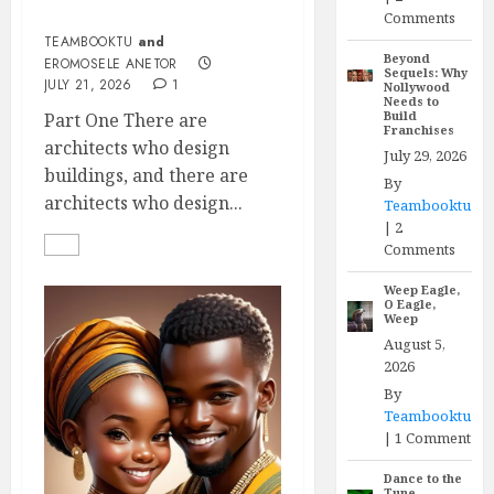
Eromosele Anetor
Comments
TEAMBOOKTU
and
Beyond
EROMOSELE ANETOR
Sequels: Why
JULY 21, 2026
1
Nollywood
Needs to
Build
Part One There are
Franchises
architects who design
July 29, 2026
buildings, and there are
By
architects who design...
Teambooktu
|
2
Comments
Weep Eagle,
O Eagle,
Weep
August 5,
2026
By
Teambooktu
|
1 Comment
Dance to the
Tune