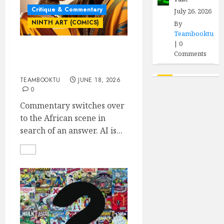
Critique & Commentary
July 26, 2026
NINTH ART (COMICS)
By
Teambooktu
|
0
Comments
Who Owns the Comic?
part 2
TEAMBOOKTU
JUNE 18, 2026
0
Commentary switches over
to the African scene in
search of an answer. AI is...