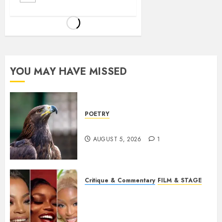
YOU MAY HAVE MISSED
POETRY
Weep Eagle, O Eagle, Weep
AUGUST 5, 2026
1
Critique & Commentary
FILM & STAGE
Beyond Sequels: Why
Nollywood Needs to Build
Franchises