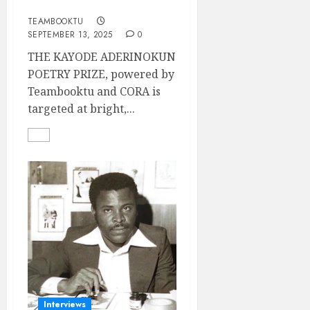
PRIZE
TEAMBOOKTU
SEPTEMBER 13, 2025
0
THE KAYODE ADERINOKUN
POETRY PRIZE, powered by
Teambooktu and CORA is
targeted at bright,...
Interviews