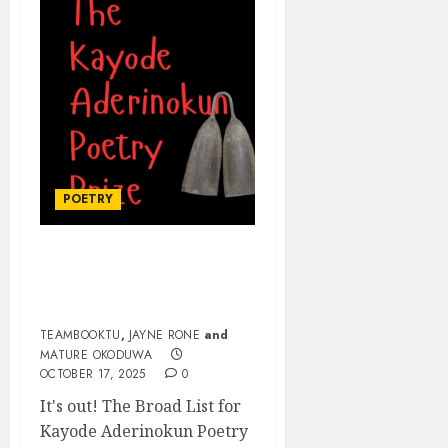
POETRY
KAYODE ADERINOKUN
POETRY PRIZE BROAD
LIST
TEAMBOOKTU
,
JAYNE RONE
and
MATURE OKODUWA
OCTOBER 17, 2025
0
It's out! The Broad List for
Kayode Aderinokun Poetry