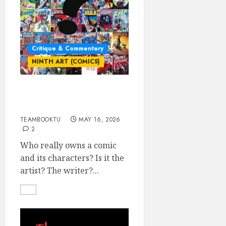
Critique & Commentary
NINTH ART (COMICS)
Who Really Owns the
Comic & Its Characters?
TEAMBOOKTU
MAY 16, 2026
2
Who really owns a comic
and its characters? Is it the
artist? The writer?...