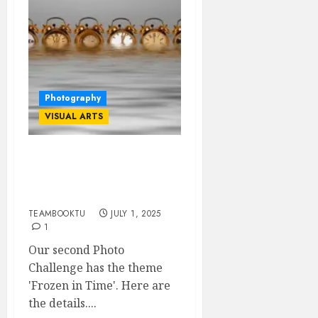
Photography
VISUAL ARTS
TEAMBOOKTU
PHOTOCHALLENGE #2:
GUIDELINES
TEAMBOOKTU
JULY 1, 2025
1
Our second Photo
Challenge has the theme
'Frozen in Time'. Here are
the details....