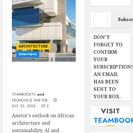
Type your email…
Subscr
DON'T
FORGET TO
ARCHITECTURE
CONFIRM
Interviews
YOUR
SUBSCRIPTION!
Beyond Buildings: A
AN EMAIL
Conversation with
HAS BEEN
Eromosele Anetor
SENT TO
TEAMBOOKTU
and
YOUR BOX.
EROMOSELE ANETOR
JULY 23, 2026
2
VISIT
Anetor's outlook on African
TEAMBOO
architecture and
sustainability, AI and