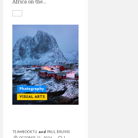
Africa on the...
Photography
VISUAL ARTS
ONE-ON-ONE WITH
PANORAMA PAUL
TEAMBOOKTU
and
PAUL BRUINS