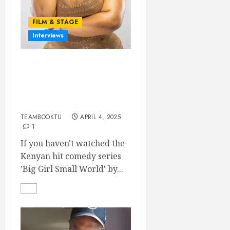
FILM & STAGE
Interviews
AN EXCLUSIVE
INTERVIEW WITH JUNE
NJENGA (‘CIKU’ OF BIG
GIRL SMALL WORLD)
TEAMBOOKTU
APRIL 4, 2025
1
If you haven't watched the
Kenyan hit comedy series
'Big Girl Small World' by...