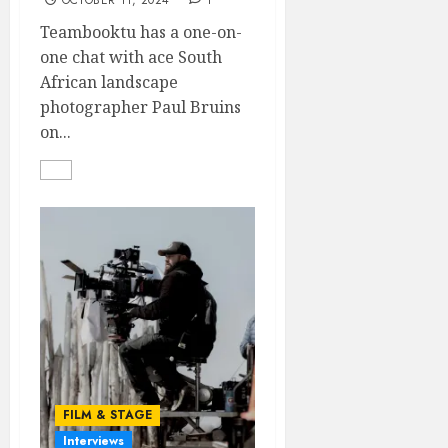
OCTOBER 11, 2024
1
Teambooktu has a one-on-
one chat with ace South
African landscape
photographer Paul Bruins
on...
FILM & STAGE
Interviews