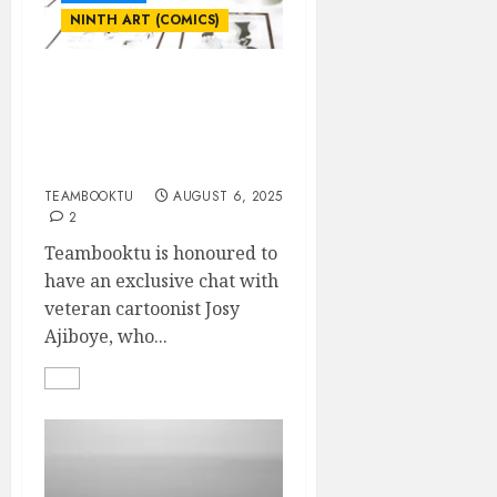
NINTH ART (COMICS)
INTERVIEW WITH JOSY
AJIBOYE- NIGERIA’S
LONGEST-SERVING
CARTOONIST
TEAMBOOKTU
AUGUST 6, 2025
2
Teambooktu is honoured to
have an exclusive chat with
veteran cartoonist Josy
Ajiboye, who...