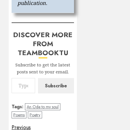
publication.
DISCOVER MORE
FROM
TEAMBOOKTU
Subscribe to get the latest
posts sent to your email.
Type your email…
Subscribe
Tags:
An Ode to my soul
Poems
Poetry
Post
Previous