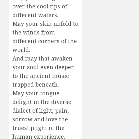
over the cool tips of
different waters.
May your skin unfold to
the winds from
different corners of the
world.
And may that awaken
your soul even deeper
to the ancient music
trapped beneath.
May your tongue
delight in the diverse
dialect of light, pain,
sorrow and love the
truest plight of the
human experience.