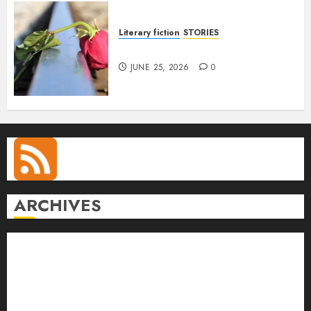
Literary fiction
STORIES
DELILAH
JUNE 25, 2026
0
ARCHIVES
August 2026
July 2026
June 2026
May 2026
April 2026