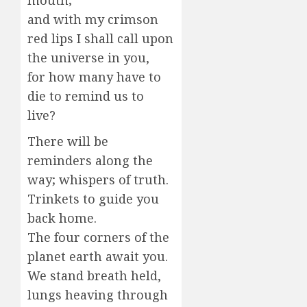
mouth;
and with my crimson
red lips I shall call upon
the universe in you,
for how many have to
die to remind us to
live?
There will be
reminders along the
way; whispers of truth.
Trinkets to guide you
back home.
The four corners of the
planet earth await you.
We stand breath held,
lungs heaving through