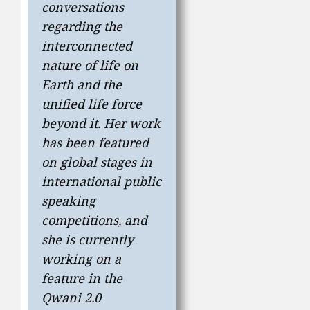
conversations
regarding the
interconnected
nature of life on
Earth and the
unified life force
beyond it. Her work
has been featured
on global stages in
international public
speaking
competitions, and
she is currently
working on a
feature in the
Qwani 2.0