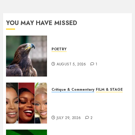
YOU MAY HAVE MISSED
POETRY
Weep Eagle, O Eagle, Weep
AUGUST 5, 2026
1
Critique & Commentary
FILM & STAGE
Beyond Sequels: Why
Nollywood Needs to Build
Franchises
JULY 29, 2026
2