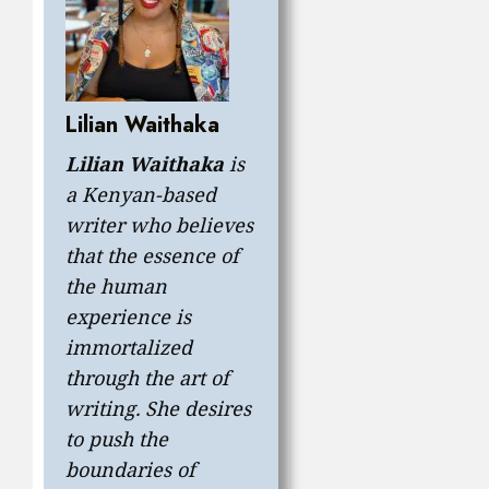
Lilian Waithaka
Lilian
Waithaka
is
a Kenyan-based
writer who believes
that the essence of
the human
experience is
immortalized
through the art of
writing. She desires
to push the
boundaries of