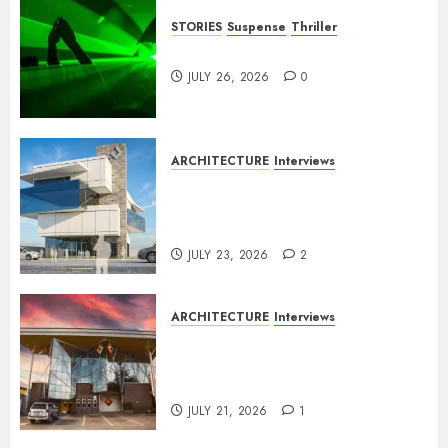
STORIES
Suspense
Thriller
Dance to the Tune
JULY 26, 2026
0
ARCHITECTURE
Interviews
Beyond Buildings: A
Conversation with Eromosele
Anetor
JULY 23, 2026
2
ARCHITECTURE
Interviews
Designing with Purpose: A
Conversation with Eromosele
Anetor
JULY 21, 2026
1