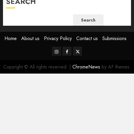
SEARCH
Search
Home
About us
Privacy Policy
Contact us
Submissions
Instagram
Facebook
Twitter
Copyright © All rights reserved.
|
ChromeNews
by AF themes.