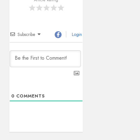
Subscribe
Login
0
COMMENTS