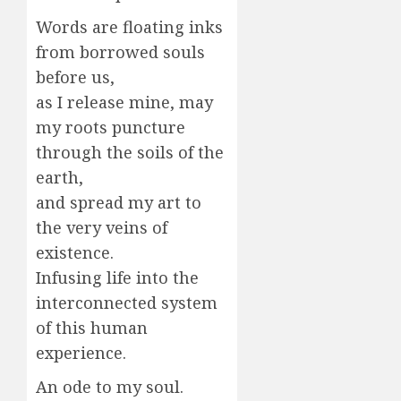
Words are floating inks
from borrowed souls
before us,
as I release mine, may
my roots puncture
through the soils of the
earth,
and spread my art to
the very veins of
existence.
Infusing life into the
interconnected system
of this human
experience.
An ode to my soul.