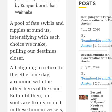
POSTS
by Kenyan-born Lilian
Waithaka
Designing with Purpo
Conversation with E
A pool of fate swirls and
Anetor
July 21, 2026
ripples around us,
By
intensifying with each
Teambooktu and E
choice we make,
Anetor
|
1 Commen
pulling our destinies
Beyond Buildings: A
closer.
Conversation with E
Anetor
All aligning to return to
July 23, 2026
By
the ether one day,
Teambooktu and E
a reunion with the
Anetor
|
2 Comment
other heirs of the sand.
Beyond
But until then, our
Sequels:
Why
souls are firmly rooted
Nollywood
Needs to
in these human vessels,
Build
Franchises