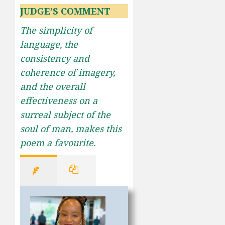
JUDGE’S COMMENT
The simplicity of
language, the
consistency and
coherence of imagery,
and the overall
effectiveness on a
surreal subject of the
soul of man, makes this
poem a favourite.