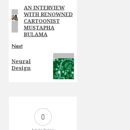
navigation
AN INTERVIEW
Previous
WITH RENOWNED
post:
CARTOONIST
MUSTAPHA
BULAMA
Next
Next
Neural
post:
Design
0
Article Rating