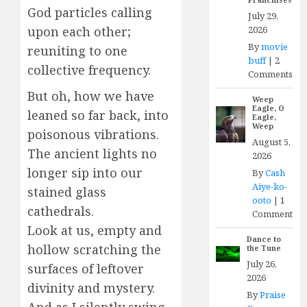
God particles calling
July 29,
2026
upon each other;
By
movie
reuniting to one
buff
|
2
collective frequency.
Comments
But oh, how we have
Weep
Eagle, O
leaned so far back, into
Eagle,
Weep
poisonous vibrations.
August 5,
The ancient lights no
2026
longer sip into our
By
Cash
Aiye-ko-
stained glass
ooto
|
1
cathedrals.
Comment
Look at us, empty and
Dance to
hollow scratching the
the Tune
July 26,
surfaces of leftover
2026
divinity and mystery.
By
Praise