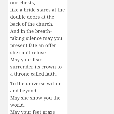
our chests,
like a bride stares at the
double doors at the
back of the church.
And in the breath-
taking silence may you
present fate an offer
she can’t refuse.
May your fear
surrender its crown to
a throne called faith.
To the universe within
and beyond.
May she show you the
world.
May your feet graze