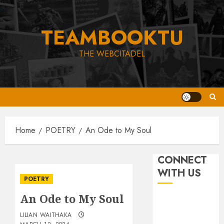
Skip
to
TEAMBOOKTU
content
THE WEBCITADEL
Home
POETRY
An Ode to My Soul
CONNECT
WITH US
POETRY
An Ode to My Soul
LILIAN WAITHAKA