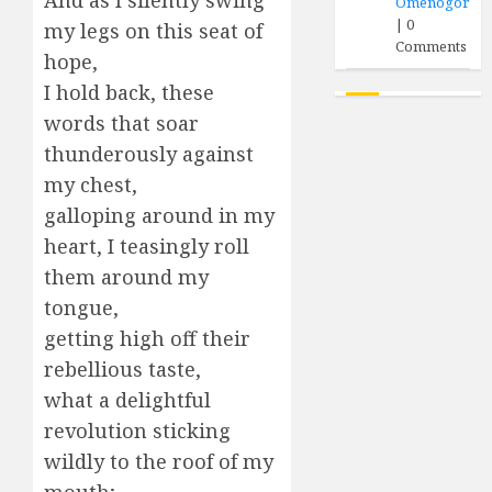
And as I silently swing
Omenogor
|
0
my legs on this seat of
Comments
hope,
I hold back, these
words that soar
thunderously against
my chest,
galloping around in my
heart, I teasingly roll
them around my
tongue,
getting high off their
rebellious taste,
what a delightful
revolution sticking
wildly to the roof of my