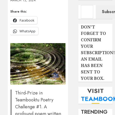
MARCH 12, 2024
Type your email…
Subscr
Share this:
Facebook
DON'T
WhatsApp
FORGET TO
CONFIRM
YOUR
SUBSCRIPTION!
AN EMAIL
HAS BEEN
SENT TO
YOUR BOX.
VISIT
Third-Prize in
TEAMBOO
Teambooktu Poetry
Challenge #1. A
TRENDING
profound poem written