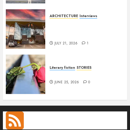
ARCHITECTURE
Interviews
Designing with Purpose: A
Conversation with Eromosele
Anetor
JULY 21, 2026
1
Literary fiction
STORIES
DELILAH
JUNE 25, 2026
0