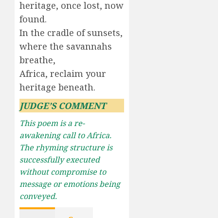
heritage, once lost, now
found.
In the cradle of sunsets,
where the savannahs
breathe,
Africa, reclaim your
heritage beneath.
JUDGE’S COMMENT
This poem is a re-
awakening call to Africa.
The rhyming structure is
successfully executed
without compromise to
message or emotions being
conveyed.