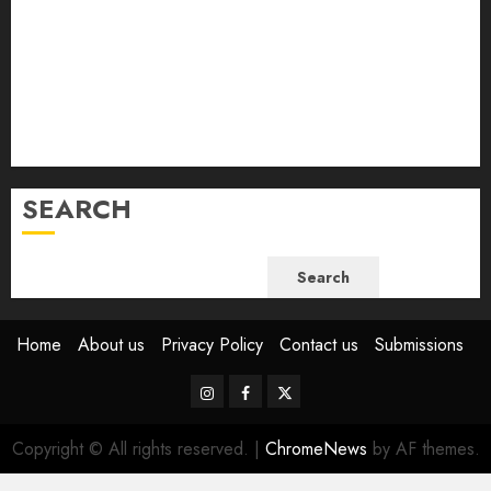
November 2023
October 2023
September 2023
August 2023
July 2023
June 2023
SEARCH
Search
Home
About us
Privacy Policy
Contact us
Submissions
Instagram
Facebook
Twitter
Copyright © All rights reserved.
|
ChromeNews
by AF themes.