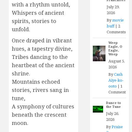
with a rhythm untold,
July 29,
Whispers of ancient
2026
By
movie
spirits, stories to
buff
|
2
unfold.
Comments
Once draped in vibrant
Weep
Eagle, O
hues, a tapestry divine,
Eagle,
Weep
Tribes dancing to the
August 5,
heartbeat of the ancient
2026
shrine.
By
Cash
Aiye-ko-
Mountains echoed
ooto
|
1
stories, rivers sang in
Comment
tune,
Dance to
A symphony of cultures
the Tune
July 26,
beneath the crescent
2026
moon.
By
Praise