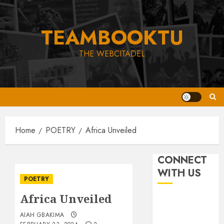
Skip
to
TEAMBOOKTU
content
THE WEBCITADEL
Home
POETRY
Africa Unveiled
CONNECT
WITH US
POETRY
Africa Unveiled
AIAH GBAKIMA