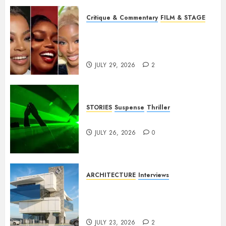
Critique & Commentary
FILM & STAGE
Beyond Sequels: Why
Nollywood Needs to Build
Franchises
JULY 29, 2026
2
STORIES
Suspense
Thriller
Dance to the Tune
JULY 26, 2026
0
ARCHITECTURE
Interviews
Beyond Buildings: A
Conversation with Eromosele
Anetor
JULY 23, 2026
2