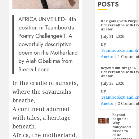
POSTS
AFRICA UNVEILED- 4th
Designing with Purpo
Conversation with E
position in Teambooktu
Anetor
Poetry Challenge#1. A
July 21, 2026
powerfully descriptive
By
Teambooktu and E
poem on the Motherland
Anetor
|
1 Commen
by Aiah Gbakima from
Sierra Leone
Beyond Buildings: A
Conversation with E
Anetor
In the cradle of sunsets,
July 23, 2026
where the savannahs
By
Teambooktu and E
breathe,
Anetor
|
2 Comment
A continent adorned
Beyond
with tales, a heritage
Sequels:
Why
beneath.
Nollywood
Needs to
Africa, the motherland,
Build
Franchises