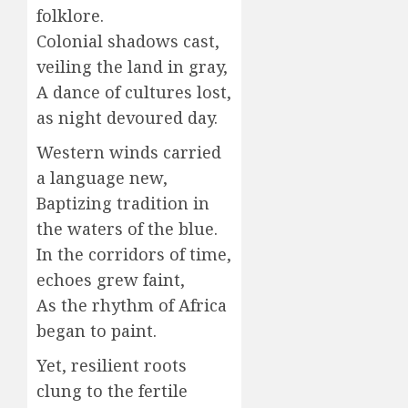
folklore.
Colonial shadows cast,
veiling the land in gray,
A dance of cultures lost,
as night devoured day.
Western winds carried
a language new,
Baptizing tradition in
the waters of the blue.
In the corridors of time,
echoes grew faint,
As the rhythm of Africa
began to paint.
Yet, resilient roots
clung to the fertile