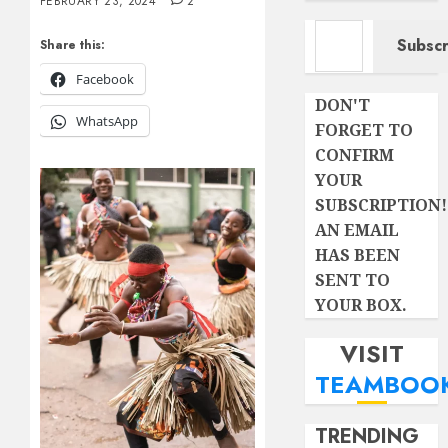
FEBRUARY 23, 2024
2
Type your email…
Subscr
Share this:
Facebook
DON'T
WhatsApp
FORGET TO
CONFIRM
YOUR
SUBSCRIPTION!
AN EMAIL
HAS BEEN
SENT TO
YOUR BOX.
VISIT
TEAMBOO
TRENDING