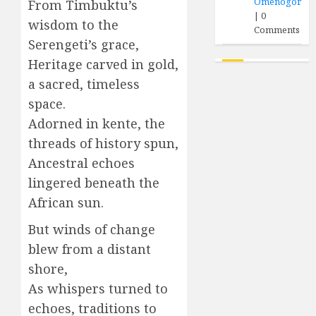
Omenogor
From Timbuktu’s
|
0
wisdom to the
Comments
Serengeti’s grace,
Heritage carved in gold,
a sacred, timeless
space.
Adorned in kente, the
threads of history spun,
Ancestral echoes
lingered beneath the
African sun.
But winds of change
blew from a distant
shore,
As whispers turned to
echoes, traditions to