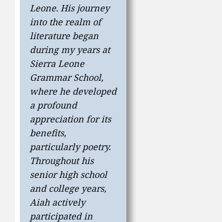
Leone. His journey
into the realm of
literature began
during my years at
Sierra Leone
Grammar School,
where he developed
a profound
appreciation for its
benefits,
particularly poetry.
Throughout his
senior high school
and college years,
Aiah actively
participated in