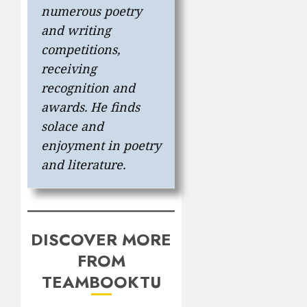
numerous poetry
and writing
competitions,
receiving
recognition and
awards. He finds
solace and
enjoyment in poetry
and literature.
DISCOVER MORE
FROM
TEAMBOOKTU