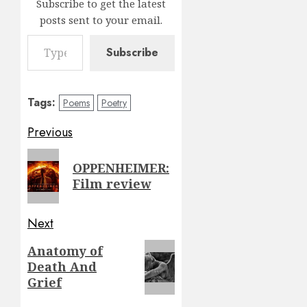
Subscribe to get the latest
posts sent to your email.
Type your email…
Subscribe
Tags:
Poems
Poetry
Post
Previous
navigation
Previous
OPPENHEIMER:
post:
Film review
Next
Next
Anatomy of
Death And
post:
Grief