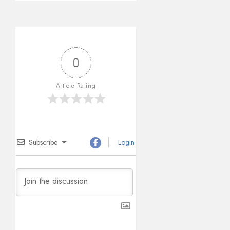
0
Article Rating
Subscribe
Login