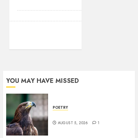
YOU MAY HAVE MISSED
POETRY
Weep Eagle, O Eagle, Weep
AUGUST 5, 2026
1