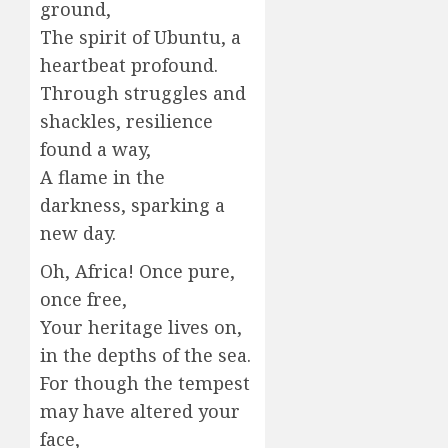
ground,
The spirit of Ubuntu, a
heartbeat profound.
Through struggles and
shackles, resilience
found a way,
A flame in the
darkness, sparking a
new day.
Oh, Africa! Once pure,
once free,
Your heritage lives on,
in the depths of the sea.
For though the tempest
may have altered your
face,