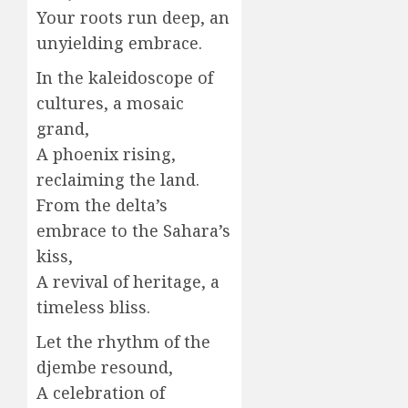
Your roots run deep, an
unyielding embrace.
In the kaleidoscope of
cultures, a mosaic
grand,
A phoenix rising,
reclaiming the land.
From the delta’s
embrace to the Sahara’s
kiss,
A revival of heritage, a
timeless bliss.
Let the rhythm of the
djembe resound,
A celebration of