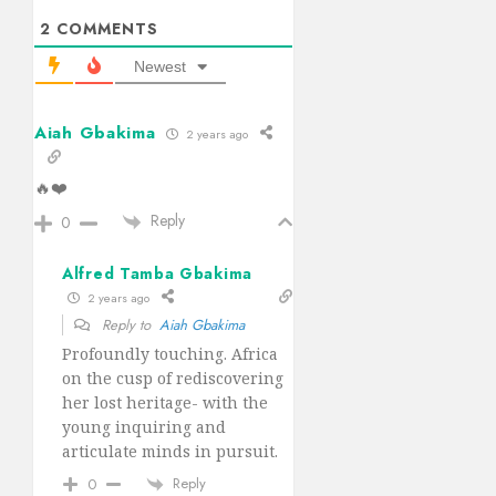
2
COMMENTS
Newest
Aiah Gbakima
2 years ago
🔥❤️
Reply
0
Alfred Tamba Gbakima
2 years ago
Reply to
Aiah Gbakima
Profoundly touching. Africa
on the cusp of rediscovering
her lost heritage- with the
young inquiring and
articulate minds in pursuit.
Reply
0