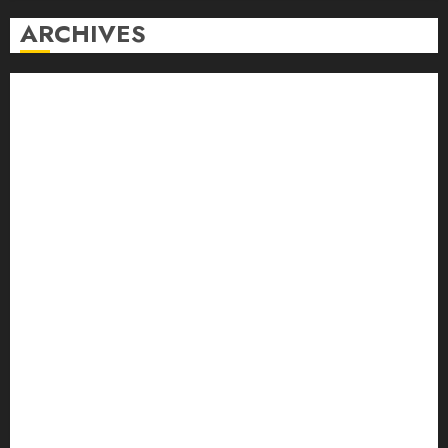
ARCHIVES
August 2026
July 2026
June 2026
May 2026
April 2026
March 2026
February 2026
January 2026
December 2025
November 2025
October 2025
September 2025
August 2025
July 2025
June 2025