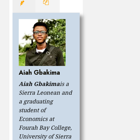
Aiah Gbakima
Aiah Gbakima
is a
Sierra Leonean and
a graduating
student of
Economics at
Fourah Bay College,
University of Sierra