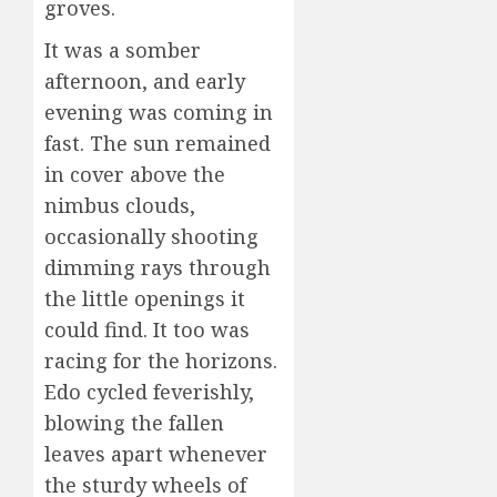
groves.
It was a somber
afternoon, and early
evening was coming in
fast. The sun remained
in cover above the
nimbus clouds,
occasionally shooting
dimming rays through
the little openings it
could find. It too was
racing for the horizons.
Edo cycled feverishly,
blowing the fallen
leaves apart whenever
the sturdy wheels of