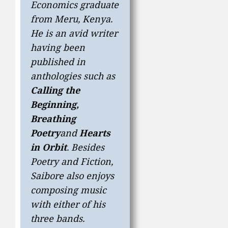
Economics graduate
from Meru, Kenya.
He is an avid writer
having been
published in
anthologies such as
Calling the
Beginning,
Breathing
Poetry
and
Hearts
in Orbit
. Besides
Poetry and Fiction,
Saibore also enjoys
composing music
with either of his
three bands.