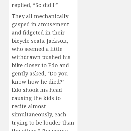
replied, “So did I.”
They all mechanically
gasped in amusement
and fidgeted in their
bicycle seats. Jackson,
who seemed a little
withdrawn pushed his
bike closer to Edo and
gently asked, “Do you
know how he died?”
Edo shook his head
causing the kids to
recite almost
simultaneously, each
trying to be louder than
the other. “The young