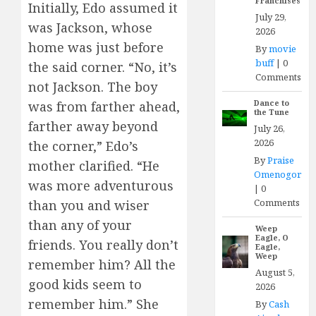
Franchises
Initially, Edo assumed it
July 29,
was Jackson, whose
2026
home was just before
By
movie
buff
|
0
the said corner. “No, it’s
Comments
not Jackson. The boy
Dance to
was from farther ahead,
the Tune
farther away beyond
July 26,
2026
the corner,” Edo’s
By
Praise
mother clarified. “He
Omenogor
was more adventurous
|
0
Comments
than you and wiser
than any of your
Weep
Eagle, O
friends. You really don’t
Eagle,
Weep
remember him? All the
August 5,
good kids seem to
2026
remember him.” She
By
Cash