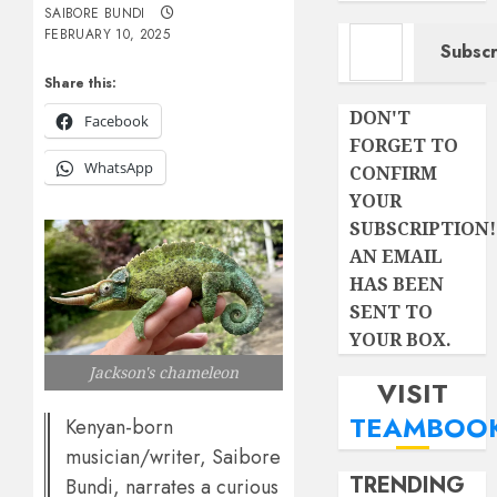
SAIBORE BUNDI
Type your email…
FEBRUARY 10, 2025
Subscr
Share this:
DON'T
Facebook
FORGET TO
WhatsApp
CONFIRM
YOUR
SUBSCRIPTION!
AN EMAIL
HAS BEEN
SENT TO
YOUR BOX.
Jackson's chameleon
VISIT
TEAMBOO
Kenyan-born
musician/writer, Saibore
TRENDING
Bundi, narrates a curious