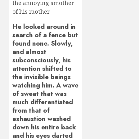
the annoying smother
of his mother.
He looked around in
search of a fence but
found none. Slowly,
and almost
subconsciously, his
attention shifted to
the invisible beings
watching him. A wave
of sweat that was
much differentiated
from that of
exhaustion washed
down his entire back
and his eyes darted