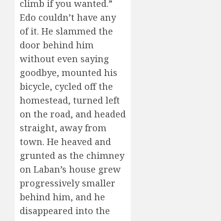
climb if you wanted.”
Edo couldn’t have any
of it. He slammed the
door behind him
without even saying
goodbye, mounted his
bicycle, cycled off the
homestead, turned left
on the road, and headed
straight, away from
town. He heaved and
grunted as the chimney
on Laban’s house grew
progressively smaller
behind him, and he
disappeared into the