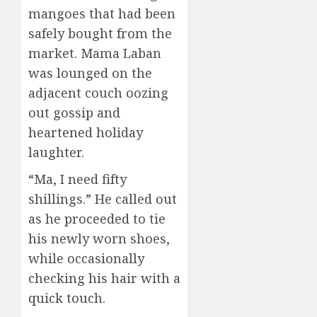
mangoes that had been
safely bought from the
market. Mama Laban
was lounged on the
adjacent couch oozing
out gossip and
heartened holiday
laughter.
“Ma, I need fifty
shillings.” He called out
as he proceeded to tie
his newly worn shoes,
while occasionally
checking his hair with a
quick touch.