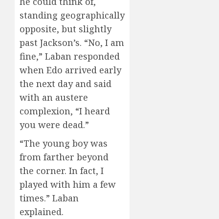
he could think of,
standing geographically
opposite, but slightly
past Jackson’s. “No, I am
fine,” Laban responded
when Edo arrived early
the next day and said
with an austere
complexion, “I heard
you were dead.”
“The young boy was
from farther beyond
the corner. In fact, I
played with him a few
times.” Laban
explained.