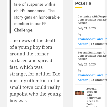
POSTS
tale of suspense with a
child's innocence. The
story gets an honourable
Designing with Purpo
Conversation with E
mention in our FF
Anetor
July 21, 2026
Challenge.
By
Teambooktu and E
The news of the death
Anetor
|
1 Commen
of a young boy from
Beyond Buildings: A
around the corner
Conversation with E
Anetor
surfaced and spread
July 23, 2026
fast. Which was
By
strange, for neither Edo
Teambooktu and E
Anetor
|
2 Comment
nor any other kid in the
small town could really
Beyond
Sequels:
pinpoint who the young
Why
Nollywood
boy was.
Needs to
Build