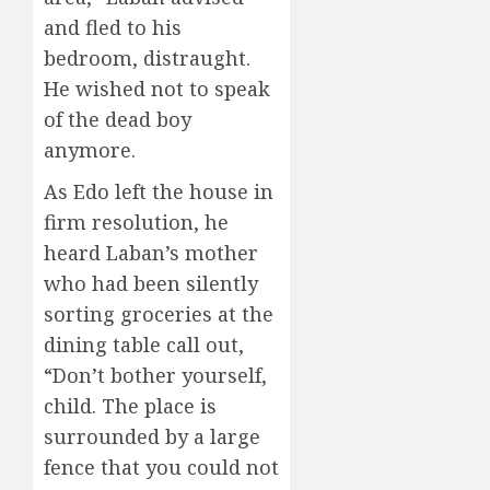
and fled to his
bedroom, distraught.
He wished not to speak
of the dead boy
anymore.
As Edo left the house in
firm resolution, he
heard Laban’s mother
who had been silently
sorting groceries at the
dining table call out,
“Don’t bother yourself,
child. The place is
surrounded by a large
fence that you could not