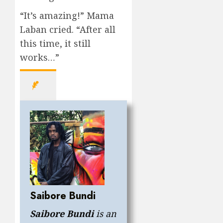
“It’s amazing!” Mama
Laban cried. “After all
this time, it still
works…”
Saibore Bundi
Saibore Bundi
is an