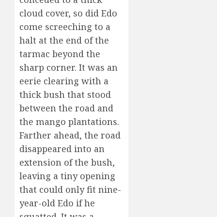
cloud cover, so did Edo
come screeching to a
halt at the end of the
tarmac beyond the
sharp corner. It was an
eerie clearing with a
thick bush that stood
between the road and
the mango plantations.
Farther ahead, the road
disappeared into an
extension of the bush,
leaving a tiny opening
that could only fit nine-
year-old Edo if he
squatted. It was a