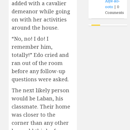
Aiye-ko-
added with a cavalier
ooto
|
0
demeanor while going
Comments
on with her activities
around the house.
“No, no! I do! I
remember him,
totally!” Edo cried and
ran out of the room
before any follow-up
questions were asked.
The next likely person
would be Laban, his
classmate. Their home
was closer to the
corner than any other