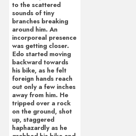
to the scattered
sounds of tiny
branches breaking
around him. An
incorporeal presence
was getting closer.
Edo started moving
backward towards
his bike, as he felt
foreign hands reach
out only a few inches
away from him. He
tripped over a rock
on the ground, shot
up, staggered
haphazardly as he
grabbed his bike and