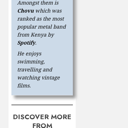
Amongst them is
Chovu
which was
ranked as the most
popular metal band
from Kenya by
Spotify
.
He enjoys
swimming,
travelling and
watching vintage
films.
DISCOVER MORE
FROM