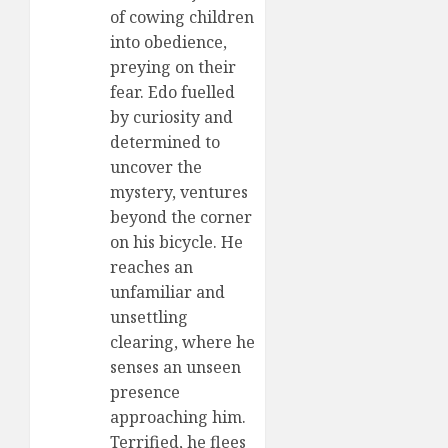
of cowing children
into obedience,
preying on their
fear. Edo fuelled
by curiosity and
determined to
uncover the
mystery, ventures
beyond the corner
on his bicycle. He
reaches an
unfamiliar and
unsettling
clearing, where he
senses an unseen
presence
approaching him.
Terrified, he flees