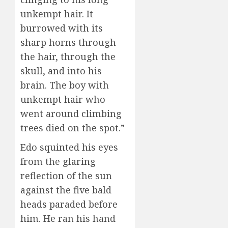
unkempt hair. It
burrowed with its
sharp horns through
the hair, through the
skull, and into his
brain. The boy with
unkempt hair who
went around climbing
trees died on the spot.”
Edo squinted his eyes
from the glaring
reflection of the sun
against the five bald
heads paraded before
him. He ran his hand