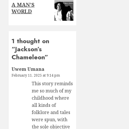
Next
A MAN’S
post:
WORLD
1 thought on
“
Jackson’s
Chameleon
”
Uwem Umana
February 11, 2025 at 9:14 pm
This story reminds
me so much of my
childhood where
all kinds of
folklore and tales
were spun, with
the sole objective