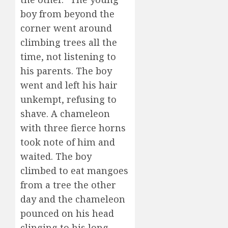
boy from beyond the
corner went around
climbing trees all the
time, not listening to
his parents. The boy
went and left his hair
unkempt, refusing to
shave. A chameleon
with three fierce horns
took note of him and
waited. The boy
climbed to eat mangoes
from a tree the other
day and the chameleon
pounced on his head
clinging to his long