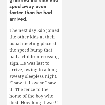
sped away even
faster than he had
arrived.
The next day Edo joined
the other kids at their
usual meeting place at
the speed bump that
had a children-crossing
sign. He was last to
arrive, owing to a long
sweaty sleepless night.
“I saw it! I swear I saw
it! The fence to the
home of the boy who
died! How long it was! I