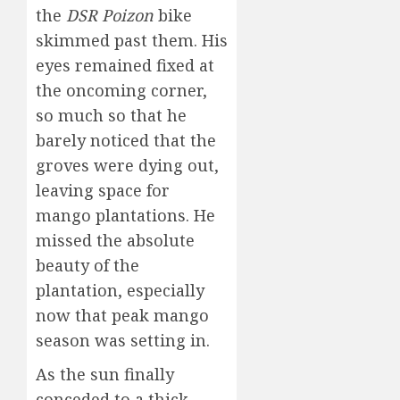
the
DSR Poizon
bike
skimmed past them. His
eyes remained fixed at
the oncoming corner,
so much so that he
barely noticed that the
groves were dying out,
leaving space for
mango plantations. He
missed the absolute
beauty of the
plantation, especially
now that peak mango
season was setting in.
As the sun finally
conceded to a thick