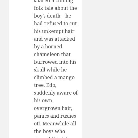
shared a chilling
folk tale about the
boy’s death—he
had refused to cut
his unkempt hair
and was attacked
by a horned
chameleon that
burrowed into his
skull while he
climbed a mango
tree. Edo,
suddenly aware of
his own
overgrown hair,
panics and rushes
off. Meanwhile all
the boys who