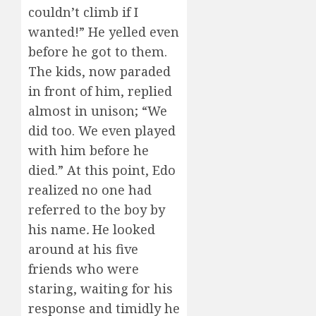
couldn’t climb if I
wanted!” He yelled even
before he got to them.
The kids, now paraded
in front of him, replied
almost in unison; “We
did too. We even played
with him before he
died.” At this point, Edo
realized no one had
referred to the boy by
his name
.
He looked
around at his five
friends who were
staring, waiting for his
response and timidly he