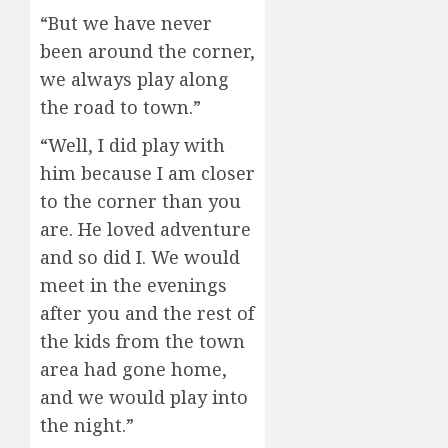
“But we have never
been around the corner,
we always play along
the road to town.”
“Well, I did play with
him because I am closer
to the corner than you
are. He loved adventure
and so did I. We would
meet in the evenings
after you and the rest of
the kids from the town
area had gone home,
and we would play into
the night.”