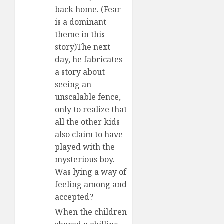
back home. (Fear
is a dominant
theme in this
story)The next
day, he fabricates
a story about
seeing an
unscalable fence,
only to realize that
all the other kids
also claim to have
played with the
mysterious boy.
Was lying a way of
feeling among and
accepted?
When the children