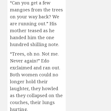
“Can you get a few
mangoes from the trees
on your way back? We
are running out.” His
mother teased as he
handed him the one
hundred shilling note.
“Trees, oh no. Not me.
Never again!” Edo
exclaimed and ran out.
Both women could no
longer hold their
laughter, they howled
as they collapsed on the
couches, their lungs
hurting.