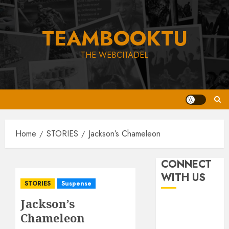
Skip
to
TEAMBOOKTU
content
THE WEBCITADEL
Home
STORIES
Jackson’s Chameleon
CONNECT
WITH US
STORIES
Suspense
Jackson’s
Chameleon