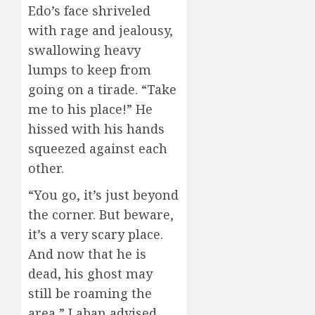
Edo’s face shriveled
with rage and jealousy,
swallowing heavy
lumps to keep from
going on a tirade. “Take
me to his place!” He
hissed with his hands
squeezed against each
other.
“You go, it’s just beyond
the corner. But beware,
it’s a very scary place.
And now that he is
dead, his ghost may
still be roaming the
area,” Laban advised