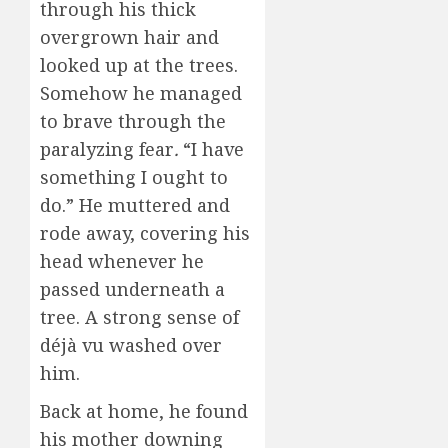
through his thick
overgrown hair and
looked up at the trees.
Somehow he managed
to brave through the
paralyzing fear
.
“I have
something I ought to
do.” He muttered and
rode away, covering his
head whenever he
passed underneath a
tree. A strong sense of
déjà vu washed over
him.
Back at home, he found
his mother downing