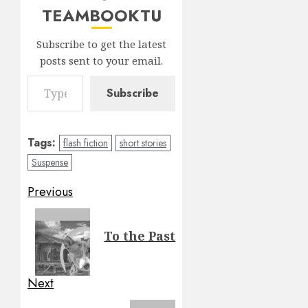
TEAMBOOKTU
Subscribe to get the latest
posts sent to your email.
Type your email…
Subscribe
Tags:
flash fiction
short stories
Suspense
Post
Previous
navigation
Previous
To the Past
post:
Next