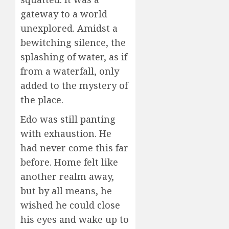
gateway to a world
unexplored. Amidst a
bewitching silence, the
splashing of water, as if
from a waterfall, only
added to the mystery of
the place.
Edo was still panting
with exhaustion. He
had never come this far
before. Home felt like
another realm away,
but by all means, he
wished he could close
his eyes and wake up to