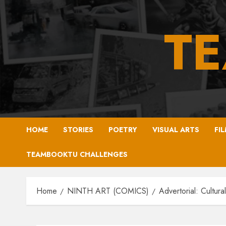
Skip
to
T
content
HOME
STORIES
POETRY
VISUAL ARTS
FI
TEAMBOOKTU CHALLENGES
Home
NINTH ART (COMICS)
Advertorial: Cultura