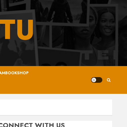
TU
AMBOOKSHOP
CONNECT WITH US