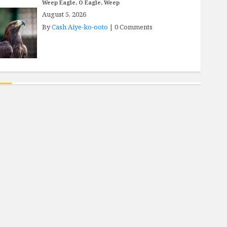
Weep Eagle, O Eagle, Weep
August 5, 2026
By
Cash Aiye-ko-ooto
|
0 Comments