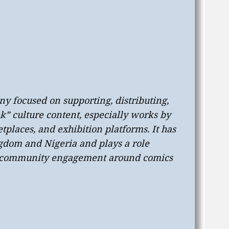
ny focused on supporting, distributing,
” culture content, especially works by
tplaces, and exhibition platforms. It has
ngdom and Nigeria and plays a role
nd community engagement around comics