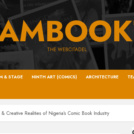
EAMBOOK
THE WEBCITADEL
LM & STAGE
NINTH ART (COMICS)
ARCHITECTURE
TE
l & Creative Realities of Nigeria’s Comic Book Industry