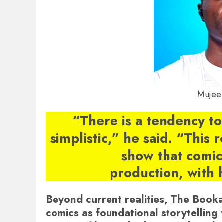
Mujee
“There is a tendency to
simplistic,” he said. “This 
show that comics
production, with 
Beyond current realities, The Book
comics as foundational storytelling 