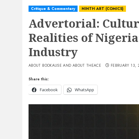
Critique & Commentary
NINTH ART (COMICS)
Advertorial: Cultur
Realities of Nigeri
Industry
ABOUT BOOKAUSE AND ABOUT THEACE
FEBRUARY 13, 
Share this:
Facebook
WhatsApp