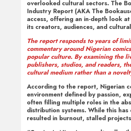
overlooked cultural sectors. The
Bo
Industry Report (AKA The Bookaus
access, offering an in-depth look a
its creators, audiences, and cultural
The report responds to years of lim
commentary around Nigerian comics, 
popular culture. By examining the li
publishers, studios, and readers, th
cultural medium rather than a novelt
According to the report, Nigerian c
environment defined by passion, exp
often filling multiple roles in the a
distribution systems. While this has
resulted in burnout, stalled projects