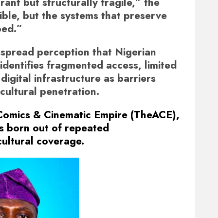
rant but structurally fragile,” the
sible, but the systems that preserve
ped.”
espread perception that Nigerian
 identifies fragmented access, limited
digital infrastructure as barriers
cultural penetration.
 Comics & Cinematic Empire (TheACE),
s born out of repeated
cultural coverage.