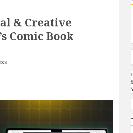
al & Creative
a’s Comic Book
Type you
2026