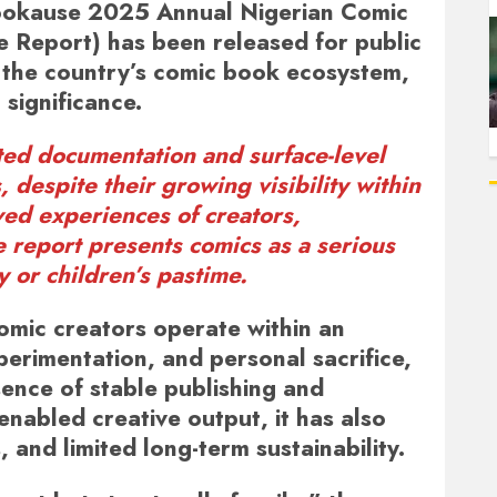
okause 2025 Annual Nigerian Comic
e Report)
has been released for public
t the country’s comic book ecosystem,
 significance.
ited documentation and surface-level
despite their growing visibility within
ved experiences of creators,
e report presents comics as a serious
y or children’s pastime.
omic creators operate within an
erimentation, and personal sacrifice,
bsence of stable publishing and
 enabled creative output, it has also
, and limited long-term sustainability.