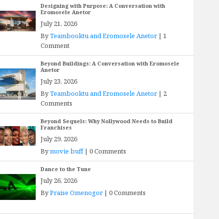
Designing with Purpose: A Conversation with
Eromosele Anetor
July 21, 2026
By
Teambooktu and Eromosele Anetor
|
1
Comment
Beyond Buildings: A Conversation with Eromosele
Anetor
July 23, 2026
By
Teambooktu and Eromosele Anetor
|
2
Comments
Beyond Sequels: Why Nollywood Needs to Build
Franchises
July 29, 2026
By
movie buff
|
0 Comments
Dance to the Tune
July 26, 2026
By
Praise Omenogor
|
0 Comments