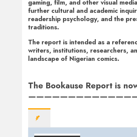
gaming, film, and other visual media
further cultural and academic inquiry
readership psychology, and the pres
traditions.
The report is intended as a referenc
writers, institutions, researchers, a
landscape of Nigerian comics.
The Bookause Report is now 
—————————————