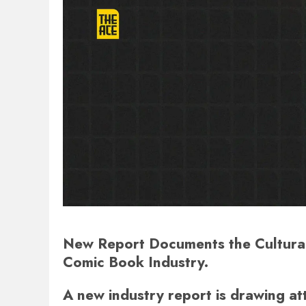
New Report Documents the Cultural 
Comic Book Industry.
A new industry report is drawing at