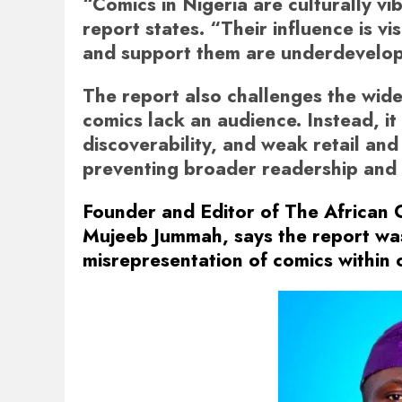
“Comics in Nigeria are culturally vib
report states. “Their influence is vi
and support them are underdevelo
The report also challenges the wid
comics lack an audience. Instead, it
discoverability, and weak retail and 
preventing broader readership and 
Founder and Editor of The African
Mujeeb Jummah, says the report wa
misrepresentation of comics within 