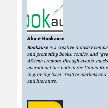
About Bookause
Bookause
is a creative industry compa
and promoting books, comics, and “geek
African creators, through events, marke
operational ties both in the United Ki
in growing local creative markets a
and literature.