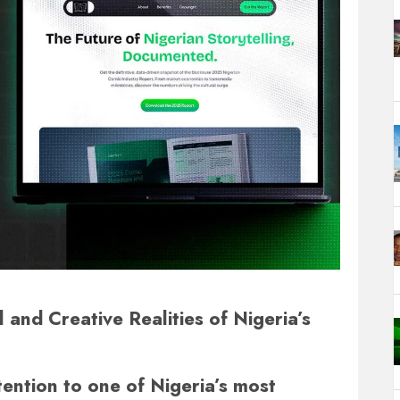
and Creative Realities of Nigeria’s
tention to one of Nigeria’s most