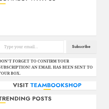
Instagram
Facebook
Twitter
r email…
Subscribe
DON'T FORGET TO CONFIRM YOUR
SUBSCRIPTION! AN EMAIL HAS BEEN SENT TO
YOUR BOX.
VISIT
TEAMBOOKSHOP
TRENDING POSTS