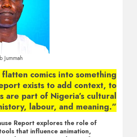
b Jummah
 flatten comics into something
report exists to add context, to
 are part of Nigeria’s cultural
history, labour, and meaning.”
ause Report explores the role of
tools that influence animation,