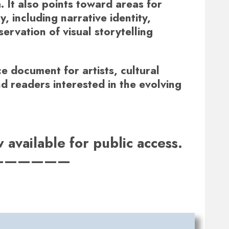
. It also points toward areas for
, including narrative identity,
ervation of visual storytelling
e document for artists, cultural
nd readers interested in the evolving
available for public access.
——————