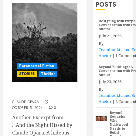
POSTS
Designing with Purpo
Conversation with E
Anetor
July 21, 2026
By
Teambooktu and E
Anetor
|
1 Commen
Paranormal Fiction
Beyond Buildings: A
Conversation with E
STORIES
Thriller
Anetor
July 23, 2026
By
ADANILORO
Teambooktu and E
Anetor
|
2 Comment
CLAUDE OPARA
OCTOBER 5, 2024
0
Beyond
Another Excerpt from
Sequels:
Why
...And the Night Hissed by
Nollywood
Needs to
Claude Opara. A hideous
Build