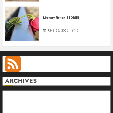
Literary fiction
STORIES
DELILAH
JUNE 25, 2026
0
ARCHIVES
August 2026
July 2026
June 2026
May 2026