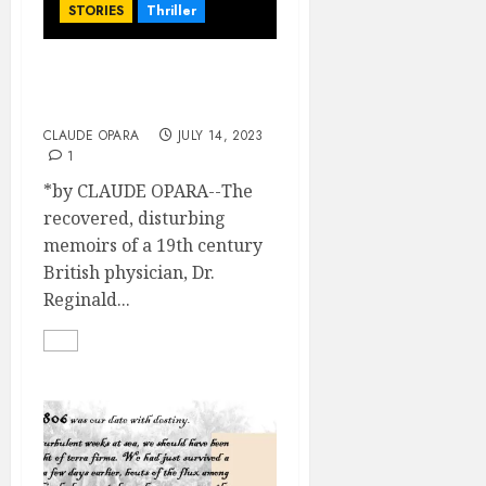
STORIES
Thriller
A Rousing Welcome (Part
2)
CLAUDE OPARA
JULY 14, 2023
1
*by CLAUDE OPARA--The
recovered, disturbing
memoirs of a 19th century
British physician, Dr.
Reginald...