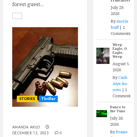
Franchises
forest guest...
July 29,
2026
By
movie
buff
|
2
Comments
Weep
Eagle, O
Eagle,
Weep
August 5,
2026
By
Cash
Aiye-ko-
ooto
|
1
Comment
STORIES
Thriller
Dance to
the Tune
July 26,
DEADWEIGHT
2026
AMANDA AKILO
By
Praise
DECEMBER 13, 2023
0