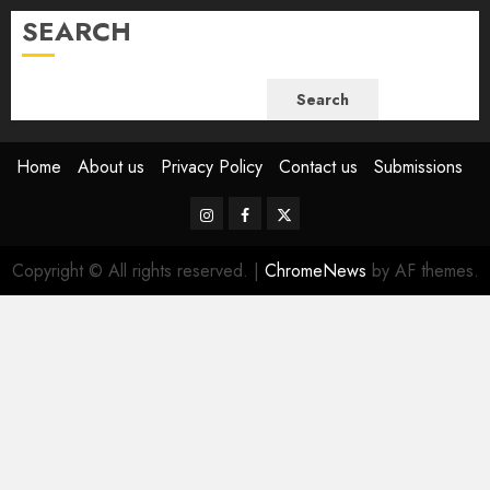
SEARCH
Search
Home
About us
Privacy Policy
Contact us
Submissions
Instagram
Facebook
Twitter
Copyright © All rights reserved.
|
ChromeNews
by AF themes.