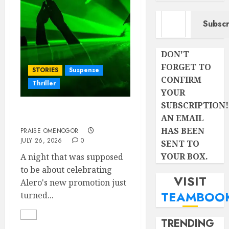
Type your email…
Subscr
DON'T
FORGET TO
STORIES
Suspense
CONFIRM
Thriller
YOUR
SUBSCRIPTION!
Dance to the Tune
AN EMAIL
HAS BEEN
PRAISE OMENOGOR
JULY 26, 2026
0
SENT TO
YOUR BOX.
A night that was supposed
to be about celebrating
VISIT
Alero's new promotion just
TEAMBOO
turned...
TRENDING