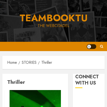
Skip
to
TEAMBOOKTU
content
THE WEBCITADEL
Home
STORIES
Thriller
CONNECT
Thriller
WITH US