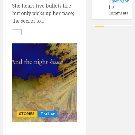
Omenogor
She hears five bullets fire
|
0
but only picks up her pace;
Comments
the secret to...
STORIES
Thriller
…And the Night Hissed