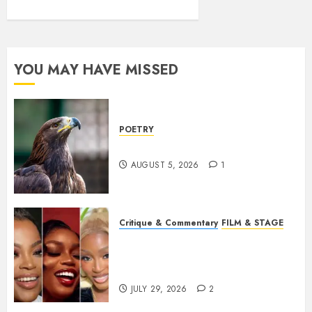
YOU MAY HAVE MISSED
POETRY
Weep Eagle, O Eagle, Weep
AUGUST 5, 2026
1
Critique & Commentary
FILM & STAGE
Beyond Sequels: Why
Nollywood Needs to Build
Franchises
JULY 29, 2026
2