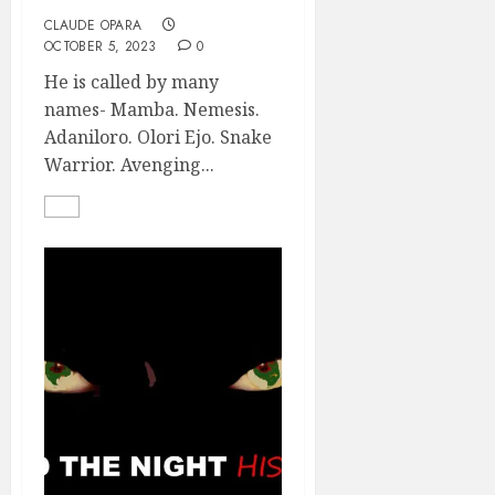
CLAUDE OPARA
OCTOBER 5, 2023
0
He is called by many
names- Mamba. Nemesis.
Adaniloro. Olori Ejo. Snake
Warrior. Avenging...