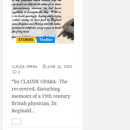
STORIES
Thriller
A Rousing Welcome
CLAUDE OPARA
JUNE 22, 2023
2
*by CLAUDE OPARA--The
recovered, disturbing
memoirs of a 19th century
British physician, Dr.
Reginald...