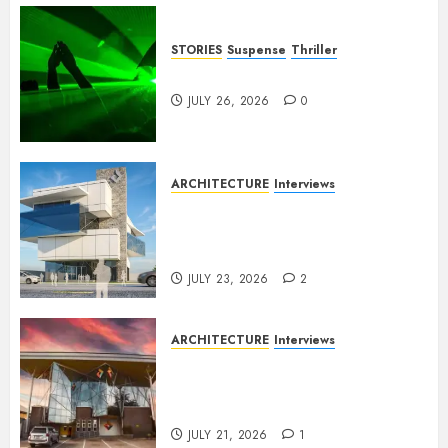
STORIES
Suspense
Thriller
Dance to the Tune
JULY 26, 2026
0
ARCHITECTURE
Interviews
Beyond Buildings: A
Conversation with Eromosele
Anetor
JULY 23, 2026
2
ARCHITECTURE
Interviews
Designing with Purpose: A
Conversation with Eromosele
Anetor
JULY 21, 2026
1